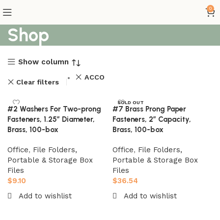
0
Shop
Show column
ACCO
Clear filters
SOLD OUT
#2 Washers For Two-prong
#7 Brass Prong Paper
Fasteners, 1.25″ Diameter,
Fasteners, 2″ Capacity,
Brass, 100-box
Brass, 100-box
Office
,
File Folders,
Office
,
File Folders,
Portable & Storage Box
Portable & Storage Box
Files
Files
$
9.10
$
36.54
Add to wishlist
Add to wishlist
Add to cart
Read more