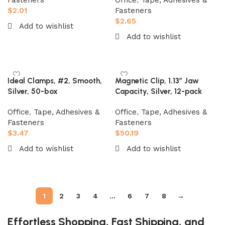
Fasteners
Office
,
Tape, Adhesives &
$
2.01
Fasteners
$
2.65
Add to wishlist
Add to wishlist
Add to cart
Add to cart
Ideal Clamps, #2, Smooth,
Magnetic Clip, 1.13″ Jaw
Silver, 50-box
Capacity, Silver, 12-pack
Office
,
Tape, Adhesives &
Office
,
Tape, Adhesives &
Fasteners
Fasteners
$
3.47
$
50.19
Add to wishlist
Add to wishlist
Add to cart
Add to cart
1
2
3
4
…
6
7
8
→
Effortless Shopping, Fast Shipping, and