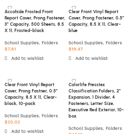
Accohide Frosted Front
Clear Front Vinyl Report
Report Cover, Prong Fastener,
Cover, Prong Fastener, 0.5″
3″ Capacity, 500 Sheets, 8.5
Capacity, 8.5 X 11, Clear-
X 11, Frosted-black
blue
School Supplies
,
Folders
School Supplies
,
Folders
$
7.81
$
19.47
Add to wishlist
Add to wishlist
Add to cart
Add to cart
Clear Front Vinyl Report
Colorlife Presstex
Cover, Prong Fastner, 0.5″
Classification Folders, 2″
Capacity, 8.5 X 11, Clear-
Expansion, 1 Divider, 4
black, 10-pack
Fasteners, Letter Size,
Executive Red Exterior, 10-
School Supplies
,
Folders
box
$
20.02
School Supplies
,
Folders
Add to wishlist