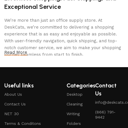
Exceptional Service
We’re more than just an office supply store. At
DeskCats, we’re committed to delivering a shopping
experience that is as easy and enjoyable as possible.
With user-friendly navigation, quick shipping, and top-
notch customer service, we aim to make your shopping
Read More
journey seamless from start to finish.
Your Perfect Workspace Awaits
At DeskCats, we believe in more than just providing
office supplies—we’re here to help you build a
workspace that inspires productivity and comfort.
Useful links
Categories
Contact
Explore our range of products and experience the ease
Us
About Us
Desktop
of creating a space that works as hard as you do. Ready
info@deskcats.
to transform your desk? Let DeskCats be your trusted
Contact Us
Cleaning
partner in crafting the ultimate office setup.
‭(866) 791-
NET 30
Writing
9442‬
Terms & Conditons
Folders