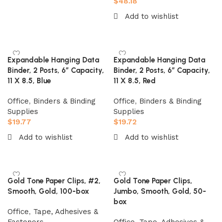
$
48.18
Add to cart
Add to wishlist
Add to cart
Expandable Hanging Data
Expandable Hanging Data
Binder, 2 Posts, 6″ Capacity,
Binder, 2 Posts, 6″ Capacity,
11 X 8.5, Blue
11 X 8.5, Red
Office
,
Binders & Binding
Office
,
Binders & Binding
Supplies
Supplies
$
19.77
$
19.72
Add to wishlist
Add to wishlist
Add to cart
Add to cart
Gold Tone Paper Clips, #2,
Gold Tone Paper Clips,
Smooth, Gold, 100-box
Jumbo, Smooth, Gold, 50-
box
Office
,
Tape, Adhesives &