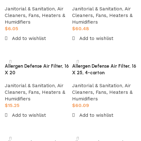
Janitorial & Sanitation
,
Air
Janitorial & Sanitation
,
Air
Cleaners, Fans, Heaters &
Cleaners, Fans, Heaters &
Humidifiers
Humidifiers
$
6.05
$
60.48
Add to wishlist
Add to wishlist
Add to cart
Add to cart
Allergen Defense Air Filter, 16
Allergen Defense Air Filter, 16
X 20
X 25, 4-carton
Janitorial & Sanitation
,
Air
Janitorial & Sanitation
,
Air
Cleaners, Fans, Heaters &
Cleaners, Fans, Heaters &
Humidifiers
Humidifiers
$
15.25
$
60.09
Add to wishlist
Add to wishlist
Add to cart
Add to cart