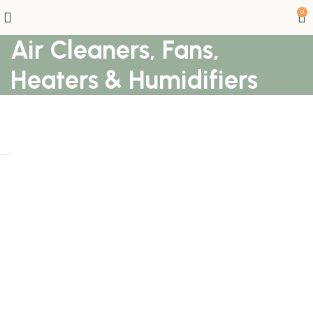
0
Air Cleaners, Fans,
Heaters & Humidifiers