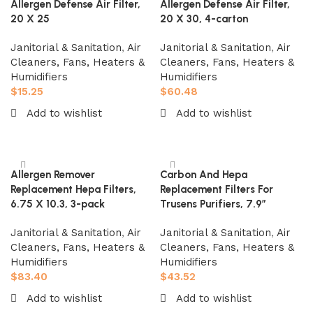
Allergen Defense Air Filter,
Allergen Defense Air Filter,
20 X 25
20 X 30, 4-carton
Janitorial & Sanitation
,
Air
Janitorial & Sanitation
,
Air
Cleaners, Fans, Heaters &
Cleaners, Fans, Heaters &
Humidifiers
Humidifiers
$
15.25
$
60.48
Add to wishlist
Add to wishlist
Add to cart
Add to cart
Allergen Remover
Carbon And Hepa
Replacement Hepa Filters,
Replacement Filters For
6.75 X 10.3, 3-pack
Trusens Purifiers, 7.9″
Janitorial & Sanitation
,
Air
Janitorial & Sanitation
,
Air
Cleaners, Fans, Heaters &
Cleaners, Fans, Heaters &
Humidifiers
Humidifiers
$
83.40
$
43.52
Add to wishlist
Add to wishlist