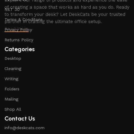
Explore our range of products and experience the ease
of creating a space that works as hard as you do. Ready
NET 30
to transform your desk? Let DeskCats be your trusted
Terms & Conditons
partner in crafting the ultimate office setup.
Read More
Privacy Policy
Returns Policy
Categories
Desktop
Cleaning
Writing
Folders
Mailing
Shop All
Contact Us
info@deskcats.com