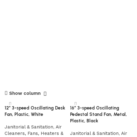
Show column
12″ 3-speed Oscillating Desk
16″ 3-speed Oscillating
Fan, Plastic, White
Pedestal Stand Fan, Metal,
Plastic, Black
Janitorial & Sanitation
,
Air
Cleaners, Fans, Heaters &
Janitorial & Sanitation
,
Air