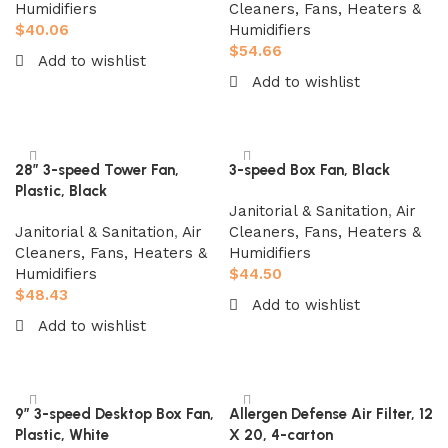
Humidifiers
Cleaners, Fans, Heaters &
$
40.06
Humidifiers
$
54.66
Add to wishlist
Add to wishlist
Add to cart
Add to cart
28″ 3-speed Tower Fan,
3-speed Box Fan, Black
Plastic, Black
Janitorial & Sanitation
,
Air
Janitorial & Sanitation
,
Air
Cleaners, Fans, Heaters &
Cleaners, Fans, Heaters &
Humidifiers
Humidifiers
$
44.50
$
48.43
Add to wishlist
Add to wishlist
Add to cart
Add to cart
9″ 3-speed Desktop Box Fan,
Allergen Defense Air Filter, 12
Plastic, White
X 20, 4-carton