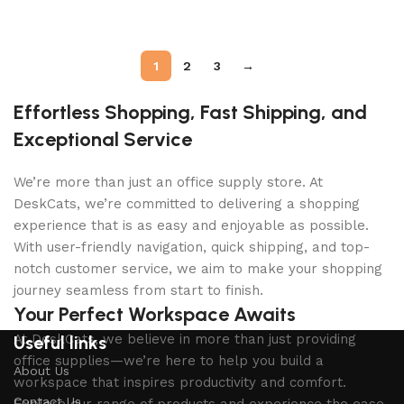
Add to cart
Add to cart
1
2
3
→
Effortless Shopping, Fast Shipping, and
Exceptional Service
We’re more than just an office supply store. At
DeskCats, we’re committed to delivering a shopping
experience that is as easy and enjoyable as possible.
With user-friendly navigation, quick shipping, and top-
notch customer service, we aim to make your shopping
journey seamless from start to finish.
Your Perfect Workspace Awaits
At DeskCats, we believe in more than just providing
Useful links
office supplies—we’re here to help you build a
About Us
workspace that inspires productivity and comfort.
Contact Us