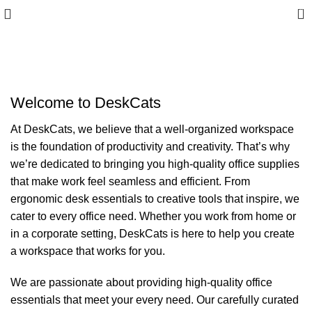
0
About us
Welcome to DeskCats
At DeskCats, we believe that a well-organized workspace
is the foundation of productivity and creativity. That’s why
we’re dedicated to bringing you high-quality office supplies
that make work feel seamless and efficient. From
ergonomic desk essentials to creative tools that inspire, we
cater to every office need. Whether you work from home or
in a corporate setting, DeskCats is here to help you create
a workspace that works for you.
We are passionate about providing high-quality office
essentials that meet your every need. Our carefully curated