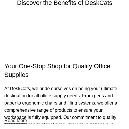
Discover the Benefits of DeskCats
Your One-Stop Shop for Quality Office
Supplies
At DeskCats, we pride ourselves on being your ultimate
destination for all office supply needs. From pens and
paper to ergonomic chairs and filing systems, we offer a
comprehensive range of products to ensure your
workspace is fully equipped. Our commitment to quality
Read More
means you can trust that every item you purchase will