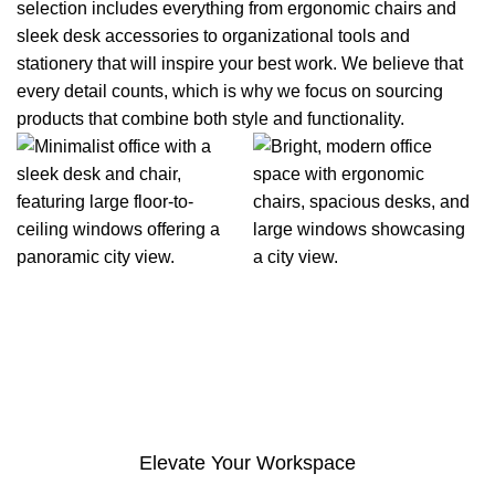
selection includes everything from ergonomic chairs and
sleek desk accessories to organizational tools and
stationery that will inspire your best work. We believe that
every detail counts, which is why we focus on sourcing
products that combine both style and functionality.
Elevate Your Workspace