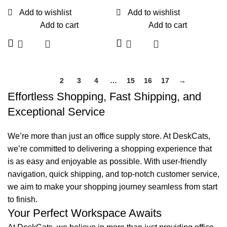
Add to wishlist
Add to wishlist
Add to cart
Add to cart
1
2
3
4
…
15
16
17
→
Effortless Shopping, Fast Shipping, and
Exceptional Service
We’re more than just an office supply store. At DeskCats,
we’re committed to delivering a shopping experience that
is as easy and enjoyable as possible. With user-friendly
navigation, quick shipping, and top-notch customer service,
we aim to make your shopping journey seamless from start
to finish.
Your Perfect Workspace Awaits