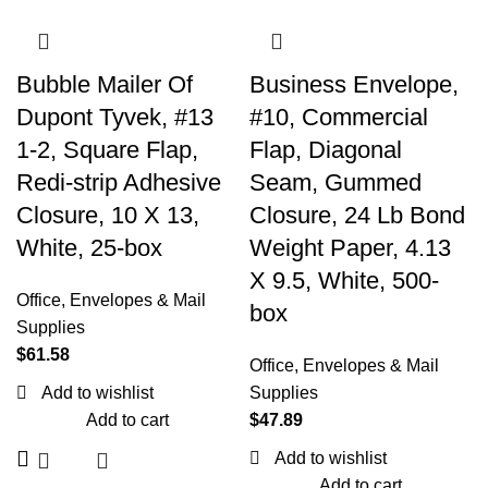
Bubble Mailer Of
Business Envelope,
Dupont Tyvek, #13
#10, Commercial
1-2, Square Flap,
Flap, Diagonal
Redi-strip Adhesive
Seam, Gummed
Closure, 10 X 13,
Closure, 24 Lb Bond
White, 25-box
Weight Paper, 4.13
X 9.5, White, 500-
Office
,
Envelopes & Mail
box
Supplies
$
61.58
Office
,
Envelopes & Mail
Add to wishlist
Supplies
Add to cart
$
47.89
Add to wishlist
Add to cart