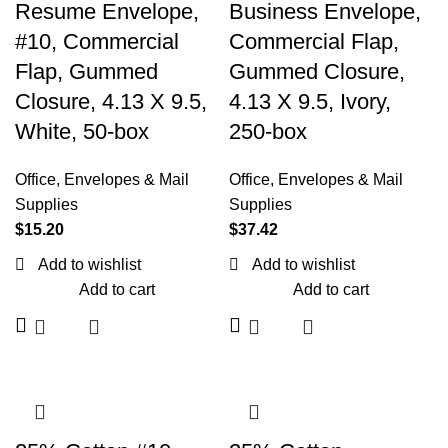
Resume Envelope,
Business Envelope,
#10, Commercial
Commercial Flap,
Flap, Gummed
Gummed Closure,
Closure, 4.13 X 9.5,
4.13 X 9.5, Ivory,
White, 50-box
250-box
Office
,
Envelopes & Mail
Office
,
Envelopes & Mail
Supplies
Supplies
$
15.20
$
37.42
Add to wishlist
Add to wishlist
Add to cart
Add to cart