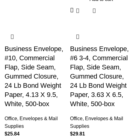
Business Envelope,
Business Envelope,
#10, Commercial
#6 3-4, Commercial
Flap, Side Seam,
Flap, Side Seam,
Gummed Closure,
Gummed Closure,
24 Lb Bond Weight
24 Lb Bond Weight
Paper, 4.13 X 9.5,
Paper, 3.63 X 6.5,
White, 500-box
White, 500-box
Office
,
Envelopes & Mail
Office
,
Envelopes & Mail
Supplies
Supplies
$
25.84
$
29.81