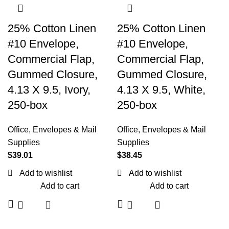
25% Cotton Linen
25% Cotton Linen
#10 Envelope,
#10 Envelope,
Commercial Flap,
Commercial Flap,
Gummed Closure,
Gummed Closure,
4.13 X 9.5, Ivory,
4.13 X 9.5, White,
250-box
250-box
Office
,
Envelopes & Mail
Office
,
Envelopes & Mail
Supplies
Supplies
$
39.01
$
38.45
Add to wishlist
Add to wishlist
Add to cart
Add to cart