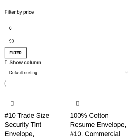
Filter by price
FILTER
Show column
#10 Trade Size
100% Cotton
Security Tint
Resume Envelope,
Envelope,
#10, Commercial