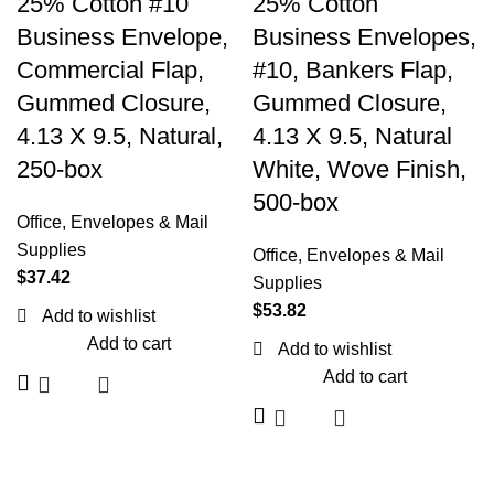
25% Cotton #10
25% Cotton
Business Envelope,
Business Envelopes,
Commercial Flap,
#10, Bankers Flap,
Gummed Closure,
Gummed Closure,
4.13 X 9.5, Natural,
4.13 X 9.5, Natural
250-box
White, Wove Finish,
500-box
Office
,
Envelopes & Mail
Supplies
Office
,
Envelopes & Mail
$
37.42
Supplies
$
53.82
Add to wishlist
Add to cart
Add to wishlist
Add to cart