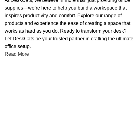
At DeskCats, we believe in more than just providing office
supplies—we’re here to help you build a workspace that
inspires productivity and comfort. Explore our range of
products and experience the ease of creating a space that
works as hard as you do. Ready to transform your desk?
Let DeskCats be your trusted partner in crafting the ultimate
office setup.
Read More
Useful links
About Us
Contact Us
NET 30
Terms & Conditons
Privacy Policy