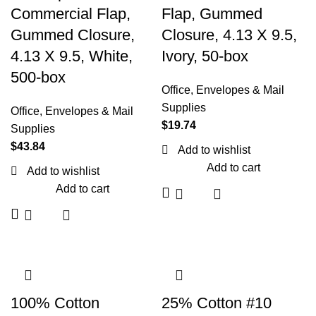
Commercial Flap,
Flap, Gummed
Gummed Closure,
Closure, 4.13 X 9.5,
4.13 X 9.5, White,
Ivory, 50-box
500-box
Office
,
Envelopes & Mail
Supplies
Office
,
Envelopes & Mail
$
19.74
Supplies
$
43.84
Add to wishlist
Add to cart
Add to wishlist
Add to cart
100% Cotton
25% Cotton #10