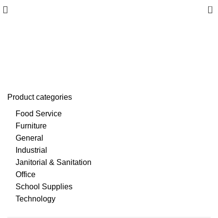
0
Envelopes & Mail Supplies
Product categories
Food Service
Furniture
General
Industrial
Janitorial & Sanitation
Office
School Supplies
Technology