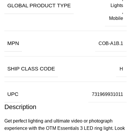
GLOBAL PRODUCT TYPE
Lights
,
Mobile
MPN
COB-A1B.1
SHIP CLASS CODE
H
UPC
731969931011
Description
Get perfect lighting and ultimate video or photograph
experience with the OTM Essentials 3 LED ring light. Look