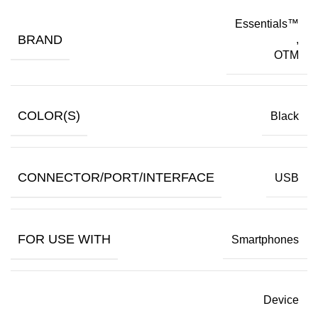
Essentials™
BRAND
,
OTM
COLOR(S)
Black
CONNECTOR/PORT/INTERFACE
USB
FOR USE WITH
Smartphones
Device
,