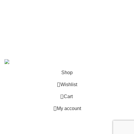
info@deskcats.com
‭(866) 791-9442‬
Your ultimate destination for all office supply needs. Experience
the ease of creating a space that works as hard as you do.
DeskCats
2024
All Rights Reserved
.
Shop
Wishlist
0
Cart
My account