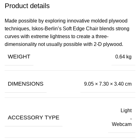
Product details
Made possible by exploring innovative molded plywood
techniques, Iskos-Berlin’s Soft Edge Chair blends strong
curves with extreme lightness to create a three-
dimensionality not usually possible with 2-D plywood.
WEIGHT
0.64 kg
DIMENSIONS
9.05 × 7.30 × 3.40 cm
Light
ACCESSORY TYPE
,
Webcam