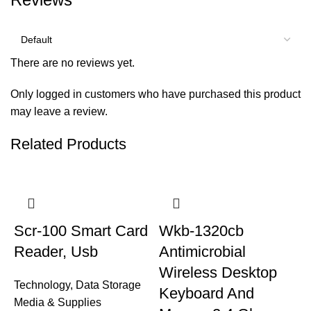
There are no reviews yet.
Only logged in customers who have purchased this product
may leave a review.
Related Products
Scr-100 Smart Card
Wkb-1320cb
Reader, Usb
Antimicrobial
Wireless Desktop
Technology
,
Data Storage
Keyboard And
Media & Supplies