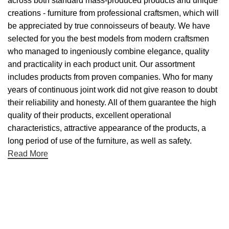
across both standard mass-produced products and unique
creations - furniture from professional craftsmen, which will
be appreciated by true connoisseurs of beauty. We have
selected for you the best models from modern craftsmen
who managed to ingeniously combine elegance, quality
and practicality in each product unit. Our assortment
includes products from proven companies. Who for many
years of continuous joint work did not give reason to doubt
their reliability and honesty. All of them guarantee the high
quality of their products, excellent operational
characteristics, attractive appearance of the products, a
long period of use of the furniture, as well as safety.
Read More
Useful links
About Us