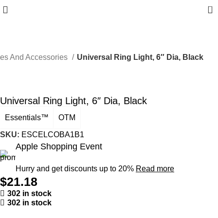
0
ces And Accessories
Universal Ring Light, 6″ Dia, Black
Universal Ring Light, 6″ Dia, Black
Essentials™
OTM
SKU:
ESCELCOBA1B1
Apple Shopping Event
Hurry and get discounts up to 20%
Read more
$
21.18
302 in stock
302 in stock