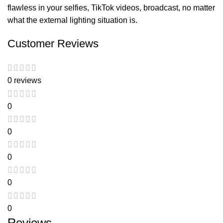
flawless in your selfies, TikTok videos, broadcast, no matter
what the external lighting situation is.
Customer Reviews
0 reviews
0
0
0
0
0
Reviews