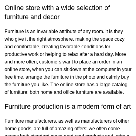
Online store with a wide selection of
furniture and decor
Furniture is an invariable attribute of any room. It is they
who give it the right atmosphere, making the space cozy
and comfortable, creating favorable conditions for
productive work or helping to relax after a hard day. More
and more often, customers want to place an order in an
online store, when you can sit down at the computer in your
free time, arrange the furniture in the photo and calmly buy
the furniture you like. The online store has a large catalog
of furniture: both home and office furniture are available.
Furniture production is a modern form of art
Furniture manufacturers, as well as manufacturers of other
home goods, are full of amazing offers: we often come