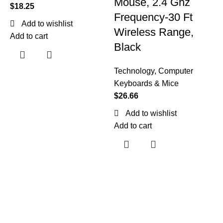
Mouse, 2.4 Ghz
$
18.25
Frequency-30 Ft
Add to wishlist
Wireless Range,
Add to cart
Black
Technology
,
Computer
T
Keyboards & Mice
K
$
26.66
$
Add to wishlist
Add to cart
A