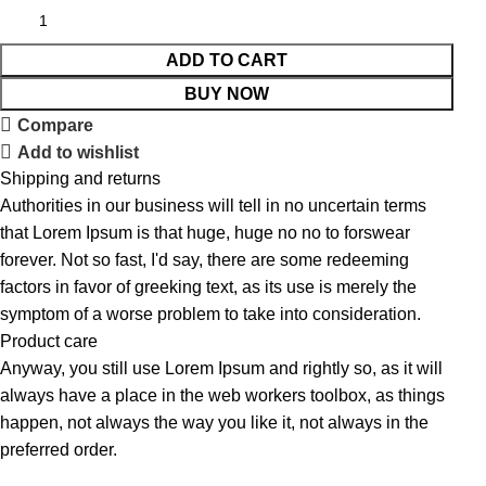
ADD TO CART
BUY NOW
Compare
Add to wishlist
Shipping and returns
Authorities in our business will tell in no uncertain terms
that Lorem Ipsum is that huge, huge no no to forswear
forever. Not so fast, I'd say, there are some redeeming
factors in favor of greeking text, as its use is merely the
symptom of a worse problem to take into consideration.
Product care
Anyway, you still use Lorem Ipsum and rightly so, as it will
always have a place in the web workers toolbox, as things
happen, not always the way you like it, not always in the
preferred order.