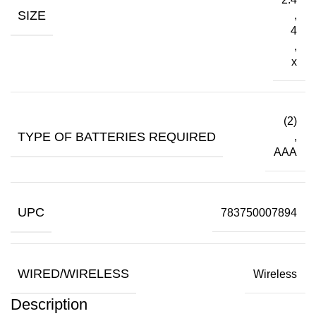
SIZE
,
4
,
x
(2)
TYPE OF BATTERIES REQUIRED
,
AAA
UPC
783750007894
WIRED/WIRELESS
Wireless
Description