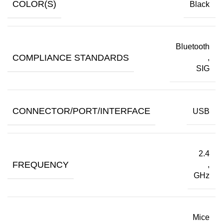
COLOR(S)
Black
Bluetooth
COMPLIANCE STANDARDS
,
SIG
CONNECTOR/PORT/INTERFACE
USB
2.4
FREQUENCY
,
GHz
Mice