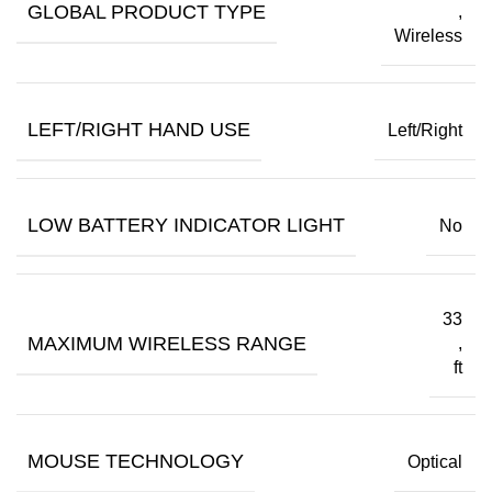
GLOBAL PRODUCT TYPE
,
Wireless
LEFT/RIGHT HAND USE
Left/Right
LOW BATTERY INDICATOR LIGHT
No
33
MAXIMUM WIRELESS RANGE
,
ft
MOUSE TECHNOLOGY
Optical