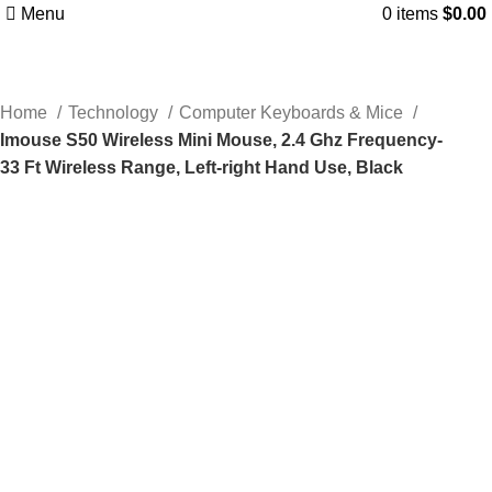
Menu
0
items
$
0.00
Home
Technology
Computer Keyboards & Mice
Imouse S50 Wireless Mini Mouse, 2.4 Ghz Frequency-
33 Ft Wireless Range, Left-right Hand Use, Black