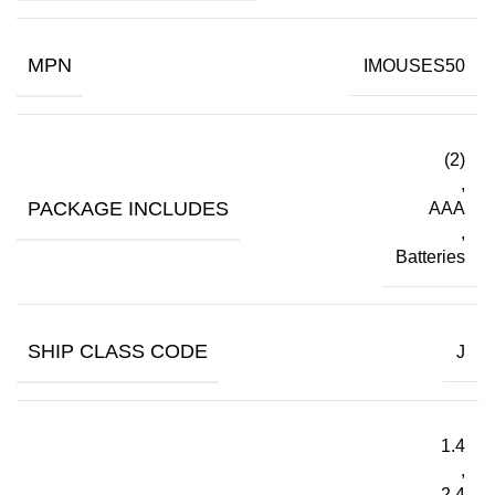
MPN
IMOUSES50
(2)
,
PACKAGE INCLUDES
AAA
,
Batteries
SHIP CLASS CODE
J
1.4
,
2.4