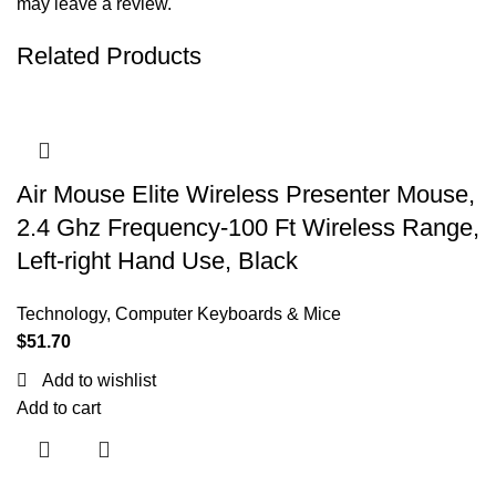
may leave a review.
Related Products
Air Mouse Elite Wireless Presenter Mouse,
2.4 Ghz Frequency-100 Ft Wireless Range,
Left-right Hand Use, Black
Technology
,
Computer Keyboards & Mice
$
51.70
Add to wishlist
Add to cart