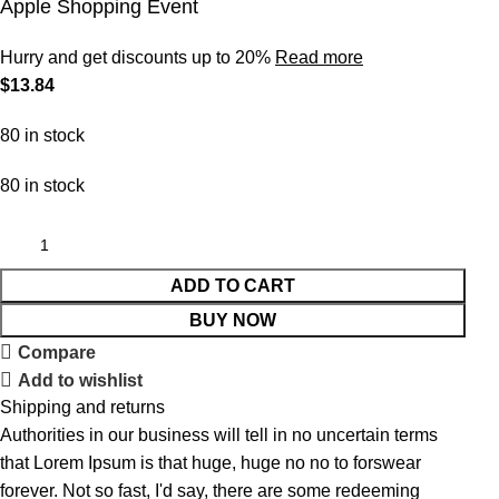
Apple Shopping Event
Hurry and get discounts up to 20%
Read more
$
13.84
80 in stock
80 in stock
ADD TO CART
BUY NOW
Compare
Add to wishlist
Shipping and returns
Authorities in our business will tell in no uncertain terms
that Lorem Ipsum is that huge, huge no no to forswear
forever. Not so fast, I'd say, there are some redeeming