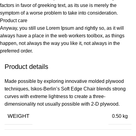
factors in favor of greeking text, as its use is merely the
symptom of a worse problem to take into consideration.
Product care
Anyway, you still use Lorem Ipsum and rightly so, as it will
always have a place in the web workers toolbox, as things
happen, not always the way you like it, not always in the
preferred order.
Product details
Made possible by exploring innovative molded plywood
techniques, Iskos-Berlin’s Soft Edge Chair blends strong
curves with extreme lightness to create a three-
dimensionality not usually possible with 2-D plywood.
WEIGHT
0.50 kg