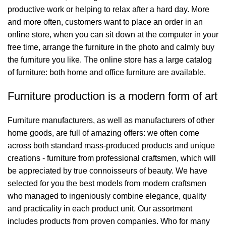
productive work or helping to relax after a hard day. More
and more often, customers want to place an order in an
online store, when you can sit down at the computer in your
free time, arrange the furniture in the photo and calmly buy
the furniture you like. The online store has a large catalog
of furniture: both home and office furniture are available.
Furniture production is a modern form of art
Furniture manufacturers, as well as manufacturers of other
home goods, are full of amazing offers: we often come
across both standard mass-produced products and unique
creations - furniture from professional craftsmen, which will
be appreciated by true connoisseurs of beauty. We have
selected for you the best models from modern craftsmen
who managed to ingeniously combine elegance, quality
and practicality in each product unit. Our assortment
includes products from proven companies. Who for many