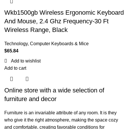
Wkb1500gb Wireless Ergonomic Keyboard
And Mouse, 2.4 Ghz Frequency-30 Ft
Wireless Range, Black
Technology
,
Computer Keyboards & Mice
$
65.84
Add to wishlist
Add to cart
Online store with a wide selection of
furniture and decor
Furniture is an invariable attribute of any room. It is they
who give it the right atmosphere, making the space cozy
and comfortable, creating favorable conditions for