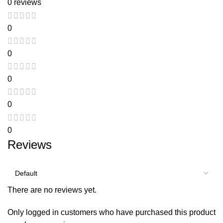
0 reviews
0
0
0
0
0
Reviews
There are no reviews yet.
Only logged in customers who have purchased this product