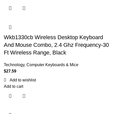
Wkb1330cb Wireless Desktop Keyboard
And Mouse Combo, 2.4 Ghz Frequency-30
Ft Wireless Range, Black
Technology
,
Computer Keyboards & Mice
$
27.59
Add to wishlist
Add to cart