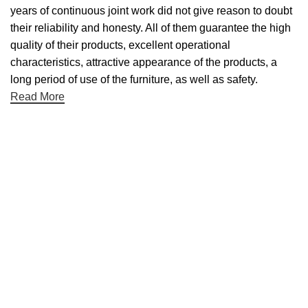
years of continuous joint work did not give reason to doubt
their reliability and honesty. All of them guarantee the high
quality of their products, excellent operational
characteristics, attractive appearance of the products, a
long period of use of the furniture, as well as safety.
Read More
Useful links
About Us
Contact Us
NET 30
Terms & Conditons
Privacy Policy
Returns Policy