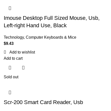
Imouse Desktop Full Sized Mouse, Usb,
Left-right Hand Use, Black
Technology
,
Computer Keyboards & Mice
$
9.43
Add to wishlist
Add to cart
Sold out
Scr-200 Smart Card Reader, Usb