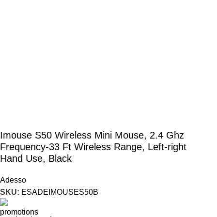
Imouse S50 Wireless Mini Mouse, 2.4 Ghz
Frequency-33 Ft Wireless Range, Left-right
Hand Use, Black
Adesso
SKU:
ESADEIMOUSES50B