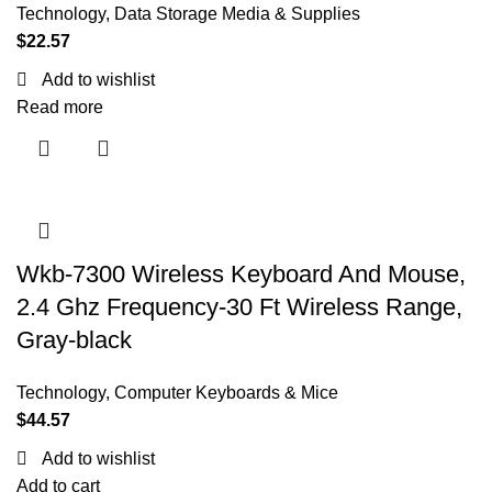
Technology
,
Data Storage Media & Supplies
$
22.57
Add to wishlist
Read more
Wkb-7300 Wireless Keyboard And Mouse,
2.4 Ghz Frequency-30 Ft Wireless Range,
Gray-black
Technology
,
Computer Keyboards & Mice
$
44.57
Add to wishlist
Add to cart