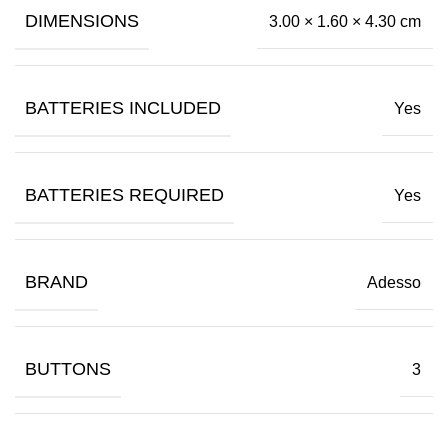
DIMENSIONS
3.00 × 1.60 × 4.30 cm
BATTERIES INCLUDED
Yes
BATTERIES REQUIRED
Yes
BRAND
Adesso
BUTTONS
3