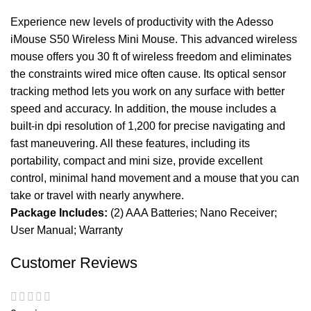
Experience new levels of productivity with the Adesso
iMouse S50 Wireless Mini Mouse. This advanced wireless
mouse offers you 30 ft of wireless freedom and eliminates
the constraints wired mice often cause. Its optical sensor
tracking method lets you work on any surface with better
speed and accuracy. In addition, the mouse includes a
built-in dpi resolution of 1,200 for precise navigating and
fast maneuvering. All these features, including its
portability, compact and mini size, provide excellent
control, minimal hand movement and a mouse that you can
take or travel with nearly anywhere.
Package Includes:
(2) AAA Batteries; Nano Receiver;
User Manual; Warranty
Customer Reviews