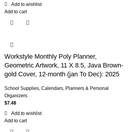
Add to wishlist
Add to cart
Workstyle Monthly Poly Planner,
Geometric Artwork, 11 X 8.5, Java Brown-
gold Cover, 12-month (jan To Dec): 2025
School Supplies
,
Calendars, Planners & Personal
Organizers
$
7.48
Add to wishlist
Add to cart