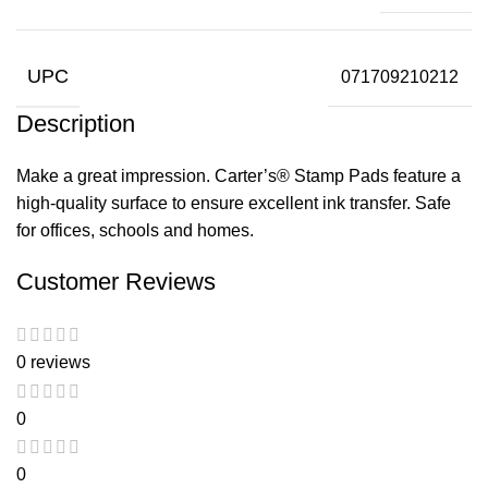
UPC
071709210212
Description
Make a great impression. Carter’s® Stamp Pads feature a
high-quality surface to ensure excellent ink transfer. Safe
for offices, schools and homes.
Customer Reviews
0 reviews
0
0