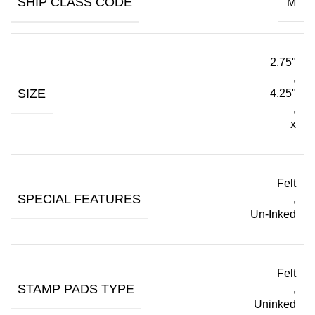
SHIP CLASS CODE
M
2.75"
,
SIZE
4.25"
,
x
Felt
SPECIAL FEATURES
,
Un-Inked
Felt
STAMP PADS TYPE
,
Uninked