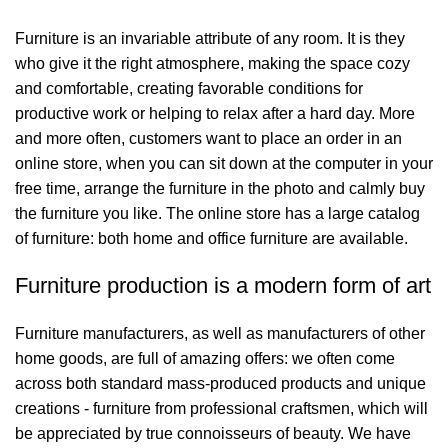
Furniture is an invariable attribute of any room. It is they
who give it the right atmosphere, making the space cozy
and comfortable, creating favorable conditions for
productive work or helping to relax after a hard day. More
and more often, customers want to place an order in an
online store, when you can sit down at the computer in your
free time, arrange the furniture in the photo and calmly buy
the furniture you like. The online store has a large catalog
of furniture: both home and office furniture are available.
Furniture production is a modern form of art
Furniture manufacturers, as well as manufacturers of other
home goods, are full of amazing offers: we often come
across both standard mass-produced products and unique
creations - furniture from professional craftsmen, which will
be appreciated by true connoisseurs of beauty. We have