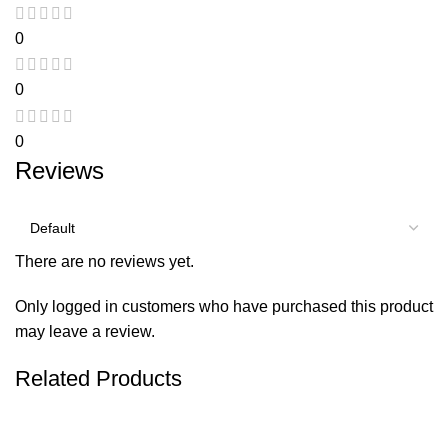
0
0
0
Reviews
There are no reviews yet.
Only logged in customers who have purchased this product
may leave a review.
Related Products