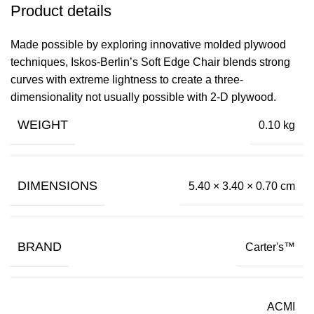
Product details
Made possible by exploring innovative molded plywood
techniques, Iskos-Berlin’s Soft Edge Chair blends strong
curves with extreme lightness to create a three-
dimensionality not usually possible with 2-D plywood.
WEIGHT
0.10 kg
DIMENSIONS
5.40 × 3.40 × 0.70 cm
BRAND
Carter's™
ACMI