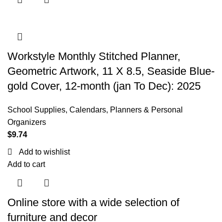
Workstyle Monthly Stitched Planner,
Geometric Artwork, 11 X 8.5, Seaside Blue-
gold Cover, 12-month (jan To Dec): 2025
School Supplies
,
Calendars, Planners & Personal
Organizers
$
9.74
Add to wishlist
Add to cart
Online store with a wide selection of
furniture and decor