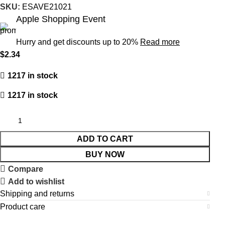
SKU:
ESAVE21021
Apple Shopping Event
Hurry and get discounts up to 20%
Read more
$
2.34
1217 in stock
1217 in stock
ADD TO CART
BUY NOW
Compare
Add to wishlist
Shipping and returns
Product care