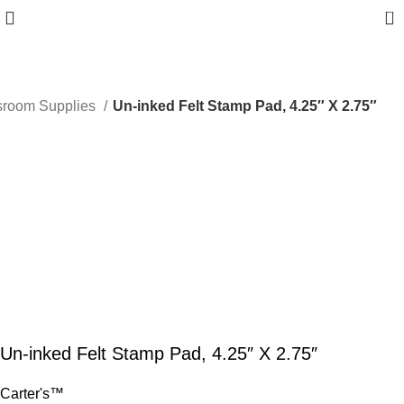
0
sroom Supplies
Un-inked Felt Stamp Pad, 4.25″ X 2.75″
Un-inked Felt Stamp Pad, 4.25″ X 2.75″
Carter's™