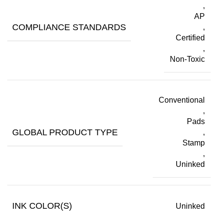
,
AP
COMPLIANCE STANDARDS
,
Certified
,
Non-Toxic
Conventional
,
Pads
GLOBAL PRODUCT TYPE
,
Stamp
,
Uninked
INK COLOR(S)
Uninked