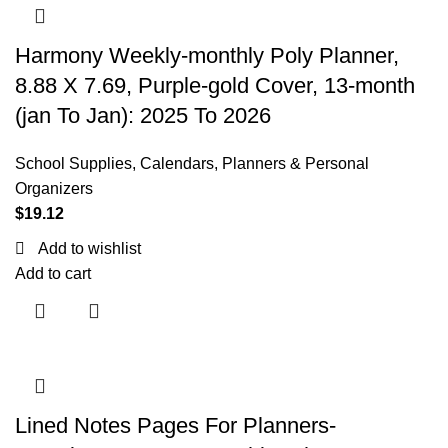
Harmony Weekly-monthly Poly Planner,
8.88 X 7.69, Purple-gold Cover, 13-month
(jan To Jan): 2025 To 2026
School Supplies
,
Calendars, Planners & Personal
Organizers
$
19.12
Add to wishlist
Add to cart
Lined Notes Pages For Planners-