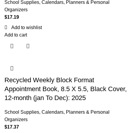
School Supplies
,
Calendars, Planners & Personal
Organizers
$
17.19
Add to wishlist
Add to cart
Recycled Weekly Block Format
Appointment Book, 8.5 X 5.5, Black Cover,
12-month (jan To Dec): 2025
School Supplies
,
Calendars, Planners & Personal
Organizers
$
17.37