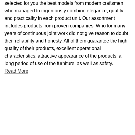
selected for you the best models from modern craftsmen
who managed to ingeniously combine elegance, quality
and practicality in each product unit. Our assortment
includes products from proven companies. Who for many
years of continuous joint work did not give reason to doubt
their reliability and honesty. All of them guarantee the high
quality of their products, excellent operational
characteristics, attractive appearance of the products, a
long period of use of the furniture, as well as safety.
Read More
Useful links
About Us
Contact Us
NET 30