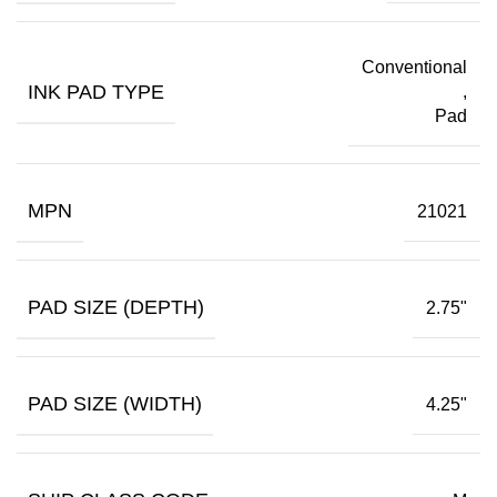
Conventional
INK PAD TYPE
,
Pad
MPN
21021
PAD SIZE (DEPTH)
2.75"
PAD SIZE (WIDTH)
4.25"