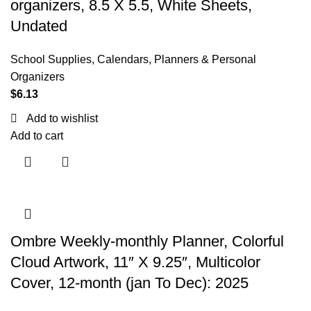
organizers, 8.5 X 5.5, White Sheets,
Undated
School Supplies
,
Calendars, Planners & Personal
Organizers
$
6.13
Add to wishlist
Add to cart
Ombre Weekly-monthly Planner, Colorful
Cloud Artwork, 11″ X 9.25″, Multicolor
Cover, 12-month (jan To Dec): 2025