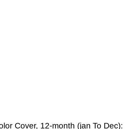
olor Cover, 12-month (jan To Dec):