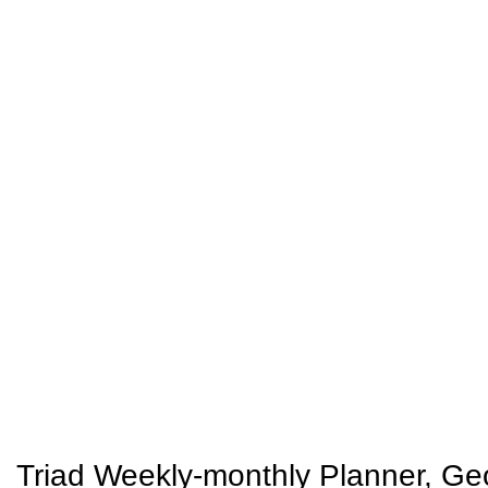
Triad Weekly-monthly Planner, Geom