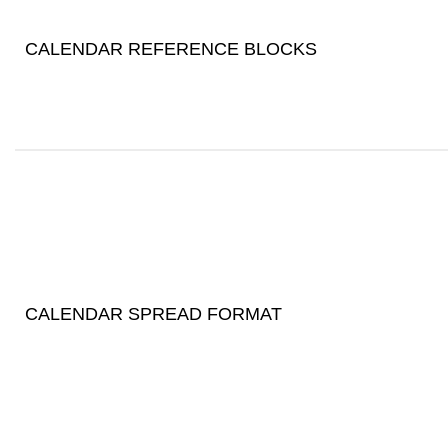
CALENDAR REFERENCE BLOCKS
CALENDAR SPREAD FORMAT