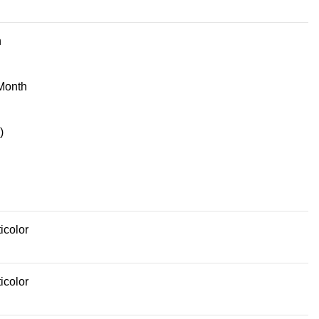
n
Month
)
icolor
icolor