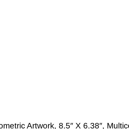
etric Artwork, 8.5″ X 6.38″, Multic