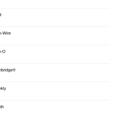
d
n-Wire
e-O
bridge®
kly
th