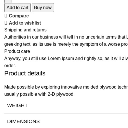
Add to cart
Buy now
Compare
Add to wishlist
Shipping and returns
Authorities in our business will tell in no uncertain terms tha
greeking text, as its use is merely the symptom of a worse pro
Product care
Anyway, you still use Lorem Ipsum and rightly so, as it will a
order.
Product details
Made possible by exploring innovative molded plywood techniq
usually possible with 2-D plywood.
WEIGHT
DIMENSIONS