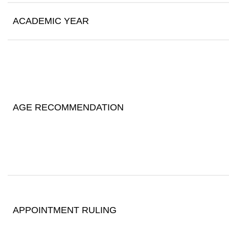
ACADEMIC YEAR
AGE RECOMMENDATION
APPOINTMENT RULING