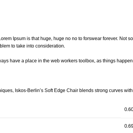
t Lorem Ipsum is that huge, huge no no to forswear forever. Not so 
blem to take into consideration.
lways have a place in the web workers toolbox, as things happen, 
ues, Iskos-Berlin’s Soft Edge Chair blends strong curves with 
0.6
0.69