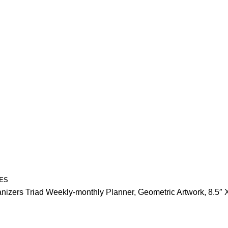
ES
anizers
Triad Weekly-monthly Planner, Geometric Artwork, 8.5″ X