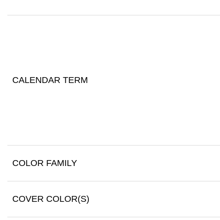
CALENDAR TERM
COLOR FAMILY
COVER COLOR(S)