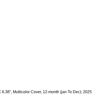
 6.38″, Multicolor Cover, 12-month (jan To Dec): 2025