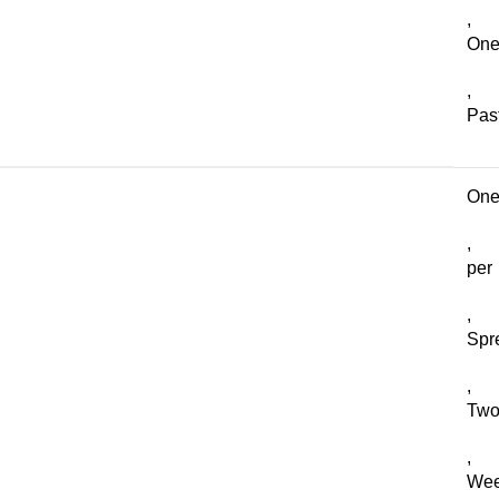
,
On
,
Pas
On
,
per
,
Spr
,
Two
,
We