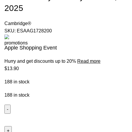
2025
Cambridge®
SKU:
ESAAG1728200
Apple Shopping Event
Hurry and get discounts up to 20%
Read more
$
13.90
188 in stock
188 in stock