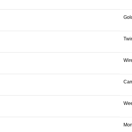
Gol
Twi
Wir
Cam
Wee
Mon