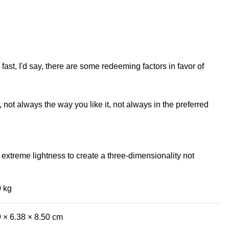
fast, I'd say, there are some redeeming factors in favor of
not always the way you like it, not always in the preferred
extreme lightness to create a three-dimensionality not
0 kg
 × 6.38 × 8.50 cm