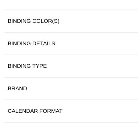
BINDING COLOR(S)
BINDING DETAILS
BINDING TYPE
BRAND
CALENDAR FORMAT