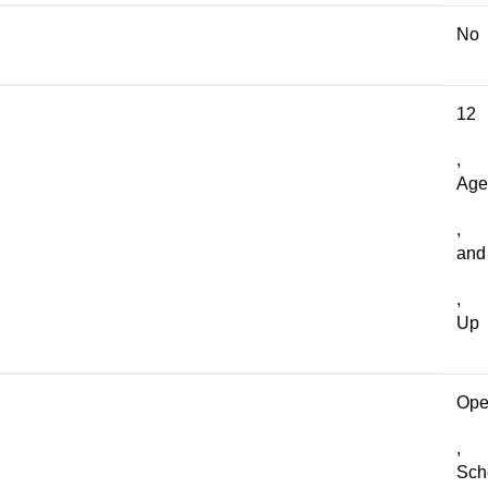
No
12
,
Age
,
and
,
Up
Op
,
Sch