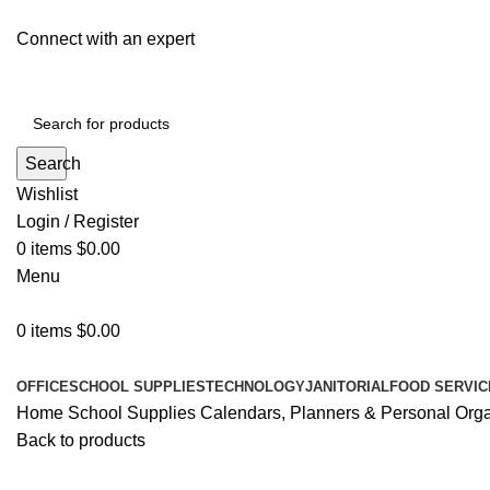
Connect with an expert
Search
Wishlist
Login / Register
0
items
$
0.00
Menu
0
items
$
0.00
All Departments
OFFICE
SCHOOL SUPPLIES
TECHNOLOGY
JANITORIAL
FOOD SERVIC
Home
School Supplies
Calendars, Planners & Personal Org
Back to products