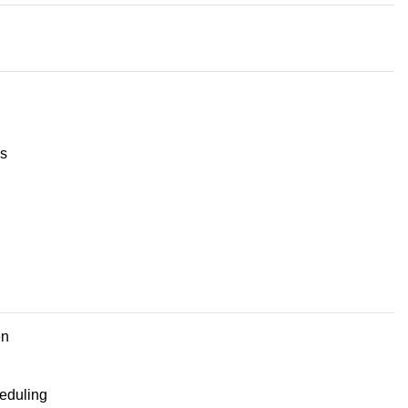
s
en
eduling