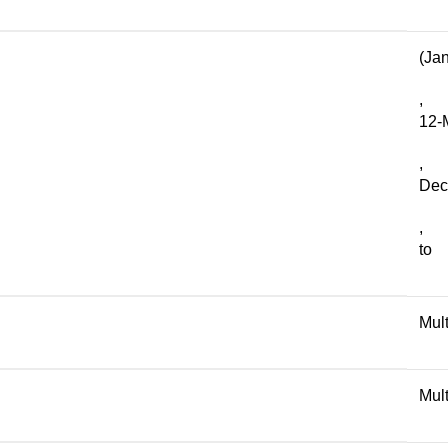
(Ja
,
12-
,
Dec
,
to
Mult
Mult