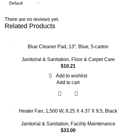
There are no reviews yet.
Related Products
Blue Cleaner Pad, 13″, Blue, 5-carton
Janitorial & Sanitation
,
Floor & Carpet Care
$
10.21
Add to wishlist
Add to cart
Heater Fan, 1,500 W, 8.25 X 4.37 X 9.5, Black
Janitorial & Sanitation
,
Facility Maintenance
$
33.00