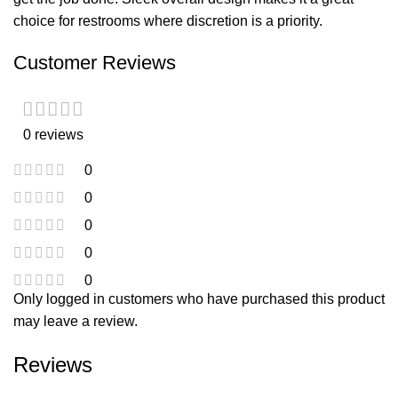
choice for restrooms where discretion is a priority.
Customer Reviews
0 reviews
0
0
0
0
0
Only logged in customers who have purchased this product
may leave a review.
Reviews