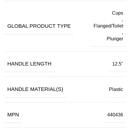
Cups
,
GLOBAL PRODUCT TYPE
Flanged/Toilet
,
Plunger
HANDLE LENGTH
12.5"
HANDLE MATERIAL(S)
Plastic
MPN
440436