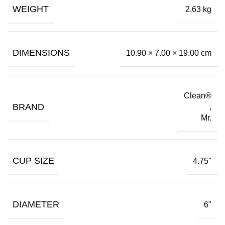
WEIGHT
2.63 kg
DIMENSIONS
10.90 × 7.00 × 19.00 cm
Clean®
BRAND
,
Mr.
CUP SIZE
4.75"
DIAMETER
6"