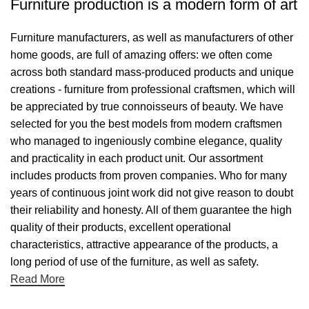
Furniture production is a modern form of art
Furniture manufacturers, as well as manufacturers of other
home goods, are full of amazing offers: we often come
across both standard mass-produced products and unique
creations - furniture from professional craftsmen, which will
be appreciated by true connoisseurs of beauty. We have
selected for you the best models from modern craftsmen
who managed to ingeniously combine elegance, quality
and practicality in each product unit. Our assortment
includes products from proven companies. Who for many
years of continuous joint work did not give reason to doubt
their reliability and honesty. All of them guarantee the high
quality of their products, excellent operational
characteristics, attractive appearance of the products, a
long period of use of the furniture, as well as safety.
Read More