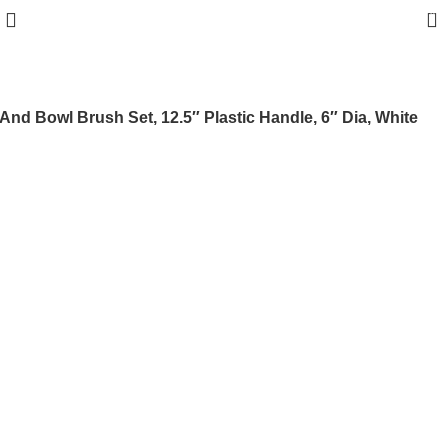
0
And Bowl Brush Set, 12.5″ Plastic Handle, 6″ Dia, White