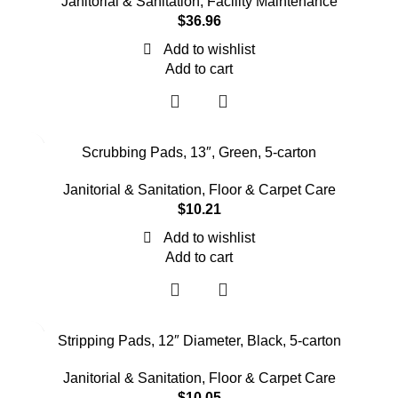
Janitorial & Sanitation
,
Facility Maintenance
$
36.96
Add to wishlist
Add to cart
Scrubbing Pads, 13″, Green, 5-carton
Janitorial & Sanitation
,
Floor & Carpet Care
$
10.21
Add to wishlist
Add to cart
Stripping Pads, 12″ Diameter, Black, 5-carton
Janitorial & Sanitation
,
Floor & Carpet Care
$
10.05