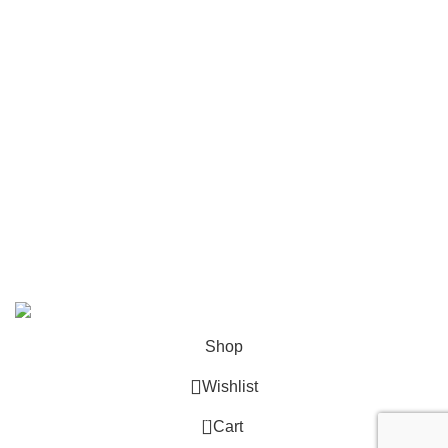
Mailing
Shop All
Contact Us
info@deskcats.com
‭(866) 791-9442‬
Your ultimate destination for all office supply needs. Experience
the ease of creating a space that works as hard as you do.
DeskCats
2024
All Rights Reserved
.
Shop
Wishlist
0
Cart