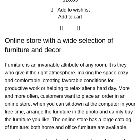
Add to wishlist
Add to cart
Online store with a wide selection of
furniture and decor
Furniture is an invariable attribute of any room. It is they
who give it the right atmosphere, making the space cozy
and comfortable, creating favorable conditions for
productive work or helping to relax after a hard day. More
and more often, customers want to place an order in an
online store, when you can sit down at the computer in your
free time, arrange the furniture in the photo and calmly buy
the furniture you like. The online store has a large catalog
of furniture: both home and office furniture are available.