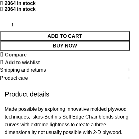
2064 in stock
2064 in stock
ADD TO CART
BUY NOW
Compare
Add to wishlist
Shipping and returns
Product care
Product details
Made possible by exploring innovative molded plywood
techniques, Iskos-Berlin’s Soft Edge Chair blends strong
curves with extreme lightness to create a three-
dimensionality not usually possible with 2-D plywood.