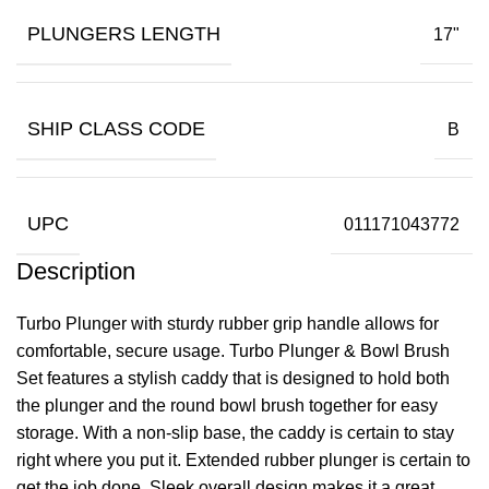
PLUNGERS LENGTH
17"
SHIP CLASS CODE
B
UPC
011171043772
Description
Turbo Plunger with sturdy rubber grip handle allows for
comfortable, secure usage. Turbo Plunger & Bowl Brush
Set features a stylish caddy that is designed to hold both
the plunger and the round bowl brush together for easy
storage. With a non-slip base, the caddy is certain to stay
right where you put it. Extended rubber plunger is certain to
get the job done. Sleek overall design makes it a great