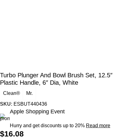
Turbo Plunger And Bowl Brush Set, 12.5″
Plastic Handle, 6″ Dia, White
Clean®
Mr.
SKU:
ESBUT440436
Apple Shopping Event
Hurry and get discounts up to 20%
Read more
$
16.08