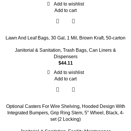
Add to wishlist
Add to cart
Lawn And Leaf Bags, 30 Gal, 1 Mil, Brown Kraft, 50-carton
Janitorial & Sanitation
,
Trash Bags, Can Liners &
Dispensers
$
44.11
Add to wishlist
Add to cart
Optional Casters For Wire Shelving, Hooded Design With
Integrated Bumpers, Grip Ring Stem, 5″ Wheel, Black, 4-
set (2 Locking)