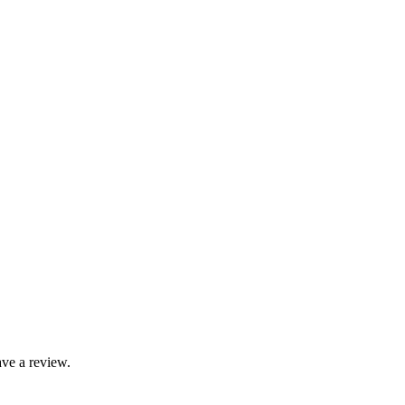
ve a review.