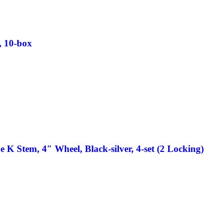
, 10-box
 K Stem, 4″ Wheel, Black-silver, 4-set (2 Locking)