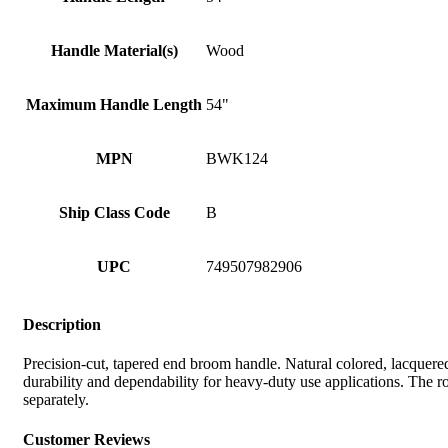
Handle Material(s)
Wood
Maximum Handle Length
54"
MPN
BWK124
Ship Class Code
B
UPC
749507982906
Description
Precision-cut, tapered end broom handle. Natural colored, lacquer
durability and dependability for heavy-duty use applications. The
separately.
Customer Reviews