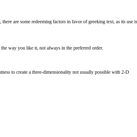
, there are some redeeming factors in favor of greeking text, as its use i
he way you like it, not always in the preferred order.
ess to create a three-dimensionality not usually possible with 2-D