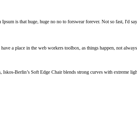
 Ipsum is that huge, huge no no to forswear forever. Not so fast, I'd say
 have a place in the web workers toolbox, as things happen, not always t
skos-Berlin’s Soft Edge Chair blends strong curves with extreme lightn