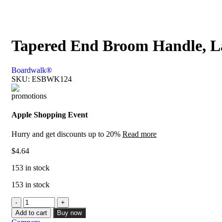
Tapered End Broom Handle, La
Boardwalk®
SKU:
ESBWK124
Apple Shopping Event
Hurry and get discounts up to 20%
Read more
$
4.64
153 in stock
153 in stock
Add to cart
Buy now