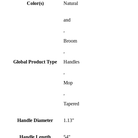
Color(s)
Natural
and
,
Broom
,
Global Product Type
Handles
,
Mop
,
Tapered
Handle Diameter
1.13"
Handle Length
54"