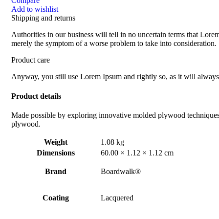
Compare
Add to wishlist
Shipping and returns
Authorities in our business will tell in no uncertain terms that Lorem
merely the symptom of a worse problem to take into consideration.
Product care
Anyway, you still use Lorem Ipsum and rightly so, as it will always
Product details
Made possible by exploring innovative molded plywood techniques, I
plywood.
Weight
1.08 kg
Dimensions
60.00 × 1.12 × 1.12 cm
Brand
Boardwalk®
Coating
Lacquered