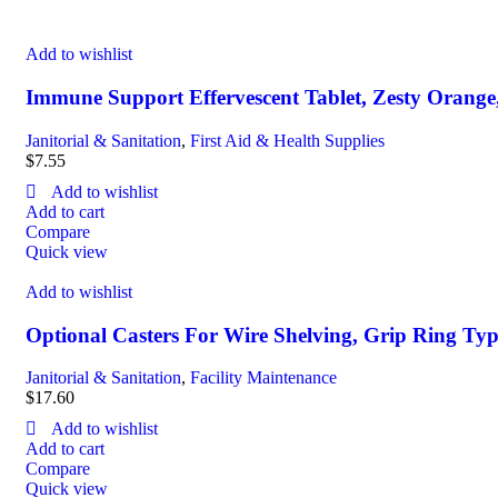
Add to wishlist
Immune Support Effervescent Tablet, Zesty Orange
Janitorial & Sanitation
,
First Aid & Health Supplies
$
7.55
Add to wishlist
Add to cart
Compare
Quick view
Add to wishlist
Optional Casters For Wire Shelving, Grip Ring Type
Janitorial & Sanitation
,
Facility Maintenance
$
17.60
Add to wishlist
Add to cart
Compare
Quick view