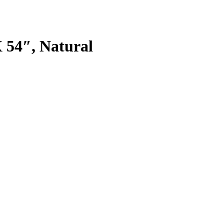
 54″, Natural