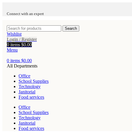
Connect with an expert
Search
Wishlist
Login / Register
0
items
$
0.00
Menu
0
items
$
0.00
All Departments
Office
School Supplies
Technology
Janitorial
Food services
Office
School Supplies
Technology
Janitorial
Food services