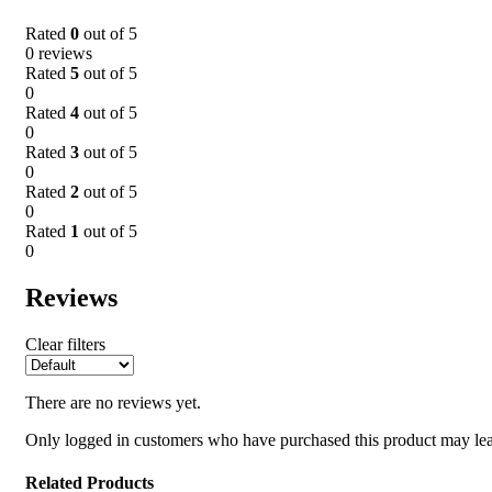
Rated
0
out of 5
0 reviews
Rated
5
out of 5
0
Rated
4
out of 5
0
Rated
3
out of 5
0
Rated
2
out of 5
0
Rated
1
out of 5
0
Reviews
Clear filters
There are no reviews yet.
Only logged in customers who have purchased this product may lea
Related Products