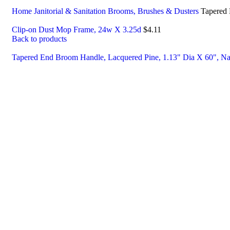
Home
Janitorial & Sanitation
Brooms, Brushes & Dusters
Tapered 
Clip-on Dust Mop Frame, 24w X 3.25d
$
4.11
Back to products
Tapered End Broom Handle, Lacquered Pine, 1.13" Dia X 60", Na