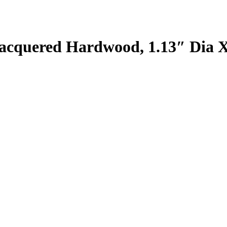
cquered Hardwood, 1.13″ Dia X