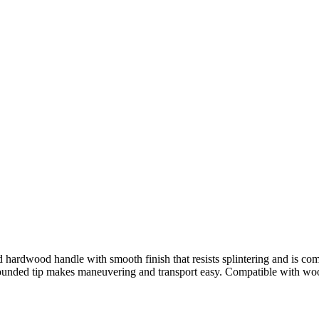
ed hardwood handle with smooth finish that resists splintering and is
 rounded tip makes maneuvering and transport easy. Compatible with woo