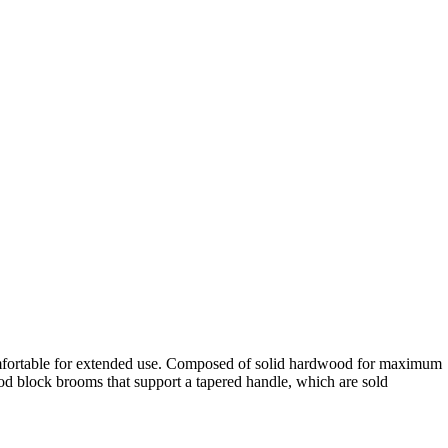
 comfortable for extended use. Composed of solid hardwood for maximum
d block brooms that support a tapered handle, which are sold