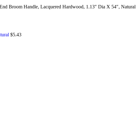
End Broom Handle, Lacquered Hardwood, 1.13″ Dia X 54″, Natural
tural
$
5.43