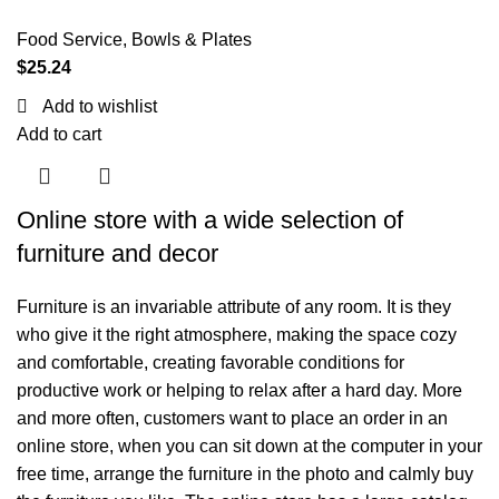
Food Service
,
Bowls & Plates
$
25.24
Add to wishlist
Add to cart
Online store with a wide selection of
furniture and decor
Furniture is an invariable attribute of any room. It is they
who give it the right atmosphere, making the space cozy
and comfortable, creating favorable conditions for
productive work or helping to relax after a hard day. More
and more often, customers want to place an order in an
online store, when you can sit down at the computer in your
free time, arrange the furniture in the photo and calmly buy