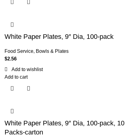
White Paper Plates, 9″ Dia, 100-pack
Food Service
,
Bowls & Plates
$
2.56
Add to wishlist
Add to cart
White Paper Plates, 9″ Dia, 100-pack, 10
Packs-carton