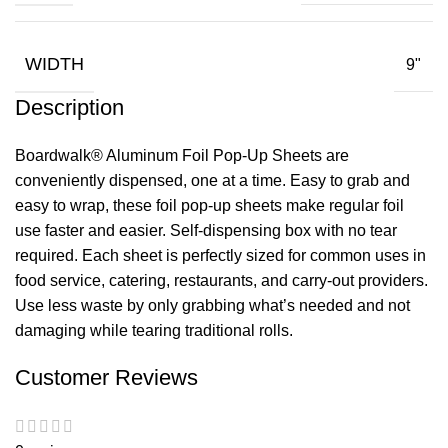
WIDTH
9"
Description
Boardwalk® Aluminum Foil Pop-Up Sheets are
conveniently dispensed, one at a time. Easy to grab and
easy to wrap, these foil pop-up sheets make regular foil
use faster and easier. Self-dispensing box with no tear
required. Each sheet is perfectly sized for common uses in
food service, catering, restaurants, and carry-out providers.
Use less waste by only grabbing what’s needed and not
damaging while tearing traditional rolls.
Customer Reviews