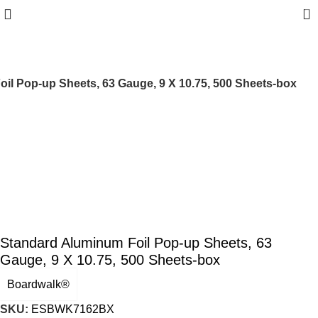
0
il Pop-up Sheets, 63 Gauge, 9 X 10.75, 500 Sheets-box
Standard Aluminum Foil Pop-up Sheets, 63
Gauge, 9 X 10.75, 500 Sheets-box
Boardwalk®
SKU:
ESBWK7162BX