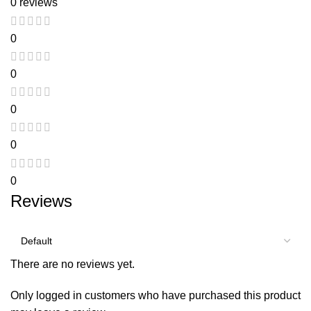
0 reviews
0
0
0
0
0
Reviews
There are no reviews yet.
Only logged in customers who have purchased this product