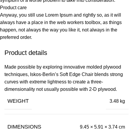
symptom of a worse problem to take into consideration.
Product care
Anyway, you still use Lorem Ipsum and rightly so, as it will
always have a place in the web workers toolbox, as things
happen, not always the way you like it, not always in the
preferred order.
Product details
Made possible by exploring innovative molded plywood
techniques, Iskos-Berlin’s Soft Edge Chair blends strong
curves with extreme lightness to create a three-
dimensionality not usually possible with 2-D plywood.
WEIGHT
3.48 kg
DIMENSIONS
9.45 × 5.91 × 3.74 cm