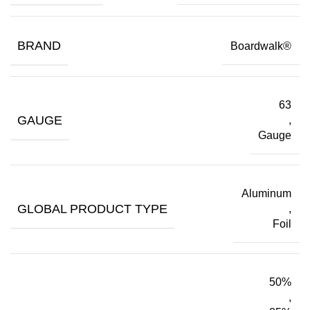
BRAND
Boardwalk®
63
GAUGE
,
Gauge
Aluminum
GLOBAL PRODUCT TYPE
,
Foil
50%
,