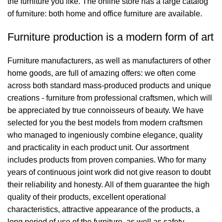
the furniture you like. The online store has a large catalog
of furniture: both home and office furniture are available.
Furniture production is a modern form of art
Furniture manufacturers, as well as manufacturers of other
home goods, are full of amazing offers: we often come
across both standard mass-produced products and unique
creations - furniture from professional craftsmen, which will
be appreciated by true connoisseurs of beauty. We have
selected for you the best models from modern craftsmen
who managed to ingeniously combine elegance, quality
and practicality in each product unit. Our assortment
includes products from proven companies. Who for many
years of continuous joint work did not give reason to doubt
their reliability and honesty. All of them guarantee the high
quality of their products, excellent operational
characteristics, attractive appearance of the products, a
long period of use of the furniture, as well as safety.