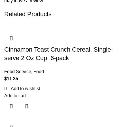
may leave a review.
Related Products
Cinnamon Toast Crunch Cereal, Single-
serve 2 Oz Cup, 6-pack
Food Service
,
Food
$
11.35
Add to wishlist
Add to cart