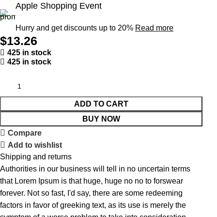
Apple Shopping Event
Hurry and get discounts up to 20%
Read more
$
13.26
425 in stock
425 in stock
ADD TO CART
BUY NOW
Compare
Add to wishlist
Shipping and returns
Authorities in our business will tell in no uncertain terms
that Lorem Ipsum is that huge, huge no no to forswear
forever. Not so fast, I'd say, there are some redeeming
factors in favor of greeking text, as its use is merely the