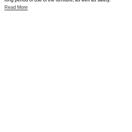
Read More
Useful links
About Us
Contact Us
NET 30
Terms & Conditons
Privacy Policy
Returns Policy
Categories
Desktop
Cleaning