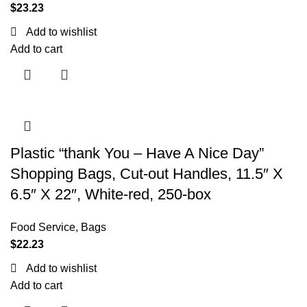
$
23.23
Add to wishlist
Add to cart
Plastic “thank You – Have A Nice Day”
Shopping Bags, Cut-out Handles, 11.5″ X
6.5″ X 22″, White-red, 250-box
Food Service
,
Bags
$
22.23
Add to wishlist
Add to cart