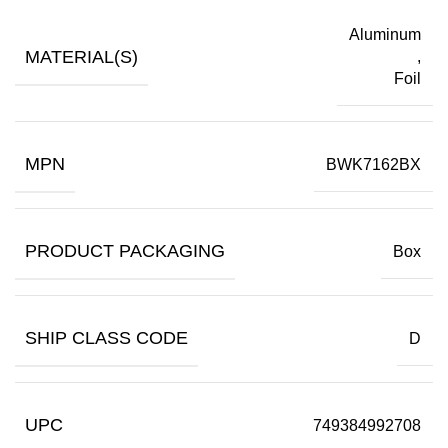
Aluminum
MATERIAL(S)
,
Foil
MPN
BWK7162BX
PRODUCT PACKAGING
Box
SHIP CLASS CODE
D
UPC
749384992708