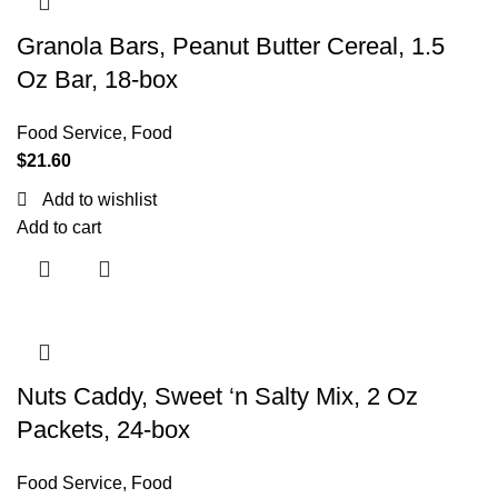
Granola Bars, Peanut Butter Cereal, 1.5
Oz Bar, 18-box
Food Service
,
Food
$
21.60
Add to wishlist
Add to cart
Nuts Caddy, Sweet ‘n Salty Mix, 2 Oz
Packets, 24-box
Food Service
,
Food