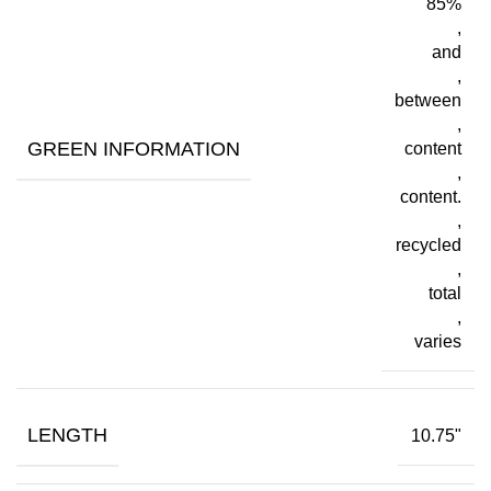
85%
,
and
,
between
,
GREEN INFORMATION
content
,
content.
,
recycled
,
total
,
varies
LENGTH
10.75"