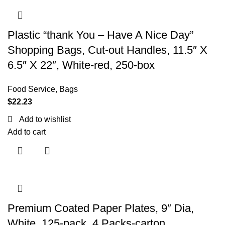
Plastic “thank You – Have A Nice Day”
Shopping Bags, Cut-out Handles, 11.5″ X
6.5″ X 22″, White-red, 250-box
Food Service
,
Bags
$
22.23
Add to wishlist
Add to cart
Premium Coated Paper Plates, 9″ Dia,
White, 125-pack, 4 Packs-carton