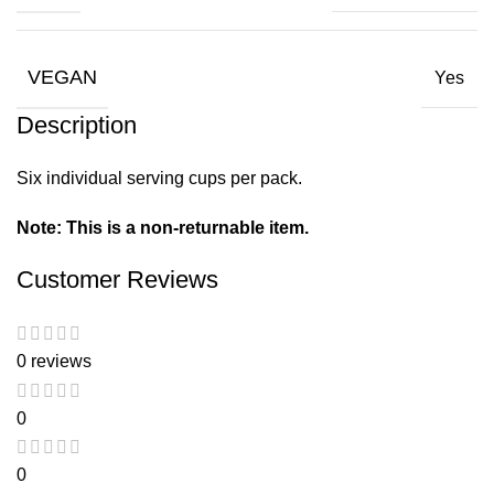
VEGAN
Yes
Description
Six individual serving cups per pack.
Note: This is a non-returnable item.
Customer Reviews
0 reviews
0
0