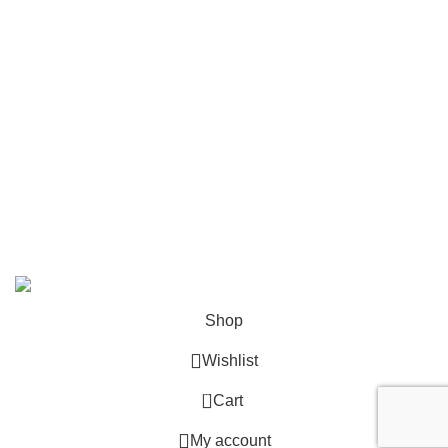
Shop All
Contact Us
info@deskcats.com
‭(866) 791-9442‬
Your ultimate destination for all office supply needs. Experience
the ease of creating a space that works as hard as you do.
DeskCats
2024
All Rights Reserved
.
Shop
Wishlist
0
Cart
My account