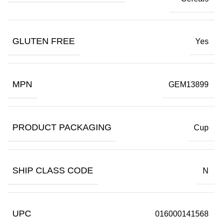
GLUTEN FREE
Yes
MPN
GEM13899
PRODUCT PACKAGING
Cup
SHIP CLASS CODE
N
UPC
016000141568