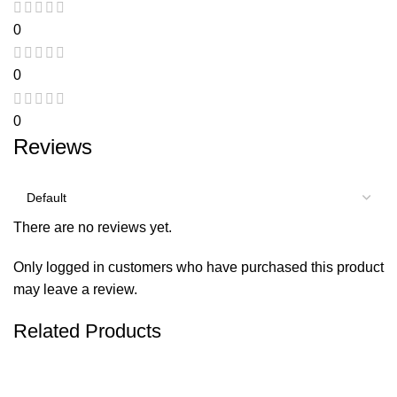
0
0
0
Reviews
There are no reviews yet.
Only logged in customers who have purchased this product
may leave a review.
Related Products