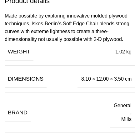
Product details
Made possible by exploring innovative molded plywood
techniques, Iskos-Berlin’s Soft Edge Chair blends strong
curves with extreme lightness to create a three-
dimensionality not usually possible with 2-D plywood.
WEIGHT
1.02 kg
DIMENSIONS
8.10 × 12.00 × 3.50 cm
General
BRAND
,
Mills