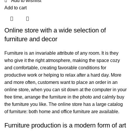
Add to wishlist
Add to cart
Online store with a wide selection of
furniture and decor
Furniture is an invariable attribute of any room. It is they
who give it the right atmosphere, making the space cozy
and comfortable, creating favorable conditions for
productive work or helping to relax after a hard day. More
and more often, customers want to place an order in an
online store, when you can sit down at the computer in your
free time, arrange the furniture in the photo and calmly buy
the furniture you like. The online store has a large catalog
of furniture: both home and office furniture are available.
Furniture production is a modern form of art