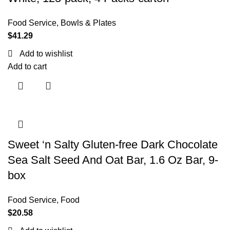
Food Service
,
Bowls & Plates
$
41.29
Add to wishlist
Add to cart
Sweet ‘n Salty Gluten-free Dark Chocolate
Sea Salt Seed And Oat Bar, 1.6 Oz Bar, 9-
box
Food Service
,
Food
$
20.58