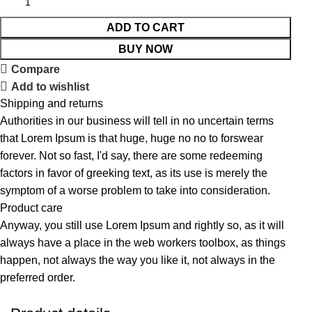
ADD TO CART
BUY NOW
Compare
Add to wishlist
Shipping and returns
Authorities in our business will tell in no uncertain terms
that Lorem Ipsum is that huge, huge no no to forswear
forever. Not so fast, I'd say, there are some redeeming
factors in favor of greeking text, as its use is merely the
symptom of a worse problem to take into consideration.
Product care
Anyway, you still use Lorem Ipsum and rightly so, as it will
always have a place in the web workers toolbox, as things
happen, not always the way you like it, not always in the
preferred order.