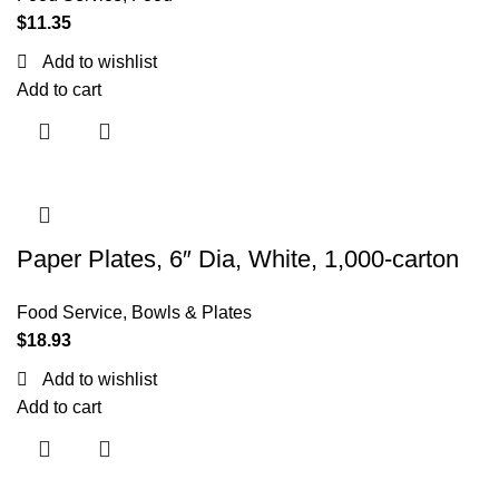
$
11.35
Add to wishlist
Add to cart
Paper Plates, 6″ Dia, White, 1,000-carton
Food Service
,
Bowls & Plates
$
18.93
Add to wishlist
Add to cart