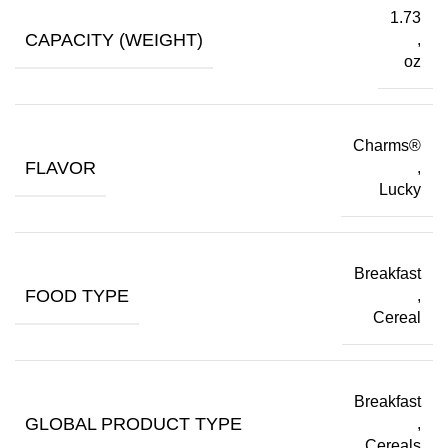
1.73
CAPACITY (WEIGHT)
,
oz
Charms®
FLAVOR
,
Lucky
Breakfast
FOOD TYPE
,
Cereal
Breakfast
GLOBAL PRODUCT TYPE
,
Cereals