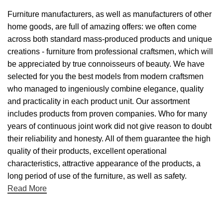
Furniture manufacturers, as well as manufacturers of other
home goods, are full of amazing offers: we often come
across both standard mass-produced products and unique
creations - furniture from professional craftsmen, which will
be appreciated by true connoisseurs of beauty. We have
selected for you the best models from modern craftsmen
who managed to ingeniously combine elegance, quality
and practicality in each product unit. Our assortment
includes products from proven companies. Who for many
years of continuous joint work did not give reason to doubt
their reliability and honesty. All of them guarantee the high
quality of their products, excellent operational
characteristics, attractive appearance of the products, a
long period of use of the furniture, as well as safety.
Read More
Useful links