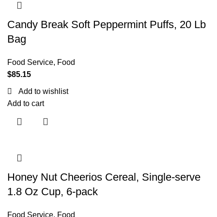
Candy Break Soft Peppermint Puffs, 20 Lb
Bag
Food Service
,
Food
$
85.15
Add to wishlist
Add to cart
Honey Nut Cheerios Cereal, Single-serve
1.8 Oz Cup, 6-pack
Food Service
,
Food