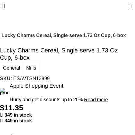
0
Lucky Charms Cereal, Single-serve 1.73 Oz Cup, 6-box
Lucky Charms Cereal, Single-serve 1.73 Oz
Cup, 6-box
General
Mills
SKU:
ESAVTSN13899
Apple Shopping Event
Hurry and get discounts up to 20%
Read more
$
11.35
349 in stock
349 in stock