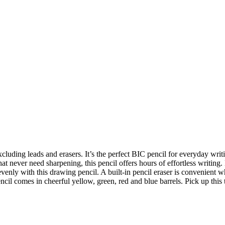
cluding leads and erasers. It’s the perfect BIC pencil for everyday writi
t never need sharpening, this pencil offers hours of effortless writing.
venly with this drawing pencil. A built-in pencil eraser is convenient
 comes in cheerful yellow, green, red and blue barrels. Pick up this ti