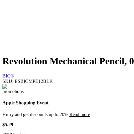
Revolution Mechanical Pencil, 0
BIC®
SKU:
ESBICMPE12BLK
Apple Shopping Event
Hurry and get discounts up to 20%
Read more
$
5.29