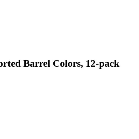
orted Barrel Colors, 12-pack