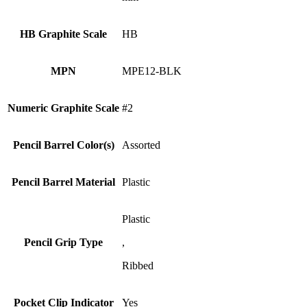
HB Graphite Scale
HB
MPN
MPE12-BLK
Numeric Graphite Scale
#2
Pencil Barrel Color(s)
Assorted
Pencil Barrel Material
Plastic
Plastic
Pencil Grip Type
,
Ribbed
Pocket Clip Indicator
Yes