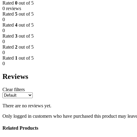
Rated
0
out of 5
0 reviews
Rated
5
out of 5
0
Rated
4
out of 5
0
Rated
3
out of 5
0
Rated
2
out of 5
0
Rated
1
out of 5
0
Reviews
Clear filters
There are no reviews yet.
Only logged in customers who have purchased this product may leave
Related Products