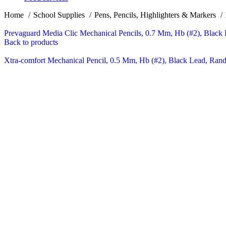
Home
School Supplies
Pens, Pencils, Highlighters & Markers
Prevaguard Media Clic Mechanical Pencils, 0.7 Mm, Hb (#2), Black 
Back to products
Xtra-comfort Mechanical Pencil, 0.5 Mm, Hb (#2), Black Lead, Rand