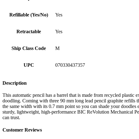
Refillable (Yes/No)
Yes
Retractable
Yes
Ship Class Code
M
UPC
070330437357
Description
This automatic pencil has a barrel that is made from recycled plastic ex
doodling. Coming with three 90 mm long lead pencil graphite refills tha
the same width with its 0.7 mm point so you can shade your doodles e
sturdy, lightweight, high-performance BIC ReVolution Mechanical Pencil
can trust.
Customer Reviews