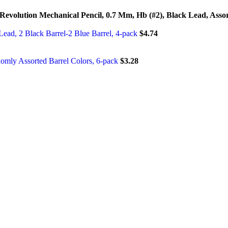
Revolution Mechanical Pencil, 0.7 Mm, Hb (#2), Black Lead, Asso
Lead, 2 Black Barrel-2 Blue Barrel, 4-pack
$
4.74
omly Assorted Barrel Colors, 6-pack
$
3.28