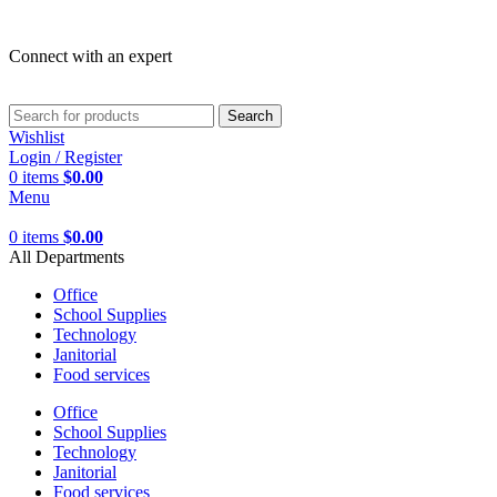
Connect with an expert
Search
Wishlist
Login / Register
0
items
$
0.00
Menu
0
items
$
0.00
All Departments
Office
School Supplies
Technology
Janitorial
Food services
Office
School Supplies
Technology
Janitorial
Food services