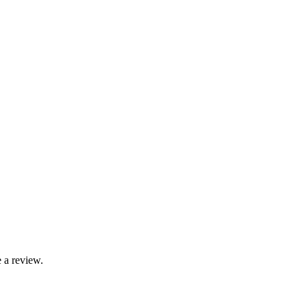
 a review.