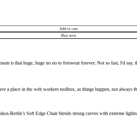
Add to cart
Buy now
psum is that huge, huge no no to forswear forever. Not so fast, I'd say, t
ve a place in the web workers toolbox, as things happen, not always the
os-Berlin’s Soft Edge Chair blends strong curves with extreme lightnes