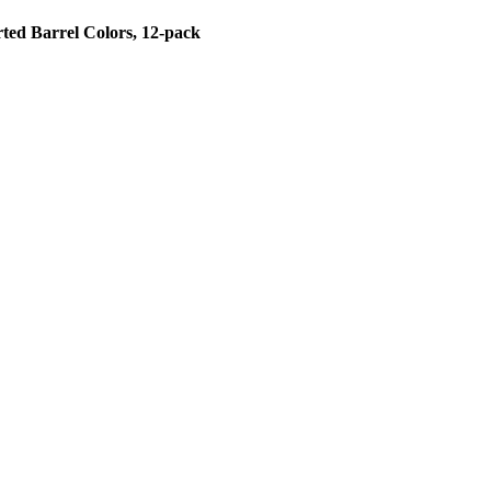
rted Barrel Colors, 12-pack