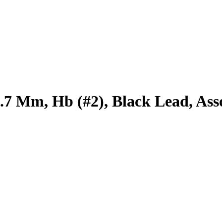
.7 Mm, Hb (#2), Black Lead, Ass