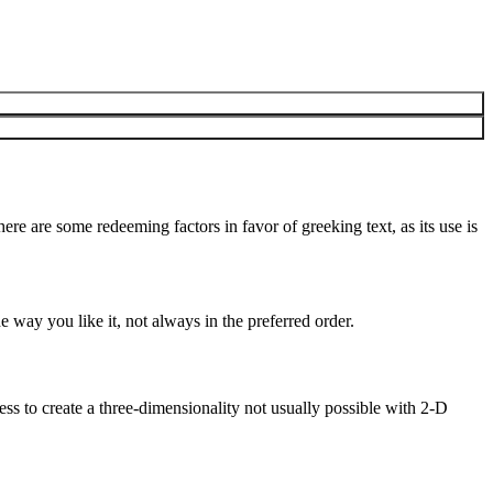
here are some redeeming factors in favor of greeking text, as its use is
 way you like it, not always in the preferred order.
s to create a three-dimensionality not usually possible with 2-D