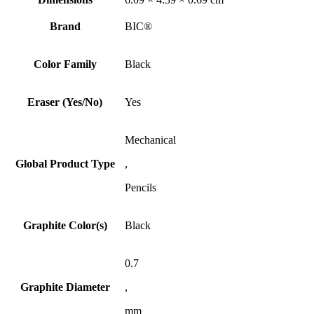
Brand
BIC®
Color Family
Black
Eraser (Yes/No)
Yes
Mechanical
Global Product Type
,
Pencils
Graphite Color(s)
Black
0.7
Graphite Diameter
,
mm