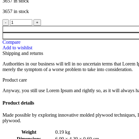
3657 in stock
3657 in stock
Compare
Add to wishlist
Shipping and returns
Authorities in our business will tell in no uncertain terms that Lorem I
merely the symptom of a worse problem to take into consideration.
Product care
Anyway, you still use Lorem Ipsum and rightly so, as it will always ha
Product details
Made possible by exploring innovative molded plywood techniques, Isk
plywood.
Weight
0.19 kg
Dimensions
6.09 × 4.39 × 0.69 cm