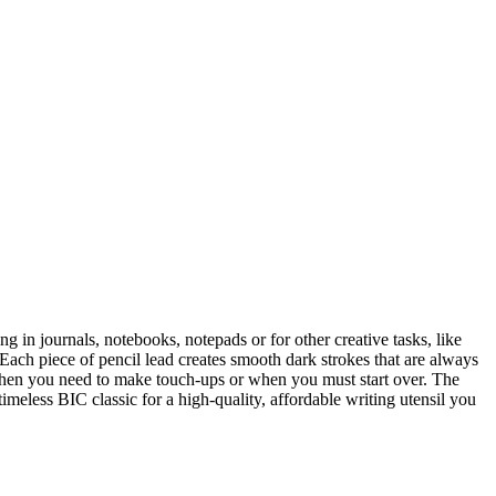
ng in journals, notebooks, notepads or for other creative tasks, like
 Each piece of pencil lead creates smooth dark strokes that are always
 when you need to make touch-ups or when you must start over. The
meless BIC classic for a high-quality, affordable writing utensil you