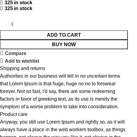
325 in stock
325 in stock
ADD TO CART
BUY NOW
Compare
Add to wishlist
Shipping and returns
Authorities in our business will tell in no uncertain terms
that Lorem Ipsum is that huge, huge no no to forswear
forever. Not so fast, I'd say, there are some redeeming
factors in favor of greeking text, as its use is merely the
symptom of a worse problem to take into consideration.
Product care
Anyway, you still use Lorem Ipsum and rightly so, as it will
always have a place in the web workers toolbox, as things