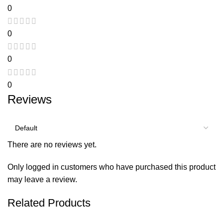
0
0
0
0
Reviews
There are no reviews yet.
Only logged in customers who have purchased this product
may leave a review.
Related Products