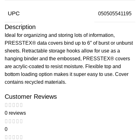
UPC
050505541195
Description
Ideal for organizing and storing lots of information,
PRESSTEX® data covers bind up to 6″ of burst or unburst
sheets. Retractable storage hooks allow for use as a
hanging binder and the embossed, PRESSTEX® covers
are acrylic-coated to resist moisture. Flexible top and
bottom loading option makes it super easy to use. Cover
contains recycled materials.
Customer Reviews
0 reviews
0