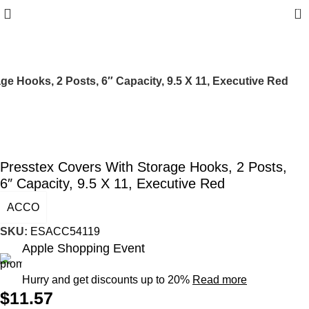
0
ge Hooks, 2 Posts, 6″ Capacity, 9.5 X 11, Executive Red
Presstex Covers With Storage Hooks, 2 Posts,
6″ Capacity, 9.5 X 11, Executive Red
ACCO
SKU:
ESACC54119
Apple Shopping Event
Hurry and get discounts up to 20%
Read more
$
11.57