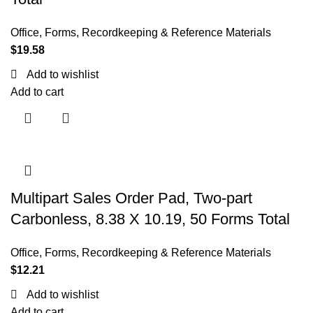
Office
,
Forms, Recordkeeping & Reference Materials
$
19.58
Add to wishlist
Add to cart
Multipart Sales Order Pad, Two-part
Carbonless, 8.38 X 10.19, 50 Forms Total
Office
,
Forms, Recordkeeping & Reference Materials
$
12.21
Add to wishlist
Add to cart