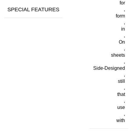
for
SPECIAL FEATURES
,
form
,
in
,
On
,
sheets
,
Side-Designed
,
still
,
that
,
use
,
with