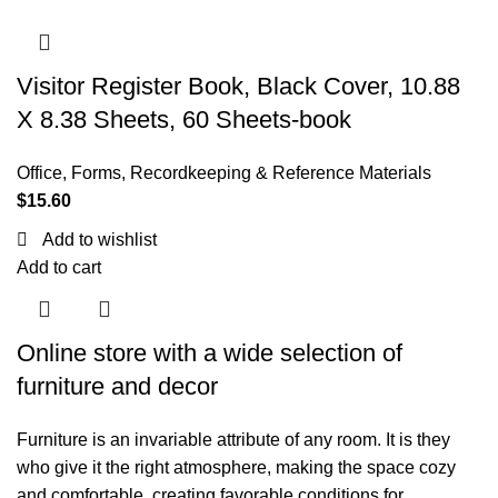
Visitor Register Book, Black Cover, 10.88
X 8.38 Sheets, 60 Sheets-book
Office
,
Forms, Recordkeeping & Reference Materials
$
15.60
Add to wishlist
Add to cart
Online store with a wide selection of
furniture and decor
Furniture is an invariable attribute of any room. It is they
who give it the right atmosphere, making the space cozy
and comfortable, creating favorable conditions for