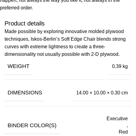
happen, not always the way you like it, not always in the
preferred order.
Product details
Made possible by exploring innovative molded plywood
techniques, Iskos-Berlin’s Soft Edge Chair blends strong
curves with extreme lightness to create a three-
dimensionality not usually possible with 2-D plywood.
WEIGHT
0.39 kg
DIMENSIONS
14.00 × 10.00 × 0.30 cm
Executive
BINDER COLOR(S)
,
Red