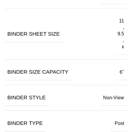
11
,
BINDER SHEET SIZE
9.5
,
x
BINDER SIZE CAPACITY
6"
BINDER STYLE
Non-View
BINDER TYPE
Post