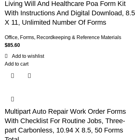
Living Will And Healthcare Poa Form Kit
With Instructions And Digital Download, 8.5
X 11, Unlimited Number Of Forms
Office
,
Forms, Recordkeeping & Reference Materials
$
85.60
Add to wishlist
Add to cart
Multipart Auto Repair Work Order Forms
With Checklist For Routine Jobs, Three-
part Carbonless, 10.94 X 8.5, 50 Forms
Total