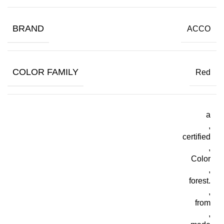
BRAND
ACCO
COLOR FAMILY
Red
a
,
certified
,
Color
,
forest.
,
from
,