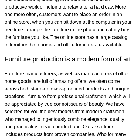
productive work or helping to relax after a hard day. More
and more often, customers want to place an order in an
online store, when you can sit down at the computer in your
free time, arrange the furniture in the photo and calmly buy
the furniture you like. The online store has a large catalog
of furniture: both home and office furniture are available.
Furniture production is a modern form of art
Furniture manufacturers, as well as manufacturers of other
home goods, are full of amazing offers: we often come
across both standard mass-produced products and unique
creations - furniture from professional craftsmen, which will
be appreciated by true connoisseurs of beauty. We have
selected for you the best models from modern craftsmen
who managed to ingeniously combine elegance, quality
and practicality in each product unit. Our assortment
includes products from proven companies. Who for many