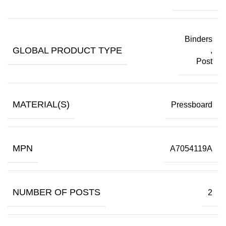
Binders
GLOBAL PRODUCT TYPE
,
Post
MATERIAL(S)
Pressboard
MPN
A7054119A
NUMBER OF POSTS
2