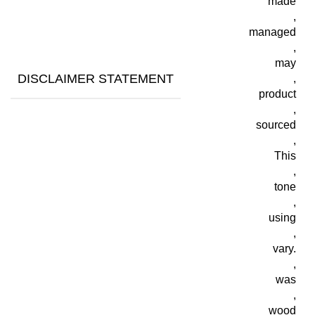
made
,
managed
,
may
DISCLAIMER STATEMENT
,
product
,
sourced
,
This
,
tone
,
using
,
vary.
,
was
,
wood