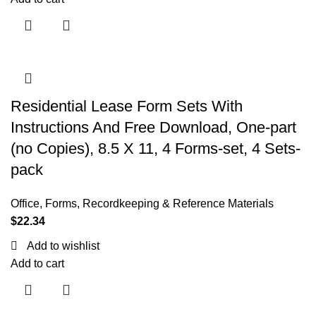
Residential Lease Form Sets With
Instructions And Free Download, One-part
(no Copies), 8.5 X 11, 4 Forms-set, 4 Sets-
pack
Office
,
Forms, Recordkeeping & Reference Materials
$
22.34
Add to wishlist
Add to cart