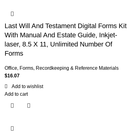
Last Will And Testament Digital Forms Kit
With Manual And Estate Guide, Inkjet-
laser, 8.5 X 11, Unlimited Number Of
Forms
Office
,
Forms, Recordkeeping & Reference Materials
$
16.07
Add to wishlist
Add to cart