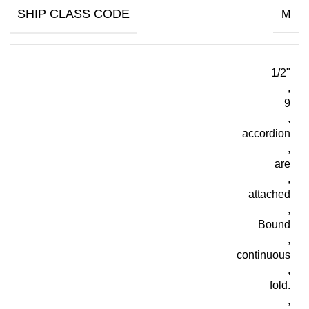
SHIP CLASS CODE
M
1/2"
,
9
,
accordion
,
are
,
attached
,
Bound
,
continuous
,
fold.
,