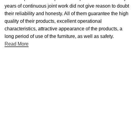
years of continuous joint work did not give reason to doubt
their reliability and honesty. All of them guarantee the high
quality of their products, excellent operational
characteristics, attractive appearance of the products, a
long period of use of the furniture, as well as safety.
Read More
Useful links
About Us
Contact Us
NET 30
Terms & Conditons
Privacy Policy
Returns Policy
Categories