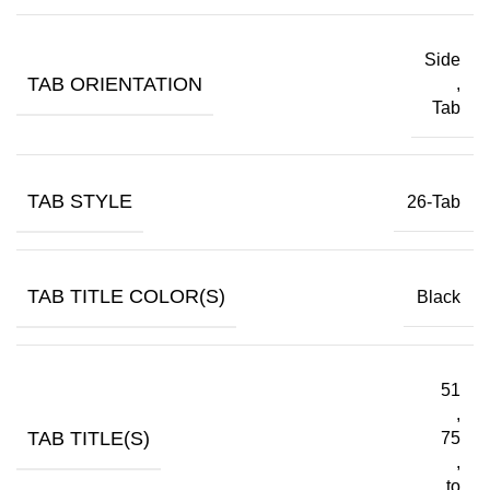
Side
TAB ORIENTATION
,
Tab
TAB STYLE
26-Tab
TAB TITLE COLOR(S)
Black
51
,
TAB TITLE(S)
75
,
to