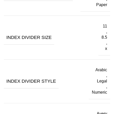
Paper
11
,
INDEX DIVIDER SIZE
8.5
,
x
Arabic
,
INDEX DIVIDER STYLE
Legal
,
Numeric
Avery