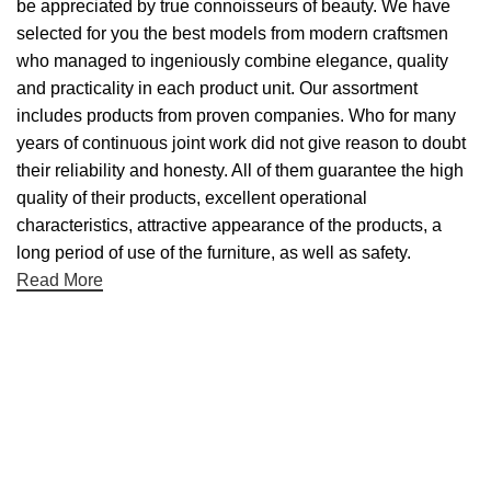
be appreciated by true connoisseurs of beauty. We have
selected for you the best models from modern craftsmen
who managed to ingeniously combine elegance, quality
and practicality in each product unit. Our assortment
includes products from proven companies. Who for many
years of continuous joint work did not give reason to doubt
their reliability and honesty. All of them guarantee the high
quality of their products, excellent operational
characteristics, attractive appearance of the products, a
long period of use of the furniture, as well as safety.
Read More
Useful links
About Us
Contact Us
NET 30