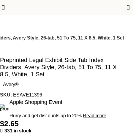
0
ers, Avery Style, 26-tab, 51 To 75, 11 X 8.5, White, 1 Set
Preprinted Legal Exhibit Side Tab Index
Dividers, Avery Style, 26-tab, 51 To 75, 11 X
8.5, White, 1 Set
Avery®
SKU:
ESAVE11396
Apple Shopping Event
Hurry and get discounts up to 20%
Read more
$
2.65
331 in stock