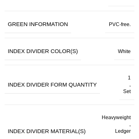
GREEN INFORMATION
PVC-free.
INDEX DIVIDER COLOR(S)
White
1
INDEX DIVIDER FORM QUANTITY
,
Set
Heavyweight
,
INDEX DIVIDER MATERIAL(S)
Ledger
,