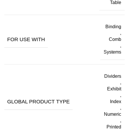
Table
Binding
,
FOR USE WITH
Comb
,
Systems
Dividers
,
Exhibit
,
GLOBAL PRODUCT TYPE
Index
,
Numeric
,
Printed