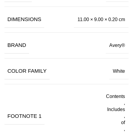
DIMENSIONS
11.00 × 9.00 × 0.20 cm
BRAND
Avery®
COLOR FAMILY
White
Contents
,
Includes
FOOTNOTE 1
,
of
,