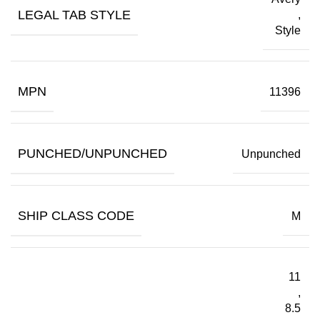
LEGAL TAB STYLE
,
Style
MPN
11396
PUNCHED/UNPUNCHED
Unpunched
SHIP CLASS CODE
M
11
,
8.5