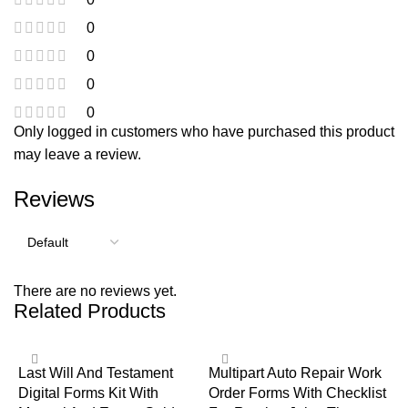
0
0
0
0
Only logged in customers who have purchased this product
may leave a review.
Reviews
There are no reviews yet.
Related Products
Last Will And Testament
Multipart Auto Repair Work
Digital Forms Kit With
Order Forms With Checklist