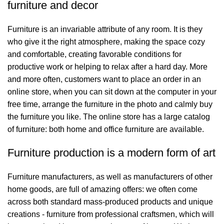
furniture and decor
Furniture is an invariable attribute of any room. It is they
who give it the right atmosphere, making the space cozy
and comfortable, creating favorable conditions for
productive work or helping to relax after a hard day. More
and more often, customers want to place an order in an
online store, when you can sit down at the computer in your
free time, arrange the furniture in the photo and calmly buy
the furniture you like. The online store has a large catalog
of furniture: both home and office furniture are available.
Furniture production is a modern form of art
Furniture manufacturers, as well as manufacturers of other
home goods, are full of amazing offers: we often come
across both standard mass-produced products and unique
creations - furniture from professional craftsmen, which will