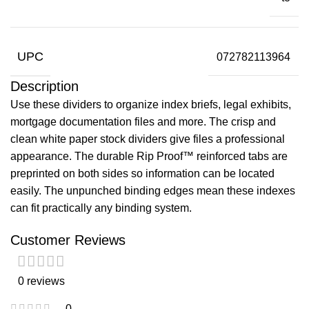
UPC
072782113964
Description
Use these dividers to organize index briefs, legal exhibits,
mortgage documentation files and more. The crisp and
clean white paper stock dividers give files a professional
appearance. The durable Rip Proof™ reinforced tabs are
preprinted on both sides so information can be located
easily. The unpunched binding edges mean these indexes
can fit practically any binding system.
Customer Reviews
0 reviews
0