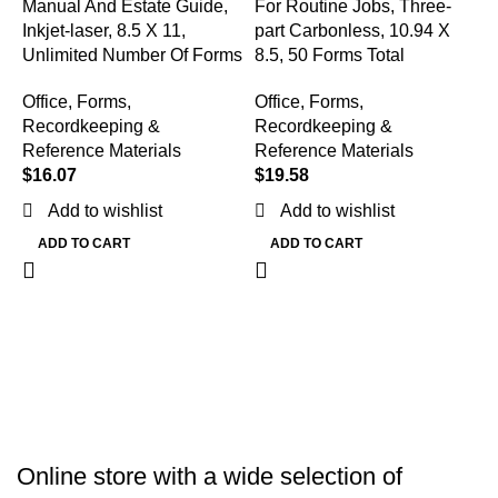
Manual And Estate Guide,
For Routine Jobs, Three-
Inkjet-laser, 8.5 X 11,
part Carbonless, 10.94 X
Unlimited Number Of Forms
8.5, 50 Forms Total
Office
,
Forms,
Office
,
Forms,
Recordkeeping &
Recordkeeping &
Reference Materials
Reference Materials
M
$
16.07
$
19.58
R
C
Add to wishlist
Add to wishlist
F
ADD TO CART
ADD TO CART
T
O
R
R
$
Online store with a wide selection of