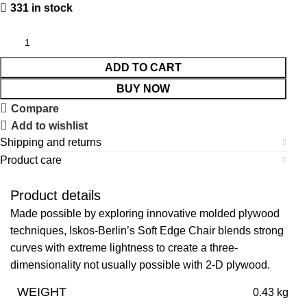
331 in stock
ADD TO CART
BUY NOW
Compare
Add to wishlist
Shipping and returns
Product care
Product details
Made possible by exploring innovative molded plywood
techniques, Iskos-Berlin’s Soft Edge Chair blends strong
curves with extreme lightness to create a three-
dimensionality not usually possible with 2-D plywood.
WEIGHT
0.43 kg