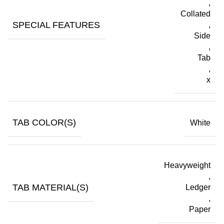
,
Collated
SPECIAL FEATURES
,
Side
,
Tab
,
x
TAB COLOR(S)
White
Heavyweight
,
TAB MATERIAL(S)
Ledger
,
Paper