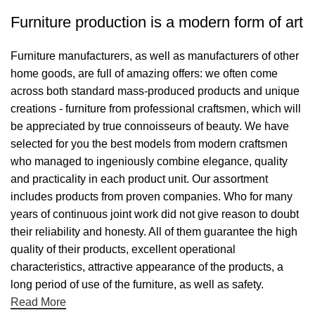
Furniture production is a modern form of art
Furniture manufacturers, as well as manufacturers of other
home goods, are full of amazing offers: we often come
across both standard mass-produced products and unique
creations - furniture from professional craftsmen, which will
be appreciated by true connoisseurs of beauty. We have
selected for you the best models from modern craftsmen
who managed to ingeniously combine elegance, quality
and practicality in each product unit. Our assortment
includes products from proven companies. Who for many
years of continuous joint work did not give reason to doubt
their reliability and honesty. All of them guarantee the high
quality of their products, excellent operational
characteristics, attractive appearance of the products, a
long period of use of the furniture, as well as safety.
Read More