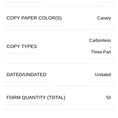
COPY PAPER COLOR(S)
Canary
Carbonless
COPY TYPES
,
Three-Part
DATED/UNDATED
Undated
FORM QUANTITY (TOTAL)
50