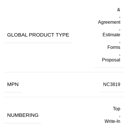
&
,
Agreement
,
GLOBAL PRODUCT TYPE
Estimate
,
Forms
,
Proposal
MPN
NC3819
Top
NUMBERING
,
Write-In