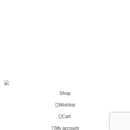
Shop All
Contact Us
info@deskcats.com
‭(866) 791-9442‬
Your ultimate destination for all office supply needs. Experience
the ease of creating a space that works as hard as you do.
DeskCats
2024
All Rights Reserved
.
Shop
Wishlist
0
Cart
My account