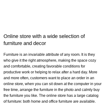
A
Online store with a wide selection of
furniture and decor
Furniture is an invariable attribute of any room. It is they
who give it the right atmosphere, making the space cozy
and comfortable, creating favorable conditions for
productive work or helping to relax after a hard day. More
and more often, customers want to place an order in an
online store, when you can sit down at the computer in your
free time, arrange the furniture in the photo and calmly buy
the furniture you like. The online store has a large catalog
of furniture: both home and office furniture are available.