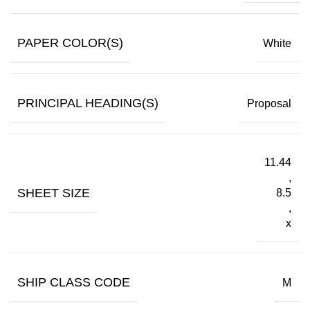
PAPER COLOR(S)
White
PRINCIPAL HEADING(S)
Proposal
11.44
,
SHEET SIZE
8.5
,
x
SHIP CLASS CODE
M