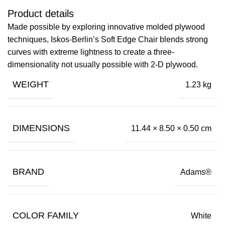
Product details
Made possible by exploring innovative molded plywood
techniques, Iskos-Berlin’s Soft Edge Chair blends strong
curves with extreme lightness to create a three-
dimensionality not usually possible with 2-D plywood.
WEIGHT
1.23 kg
DIMENSIONS
11.44 × 8.50 × 0.50 cm
BRAND
Adams®
COLOR FAMILY
White