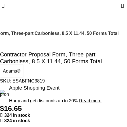
0
orm, Three-part Carbonless, 8.5 X 11.44, 50 Forms Total
Contractor Proposal Form, Three-part
Carbonless, 8.5 X 11.44, 50 Forms Total
Adams®
SKU:
ESABFNC3819
Apple Shopping Event
Hurry and get discounts up to 20%
Read more
$
16.65
324 in stock
324 in stock