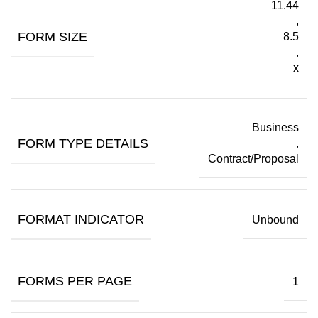
11.44
,
FORM SIZE
8.5
,
x
Business
FORM TYPE DETAILS
,
Contract/Proposal
FORMAT INDICATOR
Unbound
FORMS PER PAGE
1