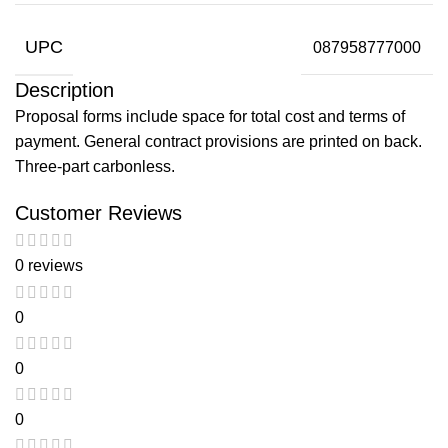
UPC
087958777000
Description
Proposal forms include space for total cost and terms of
payment. General contract provisions are printed on back.
Three-part carbonless.
Customer Reviews
0 reviews
0
0
0