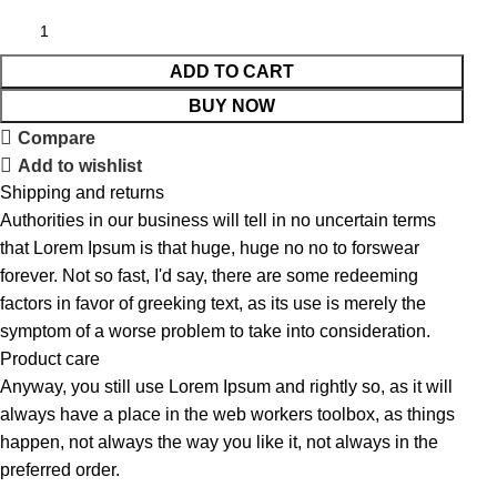
ADD TO CART
BUY NOW
Compare
Add to wishlist
Shipping and returns
Authorities in our business will tell in no uncertain terms
that Lorem Ipsum is that huge, huge no no to forswear
forever. Not so fast, I'd say, there are some redeeming
factors in favor of greeking text, as its use is merely the
symptom of a worse problem to take into consideration.
Product care
Anyway, you still use Lorem Ipsum and rightly so, as it will
always have a place in the web workers toolbox, as things
happen, not always the way you like it, not always in the
preferred order.