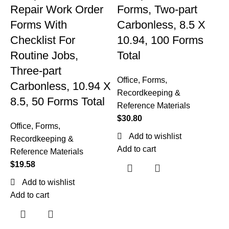
Repair Work Order
Forms, Two-part
Forms With
Carbonless, 8.5 X
Checklist For
10.94, 100 Forms
Routine Jobs,
Total
Three-part
Office
,
Forms,
M
Carbonless, 10.94 X
Recordkeeping &
8.5, 50 Forms Total
Reference Materials
p
$
30.80
Office
,
Forms,
4
Add to wishlist
Recordkeeping &
Add to cart
Reference Materials
$
19.58
Add to wishlist
O
Add to cart
R
R
$