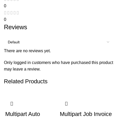
0
0
Reviews
There are no reviews yet.
Only logged in customers who have purchased this product
may leave a review.
Related Products
Multipart Auto
Multipart Job Invoice