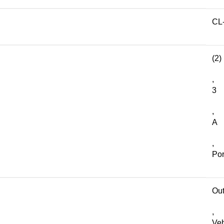
CL
(2)
,
3
,
A
,
Por
Out
,
Veh