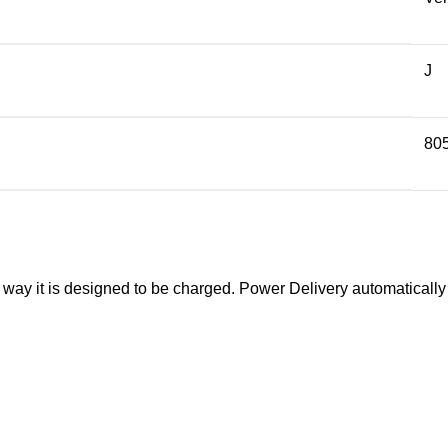
J
80
y it is designed to be charged. Power Delivery automatically de