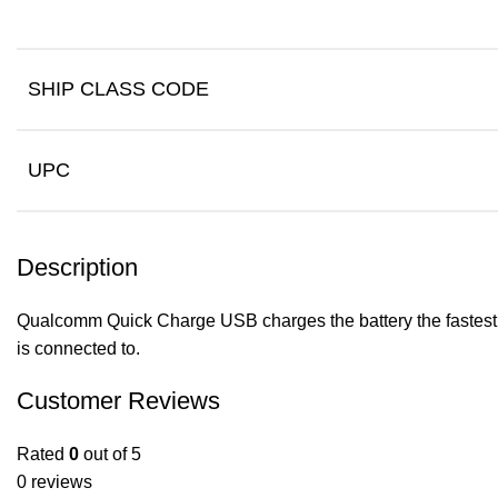
SHIP CLASS CODE
UPC
Description
Qualcomm Quick Charge USB charges the battery the fastest wa
is connected to.
Customer Reviews
Rated
0
out of 5
0 reviews