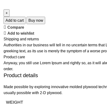
Add to cart
Buy now
Compare
Add to wishlist
Shipping and returns
Authorities in our business will tell in no uncertain terms tha
greeking text, as its use is merely the symptom of a worse pro
Product care
Anyway, you still use Lorem Ipsum and rightly so, as it will a
order.
Product details
Made possible by exploring innovative molded plywood techniq
usually possible with 2-D plywood.
WEIGHT