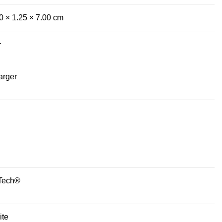
0 × 1.25 × 7.00 cm
r
arger
Tech®
ite