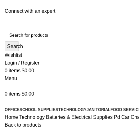
Connect with an expert
Search
Wishlist
Login / Register
0
items
$
0.00
Menu
0
items
$
0.00
All Departments
OFFICE
SCHOOL SUPPLIES
TECHNOLOGY
JANITORIAL
FOOD SERVIC
Home
Technology
Batteries & Electrical Supplies
Pd Car Char
Back to products