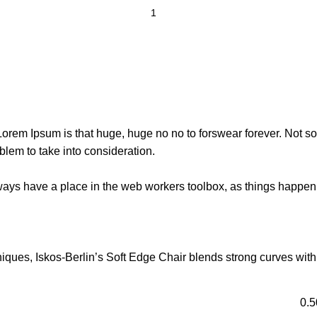
t Lorem Ipsum is that huge, huge no no to forswear forever. Not so 
blem to take into consideration.
lways have a place in the web workers toolbox, as things happen, 
ues, Iskos-Berlin’s Soft Edge Chair blends strong curves with 
0.5