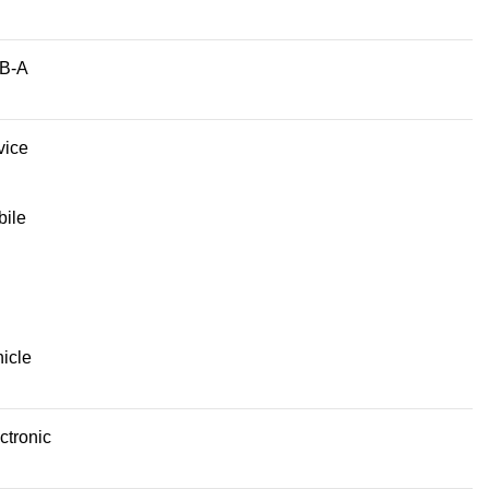
B-A
vice
ile
icle
ctronic