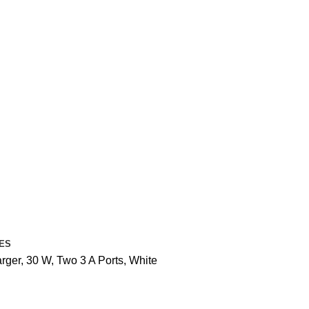
ES
ger, 30 W, Two 3 A Ports, White