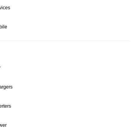
vices
ile
r
argers
erters
wer