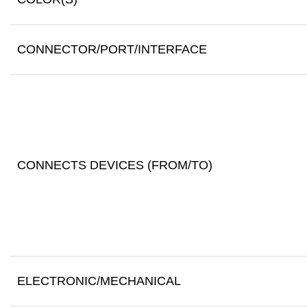
CONNECTOR/PORT/INTERFACE
CONNECTS DEVICES (FROM/TO)
ELECTRONIC/MECHANICAL