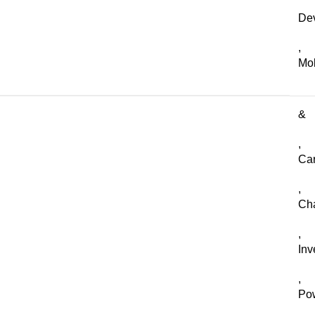
De
,
Mob
&
,
Ca
,
Ch
,
Inv
,
Po