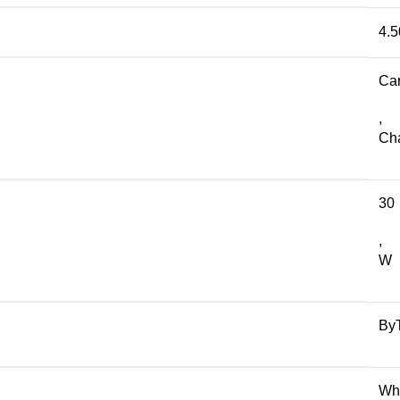
4.5
Ca
,
Ch
30
,
W
By
Wh