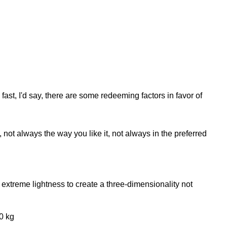
fast, I'd say, there are some redeeming factors in favor of
not always the way you like it, not always in the preferred
extreme lightness to create a three-dimensionality not
0 kg