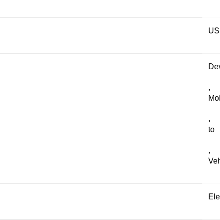
US
De
,
Mob
,
to
,
Veh
Ele