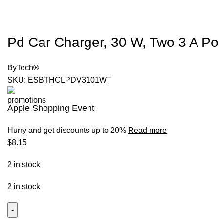
Pd Car Charger, 30 W, Two 3 A Por
ByTech®
SKU:
ESBTHCLPDV3101WT
Apple Shopping Event
Hurry and get discounts up to 20%
Read more
$
8.15
2 in stock
2 in stock