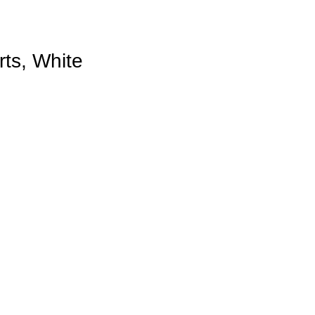
ts, White