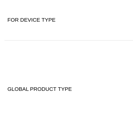
FOR DEVICE TYPE
GLOBAL PRODUCT TYPE