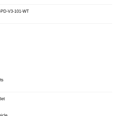
-PD-V3-101-WT
ts
let
icle