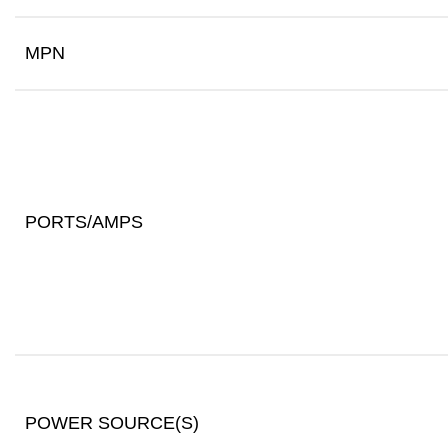
MPN
PORTS/AMPS
POWER SOURCE(S)