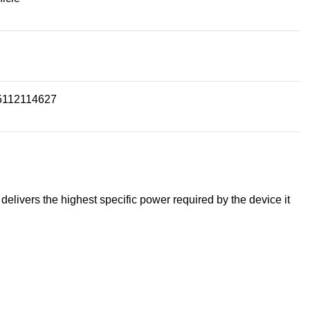
5112114627
livers the highest specific power required by the device it