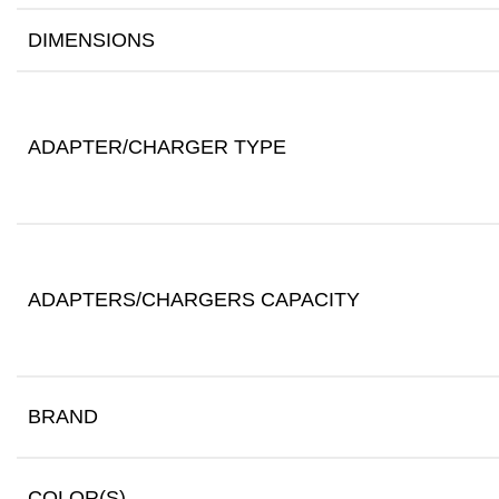
DIMENSIONS
ADAPTER/CHARGER TYPE
ADAPTERS/CHARGERS CAPACITY
BRAND
COLOR(S)