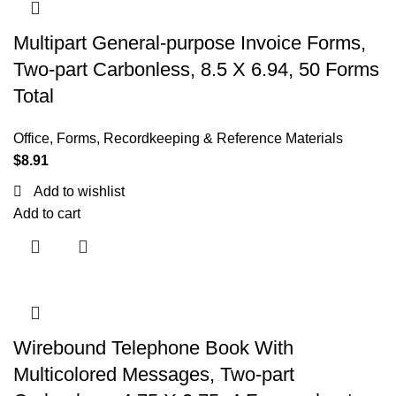
Multipart General-purpose Invoice Forms,
Two-part Carbonless, 8.5 X 6.94, 50 Forms
Total
Office
,
Forms, Recordkeeping & Reference Materials
$
8.91
Add to wishlist
Add to cart
Wirebound Telephone Book With
Multicolored Messages, Two-part