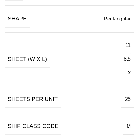
SHAPE
Rectangular
11
,
SHEET (W X L)
8.5
,
x
SHEETS PER UNIT
25
SHIP CLASS CODE
M