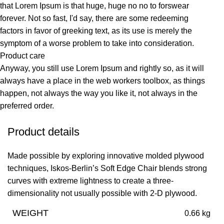
that Lorem Ipsum is that huge, huge no no to forswear
forever. Not so fast, I'd say, there are some redeeming
factors in favor of greeking text, as its use is merely the
symptom of a worse problem to take into consideration.
Product care
Anyway, you still use Lorem Ipsum and rightly so, as it will
always have a place in the web workers toolbox, as things
happen, not always the way you like it, not always in the
preferred order.
Product details
Made possible by exploring innovative molded plywood
techniques, Iskos-Berlin’s Soft Edge Chair blends strong
curves with extreme lightness to create a three-
dimensionality not usually possible with 2-D plywood.
WEIGHT
0.66 kg