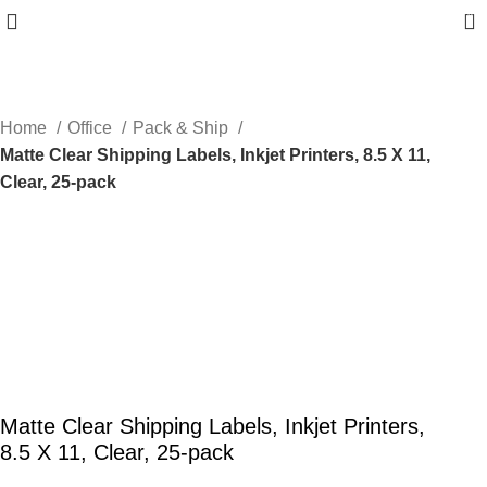
0
Home
Office
Pack & Ship
Matte Clear Shipping Labels, Inkjet Printers, 8.5 X 11,
Clear, 25-pack
Matte Clear Shipping Labels, Inkjet Printers,
8.5 X 11, Clear, 25-pack