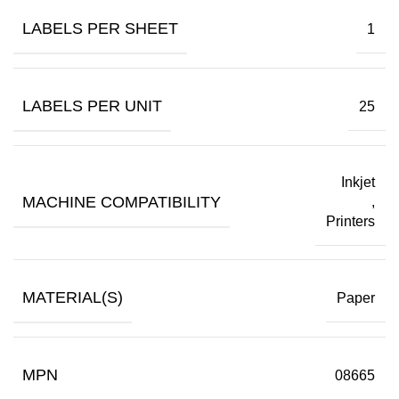
LABELS PER SHEET
1
LABELS PER UNIT
25
Inkjet
MACHINE COMPATIBILITY
,
Printers
MATERIAL(S)
Paper
MPN
08665