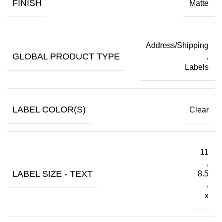
FINISH
Matte
Address/Shipping
GLOBAL PRODUCT TYPE
,
Labels
LABEL COLOR(S)
Clear
11
,
LABEL SIZE - TEXT
8.5
,
x