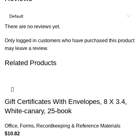
There are no reviews yet.
Only logged in customers who have purchased this product
may leave a review.
Related Products
Gift Certificates With Envelopes, 8 X 3.4,
White-canary, 25-book
Office
,
Forms, Recordkeeping & Reference Materials
$
10.82