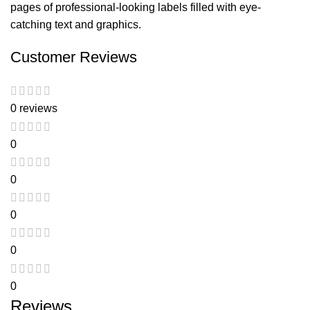
pages of professional-looking labels filled with eye-
catching text and graphics.
Customer Reviews
0 reviews
0
0
0
0
0
Reviews