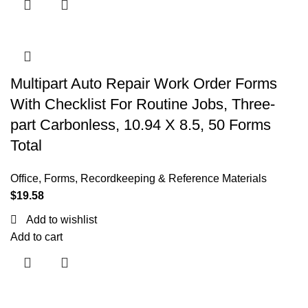
Multipart Auto Repair Work Order Forms
With Checklist For Routine Jobs, Three-
part Carbonless, 10.94 X 8.5, 50 Forms
Total
Office
,
Forms, Recordkeeping & Reference Materials
$
19.58
Add to wishlist
Add to cart