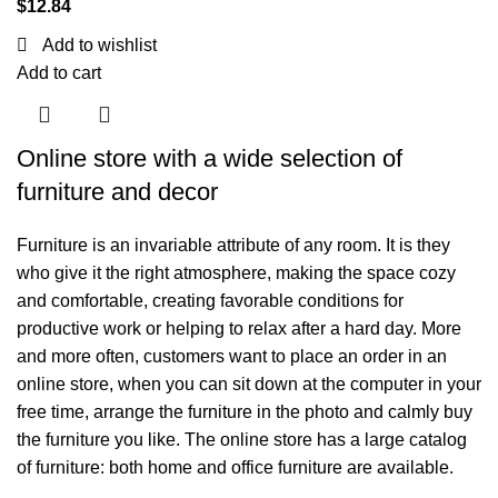
$
12.84
Add to wishlist
Add to cart
Online store with a wide selection of
furniture and decor
Furniture is an invariable attribute of any room. It is they
who give it the right atmosphere, making the space cozy
and comfortable, creating favorable conditions for
productive work or helping to relax after a hard day. More
and more often, customers want to place an order in an
online store, when you can sit down at the computer in your
free time, arrange the furniture in the photo and calmly buy
the furniture you like. The online store has a large catalog
of furniture: both home and office furniture are available.