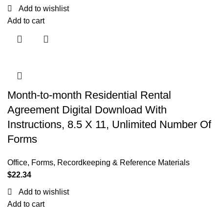
Add to wishlist
Add to cart
Month-to-month Residential Rental
Agreement Digital Download With
Instructions, 8.5 X 11, Unlimited Number Of
Forms
Office
,
Forms, Recordkeeping & Reference Materials
$
22.34
Add to wishlist
Add to cart