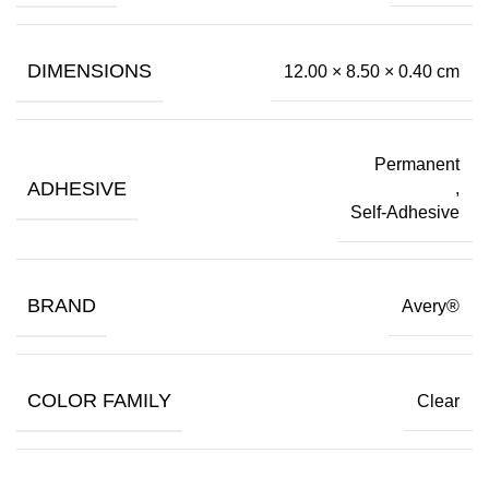
DIMENSIONS
12.00 × 8.50 × 0.40 cm
Permanent
ADHESIVE
,
Self-Adhesive
BRAND
Avery®
COLOR FAMILY
Clear