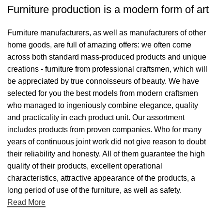
Furniture production is a modern form of art
Furniture manufacturers, as well as manufacturers of other
home goods, are full of amazing offers: we often come
across both standard mass-produced products and unique
creations - furniture from professional craftsmen, which will
be appreciated by true connoisseurs of beauty. We have
selected for you the best models from modern craftsmen
who managed to ingeniously combine elegance, quality
and practicality in each product unit. Our assortment
includes products from proven companies. Who for many
years of continuous joint work did not give reason to doubt
their reliability and honesty. All of them guarantee the high
quality of their products, excellent operational
characteristics, attractive appearance of the products, a
long period of use of the furniture, as well as safety.
Read More