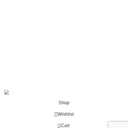
Mailing
Shop All
Contact Us
info@deskcats.com
‭(866) 791-9442‬
Your ultimate destination for all office supply needs. Experience
the ease of creating a space that works as hard as you do.
DeskCats
2024
All Rights Reserved
.
Shop
Wishlist
0
Cart