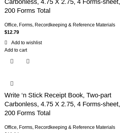
Carbonless, 4.75 X 2.75, 4 Forms-sheet,
200 Forms Total
Office
,
Forms, Recordkeeping & Reference Materials
$
12.79
Add to wishlist
Add to cart
Write ‘n Stick Receipt Book, Two-part
Carbonless, 4.75 X 2.75, 4 Forms-sheet,
200 Forms Total
Office
,
Forms, Recordkeeping & Reference Materials