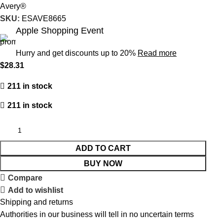
Avery®
SKU:
ESAVE8665
Apple Shopping Event
Hurry and get discounts up to 20%
Read more
$
28.31
211 in stock
211 in stock
ADD TO CART
BUY NOW
Compare
Add to wishlist
Shipping and returns
Authorities in our business will tell in no uncertain terms