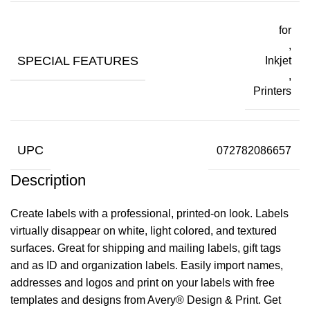
for
,
SPECIAL FEATURES
Inkjet
,
Printers
UPC
072782086657
Description
Create labels with a professional, printed-on look. Labels
virtually disappear on white, light colored, and textured
surfaces. Great for shipping and mailing labels, gift tags
and as ID and organization labels. Easily import names,
addresses and logos and print on your labels with free
templates and designs from Avery® Design & Print. Get