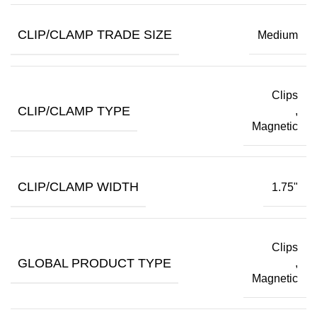
CLIP/CLAMP TRADE SIZE
Medium
Clips
CLIP/CLAMP TYPE
,
Magnetic
CLIP/CLAMP WIDTH
1.75"
Clips
GLOBAL PRODUCT TYPE
,
Magnetic