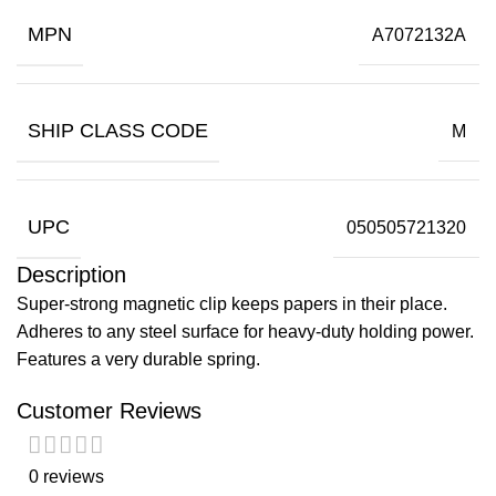
MPN
A7072132A
SHIP CLASS CODE
M
UPC
050505721320
Description
Super-strong magnetic clip keeps papers in their place.
Adheres to any steel surface for heavy-duty holding power.
Features a very durable spring.
Customer Reviews
0 reviews