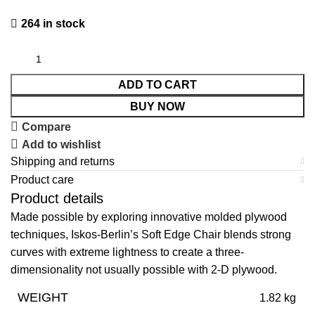
264 in stock
ADD TO CART
BUY NOW
Compare
Add to wishlist
Shipping and returns
Product care
Product details
Made possible by exploring innovative molded plywood
techniques, Iskos-Berlin’s Soft Edge Chair blends strong
curves with extreme lightness to create a three-
dimensionality not usually possible with 2-D plywood.
WEIGHT
1.82 kg