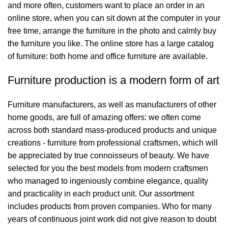
and more often, customers want to place an order in an
online store, when you can sit down at the computer in your
free time, arrange the furniture in the photo and calmly buy
the furniture you like. The online store has a large catalog
of furniture: both home and office furniture are available.
Furniture production is a modern form of art
Furniture manufacturers, as well as manufacturers of other
home goods, are full of amazing offers: we often come
across both standard mass-produced products and unique
creations - furniture from professional craftsmen, which will
be appreciated by true connoisseurs of beauty. We have
selected for you the best models from modern craftsmen
who managed to ingeniously combine elegance, quality
and practicality in each product unit. Our assortment
includes products from proven companies. Who for many
years of continuous joint work did not give reason to doubt