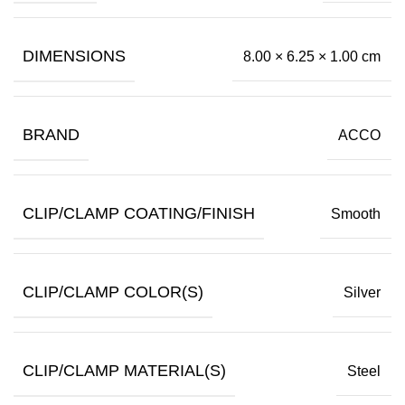
DIMENSIONS
8.00 × 6.25 × 1.00 cm
BRAND
ACCO
CLIP/CLAMP COATING/FINISH
Smooth
CLIP/CLAMP COLOR(S)
Silver
CLIP/CLAMP MATERIAL(S)
Steel