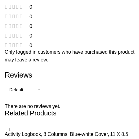
0
0
0
0
0
Only logged in customers who have purchased this product
may leave a review.
Reviews
There are no reviews yet.
Related Products
Activity Logbook, 8 Columns, Blue-white Cover, 11 X 8.5