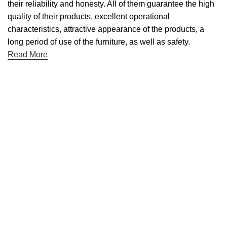
their reliability and honesty. All of them guarantee the high
quality of their products, excellent operational
characteristics, attractive appearance of the products, a
long period of use of the furniture, as well as safety.
Read More
Useful links
About Us
Contact Us
NET 30
Terms & Conditons
Privacy Policy
Returns Policy
Categories
Desktop