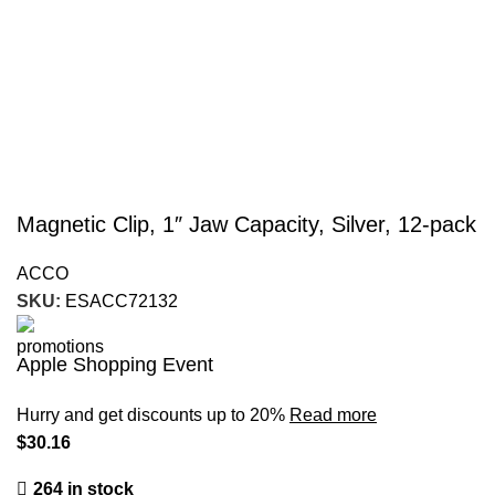
Magnetic Clip, 1″ Jaw Capacity, Silver, 12-pack
ACCO
SKU:
ESACC72132
Apple Shopping Event
Hurry and get discounts up to 20%
Read more
$
30.16
264 in stock