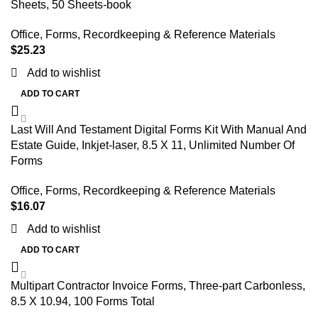
Sheets, 50 Sheets-book
Office
,
Forms, Recordkeeping & Reference Materials
$
25.23
Add to wishlist
ADD TO CART
Last Will And Testament Digital Forms Kit With Manual And
Estate Guide, Inkjet-laser, 8.5 X 11, Unlimited Number Of
Forms
Office
,
Forms, Recordkeeping & Reference Materials
$
16.07
Add to wishlist
ADD TO CART
Multipart Contractor Invoice Forms, Three-part Carbonless,
8.5 X 10.94, 100 Forms Total