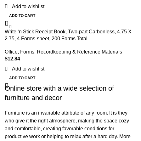
Add to wishlist
ADD TO CART
Write ‘n Stick Receipt Book, Two-part Carbonless, 4.75 X
2.75, 4 Forms-sheet, 200 Forms Total
Office
,
Forms, Recordkeeping & Reference Materials
$
12.84
Add to wishlist
ADD TO CART
Online store with a wide selection of
furniture and decor
Furniture is an invariable attribute of any room. It is they
who give it the right atmosphere, making the space cozy
and comfortable, creating favorable conditions for
productive work or helping to relax after a hard day. More