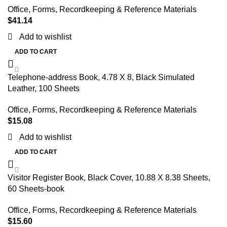
Office
,
Forms, Recordkeeping & Reference Materials
$
41.14
Add to wishlist
ADD TO CART
Telephone-address Book, 4.78 X 8, Black Simulated
Leather, 100 Sheets
Office
,
Forms, Recordkeeping & Reference Materials
$
15.08
Add to wishlist
ADD TO CART
Visitor Register Book, Black Cover, 10.88 X 8.38 Sheets,
60 Sheets-book
Office
,
Forms, Recordkeeping & Reference Materials
$
15.60