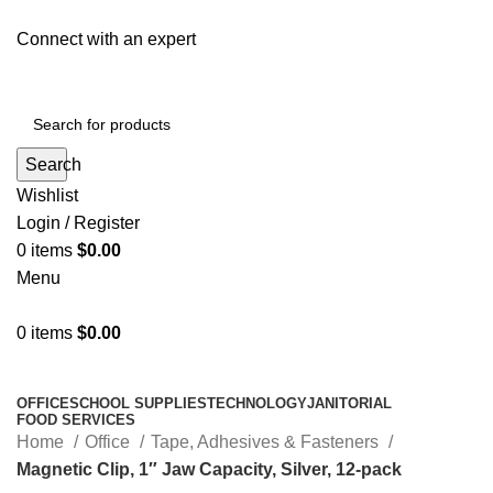
Connect with an expert
Search
Wishlist
Login / Register
0
items
$
0.00
Menu
0
items
$
0.00
All Departments
OFFICE
SCHOOL SUPPLIES
TECHNOLOGY
JANITORIAL
FOOD SERVICES
Home
Office
Tape, Adhesives & Fasteners
Magnetic Clip, 1″ Jaw Capacity, Silver, 12-pack