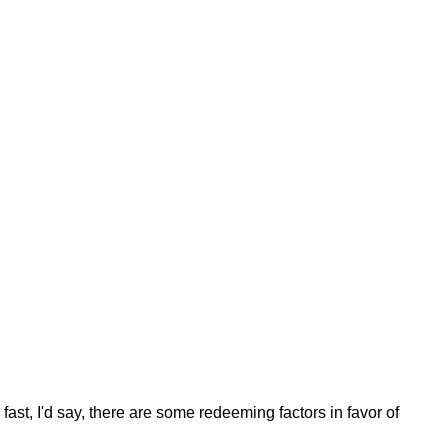
fast, I'd say, there are some redeeming factors in favor of