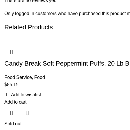
There are no reviews yet.
Only logged in customers who have purchased this product m
Related Products
Candy Break Soft Peppermint Puffs, 20 Lb 
Food Service
,
Food
$
85.15
Add to wishlist
Add to cart
Sold out