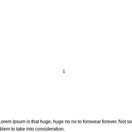
t Lorem Ipsum is that huge, huge no no to forswear forever. Not so 
blem to take into consideration.