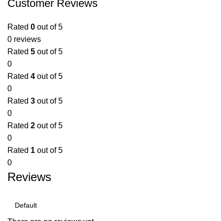
Customer Reviews
Rated
0
out of 5
0 reviews
Rated
5
out of 5
0
Rated
4
out of 5
0
Rated
3
out of 5
0
Rated
2
out of 5
0
Rated
1
out of 5
0
Reviews