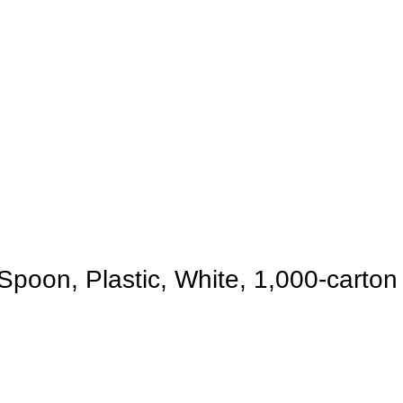
Spoon, Plastic, White, 1,000-carton