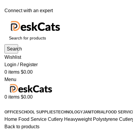
Connect with an expert
Search
Wishlist
Login / Register
0
items
$
0.00
Menu
0
items
$
0.00
All Departments
OFFICE
SCHOOL SUPPLIES
TECHNOLOGY
JANITORIAL
FOOD SERVIC
Home
Food Service
Cutlery
Heavyweight Polystyrene Cutlery,
Back to products