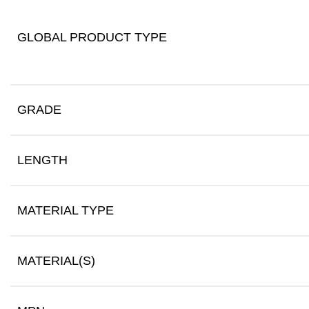
GLOBAL PRODUCT TYPE
GRADE
LENGTH
MATERIAL TYPE
MATERIAL(S)