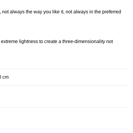
not always the way you like it, not always in the preferred
extreme lightness to create a three-dimensionality not
0 cm