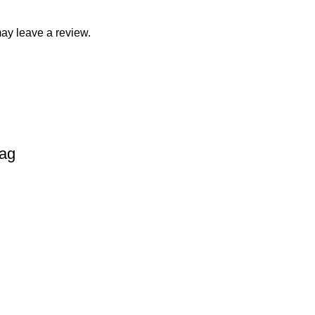
ay leave a review.
Bag