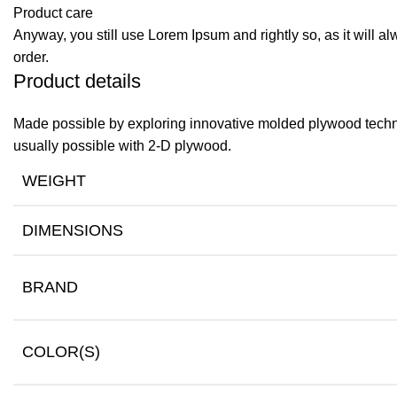
Product care
Anyway, you still use Lorem Ipsum and rightly so, as it will a
order.
Product details
Made possible by exploring innovative molded plywood techniq
usually possible with 2-D plywood.
WEIGHT
DIMENSIONS
BRAND
COLOR(S)