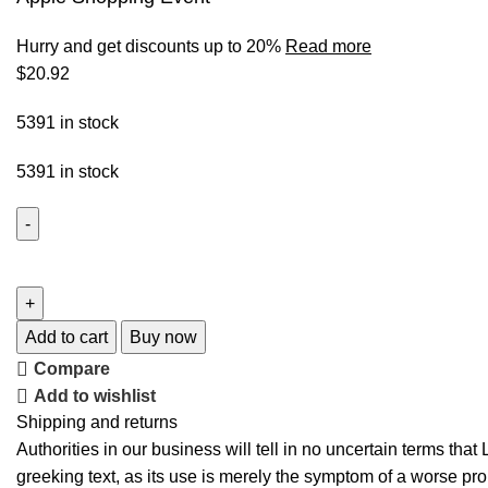
Hurry and get discounts up to 20%
Read more
$
20.92
5391 in stock
5391 in stock
Add to cart
Buy now
Compare
Add to wishlist
Shipping and returns
Authorities in our business will tell in no uncertain terms tha
greeking text, as its use is merely the symptom of a worse pro