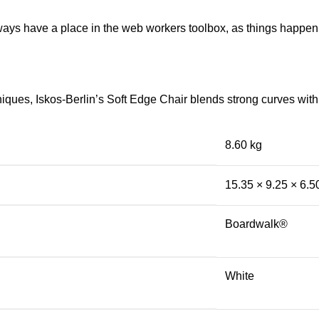
lways have a place in the web workers toolbox, as things happen, 
ues, Iskos-Berlin’s Soft Edge Chair blends strong curves with 
8.60 kg
15.35 × 9.25 × 6.5
Boardwalk®
White