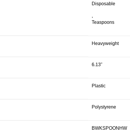
Disposable
,
Teaspoons
Heavyweight
6.13"
Plastic
Polystyrene
BWKSPOONHW