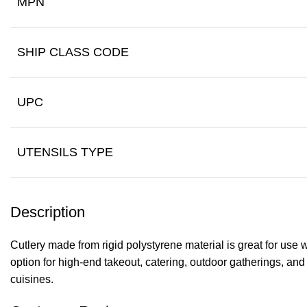
MPN
SHIP CLASS CODE
UPC
UTENSILS TYPE
Description
Cutlery made from rigid polystyrene material is great for use 
option for high-end takeout, catering, outdoor gatherings, and
cuisines.