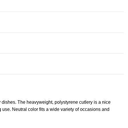
ty dishes. The heavyweight, polystyrene cutlery is a nice
 use. Neutral color fits a wide variety of occasions and