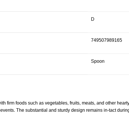
D
749507989165
Spoon
with firm foods such as vegetables, fruits, meats, and other hear
 events. The substantial and sturdy design remains in-tact during