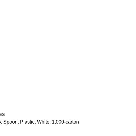
ES
 Spoon, Plastic, White, 1,000-carton