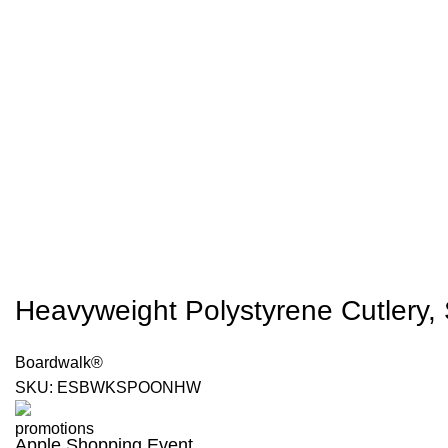
Heavyweight Polystyrene Cutlery, 
Boardwalk®
SKU:
ESBWKSPOONHW
Apple Shopping Event