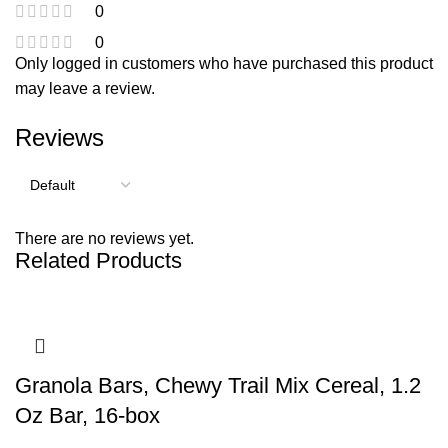
0
0
Only logged in customers who have purchased this product
may leave a review.
Reviews
There are no reviews yet.
Related Products
Granola Bars, Chewy Trail Mix Cereal, 1.2
Oz Bar, 16-box