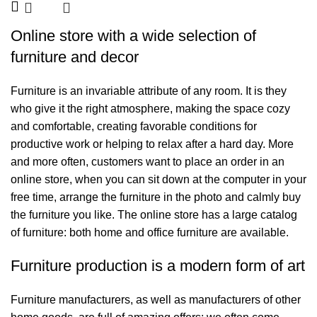
Online store with a wide selection of
furniture and decor
Furniture is an invariable attribute of any room. It is they
who give it the right atmosphere, making the space cozy
and comfortable, creating favorable conditions for
productive work or helping to relax after a hard day. More
and more often, customers want to place an order in an
online store, when you can sit down at the computer in your
free time, arrange the furniture in the photo and calmly buy
the furniture you like. The online store has a large catalog
of furniture: both home and office furniture are available.
Furniture production is a modern form of art
Furniture manufacturers, as well as manufacturers of other