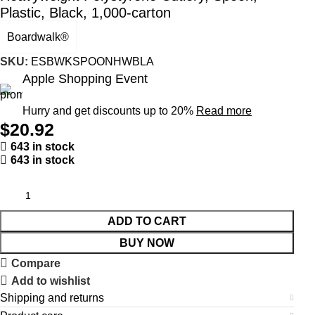
Plastic, Black, 1,000-carton
Boardwalk®
SKU:
ESBWKSPOONHWBLA
Apple Shopping Event
Hurry and get discounts up to 20%
Read more
$
20.92
643 in stock
643 in stock
ADD TO CART
BUY NOW
Compare
Add to wishlist
Shipping and returns