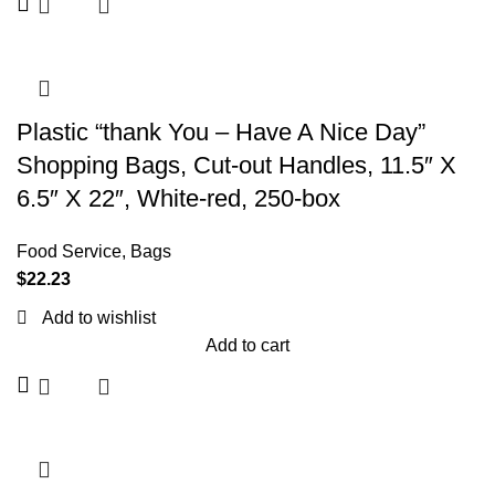
Plastic “thank You – Have A Nice Day”
Shopping Bags, Cut-out Handles, 11.5″ X
6.5″ X 22″, White-red, 250-box
Food Service
,
Bags
$
22.23
Add to wishlist
Add to cart