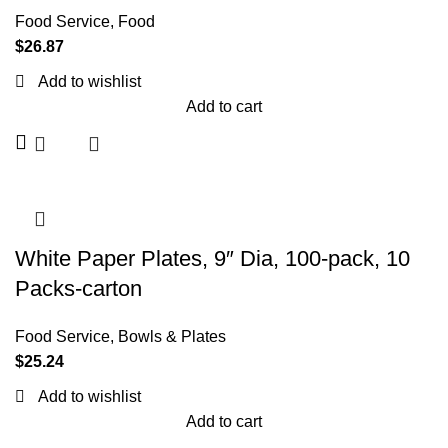
Food Service
,
Food
$
26.87
Add to wishlist
Add to cart
White Paper Plates, 9″ Dia, 100-pack, 10
Packs-carton
Food Service
,
Bowls & Plates
$
25.24
Add to wishlist
Add to cart