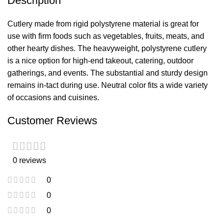
Description
Cutlery made from rigid polystyrene material is great for
use with firm foods such as vegetables, fruits, meats, and
other hearty dishes. The heavyweight, polystyrene cutlery
is a nice option for high-end takeout, catering, outdoor
gatherings, and events. The substantial and sturdy design
remains in-tact during use. Neutral color fits a wide variety
of occasions and cuisines.
Customer Reviews
0 reviews
0
0
0