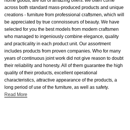
home goods, are full of amazing offers: we often come
across both standard mass-produced products and unique
creations - furniture from professional craftsmen, which will
be appreciated by true connoisseurs of beauty. We have
selected for you the best models from modern craftsmen
who managed to ingeniously combine elegance, quality
and practicality in each product unit. Our assortment
includes products from proven companies. Who for many
years of continuous joint work did not give reason to doubt
their reliability and honesty. All of them guarantee the high
quality of their products, excellent operational
characteristics, attractive appearance of the products, a
long period of use of the furniture, as well as safety.
Read More
Useful links
About Us