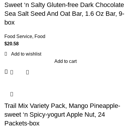
Sweet ‘n Salty Gluten-free Dark Chocolate
Sea Salt Seed And Oat Bar, 1.6 Oz Bar, 9-
box
Food Service
,
Food
$
20.58
Add to wishlist
Add to cart
Trail Mix Variety Pack, Mango Pineapple-
sweet ‘n Spicy-yogurt Apple Nut, 24
Packets-box