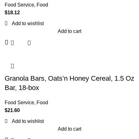
Food Service
,
Food
$
18.12
Add to wishlist
Add to cart
Granola Bars, Oats’n Honey Cereal, 1.5 Oz
Bar, 18-box
Food Service
,
Food
$
21.60
Add to wishlist
Add to cart