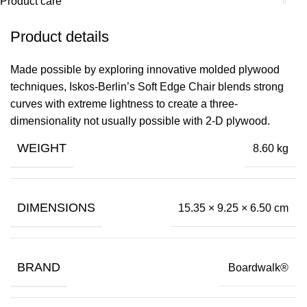
Product care
Product details
Made possible by exploring innovative molded plywood
techniques, Iskos-Berlin’s Soft Edge Chair blends strong
curves with extreme lightness to create a three-
dimensionality not usually possible with 2-D plywood.
WEIGHT
8.60 kg
DIMENSIONS
15.35 × 9.25 × 6.50 cm
BRAND
Boardwalk®