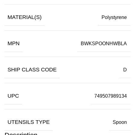
MATERIAL(S)
Polystyrene
MPN
BWKSPOONHWBLA
SHIP CLASS CODE
D
UPC
749507989134
UTENSILS TYPE
Spoon