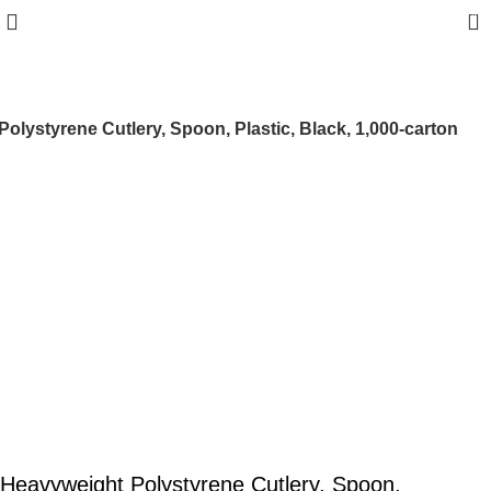
0
olystyrene Cutlery, Spoon, Plastic, Black, 1,000-carton
Heavyweight Polystyrene Cutlery, Spoon,