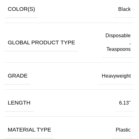
COLOR(S)
Black
Disposable
GLOBAL PRODUCT TYPE
,
Teaspoons
GRADE
Heavyweight
LENGTH
6.13"
MATERIAL TYPE
Plastic