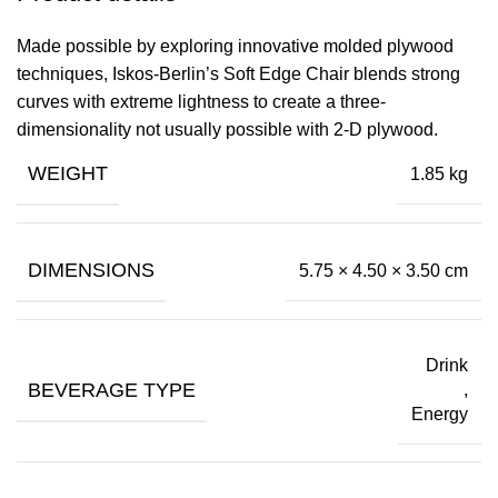
Made possible by exploring innovative molded plywood
techniques, Iskos-Berlin’s Soft Edge Chair blends strong
curves with extreme lightness to create a three-
dimensionality not usually possible with 2-D plywood.
WEIGHT
1.85 kg
DIMENSIONS
5.75 × 4.50 × 3.50 cm
Drink
BEVERAGE TYPE
,
Energy