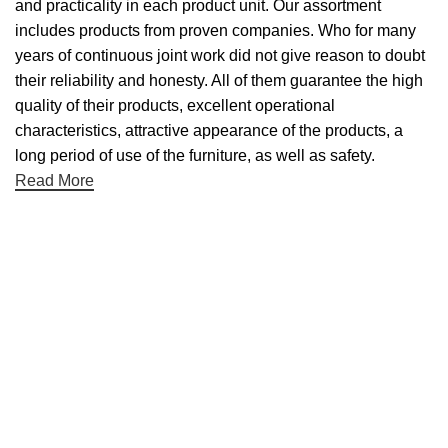
and practicality in each product unit. Our assortment
includes products from proven companies. Who for many
years of continuous joint work did not give reason to doubt
their reliability and honesty. All of them guarantee the high
quality of their products, excellent operational
characteristics, attractive appearance of the products, a
long period of use of the furniture, as well as safety.
Read More
Useful links
About Us
Contact Us
NET 30
Terms & Conditons
Privacy Policy