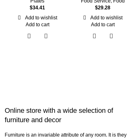
Plates
Food Service
,
Food
$
34.41
$
29.28
Add to wishlist
Add to wishlist
Add to cart
Add to cart
Online store with a wide selection of
furniture and decor
Furniture is an invariable attribute of any room. It is they