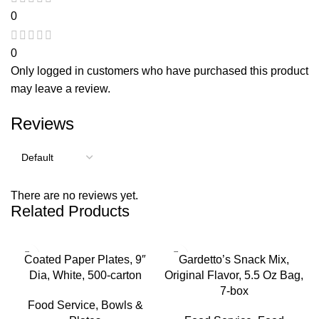
0
0
Only logged in customers who have purchased this product
may leave a review.
Reviews
There are no reviews yet.
Related Products
Coated Paper Plates, 9″
Gardetto’s Snack Mix,
Dia, White, 500-carton
Original Flavor, 5.5 Oz Bag,
7-box
Food Service
,
Bowls &