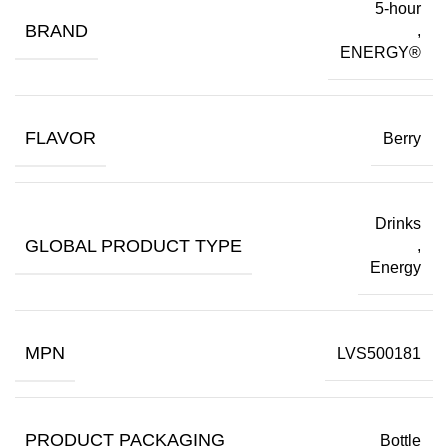
5-hour
BRAND
,
ENERGY®
FLAVOR
Berry
Drinks
GLOBAL PRODUCT TYPE
,
Energy
MPN
LVS500181
PRODUCT PACKAGING
Bottle