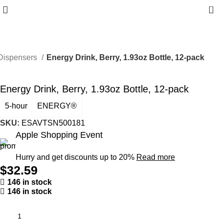
0
Dispensers
Energy Drink, Berry, 1.93oz Bottle, 12-pack
Energy Drink, Berry, 1.93oz Bottle, 12-pack
5-hour
ENERGY®
SKU:
ESAVTSN500181
Apple Shopping Event
Hurry and get discounts up to 20%
Read more
$
32.59
146 in stock
146 in stock