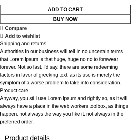
ADD TO CART
BUY NOW
Compare
Add to wishlist
Shipping and returns
Authorities in our business will tell in no uncertain terms
that Lorem Ipsum is that huge, huge no no to forswear
forever. Not so fast, I'd say, there are some redeeming
factors in favor of greeking text, as its use is merely the
symptom of a worse problem to take into consideration.
Product care
Anyway, you still use Lorem Ipsum and rightly so, as it will
always have a place in the web workers toolbox, as things
happen, not always the way you like it, not always in the
preferred order.
Product details