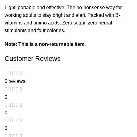
Light, portable and effective. The no-nonsense way for
working adults to stay bright and alert. Packed with B-
vitamins and amino acids. Zero sugar, zero herbal
stimulants and four calories.
Note: This is a non-returnable item.
Customer Reviews
0 reviews
0
0
0