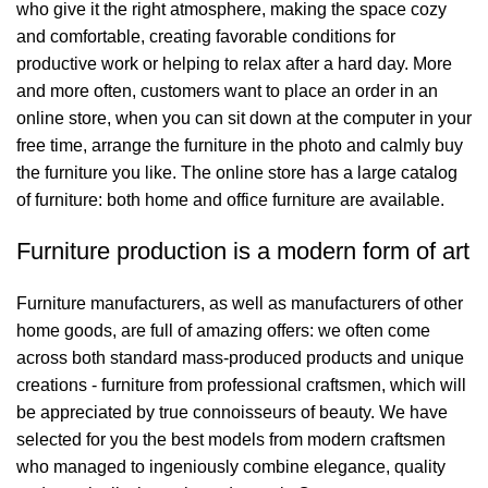
who give it the right atmosphere, making the space cozy
and comfortable, creating favorable conditions for
productive work or helping to relax after a hard day. More
and more often, customers want to place an order in an
online store, when you can sit down at the computer in your
free time, arrange the furniture in the photo and calmly buy
the furniture you like. The online store has a large catalog
of furniture: both home and office furniture are available.
Furniture production is a modern form of art
Furniture manufacturers, as well as manufacturers of other
home goods, are full of amazing offers: we often come
across both standard mass-produced products and unique
creations - furniture from professional craftsmen, which will
be appreciated by true connoisseurs of beauty. We have
selected for you the best models from modern craftsmen
who managed to ingeniously combine elegance, quality