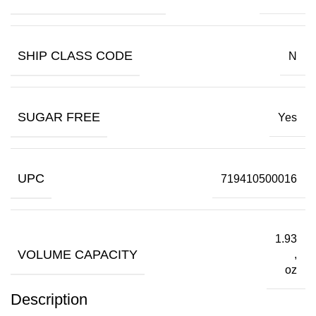
SHIP CLASS CODE
N
SUGAR FREE
Yes
UPC
719410500016
1.93
VOLUME CAPACITY
,
oz
Description