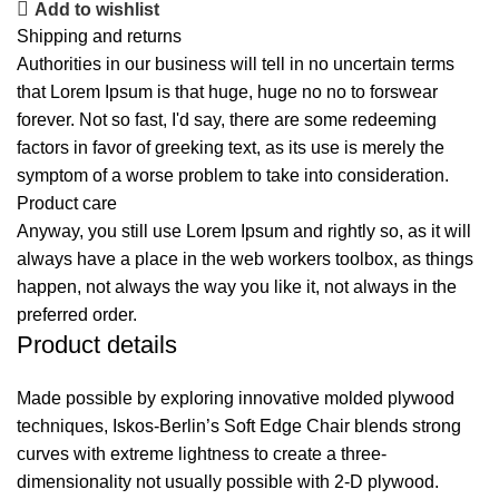
Add to wishlist
Shipping and returns
Authorities in our business will tell in no uncertain terms
that Lorem Ipsum is that huge, huge no no to forswear
forever. Not so fast, I'd say, there are some redeeming
factors in favor of greeking text, as its use is merely the
symptom of a worse problem to take into consideration.
Product care
Anyway, you still use Lorem Ipsum and rightly so, as it will
always have a place in the web workers toolbox, as things
happen, not always the way you like it, not always in the
preferred order.
Product details
Made possible by exploring innovative molded plywood
techniques, Iskos-Berlin’s Soft Edge Chair blends strong
curves with extreme lightness to create a three-
dimensionality not usually possible with 2-D plywood.