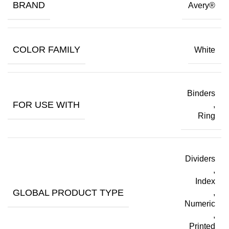
BRAND
Avery®
COLOR FAMILY
White
Binders
FOR USE WITH
,
Ring
Dividers
,
Index
GLOBAL PRODUCT TYPE
,
Numeric
,
Printed