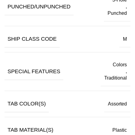
PUNCHED/UNPUNCHED
,
Punched
SHIP CLASS CODE
M
Colors
SPECIAL FEATURES
,
Traditional
TAB COLOR(S)
Assorted
TAB MATERIAL(S)
Plastic