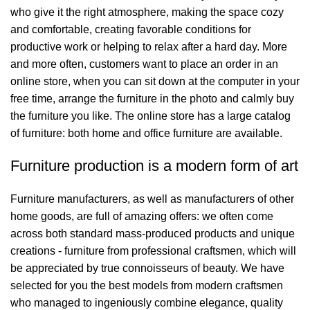
who give it the right atmosphere, making the space cozy
and comfortable, creating favorable conditions for
productive work or helping to relax after a hard day. More
and more often, customers want to place an order in an
online store, when you can sit down at the computer in your
free time, arrange the furniture in the photo and calmly buy
the furniture you like. The online store has a large catalog
of furniture: both home and office furniture are available.
Furniture production is a modern form of art
Furniture manufacturers, as well as manufacturers of other
home goods, are full of amazing offers: we often come
across both standard mass-produced products and unique
creations - furniture from professional craftsmen, which will
be appreciated by true connoisseurs of beauty. We have
selected for you the best models from modern craftsmen
who managed to ingeniously combine elegance, quality