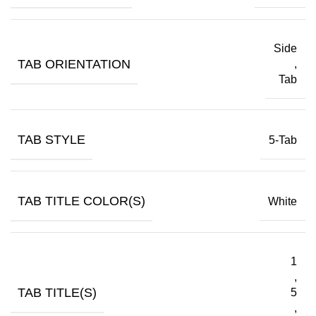
Side
TAB ORIENTATION
,
Tab
TAB STYLE
5-Tab
TAB TITLE COLOR(S)
White
1
,
TAB TITLE(S)
5
,