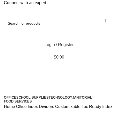
Connect with an expert
Login / Register
$
0.00
All Departments
OFFICE
SCHOOL SUPPLIES
TECHNOLOGY
JANITORIAL
FOOD SERVICES
Home
Office
Index Dividers
Customizable Toc Ready Index Mult