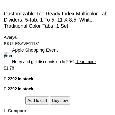
Customizable Toc Ready Index Multicolor Tab
Dividers, 5-tab, 1 To 5, 11 X 8.5, White,
Traditional Color Tabs, 1 Set
Avery®
SKU:
ESAVE11131
Apple Shopping Event
Hurry and get discounts up to 20%
Read more
$
1.78
2292 in stock
2292 in stock
Add to cart
Buy now
Compare