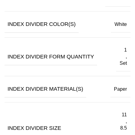
INDEX DIVIDER COLOR(S)
White
1
INDEX DIVIDER FORM QUANTITY
,
Set
INDEX DIVIDER MATERIAL(S)
Paper
11
,
INDEX DIVIDER SIZE
8.5
,