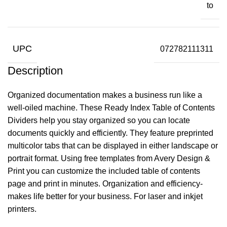
to
UPC
072782111311
Description
Organized documentation makes a business run like a
well-oiled machine. These Ready Index Table of Contents
Dividers help you stay organized so you can locate
documents quickly and efficiently. They feature preprinted
multicolor tabs that can be displayed in either landscape or
portrait format. Using free templates from Avery Design &
Print you can customize the included table of contents
page and print in minutes. Organization and efficiency-
makes life better for your business. For laser and inkjet
printers.