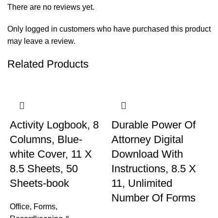
There are no reviews yet.
Only logged in customers who have purchased this product
may leave a review.
Related Products
Activity Logbook, 8
Durable Power Of
Columns, Blue-
Attorney Digital
white Cover, 11 X
Download With
8.5 Sheets, 50
Instructions, 8.5 X
Sheets-book
11, Unlimited
Number Of Forms
Office
,
Forms,
M