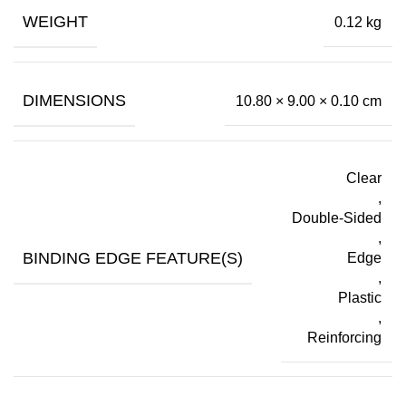
WEIGHT
0.12 kg
DIMENSIONS
10.80 × 9.00 × 0.10 cm
Clear
,
Double-Sided
,
BINDING EDGE FEATURE(S)
Edge
,
Plastic
,
Reinforcing