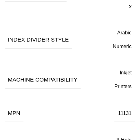
x
Arabic
INDEX DIVIDER STYLE
,
Numeric
Inkjet
MACHINE COMPATIBILITY
,
Printers
MPN
11131
3-Hole