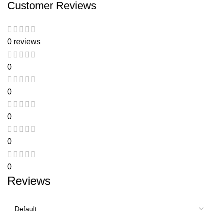
Customer Reviews
0 reviews
0
0
0
0
0
Reviews