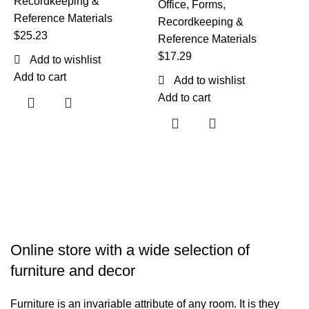
Recordkeeping &
Office
,
Forms,
Reference Materials
Recordkeeping &
$
25.23
Reference Materials
$
17.29
Add to wishlist
T
Add to cart
Add to wishlist
Add to cart
O
R
R
$
A
Online store with a wide selection of
furniture and decor
Furniture is an invariable attribute of any room. It is they