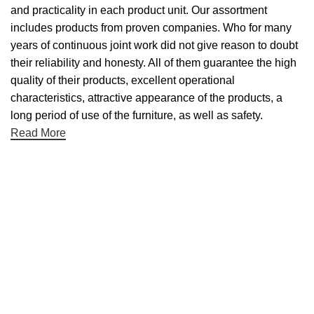
and practicality in each product unit. Our assortment
includes products from proven companies. Who for many
years of continuous joint work did not give reason to doubt
their reliability and honesty. All of them guarantee the high
quality of their products, excellent operational
characteristics, attractive appearance of the products, a
long period of use of the furniture, as well as safety.
Read More
Useful links
About Us
Contact Us
NET 30
Terms & Conditons
Privacy Policy