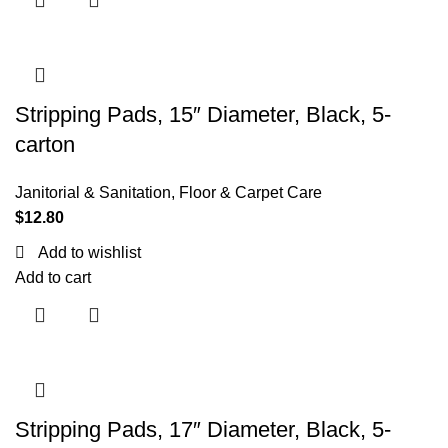
Stripping Pads, 15″ Diameter, Black, 5-
carton
Janitorial & Sanitation
,
Floor & Carpet Care
$
12.80
Add to wishlist
Add to cart
Stripping Pads, 17″ Diameter, Black, 5-