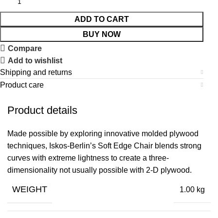
ADD TO CART
BUY NOW
Compare
Add to wishlist
Shipping and returns
Product care
Product details
Made possible by exploring innovative molded plywood
techniques, Iskos-Berlin’s Soft Edge Chair blends strong
curves with extreme lightness to create a three-
dimensionality not usually possible with 2-D plywood.
WEIGHT
1.00 kg