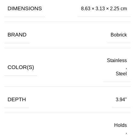
DIMENSIONS
8.63 × 3.13 × 2.25 cm
BRAND
Bobrick
Stainless
COLOR(S)
,
Steel
DEPTH
3.94"
Holds
,