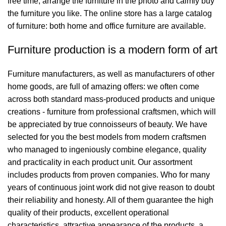
free time, arrange the furniture in the photo and calmly buy
the furniture you like. The online store has a large catalog
of furniture: both home and office furniture are available.
Furniture production is a modern form of art
Furniture manufacturers, as well as manufacturers of other
home goods, are full of amazing offers: we often come
across both standard mass-produced products and unique
creations - furniture from professional craftsmen, which will
be appreciated by true connoisseurs of beauty. We have
selected for you the best models from modern craftsmen
who managed to ingeniously combine elegance, quality
and practicality in each product unit. Our assortment
includes products from proven companies. Who for many
years of continuous joint work did not give reason to doubt
their reliability and honesty. All of them guarantee the high
quality of their products, excellent operational
characteristics, attractive appearance of the products, a