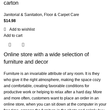
carton
Janitorial & Sanitation
,
Floor & Carpet Care
$
14.98
Add to wishlist
Add to cart
Online store with a wide selection of
furniture and decor
Furniture is an invariable attribute of any room. It is they
who give it the right atmosphere, making the space cozy
and comfortable, creating favorable conditions for
productive work or helping to relax after a hard day. More
and more often, customers want to place an order in an
online store, when you can sit down at the computer in your