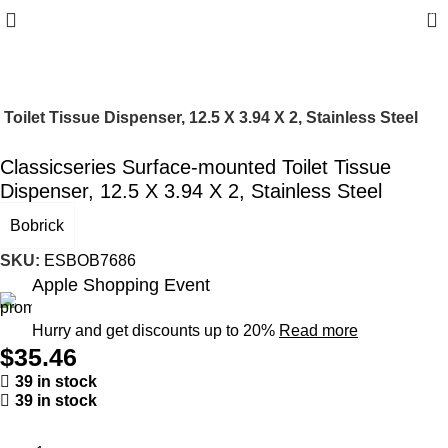
0
oilet Tissue Dispenser, 12.5 X 3.94 X 2, Stainless Steel
Classicseries Surface-mounted Toilet Tissue
Dispenser, 12.5 X 3.94 X 2, Stainless Steel
Bobrick
SKU:
ESBOB7686
Apple Shopping Event
Hurry and get discounts up to 20%
Read more
$
35.46
39 in stock
39 in stock