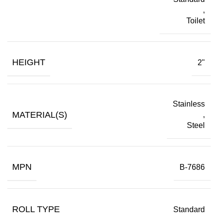
,
Toilet
HEIGHT
2"
Stainless
MATERIAL(S)
,
Steel
MPN
B-7686
ROLL TYPE
Standard