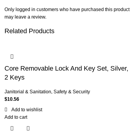
Only logged in customers who have purchased this product
may leave a review.
Related Products
Core Removable Lock And Key Set, Silver,
2 Keys
Janitorial & Sanitation
,
Safety & Security
$
10.56
Add to wishlist
Add to cart