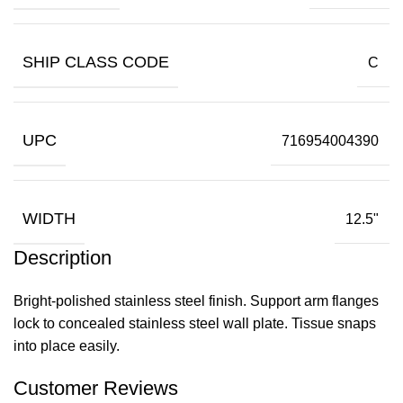
SHIP CLASS CODE
C
UPC
716954004390
WIDTH
12.5"
Description
Bright-polished stainless steel finish. Support arm flanges
lock to concealed stainless steel wall plate. Tissue snaps
into place easily.
Customer Reviews