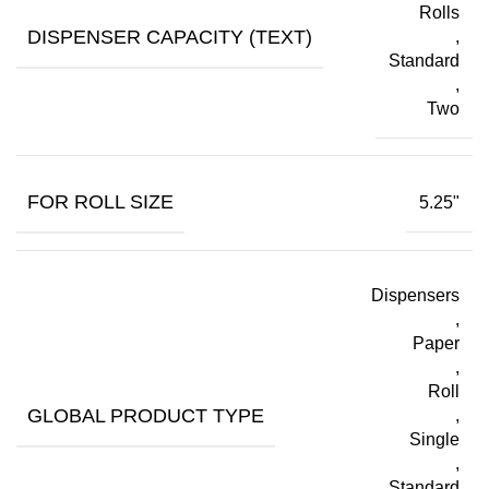
Rolls
DISPENSER CAPACITY (TEXT)
,
Standard
,
Two
FOR ROLL SIZE
5.25"
Dispensers
,
Paper
,
Roll
GLOBAL PRODUCT TYPE
,
Single
,
Standard