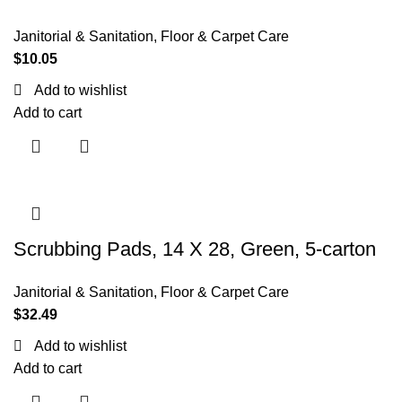
Janitorial & Sanitation
,
Floor & Carpet Care
$
10.05
Add to wishlist
Add to cart
Scrubbing Pads, 14 X 28, Green, 5-carton
Janitorial & Sanitation
,
Floor & Carpet Care
$
32.49
Add to wishlist
Add to cart