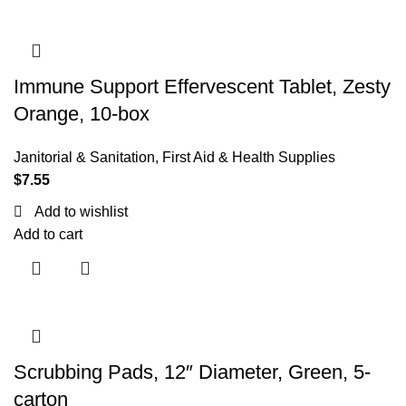
Immune Support Effervescent Tablet, Zesty
Orange, 10-box
Janitorial & Sanitation
,
First Aid & Health Supplies
$
7.55
Add to wishlist
Add to cart
Scrubbing Pads, 12″ Diameter, Green, 5-
carton