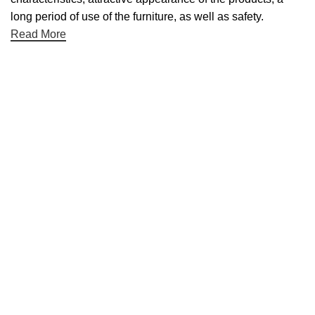
long period of use of the furniture, as well as safety.
Read More
Useful links
About Us
Contact Us
NET 30
Terms & Conditons
Privacy Policy
Returns Policy
Categories
Desktop