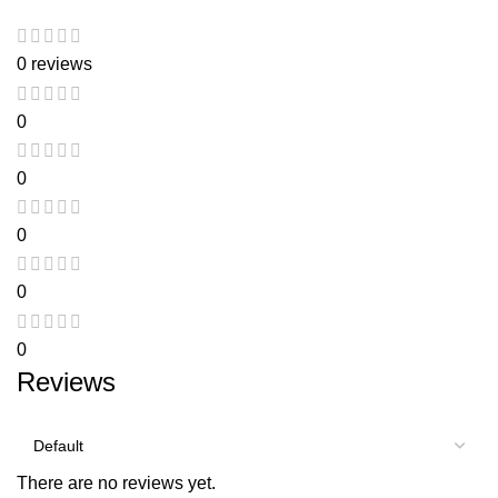
0 reviews
0
0
0
0
0
Reviews
There are no reviews yet.