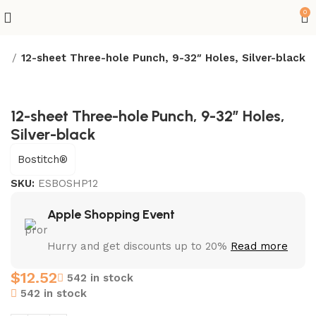
0
es
12-sheet Three-hole Punch, 9-32″ Holes, Silver-black
12-sheet Three-hole Punch, 9-32″ Holes,
Silver-black
Bostitch®
SKU:
ESBOSHP12
Apple Shopping Event
Hurry and get discounts up to 20%
Read more
$
12.52
542 in stock
542 in stock