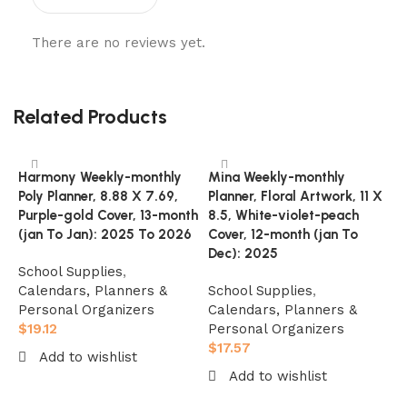
There are no reviews yet.
Related Products
Harmony Weekly-monthly
Mina Weekly-monthly
Poly Planner, 8.88 X 7.69,
Planner, Floral Artwork, 11 X
Purple-gold Cover, 13-month
8.5, White-violet-peach
(jan To Jan): 2025 To 2026
Cover, 12-month (jan To
Dec): 2025
School Supplies
,
Calendars, Planners &
School Supplies
,
Personal Organizers
Calendars, Planners &
$
19.12
Personal Organizers
O
$
17.57
Add to wishlist
P
Add to wishlist
A
Add to cart
M
Add to cart