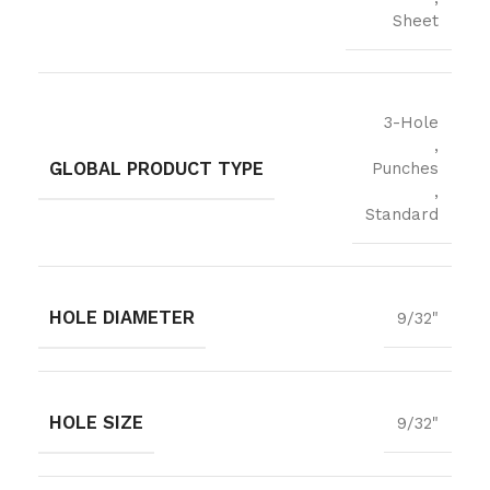
Sheet
3-Hole
,
GLOBAL PRODUCT TYPE
Punches
,
Standard
HOLE DIAMETER
9/32"
HOLE SIZE
9/32"