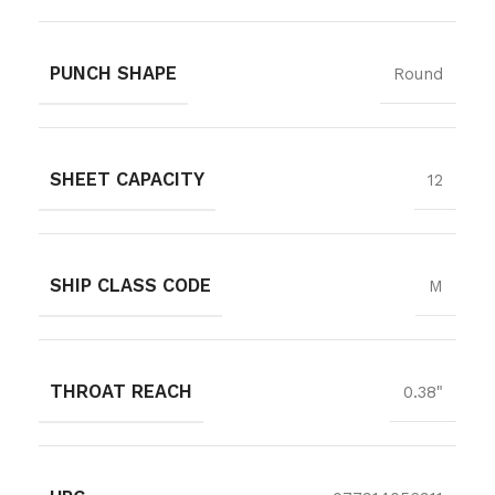
PUNCH SHAPE
Round
SHEET CAPACITY
12
SHIP CLASS CODE
M
THROAT REACH
0.38"