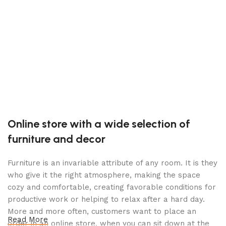
(
S
C
P
$
Online store with a wide selection of
furniture and decor
Furniture is an invariable attribute of any room. It is they
who give it the right atmosphere, making the space
cozy and comfortable, creating favorable conditions for
productive work or helping to relax after a hard day.
More and more often, customers want to place an
Read More
order in an online store, when you can sit down at the