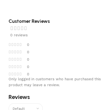
Customer Reviews
0 reviews
0
0
0
0
0
Only logged in customers who have purchased this
product may leave a review.
Reviews