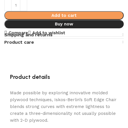
Add to cart
Buy now
Compare
Add to wishlist
Shipping and returns
Product care
Product details
Made possible by exploring innovative molded
plywood techniques, Iskos-Berlin’s Soft Edge Chair
blends strong curves with extreme lightness to
create a three-dimensionality not usually possible
with 2-D plywood.