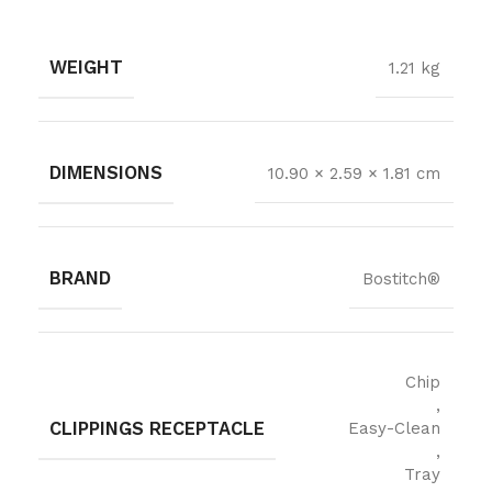
WEIGHT
1.21 kg
DIMENSIONS
10.90 × 2.59 × 1.81 cm
BRAND
Bostitch®
Chip
,
CLIPPINGS RECEPTACLE
Easy-Clean
,
Tray