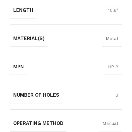
LENGTH
10.6"
MATERIAL(S)
Metal
MPN
HP12
NUMBER OF HOLES
3
OPERATING METHOD
Manual