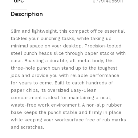
UPC
077914056911
Description
Slim and lightweight, this compact office essential
tackles your punching tasks, while taking up
minimal space on your desktop. Precision-tooled
steel punch heads slice through paper stacks with
ease. Boasting a durable, all-metal body, this
three-hole punch can stand up to the toughest
jobs and provide you with reliable performance
for years to come. Built to catch hundreds of
paper chips, its oversized Easy-Clean
compartment is ideal for maintaining a neat,
waste-free work environment. A non-slip rubber
base keeps the punch stable and firmly in place,
while keeping your worksurface free of rub marks
and scratches.