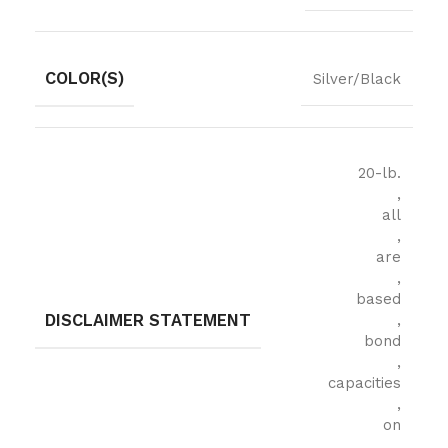
COLOR(S)
Silver/Black
20-lb.
,
all
,
are
,
based
DISCLAIMER STATEMENT
,
bond
,
capacities
,
on
,