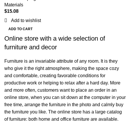
Materials
$
15.08
Add to wishlist
ADD TO CART
Online store with a wide selection of
furniture and decor
Furniture is an invariable attribute of any room. It is they
who give it the right atmosphere, making the space cozy
and comfortable, creating favorable conditions for
productive work or helping to relax after a hard day. More
and more often, customers want to place an order in an
online store, when you can sit down at the computer in your
free time, arrange the furniture in the photo and calmly buy
the furniture you like. The online store has a large catalog
of furniture: both home and office furniture are available.