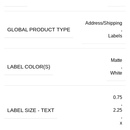
Address/Shipping
GLOBAL PRODUCT TYPE
,
Labels
Matte
LABEL COLOR(S)
,
White
0.75
,
LABEL SIZE - TEXT
2.25
,
x