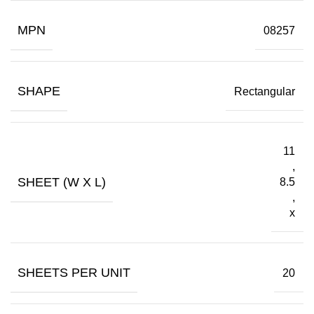
MPN
08257
SHAPE
Rectangular
11
,
SHEET (W X L)
8.5
,
x
SHEETS PER UNIT
20