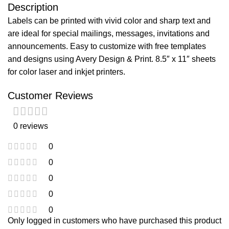
Description
Labels can be printed with vivid color and sharp text and
are ideal for special mailings, messages, invitations and
announcements. Easy to customize with free templates
and designs using Avery Design & Print. 8.5″ x 11″ sheets
for color laser and inkjet printers.
Customer Reviews
0 reviews
0
0
0
0
0
Only logged in customers who have purchased this product