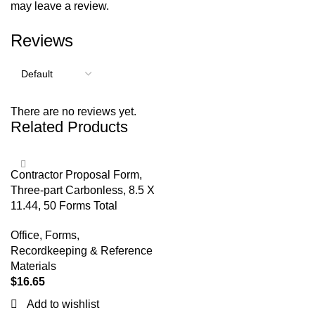
may leave a review.
Reviews
There are no reviews yet.
Related Products
Contractor Proposal Form,
Three-part Carbonless, 8.5 X
11.44, 50 Forms Total
Office
,
Forms,
Recordkeeping & Reference
Materials
$
16.65
Add to wishlist