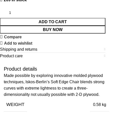
ADD TO CART
BUY NOW
Compare
Add to wishlist
Shipping and returns
Product care
Product details
Made possible by exploring innovative molded plywood
techniques, Iskos-Berlin’s Soft Edge Chair blends strong
curves with extreme lightness to create a three-
dimensionality not usually possible with 2-D plywood.
WEIGHT
0.58 kg