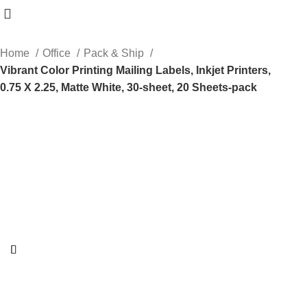
Home
Office
Pack & Ship
Vibrant Color Printing Mailing Labels, Inkjet Printers,
0.75 X 2.25, Matte White, 30-sheet, 20 Sheets-pack