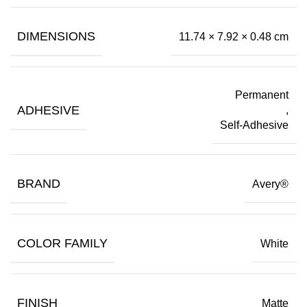
DIMENSIONS
11.74 × 7.92 × 0.48 cm
Permanent
ADHESIVE
,
Self-Adhesive
BRAND
Avery®
COLOR FAMILY
White
FINISH
Matte