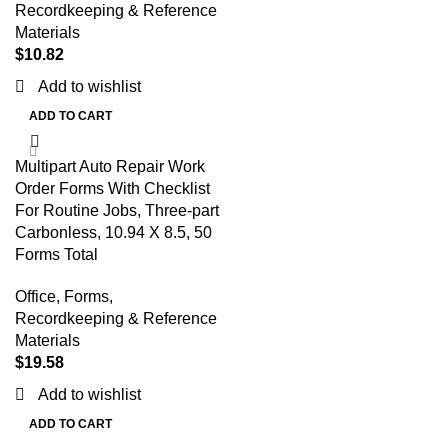
Recordkeeping & Reference
Materials
$
10.82
Add to wishlist
ADD TO CART
Multipart Auto Repair Work
Order Forms With Checklist
For Routine Jobs, Three-part
Carbonless, 10.94 X 8.5, 50
Forms Total
Office
,
Forms,
Recordkeeping & Reference
Materials
$
19.58
Add to wishlist
ADD TO CART