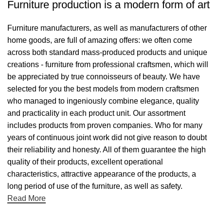
Furniture production is a modern form of art
Furniture manufacturers, as well as manufacturers of other
home goods, are full of amazing offers: we often come
across both standard mass-produced products and unique
creations - furniture from professional craftsmen, which will
be appreciated by true connoisseurs of beauty. We have
selected for you the best models from modern craftsmen
who managed to ingeniously combine elegance, quality
and practicality in each product unit. Our assortment
includes products from proven companies. Who for many
years of continuous joint work did not give reason to doubt
their reliability and honesty. All of them guarantee the high
quality of their products, excellent operational
characteristics, attractive appearance of the products, a
long period of use of the furniture, as well as safety.
Read More