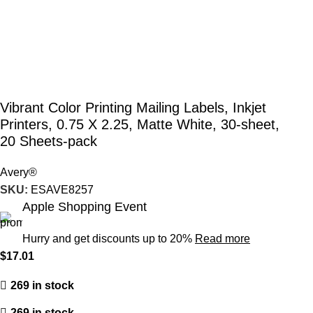
Vibrant Color Printing Mailing Labels, Inkjet
Printers, 0.75 X 2.25, Matte White, 30-sheet,
20 Sheets-pack
Avery®
SKU:
ESAVE8257
Apple Shopping Event
Hurry and get discounts up to 20%
Read more
$
17.01
269 in stock
269 in stock