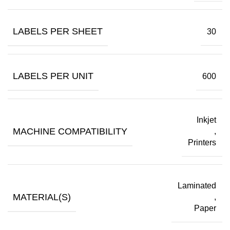
LABELS PER SHEET
30
LABELS PER UNIT
600
Inkjet
MACHINE COMPATIBILITY
,
Printers
Laminated
MATERIAL(S)
,
Paper