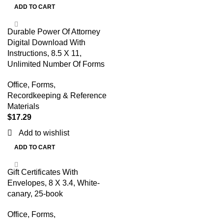
ADD TO CART
Durable Power Of Attorney
Digital Download With
Instructions, 8.5 X 11,
Unlimited Number Of Forms
Office
,
Forms,
Recordkeeping & Reference
Materials
$
17.29
Add to wishlist
ADD TO CART
Gift Certificates With
Envelopes, 8 X 3.4, White-
canary, 25-book
Office
,
Forms,