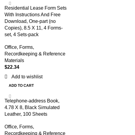
Residential Lease Form Sets
With Instructions And Free
Download, One-part (no
Copies), 8.5 X 11, 4 Forms-
set, 4 Sets-pack
Office
,
Forms,
Recordkeeping & Reference
Materials
$
22.34
Add to wishlist
ADD TO CART
Telephone-address Book,
4.78 X 8, Black Simulated
Leather, 100 Sheets
Office
,
Forms,
Recordkeeping & Reference