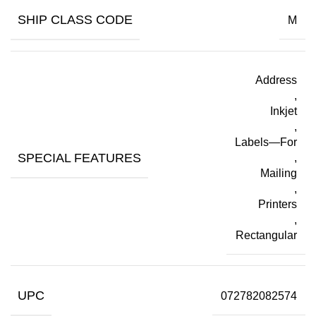
SHIP CLASS CODE
M
Address
,
Inkjet
,
Labels—For
SPECIAL FEATURES
,
Mailing
,
Printers
,
Rectangular
UPC
072782082574