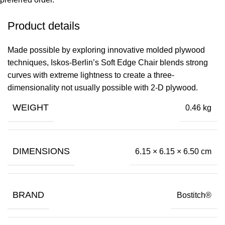
Product details
Made possible by exploring innovative molded plywood
techniques, Iskos-Berlin’s Soft Edge Chair blends strong
curves with extreme lightness to create a three-
dimensionality not usually possible with 2-D plywood.
WEIGHT
0.46 kg
DIMENSIONS
6.15 × 6.15 × 6.50 cm
BRAND
Bostitch®