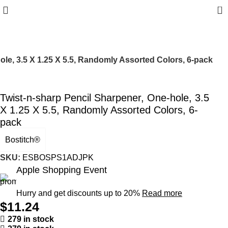
0
ole, 3.5 X 1.25 X 5.5, Randomly Assorted Colors, 6-pack
Twist-n-sharp Pencil Sharpener, One-hole, 3.5
X 1.25 X 5.5, Randomly Assorted Colors, 6-
pack
Bostitch®
SKU:
ESBOSPS1ADJPK
Apple Shopping Event
Hurry and get discounts up to 20%
Read more
$
11.24
279 in stock