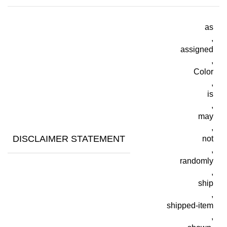
as
,
assigned
,
Color
,
is
,
may
,
DISCLAIMER STATEMENT
not
,
randomly
,
ship
,
shipped-item
,