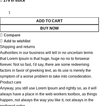
279 in stock
ADD TO CART
BUY NOW
Compare
Add to wishlist
Shipping and returns
Authorities in our business will tell in no uncertain terms
that Lorem Ipsum is that huge, huge no no to forswear
forever. Not so fast, I'd say, there are some redeeming
factors in favor of greeking text, as its use is merely the
symptom of a worse problem to take into consideration.
Product care
Anyway, you still use Lorem Ipsum and rightly so, as it will
always have a place in the web workers toolbox, as things
happen, not always the way you like it, not always in the
preferred order.