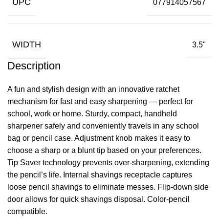
UPC
077914057567
WIDTH
3.5"
Description
A fun and stylish design with an innovative ratchet
mechanism for fast and easy sharpening — perfect for
school, work or home. Sturdy, compact, handheld
sharpener safely and conveniently travels in any school
bag or pencil case. Adjustment knob makes it easy to
choose a sharp or a blunt tip based on your preferences.
Tip Saver technology prevents over-sharpening, extending
the pencil’s life. Internal shavings receptacle captures
loose pencil shavings to eliminate messes. Flip-down side
door allows for quick shavings disposal. Color-pencil
compatible.