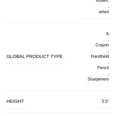
shown.
,
when
&
,
Crayon
,
GLOBAL PRODUCT TYPE
Handheld
,
Pencil
,
Sharpeners
HEIGHT
5.5"