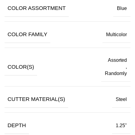
COLOR ASSORTMENT
Blue
COLOR FAMILY
Multicolor
Assorted
COLOR(S)
,
Randomly
CUTTER MATERIAL(S)
Steel
DEPTH
1.25"