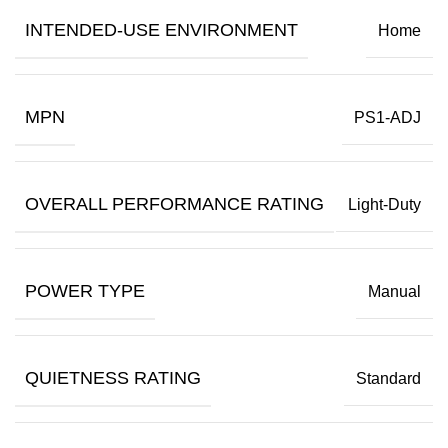
INTENDED-USE ENVIRONMENT
Home
MPN
PS1-ADJ
OVERALL PERFORMANCE RATING
Light-Duty
POWER TYPE
Manual
QUIETNESS RATING
Standard