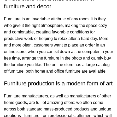
furniture and decor
Furniture is an invariable attribute of any room. It is they
who give it the right atmosphere, making the space cozy
and comfortable, creating favorable conditions for
productive work or helping to relax after a hard day. More
and more often, customers want to place an order in an
online store, when you can sit down at the computer in your
free time, arrange the furniture in the photo and calmly buy
the furniture you like. The online store has a large catalog
of furniture: both home and office furniture are available.
Furniture production is a modern form of art
Furniture manufacturers, as well as manufacturers of other
home goods, are full of amazing offers: we often come
across both standard mass-produced products and unique
creations - furniture from professional craftsmen, which will