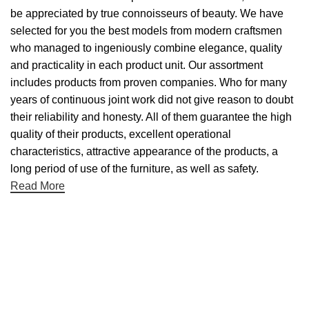
be appreciated by true connoisseurs of beauty. We have
selected for you the best models from modern craftsmen
who managed to ingeniously combine elegance, quality
and practicality in each product unit. Our assortment
includes products from proven companies. Who for many
years of continuous joint work did not give reason to doubt
their reliability and honesty. All of them guarantee the high
quality of their products, excellent operational
characteristics, attractive appearance of the products, a
long period of use of the furniture, as well as safety.
Read More
Useful links
About Us
Contact Us