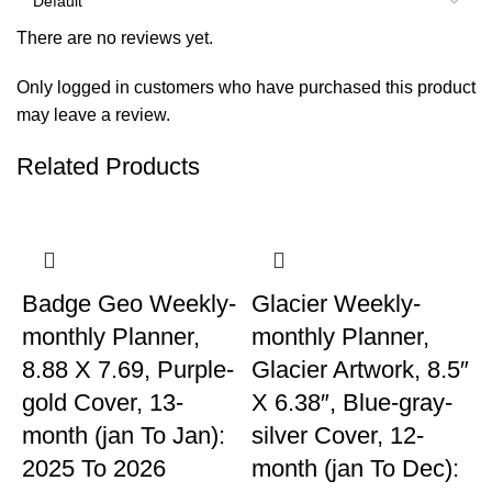
There are no reviews yet.
Only logged in customers who have purchased this product
may leave a review.
Related Products
Badge Geo Weekly-
Glacier Weekly-
monthly Planner,
monthly Planner,
8.88 X 7.69, Purple-
Glacier Artwork, 8.5″
gold Cover, 13-
X 6.38″, Blue-gray-
month (jan To Jan):
silver Cover, 12-
2025 To 2026
month (jan To Dec):