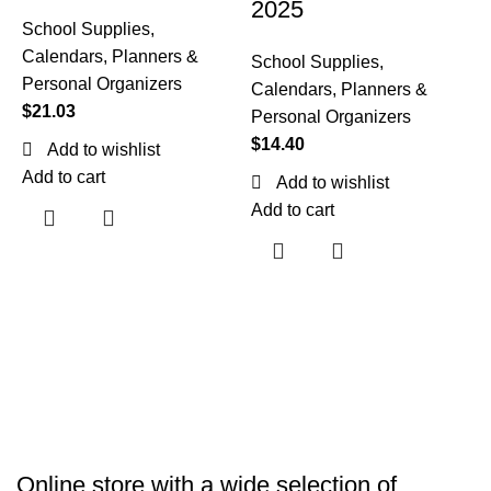
2025
School Supplies
,
Calendars, Planners &
School Supplies
,
P
Personal Organizers
Calendars, Planners &
7
$
21.03
Personal Organizers
$
14.40
Add to wishlist
(
Add to cart
Add to wishlist
Add to cart
S
C
P
$
A
Online store with a wide selection of