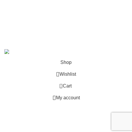
info@deskcats.com
‭(866) 791-9442‬
Your ultimate destination for all office supply needs. Experience
the ease of creating a space that works as hard as you do.
DeskCats
2024
All Rights Reserved
.
Shop
Wishlist
0
Cart
My account