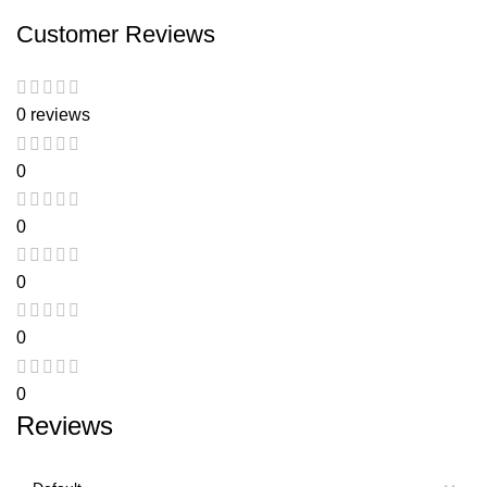
Customer Reviews
0 reviews
0
0
0
0
0
Reviews