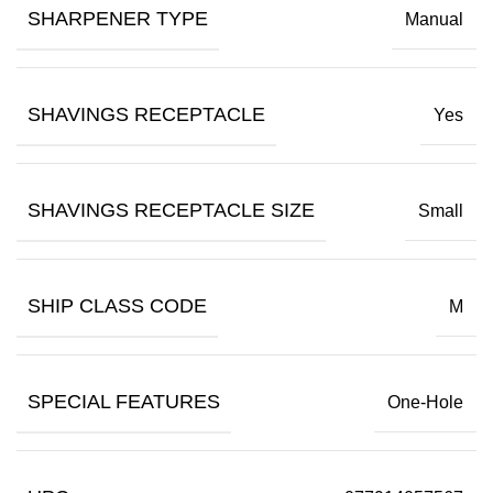
SHARPENER TYPE
Manual
SHAVINGS RECEPTACLE
Yes
SHAVINGS RECEPTACLE SIZE
Small
SHIP CLASS CODE
M
SPECIAL FEATURES
One-Hole