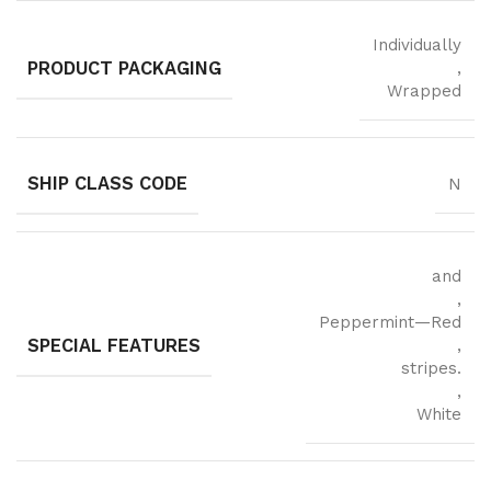
Individually
PRODUCT PACKAGING
,
Wrapped
SHIP CLASS CODE
N
and
,
Peppermint—Red
SPECIAL FEATURES
,
stripes.
,
White