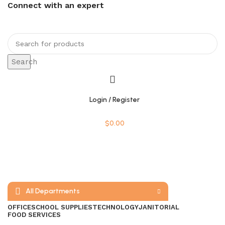
Connect with an expert
Search
Login / Register
$
0.00
All Departments
OFFICE
SCHOOL SUPPLIES
TECHNOLOGY
JANITORIAL
FOOD SERVICES