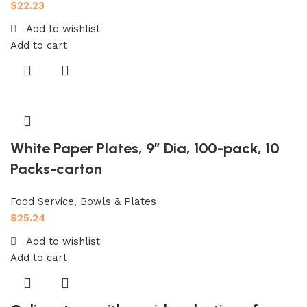
$
22.23
Add to wishlist
Add to cart
White Paper Plates, 9″ Dia, 100-pack, 10
Packs-carton
Food Service
,
Bowls & Plates
$
25.24
Add to wishlist
Add to cart