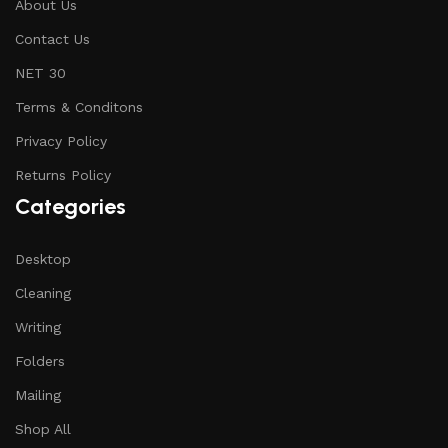
About Us
Contact Us
NET 30
Terms & Conditons
Privacy Policy
Returns Policy
Categories
Desktop
Cleaning
Writing
Folders
Mailing
Shop All