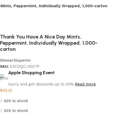
Mints, Peppermint, Individually Wrapped, 1,000-carton
Thank You Have A Nice Day Mints,
Peppermint, Individually Wrapped, 1,000-
carton
Stewart
Superior
SKU:
ESCDQCJ3007P
Apple Shopping Event
Hurry and get discounts up to 20%
Read more
$
52.21
420 in stock
420 in stock