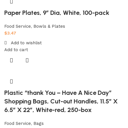
Paper Plates, 9″ Dia, White, 100-pack
Food Service
,
Bowls & Plates
$
3.47
Add to wishlist
Add to cart
Plastic “thank You – Have A Nice Day”
Shopping Bags, Cut-out Handles, 11.5″ X
6.5″ X 22″, White-red, 250-box
Food Service
,
Bags