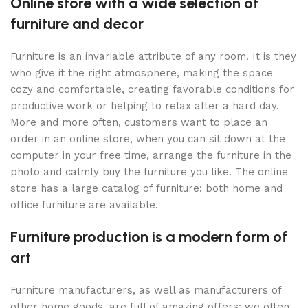
Online store with a wide selection of
furniture and decor
Furniture is an invariable attribute of any room. It is they
who give it the right atmosphere, making the space
cozy and comfortable, creating favorable conditions for
productive work or helping to relax after a hard day.
More and more often, customers want to place an
order in an online store, when you can sit down at the
computer in your free time, arrange the furniture in the
photo and calmly buy the furniture you like. The online
store has a large catalog of furniture: both home and
office furniture are available.
Furniture production is a modern form of
art
Furniture manufacturers, as well as manufacturers of
other home goods, are full of amazing offers: we often