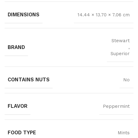
DIMENSIONS
14.44 × 13.70 × 7.06 cm
Stewart
BRAND
,
Superior
CONTAINS NUTS
No
FLAVOR
Peppermint
FOOD TYPE
Mints