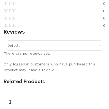
0
0
0
0
Reviews
There are no reviews yet.
Only logged in customers who have purchased this
product may leave a review.
Related Products