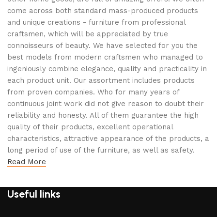
come across both standard mass-produced products
and unique creations - furniture from professional
craftsmen, which will be appreciated by true
connoisseurs of beauty. We have selected for you the
best models from modern craftsmen who managed to
ingeniously combine elegance, quality and practicality in
each product unit. Our assortment includes products
from proven companies. Who for many years of
continuous joint work did not give reason to doubt their
reliability and honesty. All of them guarantee the high
quality of their products, excellent operational
characteristics, attractive appearance of the products, a
long period of use of the furniture, as well as safety.
Read More
Useful links