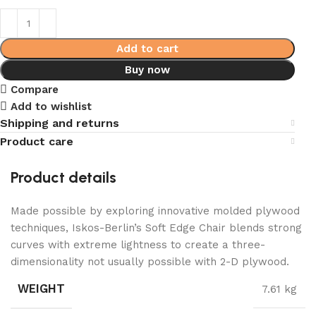
Add to cart
Buy now
Compare
Add to wishlist
Shipping and returns
Product care
Product details
Made possible by exploring innovative molded plywood
techniques, Iskos-Berlin’s Soft Edge Chair blends strong
curves with extreme lightness to create a three-
dimensionality not usually possible with 2-D plywood.
WEIGHT
7.61 kg