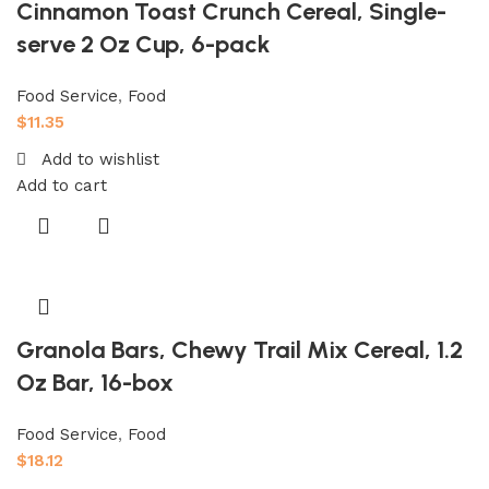
Cinnamon Toast Crunch Cereal, Single-
serve 2 Oz Cup, 6-pack
Food Service
,
Food
$
11.35
Add to wishlist
Add to cart
Granola Bars, Chewy Trail Mix Cereal, 1.2
Oz Bar, 16-box
Food Service
,
Food
$
18.12