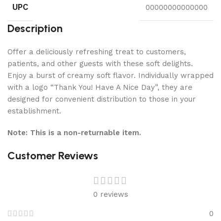
UPC
00000000000000
Description
Offer a deliciously refreshing treat to customers,
patients, and other guests with these soft delights.
Enjoy a burst of creamy soft flavor. Individually wrapped
with a logo “Thank You! Have A Nice Day”, they are
designed for convenient distribution to those in your
establishment.
Note: This is a non-returnable item.
Customer Reviews
0 reviews
0