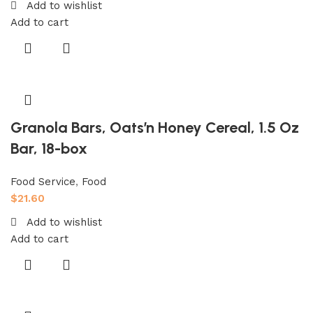
Add to wishlist
Add to cart
Granola Bars, Oats’n Honey Cereal, 1.5 Oz
Bar, 18-box
Food Service
,
Food
$
21.60
Add to wishlist
Add to cart