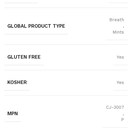
Breath
GLOBAL PRODUCT TYPE
,
Mints
GLUTEN FREE
Yes
KOSHER
Yes
CJ-3007
MPN
,
P