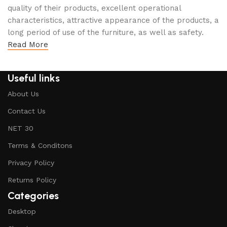
quality of their products, excellent operational
characteristics, attractive appearance of the products, a
long period of use of the furniture, as well as safety.
Read More
Useful links
About Us
Contact Us
NET 30
Terms & Conditons
Privacy Policy
Returns Policy
Categories
Desktop