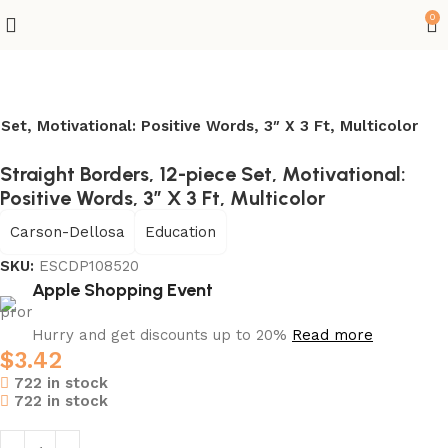
0
Set, Motivational: Positive Words, 3″ X 3 Ft, Multicolor
Straight Borders, 12-piece Set, Motivational:
Positive Words, 3″ X 3 Ft, Multicolor
Carson-Dellosa
Education
SKU:
ESCDP108520
Apple Shopping Event
Hurry and get discounts up to 20%
Read more
$
3.42
722 in stock
722 in stock