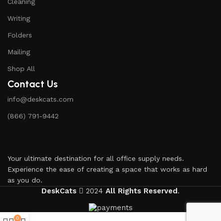
Cleaning
Writing
Folders
Mailing
Shop All
Contact Us
info@deskcats.com
‭(866) 791-9442‬
Your ultimate destination for all office supply needs.
Experience the ease of creating a space that works as hard
as you do.
DeskCats
2024
All Rights Reserved
.
0