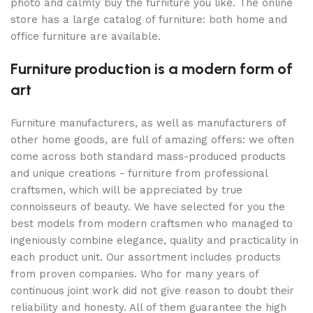
photo and calmly buy the furniture you like. The online
store has a large catalog of furniture: both home and
office furniture are available.
Furniture production is a modern form of
art
Furniture manufacturers, as well as manufacturers of
other home goods, are full of amazing offers: we often
come across both standard mass-produced products
and unique creations - furniture from professional
craftsmen, which will be appreciated by true
connoisseurs of beauty. We have selected for you the
best models from modern craftsmen who managed to
ingeniously combine elegance, quality and practicality in
each product unit. Our assortment includes products
from proven companies. Who for many years of
continuous joint work did not give reason to doubt their
reliability and honesty. All of them guarantee the high