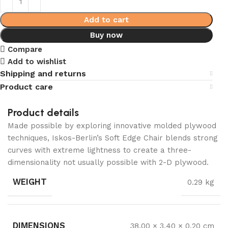
Add to cart
Buy now
Compare
Add to wishlist
Shipping and returns
Product care
Product details
Made possible by exploring innovative molded plywood
techniques, Iskos-Berlin’s Soft Edge Chair blends strong
curves with extreme lightness to create a three-
dimensionality not usually possible with 2-D plywood.
WEIGHT
0.29 kg
DIMENSIONS
38.00 × 3.40 × 0.20 cm