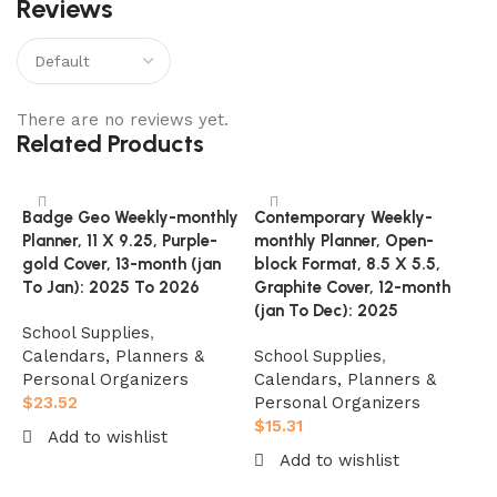
Reviews
There are no reviews yet.
Related Products
Badge Geo Weekly-monthly
Contemporary Weekly-
Planner, 11 X 9.25, Purple-
monthly Planner, Open-
gold Cover, 13-month (jan
block Format, 8.5 X 5.5,
To Jan): 2025 To 2026
Graphite Cover, 12-month
(jan To Dec): 2025
School Supplies
,
Calendars, Planners &
School Supplies
,
Personal Organizers
Calendars, Planners &
$
23.52
Personal Organizers
O
$
15.31
Add to wishlist
P
Add to wishlist
A
Add to cart
M
Add to cart