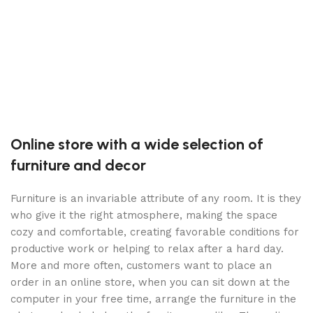
(
S
C
P
$
Online store with a wide selection of
furniture and decor
Furniture is an invariable attribute of any room. It is they
who give it the right atmosphere, making the space
cozy and comfortable, creating favorable conditions for
productive work or helping to relax after a hard day.
More and more often, customers want to place an
order in an online store, when you can sit down at the
computer in your free time, arrange the furniture in the