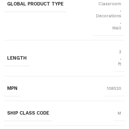
GLOBAL PRODUCT TYPE
Classroom
,
Decorations
,
Wall
3
LENGTH
,
ft
MPN
108520
SHIP CLASS CODE
M