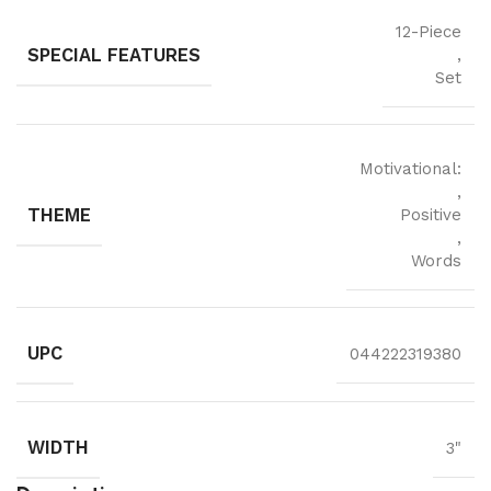
12-Piece
SPECIAL FEATURES
,
Set
Motivational:
,
THEME
Positive
,
Words
UPC
044222319380
WIDTH
3"