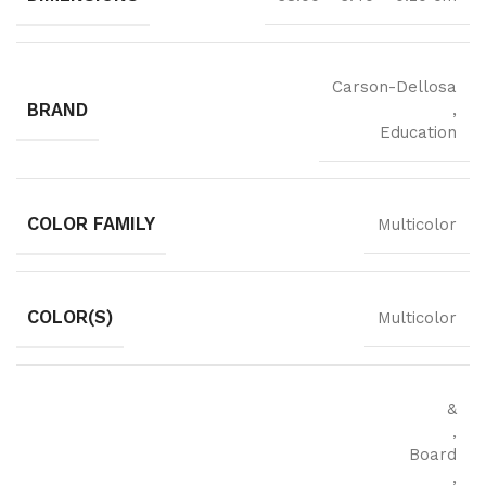
Carson-Dellosa
BRAND
,
Education
COLOR FAMILY
Multicolor
COLOR(S)
Multicolor
&
,
Board
,