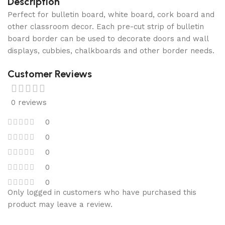
Description
Perfect for bulletin board, white board, cork board and
other classroom decor. Each pre-cut strip of bulletin
board border can be used to decorate doors and wall
displays, cubbies, chalkboards and other border needs.
Customer Reviews
0 reviews
0
0
0
0
0
Only logged in customers who have purchased this
product may leave a review.