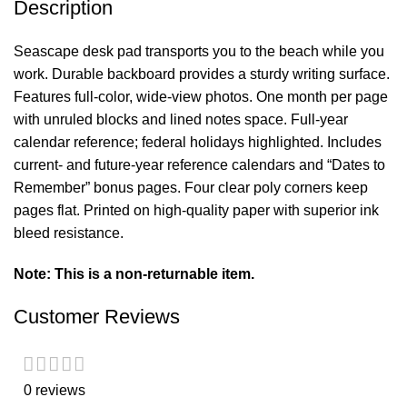
Description
Seascape desk pad transports you to the beach while you
work. Durable backboard provides a sturdy writing surface.
Features full-color, wide-view photos. One month per page
with unruled blocks and lined notes space. Full-year
calendar reference; federal holidays highlighted. Includes
current- and future-year reference calendars and “Dates to
Remember” bonus pages. Four clear poly corners keep
pages flat. Printed on high-quality paper with superior ink
bleed resistance.
Note: This is a non-returnable item.
Customer Reviews
0 reviews