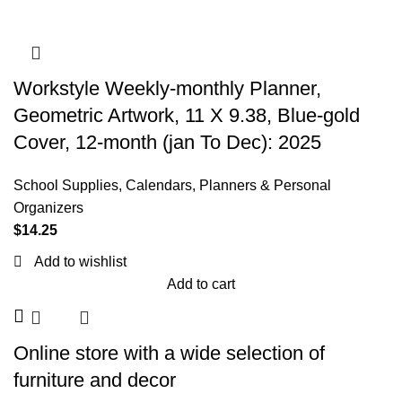
Workstyle Weekly-monthly Planner,
Geometric Artwork, 11 X 9.38, Blue-gold
Cover, 12-month (jan To Dec): 2025
School Supplies
,
Calendars, Planners & Personal
Organizers
$
14.25
Add to wishlist
Add to cart
Online store with a wide selection of
furniture and decor