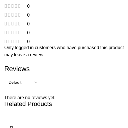
0
0
0
0
0
Only logged in customers who have purchased this product
may leave a review.
Reviews
There are no reviews yet.
Related Products