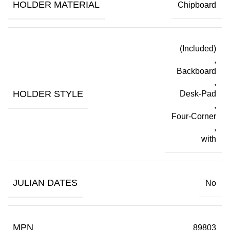
HOLDER MATERIAL
Chipboard
(Included)
,
Backboard
,
HOLDER STYLE
Desk-Pad
,
Four-Corner
,
with
JULIAN DATES
No
MPN
89803