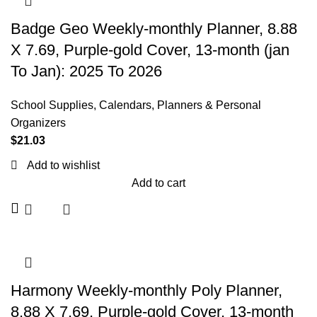
Badge Geo Weekly-monthly Planner, 8.88
X 7.69, Purple-gold Cover, 13-month (jan
To Jan): 2025 To 2026
School Supplies
,
Calendars, Planners & Personal
Organizers
$
21.03
Add to wishlist
Add to cart
Harmony Weekly-monthly Poly Planner,
8.88 X 7.69, Purple-gold Cover, 13-month