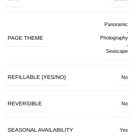
Panoramic
,
PAGE THEME
Photography
,
Seascape
REFILLABLE (YES/NO)
No
REVERSIBLE
No
SEASONAL AVAILABILITY
Yes