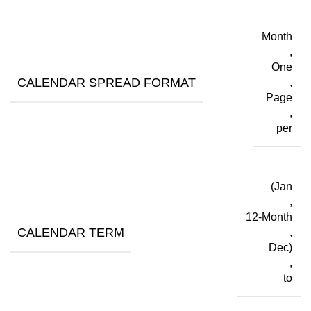
Month
,
One
CALENDAR SPREAD FORMAT
,
Page
,
per
(Jan
,
12-Month
CALENDAR TERM
,
Dec)
,
to