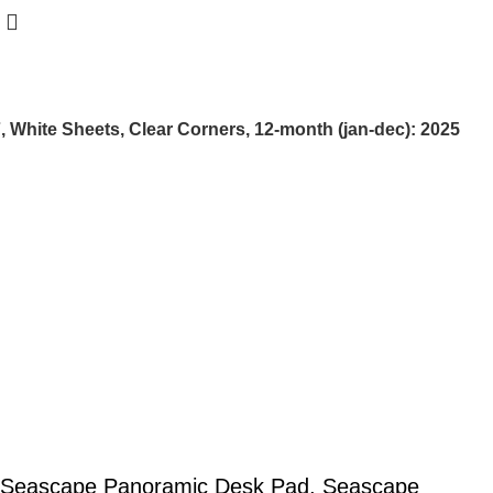
hite Sheets, Clear Corners, 12-month (jan-dec): 2025
Seascape Panoramic Desk Pad, Seascape