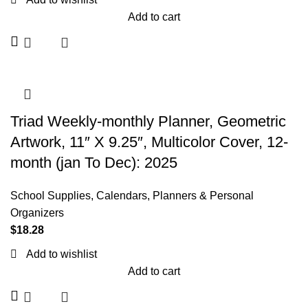
Add to cart
Triad Weekly-monthly Planner, Geometric
Artwork, 11″ X 9.25″, Multicolor Cover, 12-
month (jan To Dec): 2025
School Supplies
,
Calendars, Planners & Personal
Organizers
$
18.28
Add to wishlist
Add to cart