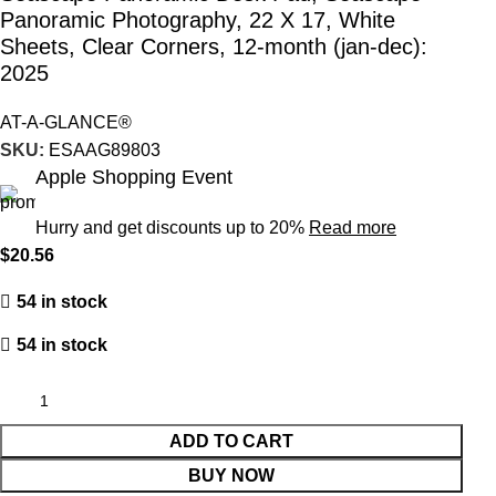
Panoramic Photography, 22 X 17, White
Sheets, Clear Corners, 12-month (jan-dec):
2025
AT-A-GLANCE®
SKU:
ESAAG89803
Apple Shopping Event
Hurry and get discounts up to 20%
Read more
$
20.56
54 in stock
54 in stock
ADD TO CART
BUY NOW