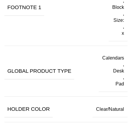
,
FOOTNOTE 1
Block
,
Size:
,
x
Calendars
,
GLOBAL PRODUCT TYPE
Desk
,
Pad
HOLDER COLOR
Clear/Natural