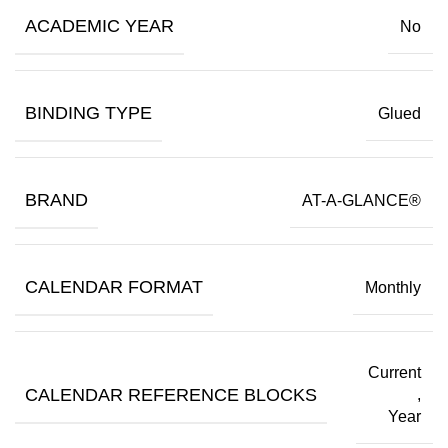
ACADEMIC YEAR
No
BINDING TYPE
Glued
BRAND
AT-A-GLANCE®
CALENDAR FORMAT
Monthly
Current
CALENDAR REFERENCE BLOCKS
,
Year