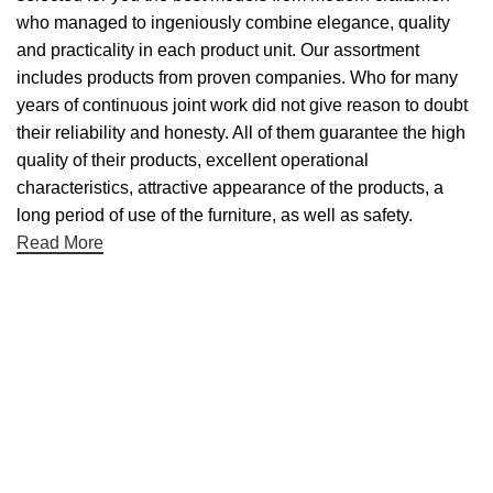
who managed to ingeniously combine elegance, quality
and practicality in each product unit. Our assortment
includes products from proven companies. Who for many
years of continuous joint work did not give reason to doubt
their reliability and honesty. All of them guarantee the high
quality of their products, excellent operational
characteristics, attractive appearance of the products, a
long period of use of the furniture, as well as safety.
Read More
Useful links
About Us
Contact Us
NET 30
Terms & Conditons