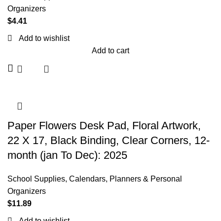
Organizers
$
4.41
Add to wishlist
Add to cart
Paper Flowers Desk Pad, Floral Artwork,
22 X 17, Black Binding, Clear Corners, 12-
month (jan To Dec): 2025
School Supplies
,
Calendars, Planners & Personal
Organizers
$
11.89
Add to wishlist