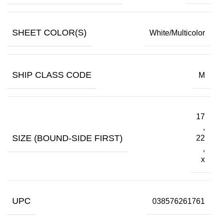
SHEET COLOR(S)
White/Multicolor
SHIP CLASS CODE
M
17
,
SIZE (BOUND-SIDE FIRST)
22
,
x
UPC
038576261761