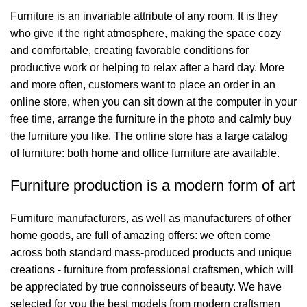
Furniture is an invariable attribute of any room. It is they
who give it the right atmosphere, making the space cozy
and comfortable, creating favorable conditions for
productive work or helping to relax after a hard day. More
and more often, customers want to place an order in an
online store, when you can sit down at the computer in your
free time, arrange the furniture in the photo and calmly buy
the furniture you like. The online store has a large catalog
of furniture: both home and office furniture are available.
Furniture production is a modern form of art
Furniture manufacturers, as well as manufacturers of other
home goods, are full of amazing offers: we often come
across both standard mass-produced products and unique
creations - furniture from professional craftsmen, which will
be appreciated by true connoisseurs of beauty. We have
selected for you the best models from modern craftsmen