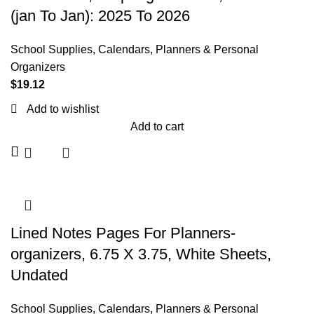
(jan To Jan): 2025 To 2026
School Supplies
,
Calendars, Planners & Personal
Organizers
$
19.12
Add to wishlist
Add to cart
Lined Notes Pages For Planners-
organizers, 6.75 X 3.75, White Sheets,
Undated
School Supplies
,
Calendars, Planners & Personal