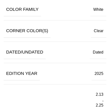
COLOR FAMILY
White
CORNER COLOR(S)
Clear
DATED/UNDATED
Dated
EDITION YEAR
2025
2.13
,
2.25