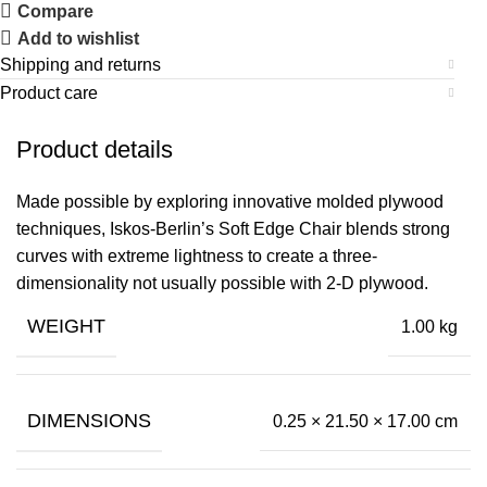
Compare
Add to wishlist
Shipping and returns
Product care
Product details
Made possible by exploring innovative molded plywood
techniques, Iskos-Berlin’s Soft Edge Chair blends strong
curves with extreme lightness to create a three-
dimensionality not usually possible with 2-D plywood.
WEIGHT
1.00 kg
DIMENSIONS
0.25 × 21.50 × 17.00 cm