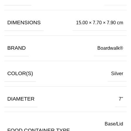
DIMENSIONS
15.00 × 7.70 × 7.90 cm
BRAND
Boardwalk®
COLOR(S)
Silver
DIAMETER
7"
Base/Lid
FOOD CONTAINER TYPE
,