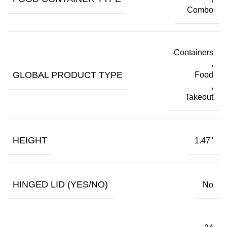
Combo
Containers
,
GLOBAL PRODUCT TYPE
Food
,
Takeout
HEIGHT
1.47"
HINGED LID (YES/NO)
No