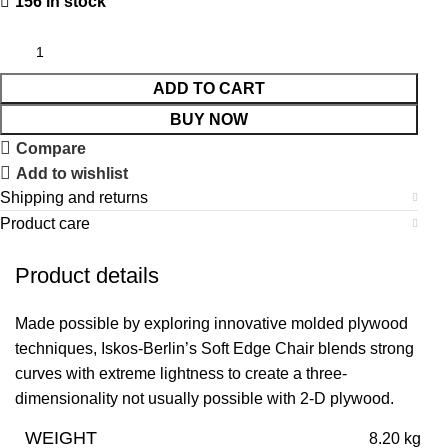
156 in stock
ADD TO CART
BUY NOW
Compare
Add to wishlist
Shipping and returns
Product care
Product details
Made possible by exploring innovative molded plywood
techniques, Iskos-Berlin’s Soft Edge Chair blends strong
curves with extreme lightness to create a three-
dimensionality not usually possible with 2-D plywood.
WEIGHT
8.20 kg