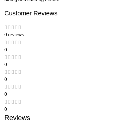
Customer Reviews
0 reviews
0
0
0
0
0
Reviews