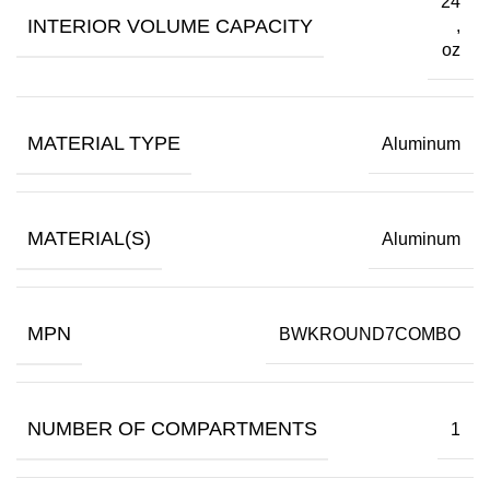
24
INTERIOR VOLUME CAPACITY
,
oz
MATERIAL TYPE
Aluminum
MATERIAL(S)
Aluminum
MPN
BWKROUND7COMBO
NUMBER OF COMPARTMENTS
1