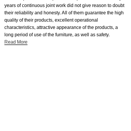
years of continuous joint work did not give reason to doubt
their reliability and honesty. All of them guarantee the high
quality of their products, excellent operational
characteristics, attractive appearance of the products, a
long period of use of the furniture, as well as safety.
Read More
Useful links
About Us
Contact Us
NET 30
Terms & Conditons
Privacy Policy
Returns Policy