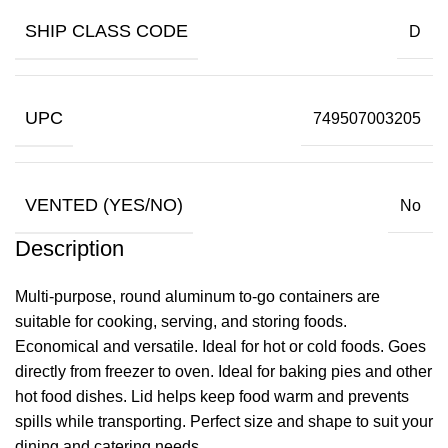
SHIP CLASS CODE
D
UPC
749507003205
VENTED (YES/NO)
No
Description
Multi-purpose, round aluminum to-go containers are
suitable for cooking, serving, and storing foods.
Economical and versatile. Ideal for hot or cold foods. Goes
directly from freezer to oven. Ideal for baking pies and other
hot food dishes. Lid helps keep food warm and prevents
spills while transporting. Perfect size and shape to suit your
dining and catering needs.