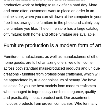
productive work or helping to relax after a hard day. More
and more often, customers want to place an order in an
online store, when you can sit down at the computer in your
free time, arrange the furniture in the photo and calmly buy
the furniture you like. The online store has a large catalog
of furniture: both home and office furniture are available.
Furniture production is a modern form of art
Furniture manufacturers, as well as manufacturers of other
home goods, are full of amazing offers: we often come
across both standard mass-produced products and unique
creations - furniture from professional craftsmen, which will
be appreciated by true connoisseurs of beauty. We have
selected for you the best models from modern craftsmen
who managed to ingeniously combine elegance, quality
and practicality in each product unit. Our assortment
includes products from proven companies. Who for many