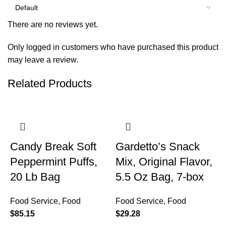
There are no reviews yet.
Only logged in customers who have purchased this product
may leave a review.
Related Products
Candy Break Soft
Gardetto’s Snack
Peppermint Puffs,
Mix, Original Flavor,
20 Lb Bag
5.5 Oz Bag, 7-box
Food Service
,
Food
Food Service
,
Food
$
85.15
$
29.28