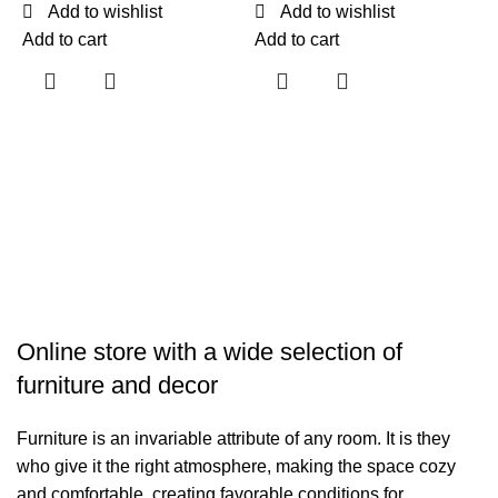
Add to wishlist
Add to wishlist
Add to cart
Add to cart
F
$
A
Online store with a wide selection of
furniture and decor
Furniture is an invariable attribute of any room. It is they
who give it the right atmosphere, making the space cozy
and comfortable, creating favorable conditions for