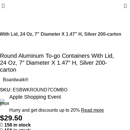
0
h Lid, 24 Oz, 7″ Diameter X 1.47″ H, Silver 200-carton
Round Aluminum To-go Containers With Lid,
24 Oz, 7″ Diameter X 1.47″ H, Silver 200-
carton
Boardwalk®
SKU:
ESBWKROUND7COMBO
Apple Shopping Event
Hurry and get discounts up to 20%
Read more
$
29.50
156 in stock