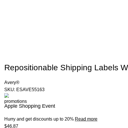
Repositionable Shipping Labels W-
Avery®
SKU:
ESAVE55163
Apple Shopping Event
Hurry and get discounts up to 20%
Read more
$
46.87