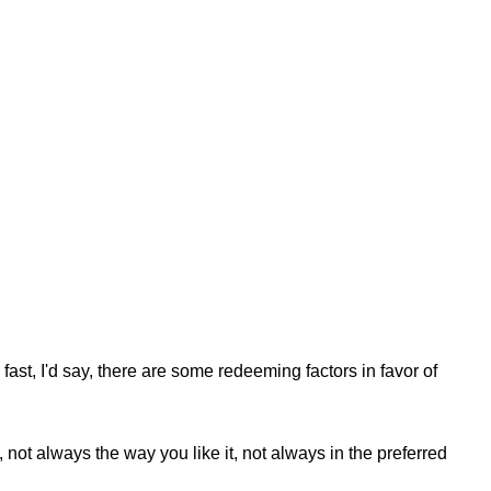
fast, I'd say, there are some redeeming factors in favor of
not always the way you like it, not always in the preferred