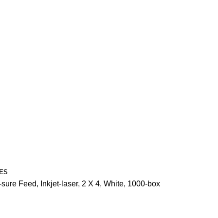
ES
ure Feed, Inkjet-laser, 2 X 4, White, 1000-box