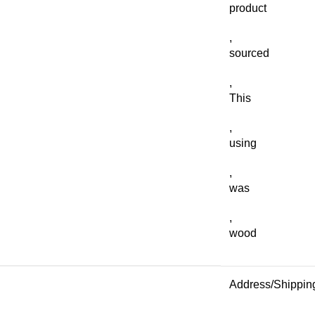
product
,
sourced
,
This
,
using
,
was
,
wood
Address/Shippin
,