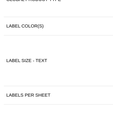
LABEL COLOR(S)
LABEL SIZE - TEXT
LABELS PER SHEET