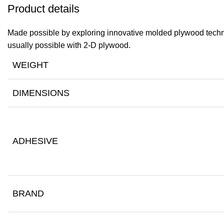
Product details
Made possible by exploring innovative molded plywood techniq
usually possible with 2-D plywood.
WEIGHT
DIMENSIONS
ADHESIVE
BRAND