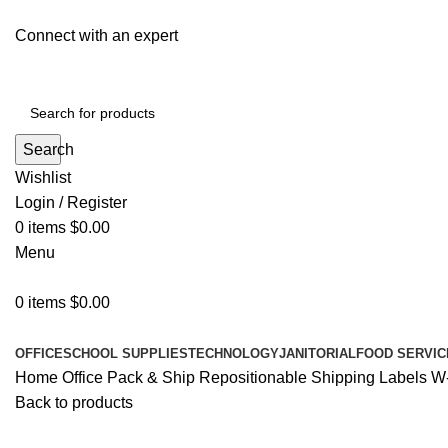
Connect with an expert
Search
Wishlist
Login / Register
0
items
$
0.00
Menu
0
items
$
0.00
All Departments
OFFICE
SCHOOL SUPPLIES
TECHNOLOGY
JANITORIAL
FOOD SERVIC
Home
Office
Pack & Ship
Repositionable Shipping Labels W-s
Back to products