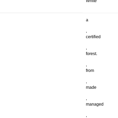
White
a
,
certified
,
forest.
,
from
,
made
,
managed
,