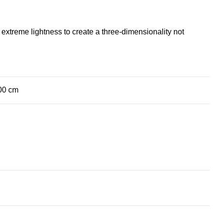
extreme lightness to create a three-dimensionality not
.00 cm