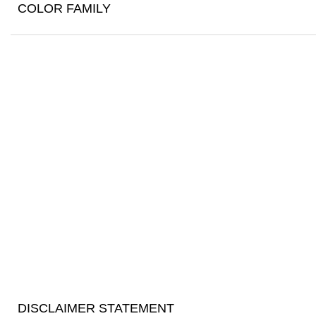
COLOR FAMILY
DISCLAIMER STATEMENT