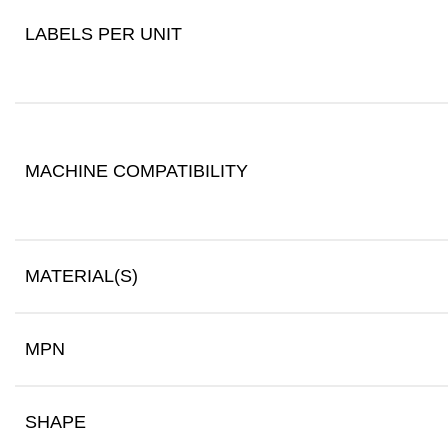
LABELS PER UNIT
MACHINE COMPATIBILITY
MATERIAL(S)
MPN
SHAPE