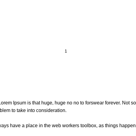
t Lorem Ipsum is that huge, huge no no to forswear forever. Not so 
blem to take into consideration.
lways have a place in the web workers toolbox, as things happen, 