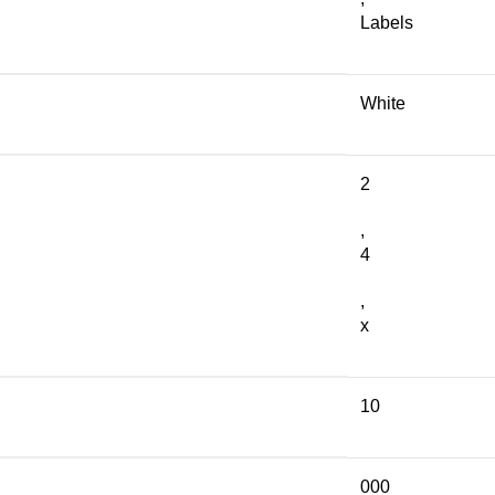
Labels
White
2
,
4
,
x
10
000