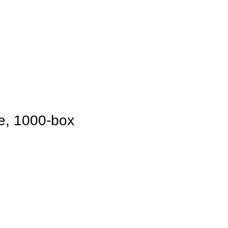
te, 1000-box