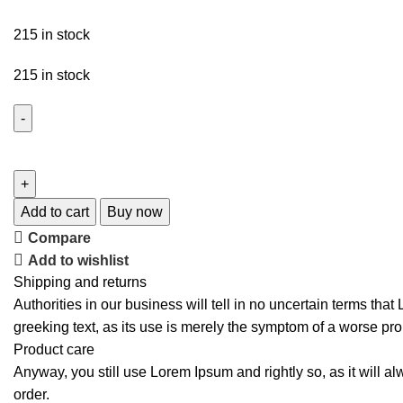
215 in stock
215 in stock
Add to cart
Buy now
Compare
Add to wishlist
Shipping and returns
Authorities in our business will tell in no uncertain terms tha
greeking text, as its use is merely the symptom of a worse pro
Product care
Anyway, you still use Lorem Ipsum and rightly so, as it will a
order.