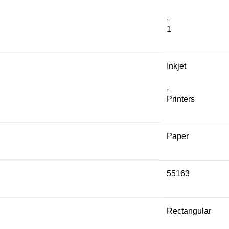
,
1
Inkjet
,
Printers
Paper
55163
Rectangular