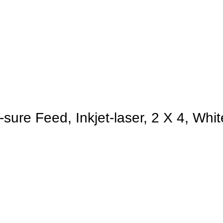
sure Feed, Inkjet-laser, 2 X 4, Whi