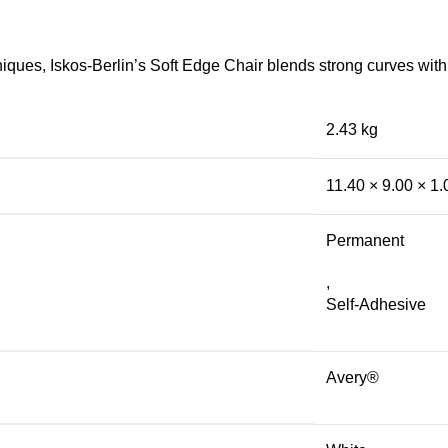
ues, Iskos-Berlin’s Soft Edge Chair blends strong curves with 
2.43 kg
11.40 × 9.00 × 1
Permanent
,
Self-Adhesive
Avery®