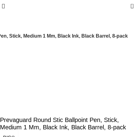
0
en, Stick, Medium 1 Mm, Black Ink, Black Barrel, 8-pack
Prevaguard Round Stic Ballpoint Pen, Stick,
Medium 1 Mm, Black Ink, Black Barrel, 8-pack