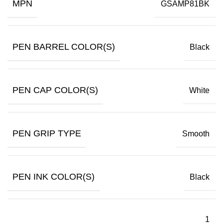
MPN
GSAMP81BK
PEN BARREL COLOR(S)
Black
PEN CAP COLOR(S)
White
PEN GRIP TYPE
Smooth
PEN INK COLOR(S)
Black
1