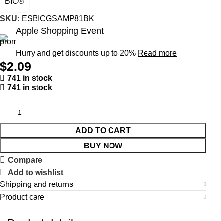
BIC®
SKU:
ESBICGSAMP81BK
Apple Shopping Event
Hurry and get discounts up to 20%
Read more
$
2.09
741 in stock
741 in stock
ADD TO CART
BUY NOW
Compare
Add to wishlist
Shipping and returns
Product care