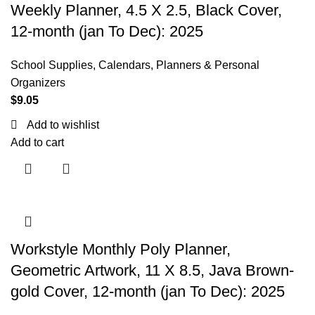
Weekly Planner, 4.5 X 2.5, Black Cover,
12-month (jan To Dec): 2025
School Supplies
,
Calendars, Planners & Personal
Organizers
$
9.05
Add to wishlist
Add to cart
Workstyle Monthly Poly Planner,
Geometric Artwork, 11 X 8.5, Java Brown-
gold Cover, 12-month (jan To Dec): 2025