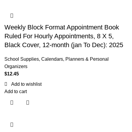
Weekly Block Format Appointment Book
Ruled For Hourly Appointments, 8 X 5,
Black Cover, 12-month (jan To Dec): 2025
School Supplies
,
Calendars, Planners & Personal
Organizers
$
12.45
Add to wishlist
Add to cart