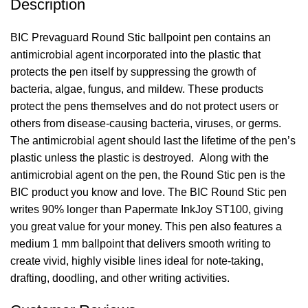
Description
BIC Prevaguard Round Stic ballpoint pen contains an
antimicrobial agent incorporated into the plastic that
protects the pen itself by suppressing the growth of
bacteria, algae, fungus, and mildew. These products
protect the pens themselves and do not protect users or
others from disease-causing bacteria, viruses, or germs.
The antimicrobial agent should last the lifetime of the pen’s
plastic unless the plastic is destroyed. Along with the
antimicrobial agent on the pen, the Round Stic pen is the
BIC product you know and love. The BIC Round Stic pen
writes 90% longer than Papermate InkJoy ST100, giving
you great value for your money. This pen also features a
medium 1 mm ballpoint that delivers smooth writing to
create vivid, highly visible lines ideal for note-taking,
drafting, doodling, and other writing activities.