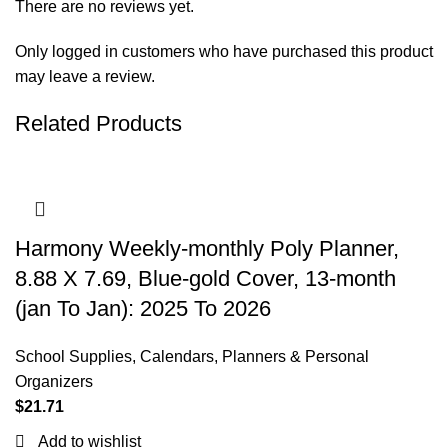
There are no reviews yet.
Only logged in customers who have purchased this product
may leave a review.
Related Products
Harmony Weekly-monthly Poly Planner,
8.88 X 7.69, Blue-gold Cover, 13-month
(jan To Jan): 2025 To 2026
School Supplies
,
Calendars, Planners & Personal
Organizers
$
21.71
Add to wishlist