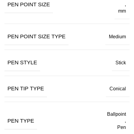
PEN POINT SIZE
,
mm
PEN POINT SIZE TYPE
Medium
PEN STYLE
Stick
PEN TIP TYPE
Conical
Ballpoint
PEN TYPE
,
Pen