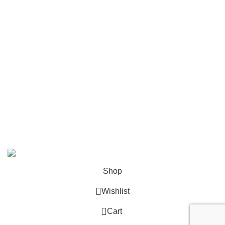
Mailing
Shop All
Contact Us
info@deskcats.com
‭(866) 791-9442‬
Your ultimate destination for all office supply needs. Experience
the ease of creating a space that works as hard as you do.
DeskCats
2024
All Rights Reserved
.
Shop
Wishlist
0
Cart