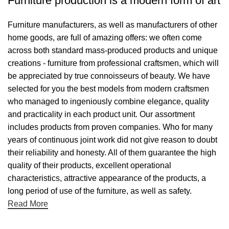
Furniture production is a modern form of art
Furniture manufacturers, as well as manufacturers of other
home goods, are full of amazing offers: we often come
across both standard mass-produced products and unique
creations - furniture from professional craftsmen, which will
be appreciated by true connoisseurs of beauty. We have
selected for you the best models from modern craftsmen
who managed to ingeniously combine elegance, quality
and practicality in each product unit. Our assortment
includes products from proven companies. Who for many
years of continuous joint work did not give reason to doubt
their reliability and honesty. All of them guarantee the high
quality of their products, excellent operational
characteristics, attractive appearance of the products, a
long period of use of the furniture, as well as safety.
Read More