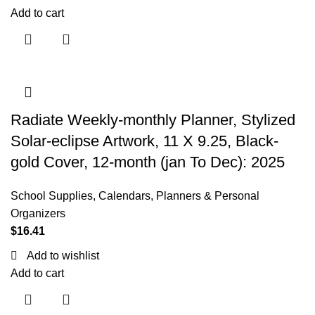
Add to cart
Radiate Weekly-monthly Planner, Stylized
Solar-eclipse Artwork, 11 X 9.25, Black-
gold Cover, 12-month (jan To Dec): 2025
School Supplies
,
Calendars, Planners & Personal
Organizers
$
16.41
Add to wishlist
Add to cart