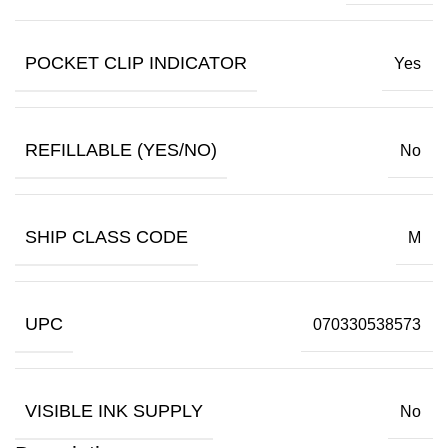
POCKET CLIP INDICATOR
Yes
REFILLABLE (YES/NO)
No
SHIP CLASS CODE
M
UPC
070330538573
VISIBLE INK SUPPLY
No