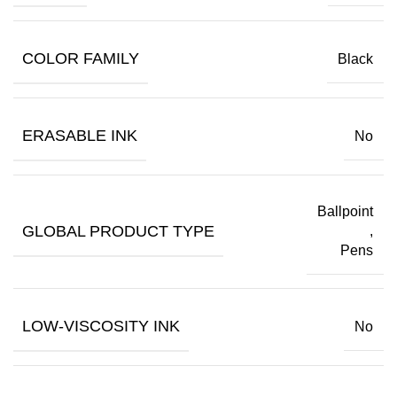
COLOR FAMILY
Black
ERASABLE INK
No
Ballpoint
GLOBAL PRODUCT TYPE
,
Pens
LOW-VISCOSITY INK
No