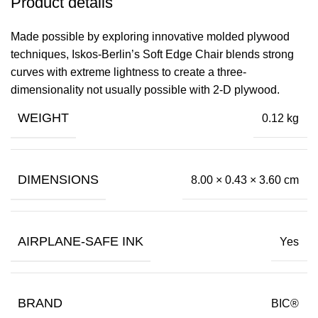
Product details
Made possible by exploring innovative molded plywood
techniques, Iskos-Berlin’s Soft Edge Chair blends strong
curves with extreme lightness to create a three-
dimensionality not usually possible with 2-D plywood.
WEIGHT
0.12 kg
DIMENSIONS
8.00 × 0.43 × 3.60 cm
AIRPLANE-SAFE INK
Yes
BRAND
BIC®