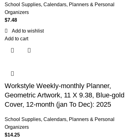
School Supplies
,
Calendars, Planners & Personal
Organizers
$
7.48
Add to wishlist
Add to cart
Workstyle Weekly-monthly Planner,
Geometric Artwork, 11 X 9.38, Blue-gold
Cover, 12-month (jan To Dec): 2025
School Supplies
,
Calendars, Planners & Personal
Organizers
$
14.25