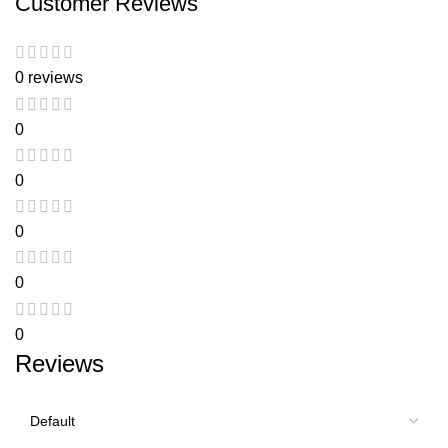
Customer Reviews
0 reviews
0
0
0
0
0
Reviews