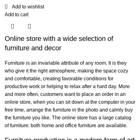
Add to wishlist
Add to cart
Online store with a wide selection of
furniture and decor
Furniture is an invariable attribute of any room. It is they
who give it the right atmosphere, making the space cozy
and comfortable, creating favorable conditions for
productive work or helping to relax after a hard day. More
and more often, customers want to place an order in an
online store, when you can sit down at the computer in your
free time, arrange the furniture in the photo and calmly buy
the furniture you like. The online store has a large catalog
of furniture: both home and office furniture are available.