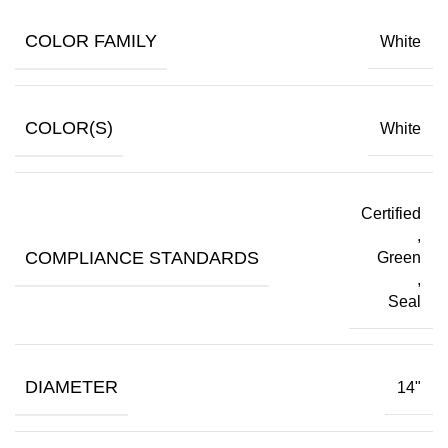
COLOR FAMILY
White
COLOR(S)
White
Certified
,
COMPLIANCE STANDARDS
Green
,
Seal
DIAMETER
14"