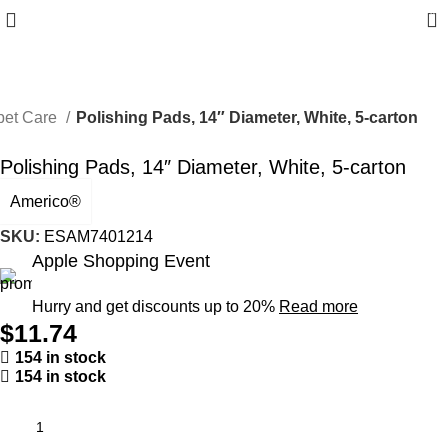
0
pet Care
Polishing Pads, 14″ Diameter, White, 5-carton
Polishing Pads, 14″ Diameter, White, 5-carton
Americo®
SKU:
ESAM7401214
Apple Shopping Event
Hurry and get discounts up to 20%
Read more
$
11.74
154 in stock
154 in stock