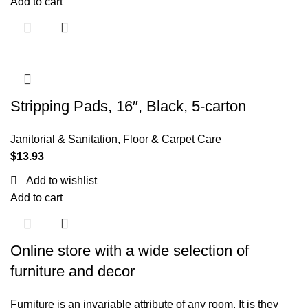
Add to cart
Stripping Pads, 16″, Black, 5-carton
Janitorial & Sanitation
,
Floor & Carpet Care
$
13.93
Add to wishlist
Add to cart
Online store with a wide selection of
furniture and decor
Furniture is an invariable attribute of any room. It is they