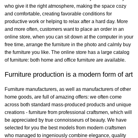
who give it the right atmosphere, making the space cozy
and comfortable, creating favorable conditions for
productive work or helping to relax after a hard day. More
and more often, customers want to place an order in an
online store, when you can sit down at the computer in your
free time, arrange the furniture in the photo and calmly buy
the furniture you like. The online store has a large catalog
of furniture: both home and office furniture are available.
Furniture production is a modern form of art
Furniture manufacturers, as well as manufacturers of other
home goods, are full of amazing offers: we often come
across both standard mass-produced products and unique
creations - furniture from professional craftsmen, which will
be appreciated by true connoisseurs of beauty. We have
selected for you the best models from modern craftsmen
who managed to ingeniously combine elegance, quality