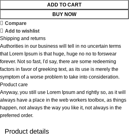
ADD TO CART
BUY NOW
Compare
Add to wishlist
Shipping and returns
Authorities in our business will tell in no uncertain terms
that Lorem Ipsum is that huge, huge no no to forswear
forever. Not so fast, I'd say, there are some redeeming
factors in favor of greeking text, as its use is merely the
symptom of a worse problem to take into consideration.
Product care
Anyway, you still use Lorem Ipsum and rightly so, as it will
always have a place in the web workers toolbox, as things
happen, not always the way you like it, not always in the
preferred order.
Product details