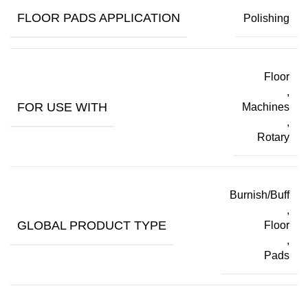
FLOOR PADS APPLICATION
Polishing
Floor
,
FOR USE WITH
Machines
,
Rotary
Burnish/Buff
,
GLOBAL PRODUCT TYPE
Floor
,
Pads