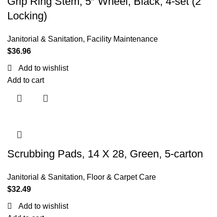
Grip Ring Stem, 5″ Wheel, Black, 4-set (2
Locking)
Janitorial & Sanitation
,
Facility Maintenance
$
36.96
Add to wishlist
Add to cart
Scrubbing Pads, 14 X 28, Green, 5-carton
Janitorial & Sanitation
,
Floor & Carpet Care
$
32.49
Add to wishlist