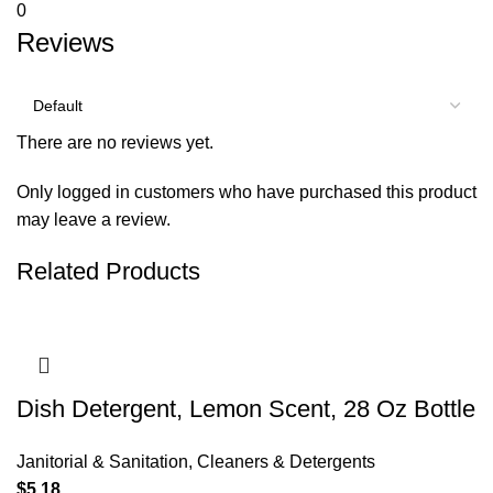
0
Reviews
There are no reviews yet.
Only logged in customers who have purchased this product
may leave a review.
Related Products
Dish Detergent, Lemon Scent, 28 Oz Bottle
Janitorial & Sanitation
,
Cleaners & Detergents
$
5.18