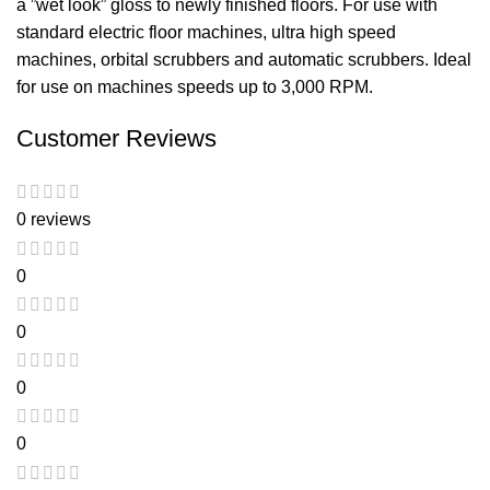
a ”wet look” gloss to newly finished floors. For use with
standard electric floor machines, ultra high speed
machines, orbital scrubbers and automatic scrubbers. Ideal
for use on machines speeds up to 3,000 RPM.
Customer Reviews
0 reviews
0
0
0
0