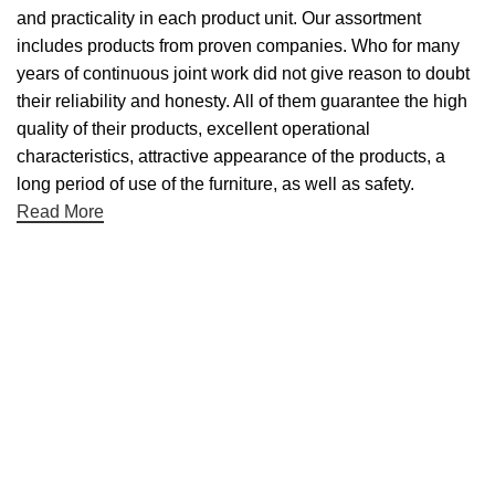
and practicality in each product unit. Our assortment
includes products from proven companies. Who for many
years of continuous joint work did not give reason to doubt
their reliability and honesty. All of them guarantee the high
quality of their products, excellent operational
characteristics, attractive appearance of the products, a
long period of use of the furniture, as well as safety.
Read More
Useful links
About Us
Contact Us
NET 30
Terms & Conditons
Privacy Policy