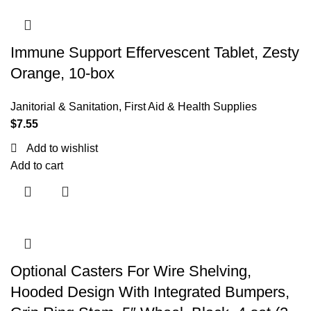
Immune Support Effervescent Tablet, Zesty
Orange, 10-box
Janitorial & Sanitation
,
First Aid & Health Supplies
$
7.55
Add to wishlist
Add to cart
Optional Casters For Wire Shelving,
Hooded Design With Integrated Bumpers,