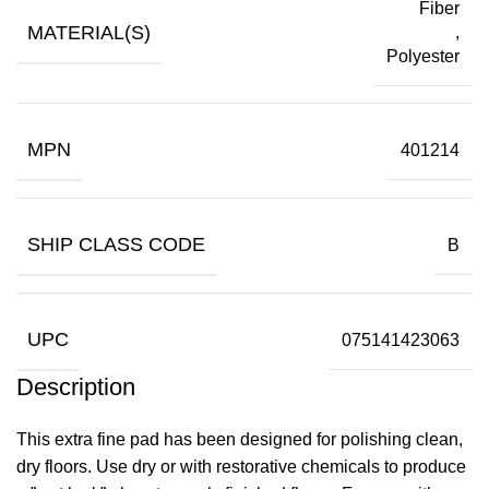
Fiber
MATERIAL(S)
,
Polyester
MPN
401214
SHIP CLASS CODE
B
UPC
075141423063
Description
This extra fine pad has been designed for polishing clean,
dry floors. Use dry or with restorative chemicals to produce