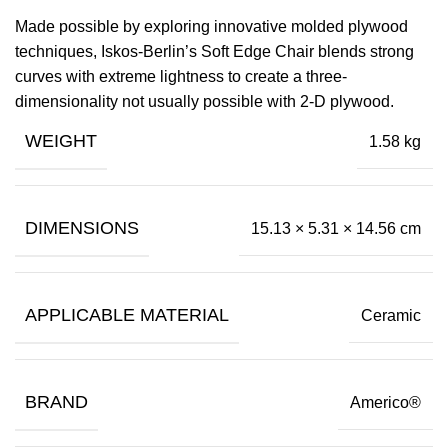
Made possible by exploring innovative molded plywood
techniques, Iskos-Berlin’s Soft Edge Chair blends strong
curves with extreme lightness to create a three-
dimensionality not usually possible with 2-D plywood.
WEIGHT
1.58 kg
DIMENSIONS
15.13 × 5.31 × 14.56 cm
APPLICABLE MATERIAL
Ceramic
BRAND
Americo®