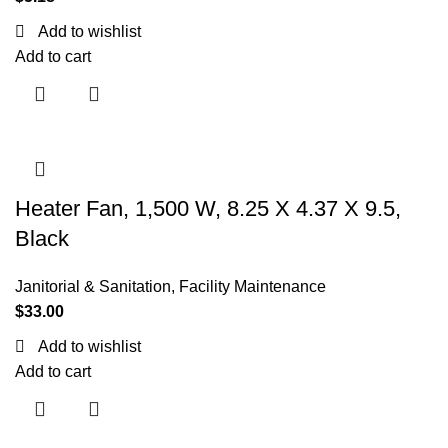
Add to wishlist
Add to cart
Heater Fan, 1,500 W, 8.25 X 4.37 X 9.5,
Black
Janitorial & Sanitation
,
Facility Maintenance
$
33.00
Add to wishlist
Add to cart