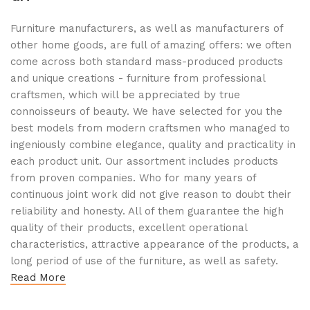
Furniture manufacturers, as well as manufacturers of
other home goods, are full of amazing offers: we often
come across both standard mass-produced products
and unique creations - furniture from professional
craftsmen, which will be appreciated by true
connoisseurs of beauty. We have selected for you the
best models from modern craftsmen who managed to
ingeniously combine elegance, quality and practicality in
each product unit. Our assortment includes products
from proven companies. Who for many years of
continuous joint work did not give reason to doubt their
reliability and honesty. All of them guarantee the high
quality of their products, excellent operational
characteristics, attractive appearance of the products, a
long period of use of the furniture, as well as safety.
Read More