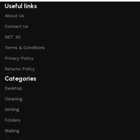
Useful links
About Us
Contact Us
NET 30
Terms & Conditons
Privacy Policy
Returns Policy
Categories
Desktop
Cleaning
Writing
Folders
Mailing