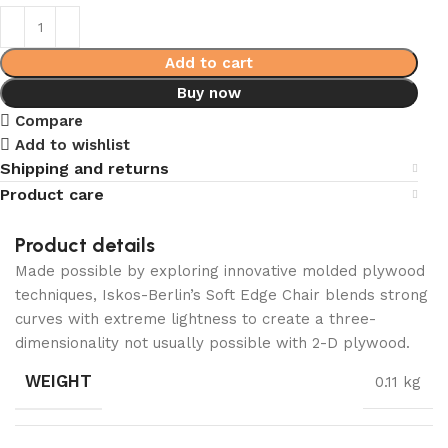
Add to cart
Buy now
Compare
Add to wishlist
Shipping and returns
Product care
Product details
Made possible by exploring innovative molded plywood
techniques, Iskos-Berlin’s Soft Edge Chair blends strong
curves with extreme lightness to create a three-
dimensionality not usually possible with 2-D plywood.
WEIGHT
0.11 kg