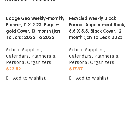
Badge Geo Weekly-monthly
Recycled Weekly Block
Planner, 11 X 9.25, Purple-
Format Appointment Book,
gold Cover, 13-month (jan
8.5 X 5.5, Black Cover, 12-
To Jan): 2025 To 2026
month (jan To Dec): 2025
School Supplies
,
School Supplies
,
Calendars, Planners &
Calendars, Planners &
Personal Organizers
Personal Organizers
$
23.52
$
17.37
T
Add to wishlist
Add to wishlist
P
8
Add to cart
Add to cart
C
D
S
C
P
$