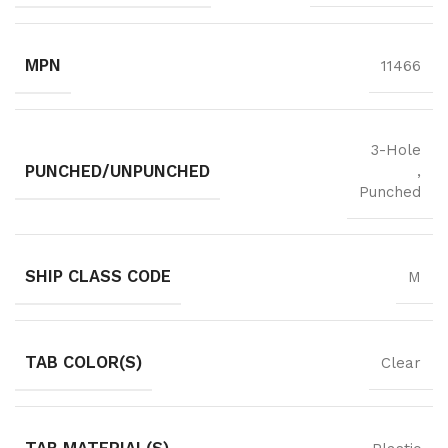
MPN
11466
3-Hole
PUNCHED/UNPUNCHED
,
Punched
SHIP CLASS CODE
M
TAB COLOR(S)
Clear