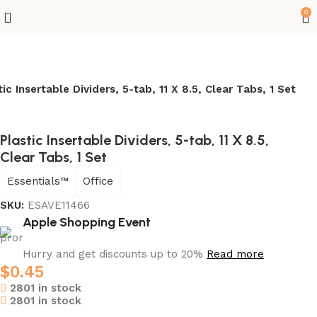
0
tic Insertable Dividers, 5-tab, 11 X 8.5, Clear Tabs, 1 Set
Plastic Insertable Dividers, 5-tab, 11 X 8.5,
Clear Tabs, 1 Set
Essentials™
Office
SKU:
ESAVE11466
Apple Shopping Event
Hurry and get discounts up to 20%
Read more
$
0.45
2801 in stock
2801 in stock