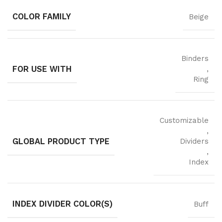
COLOR FAMILY
Beige
Binders
FOR USE WITH
,
Ring
Customizable
,
GLOBAL PRODUCT TYPE
Dividers
,
Index
INDEX DIVIDER COLOR(S)
Buff