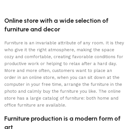
Online store with a wide selection of
furniture and decor
Furniture is an invariable attribute of any room. It is they
who give it the right atmosphere, making the space
cozy and comfortable, creating favorable conditions for
productive work or helping to relax after a hard day.
More and more often, customers want to place an
order in an online store, when you can sit down at the
computer in your free time, arrange the furniture in the
photo and calmly buy the furniture you like. The online
store has a large catalog of furniture: both home and
office furniture are available.
Furniture production is a modern form of
art