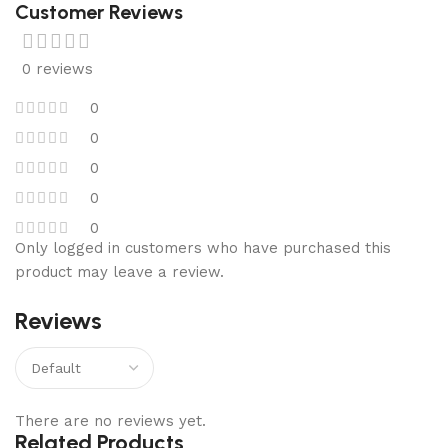
Customer Reviews
0 reviews
0
0
0
0
0
Only logged in customers who have purchased this
product may leave a review.
Reviews
There are no reviews yet.
Related Products