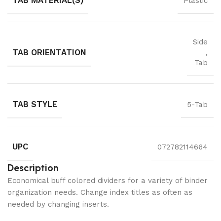
TAB MATERIAL(S)
Plastic
Side
TAB ORIENTATION
,
Tab
TAB STYLE
5-Tab
UPC
072782114664
Description
Economical buff colored dividers for a variety of binder
organization needs. Change index titles as often as
needed by changing inserts.