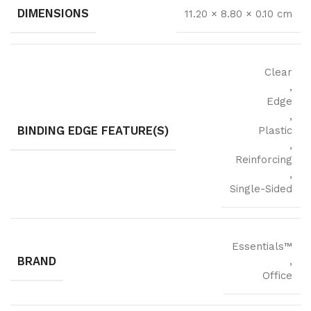
DIMENSIONS
11.20 × 8.80 × 0.10 cm
Clear
,
Edge
,
BINDING EDGE FEATURE(S)
Plastic
,
Reinforcing
,
Single-Sided
Essentials™
BRAND
,
Office