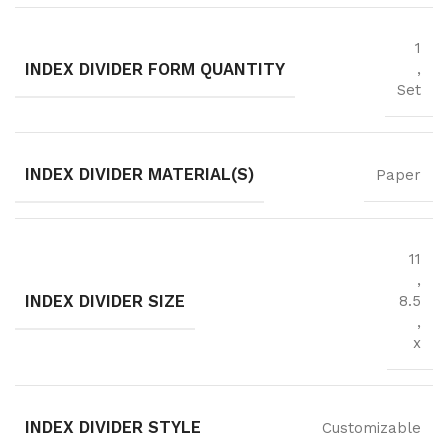
1
INDEX DIVIDER FORM QUANTITY
,
Set
INDEX DIVIDER MATERIAL(S)
Paper
11
,
INDEX DIVIDER SIZE
8.5
,
x
INDEX DIVIDER STYLE
Customizable