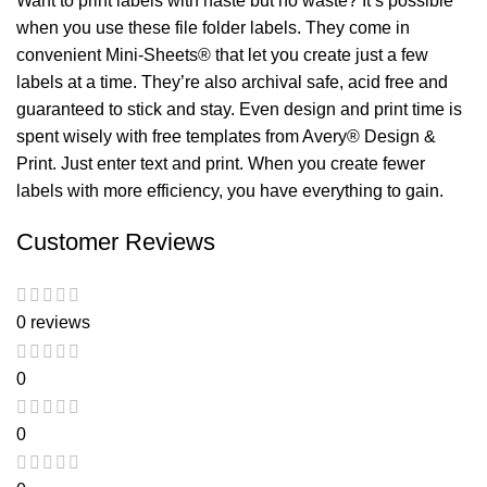
Want to print labels with haste but no waste? It’s possible
when you use these file folder labels. They come in
convenient Mini-Sheets® that let you create just a few
labels at a time. They’re also archival safe, acid free and
guaranteed to stick and stay. Even design and print time is
spent wisely with free templates from Avery® Design &
Print. Just enter text and print. When you create fewer
labels with more efficiency, you have everything to gain.
Customer Reviews
0 reviews
0
0