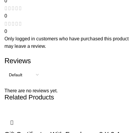
0
0
0
Only logged in customers who have purchased this product
may leave a review.
Reviews
There are no reviews yet.
Related Products