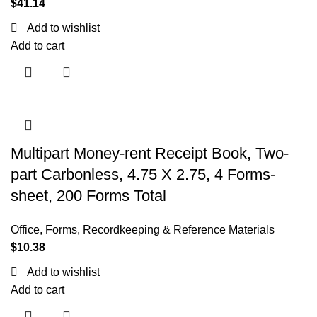
$
41.14
Add to wishlist
Add to cart
Multipart Money-rent Receipt Book, Two-
part Carbonless, 4.75 X 2.75, 4 Forms-
sheet, 200 Forms Total
Office
,
Forms, Recordkeeping & Reference Materials
$
10.38
Add to wishlist
Add to cart