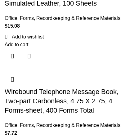
Simulated Leather, 100 Sheets
Office
,
Forms, Recordkeeping & Reference Materials
$
15.08
Add to wishlist
Add to cart
Wirebound Telephone Message Book,
Two-part Carbonless, 4.75 X 2.75, 4
Forms-sheet, 400 Forms Total
Office
,
Forms, Recordkeeping & Reference Materials
$
7.72