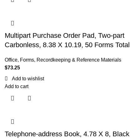
Multipart Purchase Order Pad, Two-part
Carbonless, 8.38 X 10.19, 50 Forms Total
Office
,
Forms, Recordkeeping & Reference Materials
$
73.25
Add to wishlist
Add to cart
Telephone-address Book, 4.78 X 8, Black