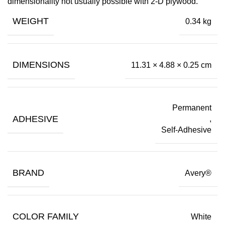
dimensionality not usually possible with 2-D plywood.
WEIGHT
0.34 kg
DIMENSIONS
11.31 × 4.88 × 0.25 cm
Permanent
ADHESIVE
,
Self-Adhesive
BRAND
Avery®
COLOR FAMILY
White