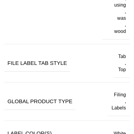
using
,
was
,
wood
Tab
FILE LABEL TAB STYLE
,
Top
Filing
GLOBAL PRODUCT TYPE
,
Labels
LABEL COLOR(S)
White