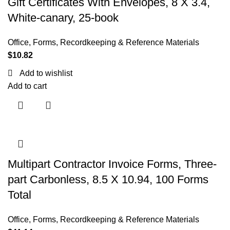
Gift Certificates With Envelopes, 8 X 3.4,
White-canary, 25-book
Office
,
Forms, Recordkeeping & Reference Materials
$
10.82
Add to wishlist
Add to cart
Multipart Contractor Invoice Forms, Three-
part Carbonless, 8.5 X 10.94, 100 Forms
Total
Office
,
Forms, Recordkeeping & Reference Materials