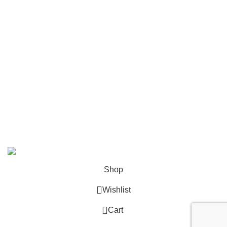
Mailing
Shop All
Contact Us
info@deskcats.com
‭(866) 791-9442‬
Your ultimate destination for all office supply needs. Experience
the ease of creating a space that works as hard as you do.
DeskCats
2024
All Rights Reserved
.
Shop
Wishlist
0
Cart