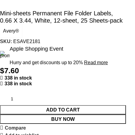
Mini-sheets Permanent File Folder Labels,
0.66 X 3.44, White, 12-sheet, 25 Sheets-pack
Avery®
SKU:
ESAVE2181
Apple Shopping Event
Hurry and get discounts up to 20%
Read more
$
7.60
338 in stock
338 in stock
ADD TO CART
BUY NOW
Compare