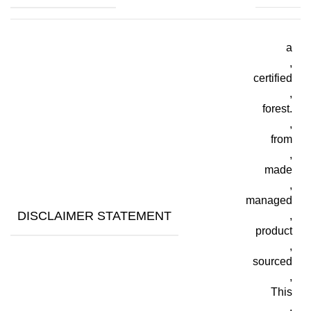
a
,
certified
,
forest.
,
from
,
made
,
managed
DISCLAIMER STATEMENT
,
product
,
sourced
,
This
,