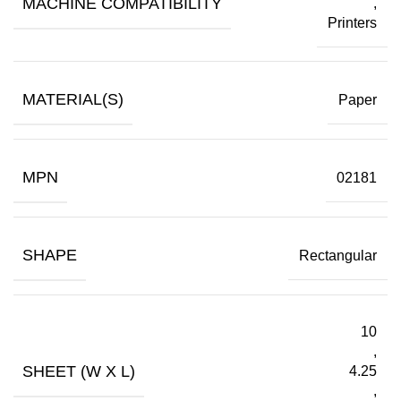
MACHINE COMPATIBILITY
,
Printers
MATERIAL(S)
Paper
MPN
02181
SHAPE
Rectangular
10
,
SHEET (W X L)
4.25
,