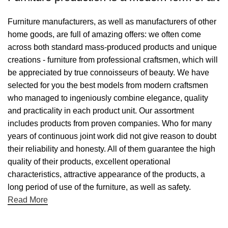
Furniture manufacturers, as well as manufacturers of other
home goods, are full of amazing offers: we often come
across both standard mass-produced products and unique
creations - furniture from professional craftsmen, which will
be appreciated by true connoisseurs of beauty. We have
selected for you the best models from modern craftsmen
who managed to ingeniously combine elegance, quality
and practicality in each product unit. Our assortment
includes products from proven companies. Who for many
years of continuous joint work did not give reason to doubt
their reliability and honesty. All of them guarantee the high
quality of their products, excellent operational
characteristics, attractive appearance of the products, a
long period of use of the furniture, as well as safety.
Read More