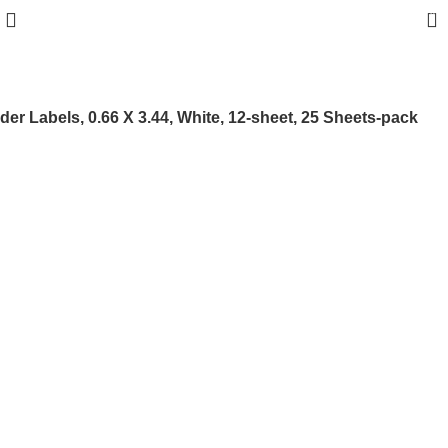
0
der Labels, 0.66 X 3.44, White, 12-sheet, 25 Sheets-pack