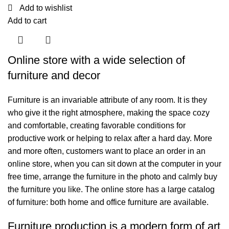
Add to wishlist
Add to cart
Online store with a wide selection of
furniture and decor
Furniture is an invariable attribute of any room. It is they
who give it the right atmosphere, making the space cozy
and comfortable, creating favorable conditions for
productive work or helping to relax after a hard day. More
and more often, customers want to place an order in an
online store, when you can sit down at the computer in your
free time, arrange the furniture in the photo and calmly buy
the furniture you like. The online store has a large catalog
of furniture: both home and office furniture are available.
Furniture production is a modern form of art