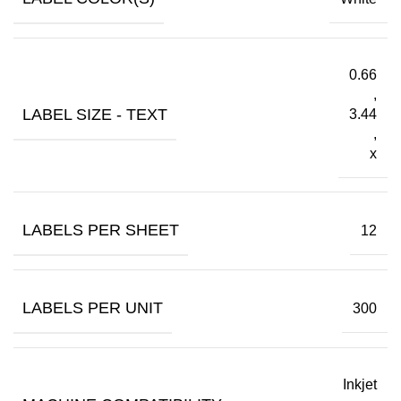
0.66
,
LABEL SIZE - TEXT
3.44
,
x
LABELS PER SHEET
12
LABELS PER UNIT
300
Inkjet