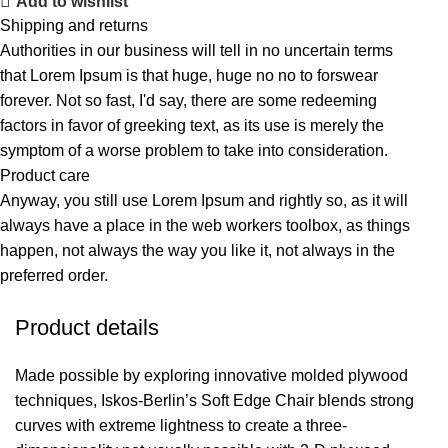
Add to wishlist
Shipping and returns
Authorities in our business will tell in no uncertain terms
that Lorem Ipsum is that huge, huge no no to forswear
forever. Not so fast, I'd say, there are some redeeming
factors in favor of greeking text, as its use is merely the
symptom of a worse problem to take into consideration.
Product care
Anyway, you still use Lorem Ipsum and rightly so, as it will
always have a place in the web workers toolbox, as things
happen, not always the way you like it, not always in the
preferred order.
Product details
Made possible by exploring innovative molded plywood
techniques, Iskos-Berlin’s Soft Edge Chair blends strong
curves with extreme lightness to create a three-