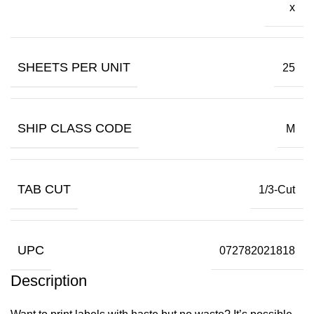
x
SHEETS PER UNIT
25
SHIP CLASS CODE
M
TAB CUT
1/3-Cut
UPC
072782021818
Description