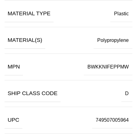
MATERIAL TYPE
Plastic
MATERIAL(S)
Polypropylene
MPN
BWKKNIFEPPMW
SHIP CLASS CODE
D
UPC
749507005964