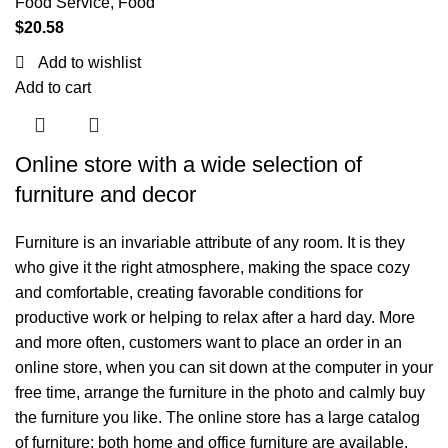
Food Service
,
Food
$
20.58
Add to wishlist
Add to cart
Online store with a wide selection of
furniture and decor
Furniture is an invariable attribute of any room. It is they
who give it the right atmosphere, making the space cozy
and comfortable, creating favorable conditions for
productive work or helping to relax after a hard day. More
and more often, customers want to place an order in an
online store, when you can sit down at the computer in your
free time, arrange the furniture in the photo and calmly buy
the furniture you like. The online store has a large catalog
of furniture: both home and office furniture are available.