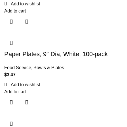
Add to wishlist
Add to cart
Paper Plates, 9″ Dia, White, 100-pack
Food Service
,
Bowls & Plates
$
3.47
Add to wishlist
Add to cart