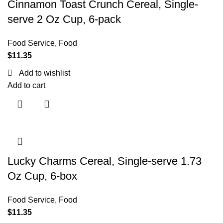
Cinnamon Toast Crunch Cereal, Single-
serve 2 Oz Cup, 6-pack
Food Service
,
Food
$
11.35
Add to wishlist
Add to cart
Lucky Charms Cereal, Single-serve 1.73
Oz Cup, 6-box
Food Service
,
Food
$
11.35