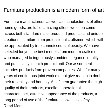
Furniture production is a modern form of art
Furniture manufacturers, as well as manufacturers of other
home goods, are full of amazing offers: we often come
across both standard mass-produced products and unique
creations - furniture from professional craftsmen, which will
be appreciated by true connoisseurs of beauty. We have
selected for you the best models from modern craftsmen
who managed to ingeniously combine elegance, quality
and practicality in each product unit. Our assortment
includes products from proven companies. Who for many
years of continuous joint work did not give reason to doubt
their reliability and honesty. All of them guarantee the high
quality of their products, excellent operational
characteristics, attractive appearance of the products, a
long period of use of the furniture, as well as safety.
Read More