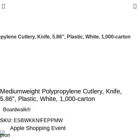
0
lene Cutlery, Knife, 5.86″, Plastic, White, 1,000-carton
Mediumweight Polypropylene Cutlery, Knife,
5.86″, Plastic, White, 1,000-carton
Boardwalk®
SKU:
ESBWKKNIFEPPMW
Apple Shopping Event