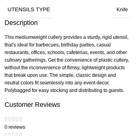
UTENSILS TYPE
Knife
Description
This mediumweight cutlery provides a sturdy, rigid utensil,
that’s ideal for barbecues, birthday parties, casual
restaurants, offices, schools, cafeterias, events, and other
culinary gatherings. Get the convenience of plastic cutlery,
without the inconvenience of flimsy, lightweight products
that break upon use. The simple, classic design and
neutral colors fit seamlessly into any event decor.
Polybagged for easy stocking and distributing to guests.
Customer Reviews
0 reviews