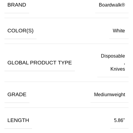
BRAND
Boardwalk®
COLOR(S)
White
Disposable
GLOBAL PRODUCT TYPE
,
Knives
GRADE
Mediumweight
LENGTH
5.86"