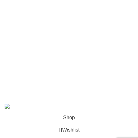
Folders
Mailing
Shop All
Contact Us
info@deskcats.com
‭(866) 791-9442‬
Your ultimate destination for all office supply needs. Experience
the ease of creating a space that works as hard as you do.
DeskCats
2024
All Rights Reserved
.
Shop
Wishlist