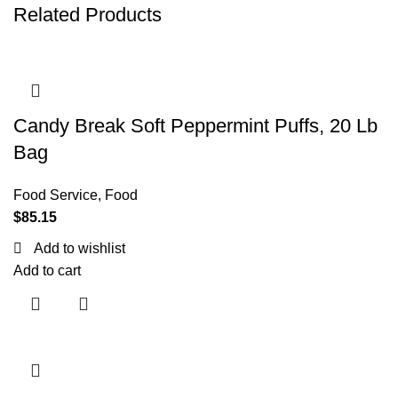
Related Products
Candy Break Soft Peppermint Puffs, 20 Lb
Bag
Food Service
,
Food
$
85.15
Add to wishlist
Add to cart