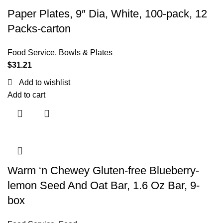
Paper Plates, 9″ Dia, White, 100-pack, 12
Packs-carton
Food Service
,
Bowls & Plates
$
31.21
Add to wishlist
Add to cart
Warm ‘n Chewey Gluten-free Blueberry-
lemon Seed And Oat Bar, 1.6 Oz Bar, 9-
box