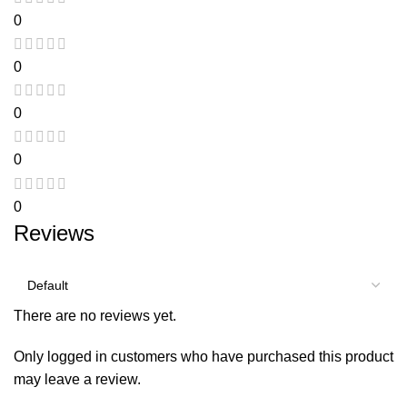
0
0
0
0
0
Reviews
There are no reviews yet.
Only logged in customers who have purchased this product
may leave a review.