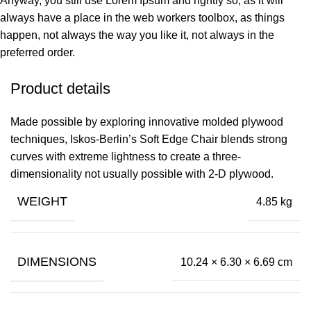
Anyway, you still use Lorem Ipsum and rightly so, as it will
always have a place in the web workers toolbox, as things
happen, not always the way you like it, not always in the
preferred order.
Product details
Made possible by exploring innovative molded plywood
techniques, Iskos-Berlin’s Soft Edge Chair blends strong
curves with extreme lightness to create a three-
dimensionality not usually possible with 2-D plywood.
WEIGHT
4.85 kg
DIMENSIONS
10.24 × 6.30 × 6.69 cm