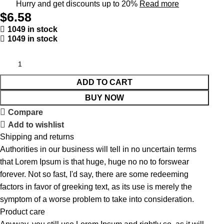
Hurry and get discounts up to 20%
Read more
$
6.58
1049 in stock
1049 in stock
ADD TO CART
BUY NOW
Compare
Add to wishlist
Shipping and returns
Authorities in our business will tell in no uncertain terms
that Lorem Ipsum is that huge, huge no no to forswear
forever. Not so fast, I'd say, there are some redeeming
factors in favor of greeking text, as its use is merely the
symptom of a worse problem to take into consideration.
Product care