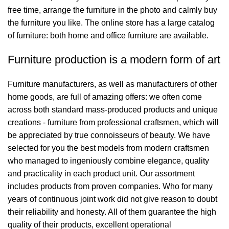
free time, arrange the furniture in the photo and calmly buy
the furniture you like. The online store has a large catalog
of furniture: both home and office furniture are available.
Furniture production is a modern form of art
Furniture manufacturers, as well as manufacturers of other
home goods, are full of amazing offers: we often come
across both standard mass-produced products and unique
creations - furniture from professional craftsmen, which will
be appreciated by true connoisseurs of beauty. We have
selected for you the best models from modern craftsmen
who managed to ingeniously combine elegance, quality
and practicality in each product unit. Our assortment
includes products from proven companies. Who for many
years of continuous joint work did not give reason to doubt
their reliability and honesty. All of them guarantee the high
quality of their products, excellent operational