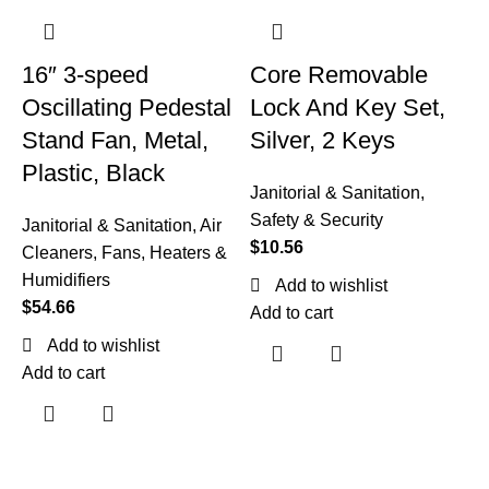
16″ 3-speed
Core Removable
Oscillating Pedestal
Lock And Key Set,
Stand Fan, Metal,
Silver, 2 Keys
Plastic, Black
Janitorial & Sanitation
,
Safety & Security
Janitorial & Sanitation
,
Air
$
10.56
Cleaners, Fans, Heaters &
Humidifiers
Add to wishlist
F
$
54.66
Add to cart
Add to wishlist
W
Add to cart
B