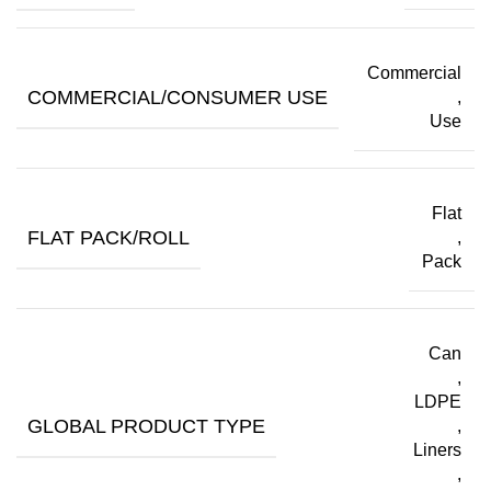
Commercial
COMMERCIAL/CONSUMER USE
,
Use
Flat
FLAT PACK/ROLL
,
Pack
Can
,
LDPE
GLOBAL PRODUCT TYPE
,
Liners
,