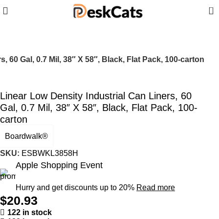
0
, 60 Gal, 0.7 Mil, 38″ X 58″, Black, Flat Pack, 100-carton
Linear Low Density Industrial Can Liners, 60
Gal, 0.7 Mil, 38″ X 58″, Black, Flat Pack, 100-
carton
Boardwalk®
SKU:
ESBWKL3858H
Apple Shopping Event
Hurry and get discounts up to 20%
Read more
$
20.93
122 in stock