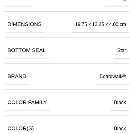
DIMENSIONS
19.75 × 13.25 × 4.00 cm
BOTTOM SEAL
Star
BRAND
Boardwalk®
COLOR FAMILY
Black
COLOR(S)
Black