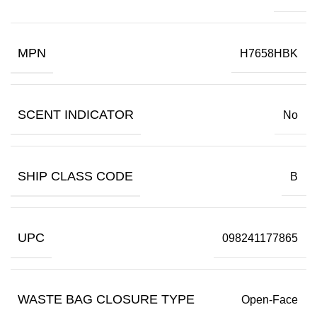
MPN
H7658HBK
SCENT INDICATOR
No
SHIP CLASS CODE
B
UPC
098241177865
WASTE BAG CLOSURE TYPE
Open-Face