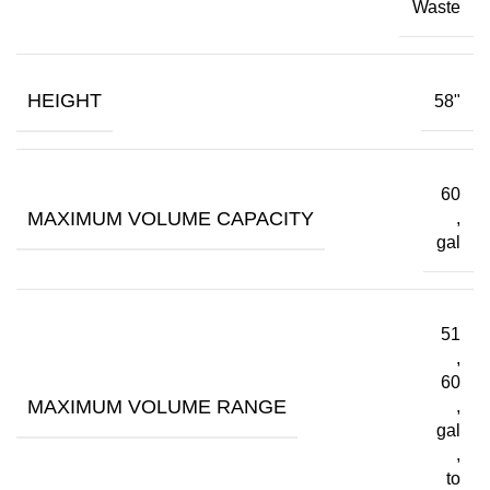
Waste
HEIGHT
58"
60
MAXIMUM VOLUME CAPACITY
,
gal
51
,
60
MAXIMUM VOLUME RANGE
,
gal
,
to