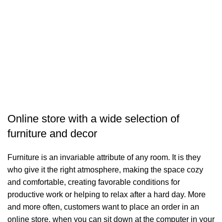
J
F
$
A
Online store with a wide selection of
furniture and decor
Furniture is an invariable attribute of any room. It is they
who give it the right atmosphere, making the space cozy
and comfortable, creating favorable conditions for
productive work or helping to relax after a hard day. More
and more often, customers want to place an order in an
online store, when you can sit down at the computer in your