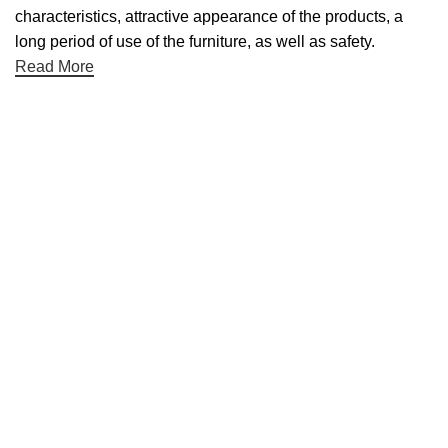
characteristics, attractive appearance of the products, a
long period of use of the furniture, as well as safety.
Read More
Useful links
About Us
Contact Us
NET 30
Terms & Conditons
Privacy Policy
Returns Policy
Categories
Desktop