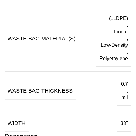
(LLDPE)
,
Linear
WASTE BAG MATERIAL(S)
,
Low-Density
,
Polyethylene
0.7
WASTE BAG THICKNESS
,
mil
WIDTH
38"