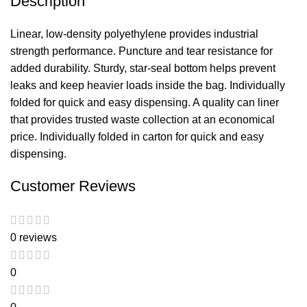
Description
Linear, low-density polyethylene provides industrial
strength performance. Puncture and tear resistance for
added durability. Sturdy, star-seal bottom helps prevent
leaks and keep heavier loads inside the bag. Individually
folded for quick and easy dispensing. A quality can liner
that provides trusted waste collection at an economical
price. Individually folded in carton for quick and easy
dispensing.
Customer Reviews
0 reviews
0