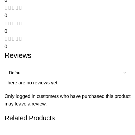
0
0
0
0
Reviews
There are no reviews yet.
Only logged in customers who have purchased this product
may leave a review.
Related Products