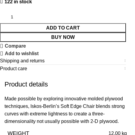
122 in stock
ADD TO CART
BUY NOW
Compare
Add to wishlist
Shipping and returns
Product care
Product details
Made possible by exploring innovative molded plywood
techniques, Iskos-Berlin’s Soft Edge Chair blends strong
curves with extreme lightness to create a three-
dimensionality not usually possible with 2-D plywood.
WEIGHT
12.00 kg