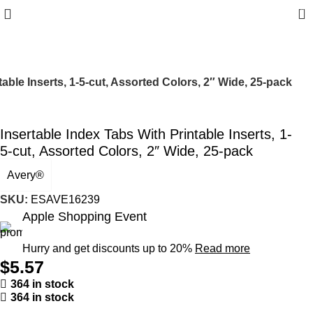
0
table Inserts, 1-5-cut, Assorted Colors, 2″ Wide, 25-pack
Insertable Index Tabs With Printable Inserts, 1-
5-cut, Assorted Colors, 2″ Wide, 25-pack
Avery®
SKU:
ESAVE16239
Apple Shopping Event
Hurry and get discounts up to 20%
Read more
$
5.57
364 in stock
364 in stock