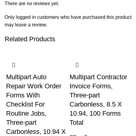
There are no reviews yet.
Only logged in customers who have purchased this product
may leave a review.
Related Products
Multipart Auto
Multipart Contractor
Repair Work Order
Invoice Forms,
Forms With
Three-part
Checklist For
Carbonless, 8.5 X
Routine Jobs,
10.94, 100 Forms
Three-part
Total
Carbonless, 10.94 X