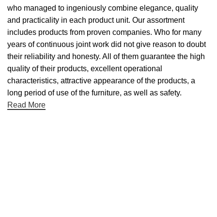
who managed to ingeniously combine elegance, quality
and practicality in each product unit. Our assortment
includes products from proven companies. Who for many
years of continuous joint work did not give reason to doubt
their reliability and honesty. All of them guarantee the high
quality of their products, excellent operational
characteristics, attractive appearance of the products, a
long period of use of the furniture, as well as safety.
Read More
Useful links
About Us
Contact Us
NET 30
Terms & Conditons