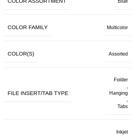
COLOR ASSORTMENT
Blue
COLOR FAMILY
Multicolor
COLOR(S)
Assorted
Folder
,
FILE INSERT/TAB TYPE
Hanging
,
Tabs
Inkjet