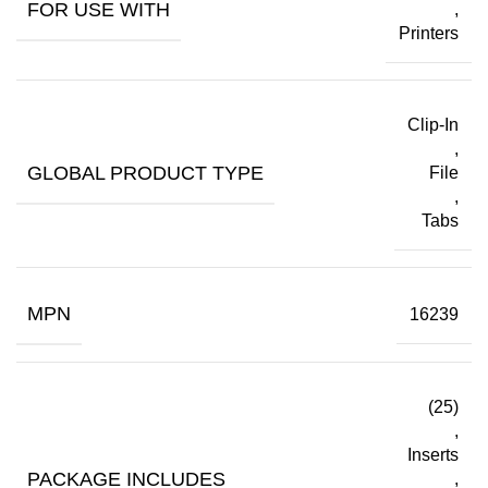
FOR USE WITH
,
Printers
Clip-In
,
GLOBAL PRODUCT TYPE
File
,
Tabs
MPN
16239
(25)
,
Inserts
PACKAGE INCLUDES
,