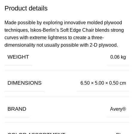
Product details
Made possible by exploring innovative molded plywood
techniques, Iskos-Berlin’s Soft Edge Chair blends strong
curves with extreme lightness to create a three-
dimensionality not usually possible with 2-D plywood.
WEIGHT
0.06 kg
DIMENSIONS
6.50 × 5.00 × 0.50 cm
BRAND
Avery®