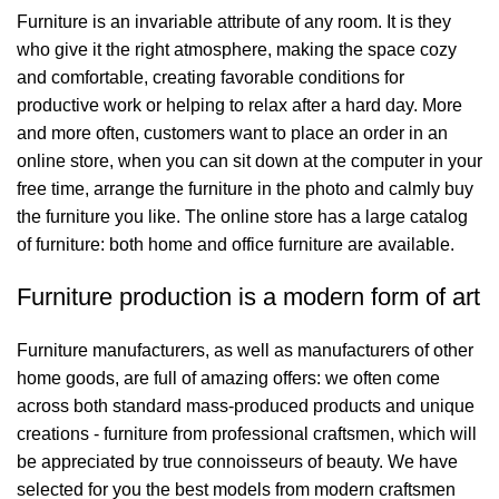
Furniture is an invariable attribute of any room. It is they
who give it the right atmosphere, making the space cozy
and comfortable, creating favorable conditions for
productive work or helping to relax after a hard day. More
and more often, customers want to place an order in an
online store, when you can sit down at the computer in your
free time, arrange the furniture in the photo and calmly buy
the furniture you like. The online store has a large catalog
of furniture: both home and office furniture are available.
Furniture production is a modern form of art
Furniture manufacturers, as well as manufacturers of other
home goods, are full of amazing offers: we often come
across both standard mass-produced products and unique
creations - furniture from professional craftsmen, which will
be appreciated by true connoisseurs of beauty. We have
selected for you the best models from modern craftsmen