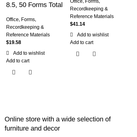
Office
,
Forms,
8.5, 50 Forms Total
Recordkeeping &
Reference Materials
Office
,
Forms,
$
41.14
Recordkeeping &
T
Reference Materials
Add to wishlist
$
19.58
Add to cart
O
R
Add to wishlist
R
Add to cart
$
A
Online store with a wide selection of
furniture and decor