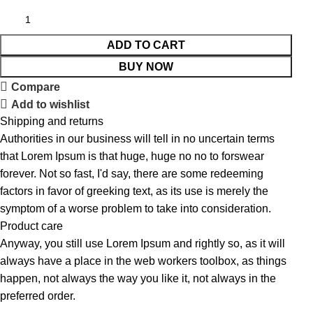
ADD TO CART
BUY NOW
Compare
Add to wishlist
Shipping and returns
Authorities in our business will tell in no uncertain terms
that Lorem Ipsum is that huge, huge no no to forswear
forever. Not so fast, I'd say, there are some redeeming
factors in favor of greeking text, as its use is merely the
symptom of a worse problem to take into consideration.
Product care
Anyway, you still use Lorem Ipsum and rightly so, as it will
always have a place in the web workers toolbox, as things
happen, not always the way you like it, not always in the
preferred order.