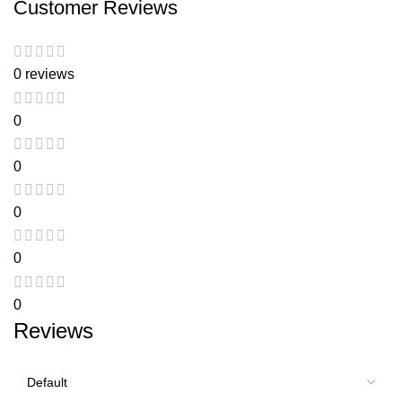
Customer Reviews
0 reviews
0
0
0
0
0
Reviews