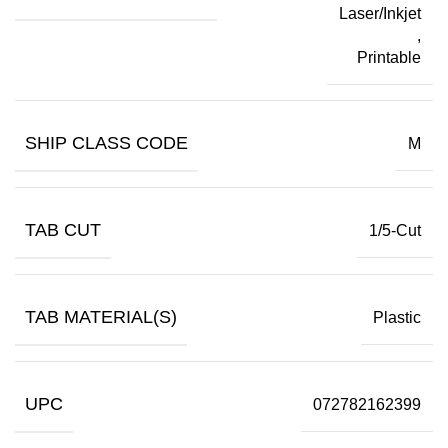
Laser/Inkjet
,
Printable
SHIP CLASS CODE
M
TAB CUT
1/5-Cut
TAB MATERIAL(S)
Plastic
UPC
072782162399