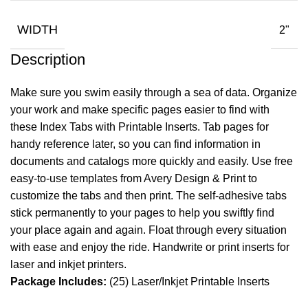
WIDTH
2"
Description
Make sure you swim easily through a sea of data. Organize
your work and make specific pages easier to find with
these Index Tabs with Printable Inserts. Tab pages for
handy reference later, so you can find information in
documents and catalogs more quickly and easily. Use free
easy-to-use templates from Avery Design & Print to
customize the tabs and then print. The self-adhesive tabs
stick permanently to your pages to help you swiftly find
your place again and again. Float through every situation
with ease and enjoy the ride. Handwrite or print inserts for
laser and inkjet printers.
Package Includes:
(25) Laser/Inkjet Printable Inserts