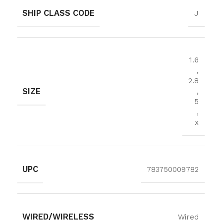
SHIP CLASS CODE
J
1.6
,
2.8
SIZE
,
5
,
x
UPC
783750009782
WIRED/WIRELESS
Wired