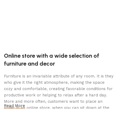
T
K
$
Online store with a wide selection of
furniture and decor
Furniture is an invariable attribute of any room. It is they
who give it the right atmosphere, making the space
cozy and comfortable, creating favorable conditions for
productive work or helping to relax after a hard day.
More and more often, customers want to place an
Read More
order in an online store, when you can sit down at the
computer in your free time, arrange the furniture in the