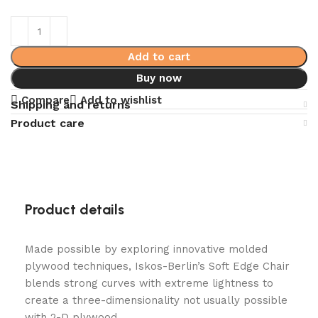
Add to cart
Buy now
Compare
Add to wishlist
Shipping and returns
Product care
Product details
Made possible by exploring innovative molded
plywood techniques, Iskos-Berlin’s Soft Edge Chair
blends strong curves with extreme lightness to
create a three-dimensionality not usually possible
with 2-D plywood.