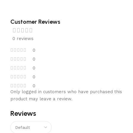
Customer Reviews
0 reviews
0
0
0
0
0
Only logged in customers who have purchased this
product may leave a review.
Reviews