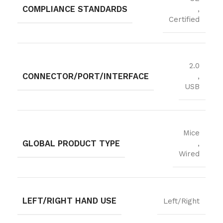
COMPLIANCE STANDARDS
,
Certified
2.0
CONNECTOR/PORT/INTERFACE
,
USB
Mice
GLOBAL PRODUCT TYPE
,
Wired
LEFT/RIGHT HAND USE
Left/Right