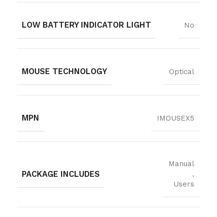
LOW BATTERY INDICATOR LIGHT
No
MOUSE TECHNOLOGY
Optical
MPN
IMOUSEX5
Manual
PACKAGE INCLUDES
,
Users