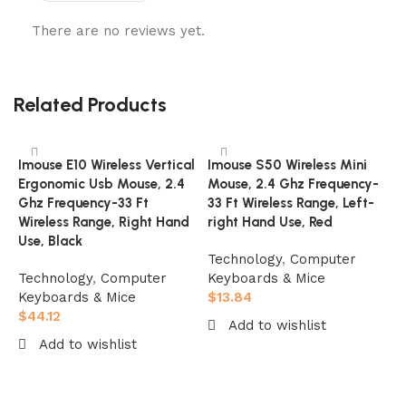
There are no reviews yet.
Related Products
Imouse E10 Wireless Vertical
Imouse S50 Wireless Mini
Ergonomic Usb Mouse, 2.4
Mouse, 2.4 Ghz Frequency-
Ghz Frequency-33 Ft
33 Ft Wireless Range, Left-
Wireless Range, Right Hand
right Hand Use, Red
Use, Black
Technology
,
Computer
Technology
,
Computer
Keyboards & Mice
Keyboards & Mice
$
13.84
$
44.12
Add to wishlist
I
Add to wishlist
A
Add to cart
M
Add to cart
2
B