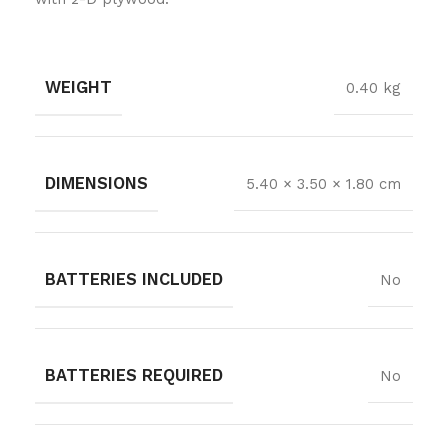
WEIGHT
0.40 kg
DIMENSIONS
5.40 × 3.50 × 1.80 cm
BATTERIES INCLUDED
No
BATTERIES REQUIRED
No