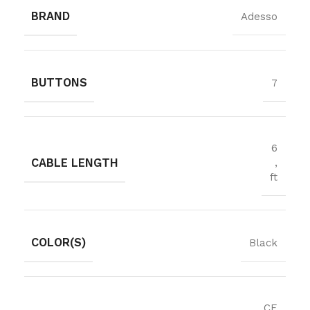
BRAND
Adesso
BUTTONS
7
6
CABLE LENGTH
,
ft
COLOR(S)
Black
CE