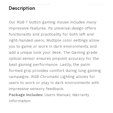
Description
Our RGB 7 button gaming mouse includes many
impressive features. Its universal design offers
functionality and practicality for both left and
right-handed users. Multiple color settings allow
you to game or work in dark environments and
add a unique look your desk. The Gaming grade
optical sensor ensures pinpoint accuracy for the
best gaming performance. Lastly, the palm
formed grip provides comfort during long gaming
campaigns. RGB Chromatic Lighting allows for
users to work or play in dark environments with
impressive sensory feedback.
Package Includes:
Users Manual; Warranty
Information