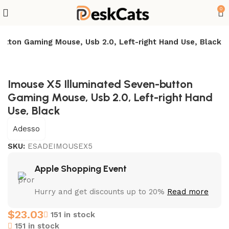
0
utton Gaming Mouse, Usb 2.0, Left-right Hand Use, Black
Imouse X5 Illuminated Seven-button
Gaming Mouse, Usb 2.0, Left-right Hand
Use, Black
Adesso
SKU:
ESADEIMOUSEX5
Apple Shopping Event
Hurry and get discounts up to 20%
Read more
$
23.03
151 in stock
151 in stock