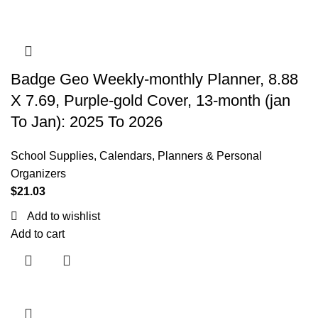
Badge Geo Weekly-monthly Planner, 8.88
X 7.69, Purple-gold Cover, 13-month (jan
To Jan): 2025 To 2026
School Supplies
,
Calendars, Planners & Personal
Organizers
$
21.03
Add to wishlist
Add to cart