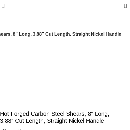
0
ars, 8″ Long, 3.88″ Cut Length, Straight Nickel Handle
Hot Forged Carbon Steel Shears, 8″ Long,
3.88″ Cut Length, Straight Nickel Handle