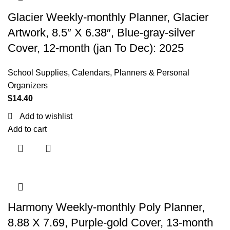
Glacier Weekly-monthly Planner, Glacier
Artwork, 8.5″ X 6.38″, Blue-gray-silver
Cover, 12-month (jan To Dec): 2025
School Supplies
,
Calendars, Planners & Personal
Organizers
$
14.40
Add to wishlist
Add to cart
Harmony Weekly-monthly Poly Planner,
8.88 X 7.69, Purple-gold Cover, 13-month