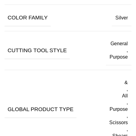
COLOR FAMILY
Silver
General
CUTTING TOOL STYLE
,
Purpose
&
,
All
,
GLOBAL PRODUCT TYPE
Purpose
,
Scissors
,
Shears