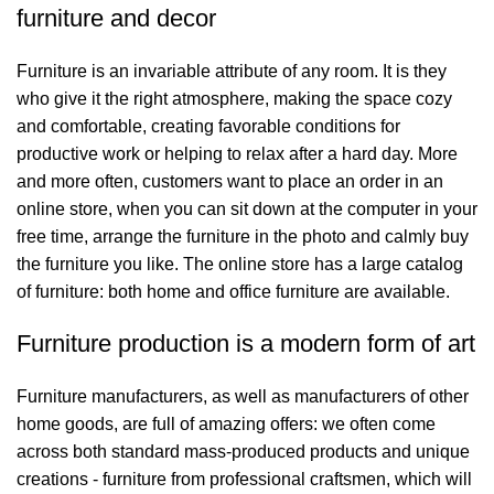
furniture and decor
Furniture is an invariable attribute of any room. It is they
who give it the right atmosphere, making the space cozy
and comfortable, creating favorable conditions for
productive work or helping to relax after a hard day. More
and more often, customers want to place an order in an
online store, when you can sit down at the computer in your
free time, arrange the furniture in the photo and calmly buy
the furniture you like. The online store has a large catalog
of furniture: both home and office furniture are available.
Furniture production is a modern form of art
Furniture manufacturers, as well as manufacturers of other
home goods, are full of amazing offers: we often come
across both standard mass-produced products and unique
creations - furniture from professional craftsmen, which will