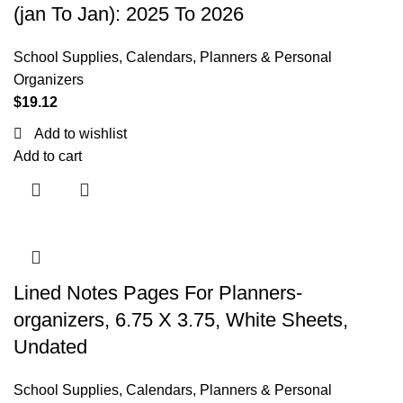
(jan To Jan): 2025 To 2026
School Supplies
,
Calendars, Planners & Personal
Organizers
$
19.12
Add to wishlist
Add to cart
Lined Notes Pages For Planners-
organizers, 6.75 X 3.75, White Sheets,
Undated
School Supplies
,
Calendars, Planners & Personal