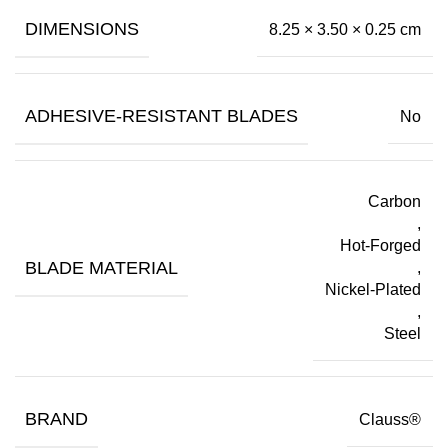
DIMENSIONS
8.25 × 3.50 × 0.25 cm
ADHESIVE-RESISTANT BLADES
No
Carbon
,
Hot-Forged
BLADE MATERIAL
,
Nickel-Plated
,
Steel
BRAND
Clauss®