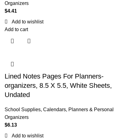
Organizers
$
4.41
Add to wishlist
Add to cart
Lined Notes Pages For Planners-
organizers, 8.5 X 5.5, White Sheets,
Undated
School Supplies
,
Calendars, Planners & Personal
Organizers
$
6.13
Add to wishlist