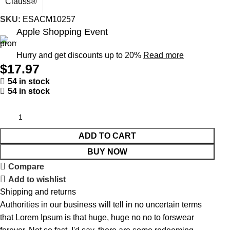
Clauss®
SKU:
ESACM10257
Apple Shopping Event
Hurry and get discounts up to 20%
Read more
$
17.97
54 in stock
54 in stock
ADD TO CART
BUY NOW
Compare
Add to wishlist
Shipping and returns
Authorities in our business will tell in no uncertain terms
that Lorem Ipsum is that huge, huge no no to forswear