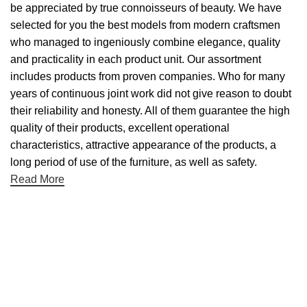
be appreciated by true connoisseurs of beauty. We have
selected for you the best models from modern craftsmen
who managed to ingeniously combine elegance, quality
and practicality in each product unit. Our assortment
includes products from proven companies. Who for many
years of continuous joint work did not give reason to doubt
their reliability and honesty. All of them guarantee the high
quality of their products, excellent operational
characteristics, attractive appearance of the products, a
long period of use of the furniture, as well as safety.
Read More
Useful links
About Us
Contact Us