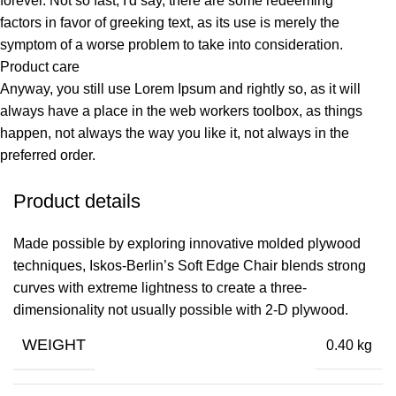
forever. Not so fast, I'd say, there are some redeeming
factors in favor of greeking text, as its use is merely the
symptom of a worse problem to take into consideration.
Product care
Anyway, you still use Lorem Ipsum and rightly so, as it will
always have a place in the web workers toolbox, as things
happen, not always the way you like it, not always in the
preferred order.
Product details
Made possible by exploring innovative molded plywood
techniques, Iskos-Berlin’s Soft Edge Chair blends strong
curves with extreme lightness to create a three-
dimensionality not usually possible with 2-D plywood.
WEIGHT
0.40 kg