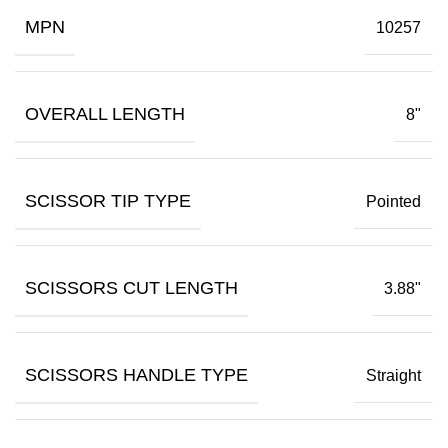
MPN
10257
OVERALL LENGTH
8"
SCISSOR TIP TYPE
Pointed
SCISSORS CUT LENGTH
3.88"
SCISSORS HANDLE TYPE
Straight