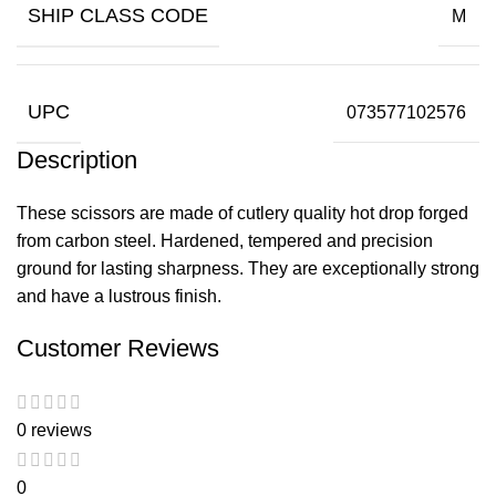
SHIP CLASS CODE
M
UPC
073577102576
Description
These scissors are made of cutlery quality hot drop forged
from carbon steel. Hardened, tempered and precision
ground for lasting sharpness. They are exceptionally strong
and have a lustrous finish.
Customer Reviews
0 reviews
0