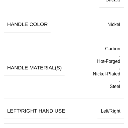
HANDLE COLOR
Nickel
Carbon
,
Hot-Forged
HANDLE MATERIAL(S)
,
Nickel-Plated
,
Steel
LEFT/RIGHT HAND USE
Left/Right