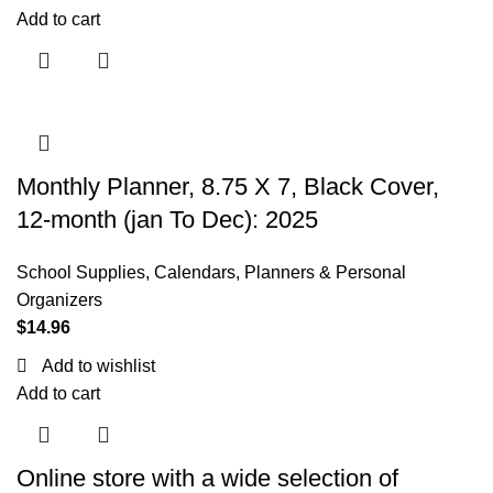
Add to cart
Monthly Planner, 8.75 X 7, Black Cover,
12-month (jan To Dec): 2025
School Supplies
,
Calendars, Planners & Personal
Organizers
$
14.96
Add to wishlist
Add to cart
Online store with a wide selection of