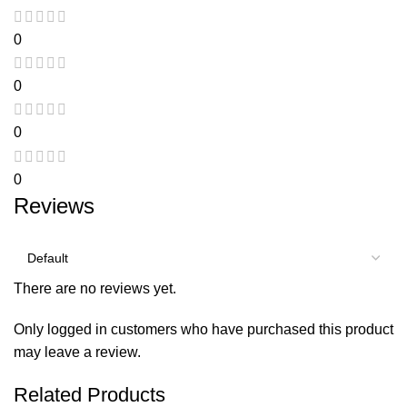
0
0
0
0
Reviews
There are no reviews yet.
Only logged in customers who have purchased this product
may leave a review.
Related Products