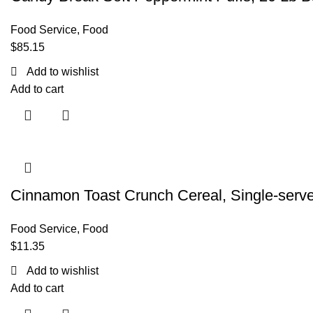
Food Service
,
Food
$
85.15
Add to wishlist
Add to cart
Cinnamon Toast Crunch Cereal, Single-serv
Food Service
,
Food
$
11.35
Add to wishlist
Add to cart