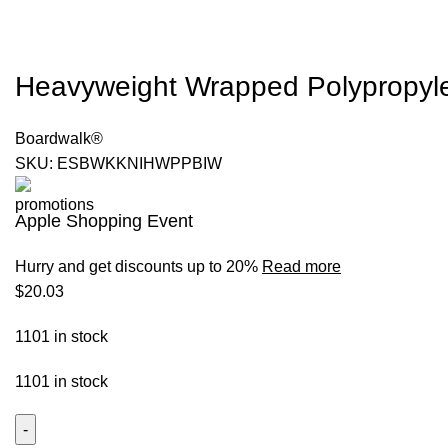
Heavyweight Wrapped Polypropylene
Boardwalk®
SKU:
ESBWKKNIHWPPBIW
Apple Shopping Event
Hurry and get discounts up to 20%
Read more
$
20.03
1101 in stock
1101 in stock