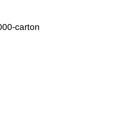
000-carton