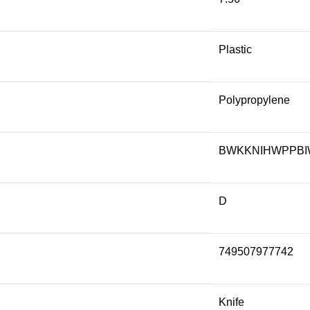
Plastic
Polypropylene
BWKKNIHWPPBI
D
749507977742
Knife