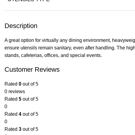
Description
A great option for virtually any dining environment, heavywei
ensure utensils remain sanitary, even after handling. The high-
stands, cafeterias, offices, and special events.
Customer Reviews
Rated
0
out of 5
0 reviews
Rated
5
out of 5
0
Rated
4
out of 5
0
Rated
3
out of 5