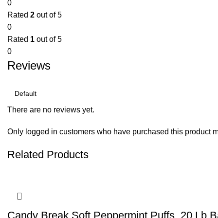
0
Rated
2
out of 5
0
Rated
1
out of 5
0
Reviews
There are no reviews yet.
Only logged in customers who have purchased this product m
Related Products
Candy Break Soft Peppermint Puffs, 20 Lb 