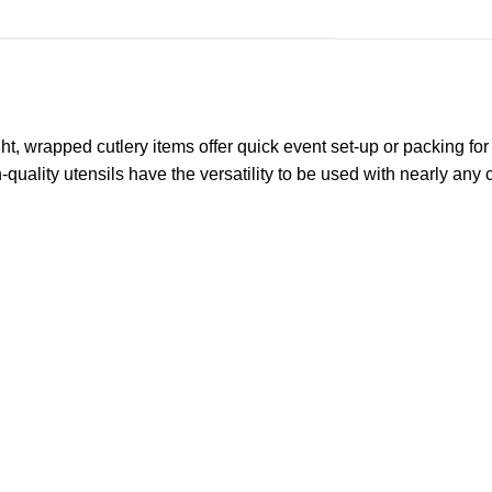
ght, wrapped cutlery items offer quick event set-up or packing fo
quality utensils have the versatility to be used with nearly any 