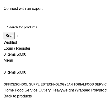
Connect with an expert
Search
Wishlist
Login / Register
0
items
$
0.00
Menu
0
items
$
0.00
All Departments
OFFICE
SCHOOL SUPPLIES
TECHNOLOGY
JANITORIAL
FOOD SERVIC
Home
Food Service
Cutlery
Heavyweight Wrapped Polypropyle
Back to products