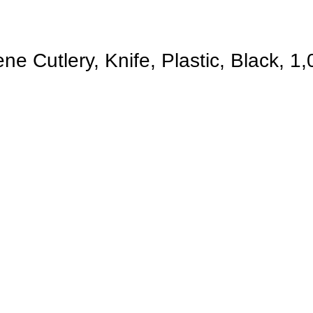
 Cutlery, Knife, Plastic, Black, 1,