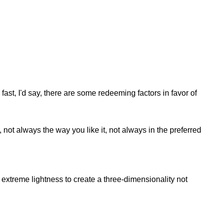
fast, I'd say, there are some redeeming factors in favor of
not always the way you like it, not always in the preferred
extreme lightness to create a three-dimensionality not