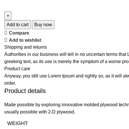
Add to cart
Buy now
Compare
Add to wishlist
Shipping and returns
Authorities in our business will tell in no uncertain terms tha
greeking text, as its use is merely the symptom of a worse pro
Product care
Anyway, you still use Lorem Ipsum and rightly so, as it will a
order.
Product details
Made possible by exploring innovative molded plywood techniq
usually possible with 2-D plywood.
WEIGHT