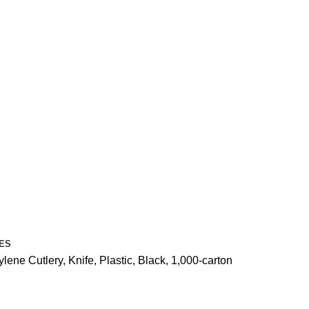
ES
ne Cutlery, Knife, Plastic, Black, 1,000-carton