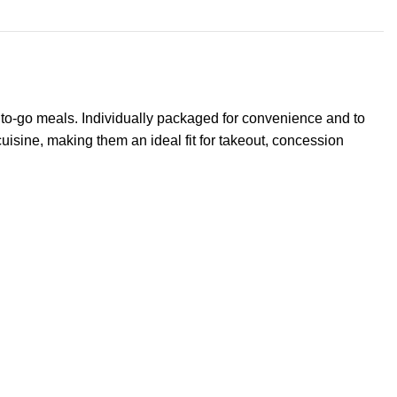
r to-go meals. Individually packaged for convenience and to
cuisine, making them an ideal fit for takeout, concession