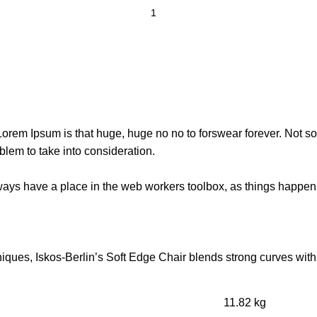
t Lorem Ipsum is that huge, huge no no to forswear forever. Not so 
blem to take into consideration.
lways have a place in the web workers toolbox, as things happen, 
ues, Iskos-Berlin’s Soft Edge Chair blends strong curves with 
11.82 kg