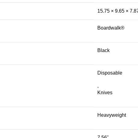
15.75 × 9.65 × 7.8
Boardwalk®
Black
Disposable
,
Knives
Heavyweight
7.56"