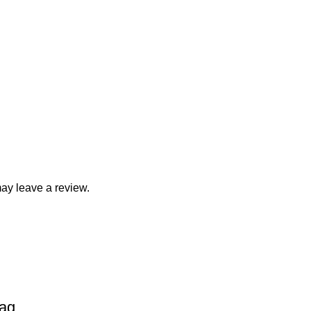
ay leave a review.
Bag