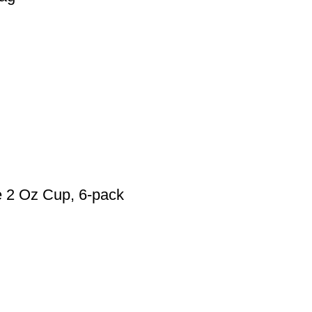
e 2 Oz Cup, 6-pack