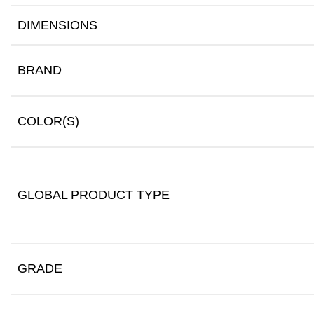
DIMENSIONS
BRAND
COLOR(S)
GLOBAL PRODUCT TYPE
GRADE