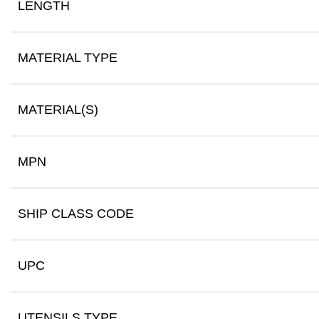
LENGTH
MATERIAL TYPE
MATERIAL(S)
MPN
SHIP CLASS CODE
UPC
UTENSILS TYPE