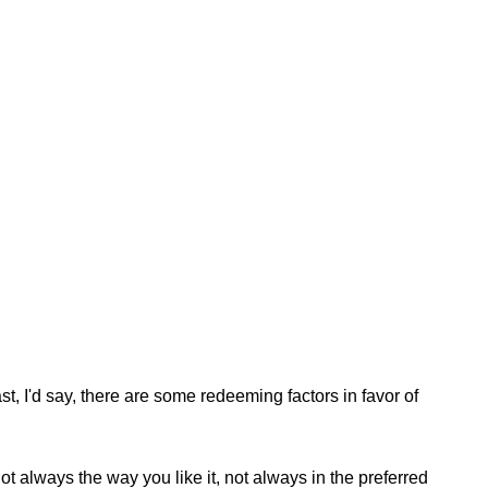
st, I'd say, there are some redeeming factors in favor of
t always the way you like it, not always in the preferred