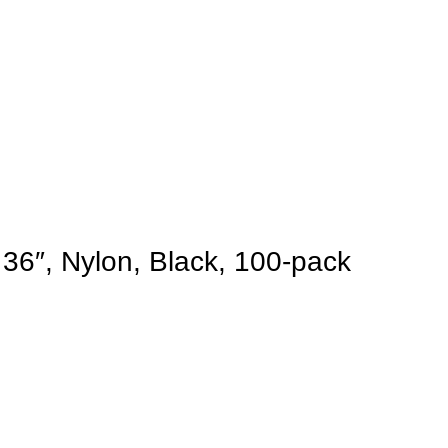
 36″, Nylon, Black, 100-pack