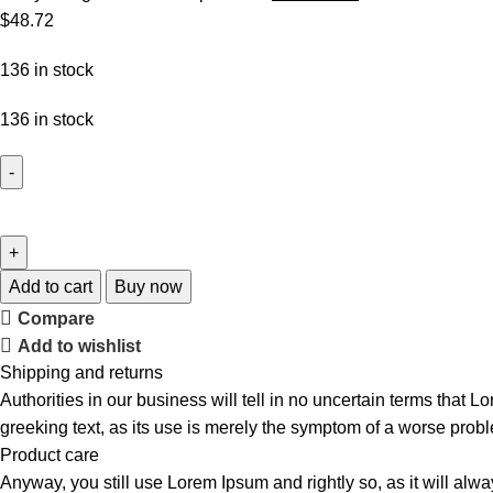
$
48.72
136 in stock
136 in stock
Add to cart
Buy now
Compare
Add to wishlist
Shipping and returns
Authorities in our business will tell in no uncertain terms that L
greeking text, as its use is merely the symptom of a worse probl
Product care
Anyway, you still use Lorem Ipsum and rightly so, as it will alw