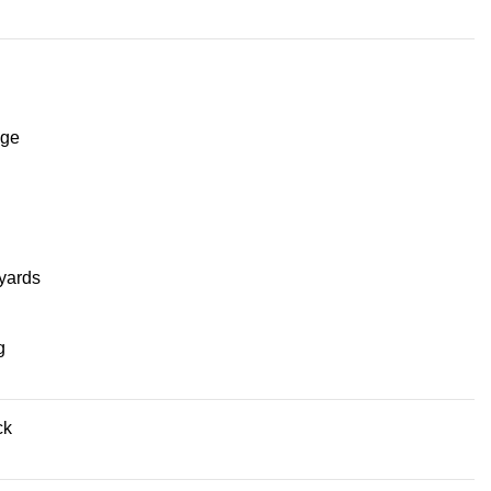
ge
yards
g
ck