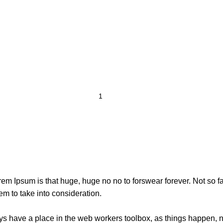
orem Ipsum is that huge, huge no no to forswear forever. Not so fa
em to take into consideration.
ays have a place in the web workers toolbox, as things happen, no