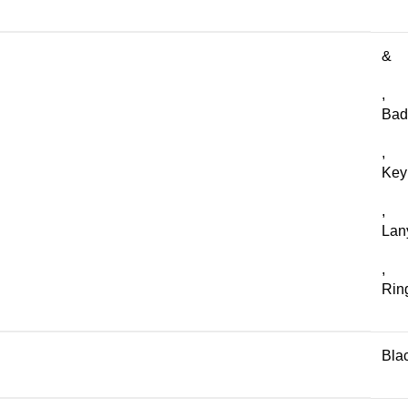
&
,
Bad
,
Key
,
Lan
,
Rin
Bla