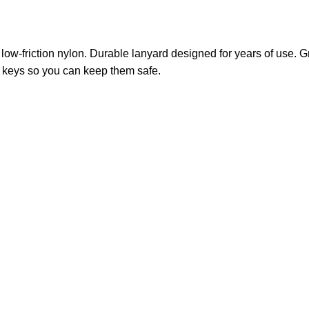
 low-friction nylon. Durable lanyard designed for years of use. Gre
ur keys so you can keep them safe.