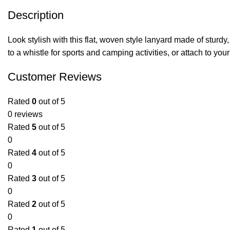
Description
Look stylish with this flat, woven style lanyard made of sturdy,
to a whistle for sports and camping activities, or attach to yo
Customer Reviews
Rated
0
out of 5
0 reviews
Rated
5
out of 5
0
Rated
4
out of 5
0
Rated
3
out of 5
0
Rated
2
out of 5
0
Rated
1
out of 5