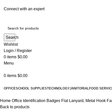
Connect with an expert
Search
Wishlist
Login / Register
0
items
$
0.00
Menu
0
items
$
0.00
All Departments
OFFICE
SCHOOL SUPPLIES
TECHNOLOGY
JANITORIAL
FOOD SERVIC
Home
Office
Identification Badges
Flat Lanyard, Metal Hook Fas
Back to products