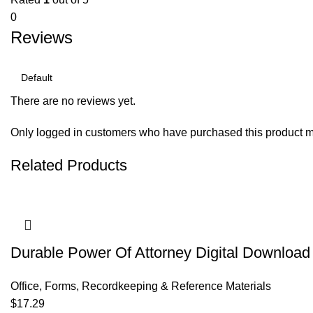
0
Reviews
There are no reviews yet.
Only logged in customers who have purchased this product m
Related Products
Durable Power Of Attorney Digital Download 
Office
,
Forms, Recordkeeping & Reference Materials
$
17.29