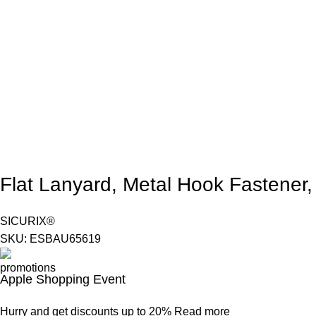
Flat Lanyard, Metal Hook Fastener,
SICURIX®
SKU:
ESBAU65619
Apple Shopping Event
Hurry and get discounts up to 20%
Read more