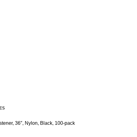
ES
tener, 36″, Nylon, Black, 100-pack