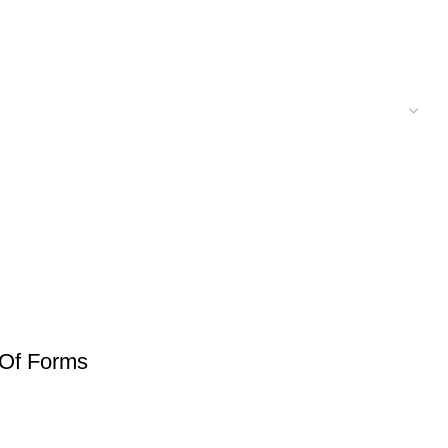
 Of Forms