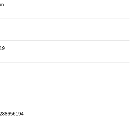
on
19
288656194