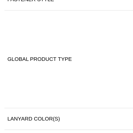
GLOBAL PRODUCT TYPE
LANYARD COLOR(S)