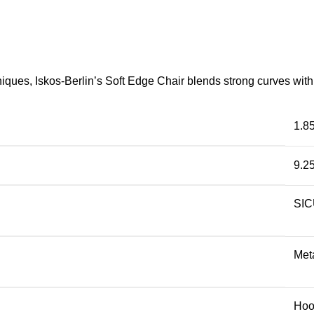
ues, Iskos-Berlin’s Soft Edge Chair blends strong curves with 
1.8
9.2
SI
Met
Hoo