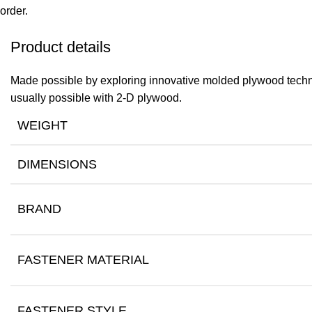
order.
Product details
Made possible by exploring innovative molded plywood techniq
usually possible with 2-D plywood.
WEIGHT
DIMENSIONS
BRAND
FASTENER MATERIAL
FASTENER STYLE