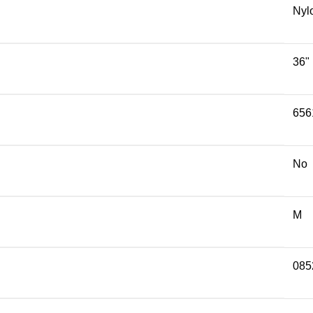
Nyl
36"
656
No
M
085