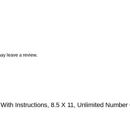
ay leave a review.
With Instructions, 8.5 X 11, Unlimited Number