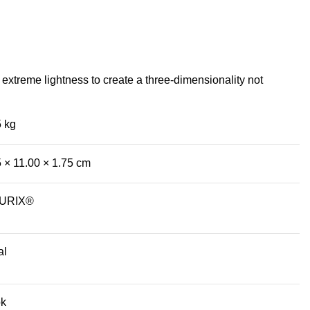
extreme lightness to create a three-dimensionality not
5 kg
5 × 11.00 × 1.75 cm
CURIX®
al
k