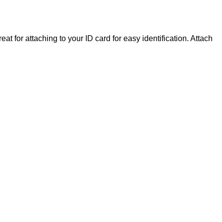
at for attaching to your ID card for easy identification. Attach