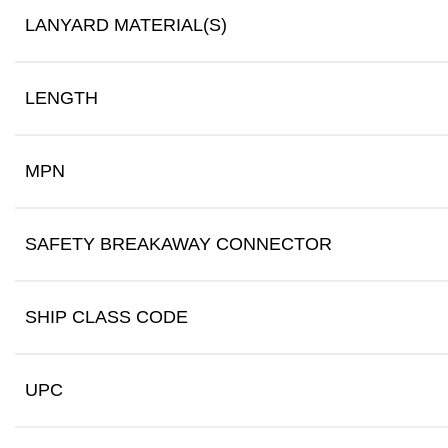
LANYARD MATERIAL(S)
LENGTH
MPN
SAFETY BREAKAWAY CONNECTOR
SHIP CLASS CODE
UPC