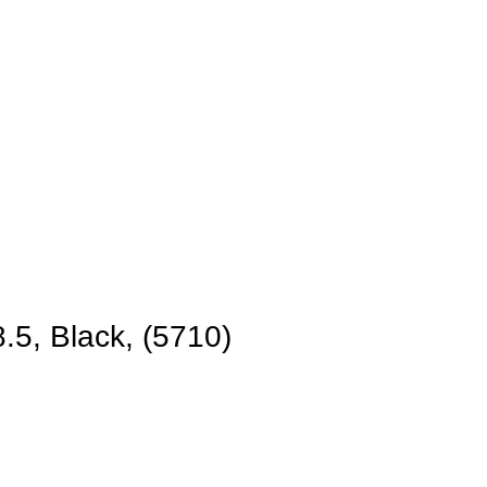
.5, Black, (5710)