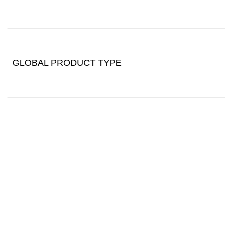
GLOBAL PRODUCT TYPE