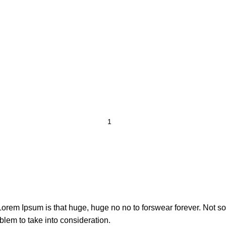
t Lorem Ipsum is that huge, huge no no to forswear forever. Not so 
blem to take into consideration.