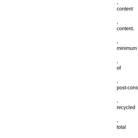
,
content
,
content.
,
minimum
,
of
,
post-con
,
recycled
,
total