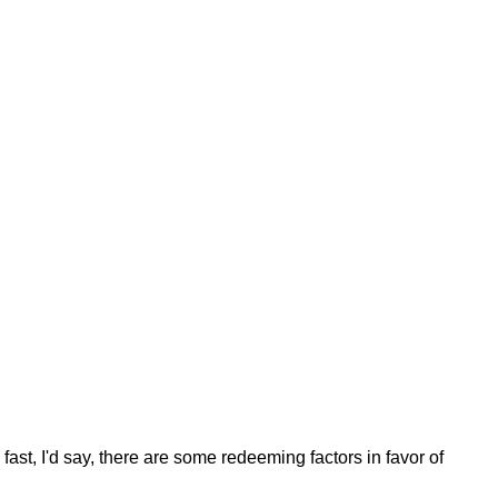
fast, I'd say, there are some redeeming factors in favor of