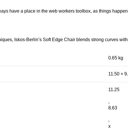
lways have a place in the web workers toolbox, as things happen, 
ues, Iskos-Berlin’s Soft Edge Chair blends strong curves with 
0.65 kg
11.50 × 9
11.25
,
8.63
,
x