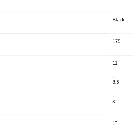
Black
175
11
,
8.5
,
x
1"