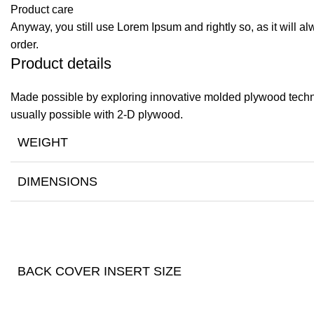
Product care
Anyway, you still use Lorem Ipsum and rightly so, as it will a
order.
Product details
Made possible by exploring innovative molded plywood techniq
usually possible with 2-D plywood.
WEIGHT
DIMENSIONS
BACK COVER INSERT SIZE