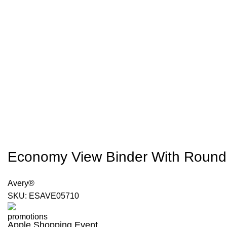
Economy View Binder With Round Ri
Avery®
SKU:
ESAVE05710
Apple Shopping Event