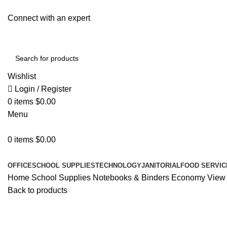
Connect with an expert
Wishlist
Login / Register
0
items
$
0.00
Menu
0
items
$
0.00
All Departments
OFFICE
SCHOOL SUPPLIES
TECHNOLOGY
JANITORIAL
FOOD SERVIC
Home
School Supplies
Notebooks & Binders
Economy View Bi
Back to products