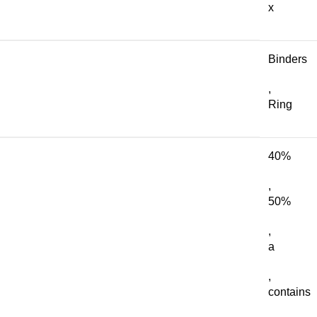
x
Binders
,
Ring
40%
,
50%
,
a
,
contains