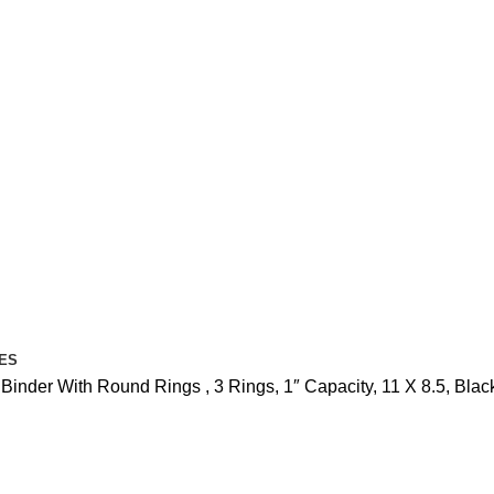
ES
nder With Round Rings , 3 Rings, 1″ Capacity, 11 X 8.5, Black