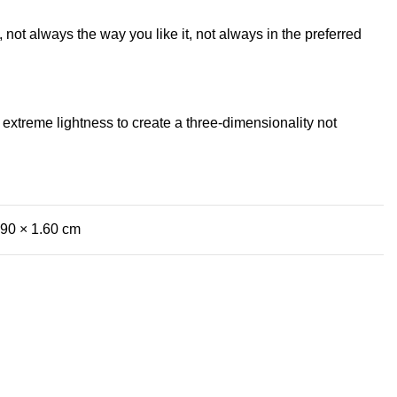
not always the way you like it, not always in the preferred
extreme lightness to create a three-dimensionality not
.90 × 1.60 cm