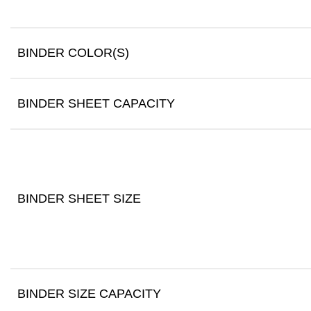
BINDER COLOR(S)
BINDER SHEET CAPACITY
BINDER SHEET SIZE
BINDER SIZE CAPACITY