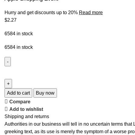
Hurry and get discounts up to 20%
Read more
$
2.27
6584 in stock
6584 in stock
Add to cart
Buy now
Compare
Add to wishlist
Shipping and returns
Authorities in our business will tell in no uncertain terms tha
greeking text, as its use is merely the symptom of a worse pro