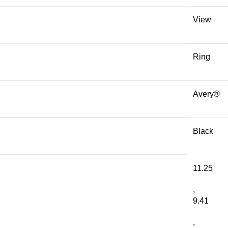
View
Ring
Avery®
Black
11.25
,
9.41
,