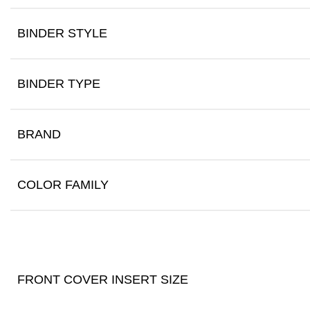
BINDER STYLE
BINDER TYPE
BRAND
COLOR FAMILY
FRONT COVER INSERT SIZE