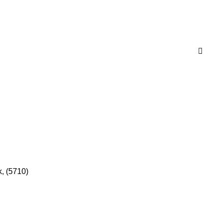
, (5710)