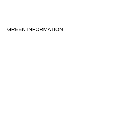
GREEN INFORMATION