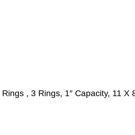
ngs , 3 Rings, 1″ Capacity, 11 X 8