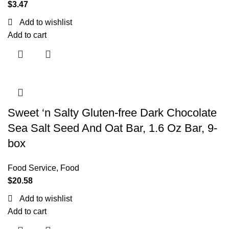
$
3.47
Add to wishlist
Add to cart
Sweet ‘n Salty Gluten-free Dark Chocolate
Sea Salt Seed And Oat Bar, 1.6 Oz Bar, 9-
box
Food Service
,
Food
$
20.58
Add to wishlist
Add to cart