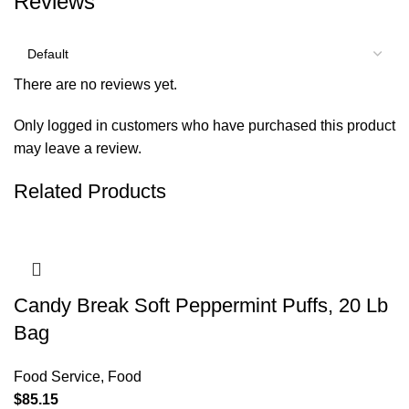
Reviews
There are no reviews yet.
Only logged in customers who have purchased this product
may leave a review.
Related Products
Candy Break Soft Peppermint Puffs, 20 Lb
Bag
Food Service
,
Food
$
85.15