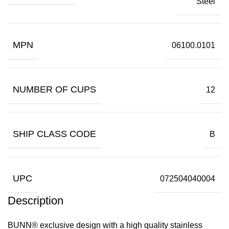
Steel
MPN
06100.0101
NUMBER OF CUPS
12
SHIP CLASS CODE
B
UPC
072504040004
Description
BUNN® exclusive design with a high quality stainless