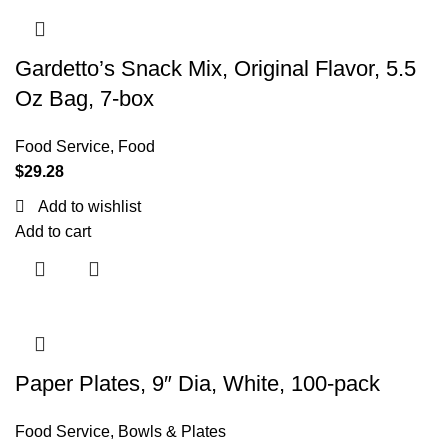
Gardetto’s Snack Mix, Original Flavor, 5.5
Oz Bag, 7-box
Food Service
,
Food
$
29.28
Add to wishlist
Add to cart
Paper Plates, 9″ Dia, White, 100-pack
Food Service
,
Bowls & Plates