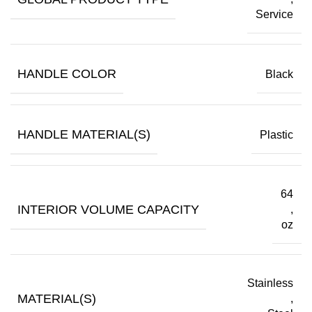
Service
HANDLE COLOR
Black
HANDLE MATERIAL(S)
Plastic
64
INTERIOR VOLUME CAPACITY
,
oz
Stainless
MATERIAL(S)
,