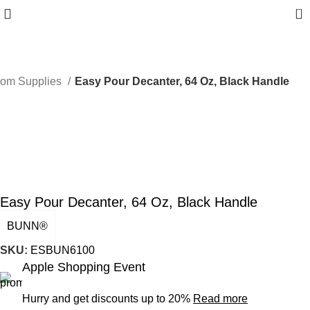
0
oom Supplies
Easy Pour Decanter, 64 Oz, Black Handle
Easy Pour Decanter, 64 Oz, Black Handle
BUNN®
SKU:
ESBUN6100
Apple Shopping Event
Hurry and get discounts up to 20%
Read more