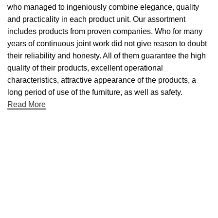
who managed to ingeniously combine elegance, quality
and practicality in each product unit. Our assortment
includes products from proven companies. Who for many
years of continuous joint work did not give reason to doubt
their reliability and honesty. All of them guarantee the high
quality of their products, excellent operational
characteristics, attractive appearance of the products, a
long period of use of the furniture, as well as safety.
Read More
Useful links
About Us
Contact Us
NET 30
Terms & Conditons