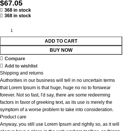
$
67.05
368 in stock
368 in stock
ADD TO CART
BUY NOW
Compare
Add to wishlist
Shipping and returns
Authorities in our business will tell in no uncertain terms
that Lorem Ipsum is that huge, huge no no to forswear
forever. Not so fast, I'd say, there are some redeeming
factors in favor of greeking text, as its use is merely the
symptom of a worse problem to take into consideration.
Product care
Anyway, you still use Lorem Ipsum and rightly so, as it will