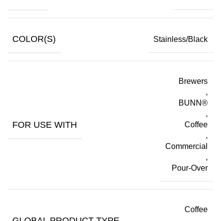
COLOR(S)
Stainless/Black
Brewers
,
BUNN®
,
FOR USE WITH
Coffee
,
Commercial
,
Pour-Over
Coffee
GLOBAL PRODUCT TYPE
,