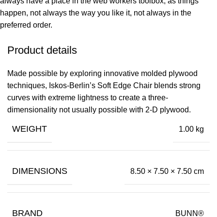
always have a place in the web workers toolbox, as things
happen, not always the way you like it, not always in the
preferred order.
Product details
Made possible by exploring innovative molded plywood
techniques, Iskos-Berlin’s Soft Edge Chair blends strong
curves with extreme lightness to create a three-
dimensionality not usually possible with 2-D plywood.
WEIGHT
1.00 kg
DIMENSIONS
8.50 × 7.50 × 7.50 cm
BRAND
BUNN®