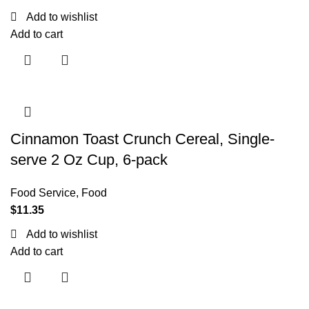
Add to wishlist
Add to cart
Cinnamon Toast Crunch Cereal, Single-
serve 2 Oz Cup, 6-pack
Food Service
,
Food
$
11.35
Add to wishlist
Add to cart