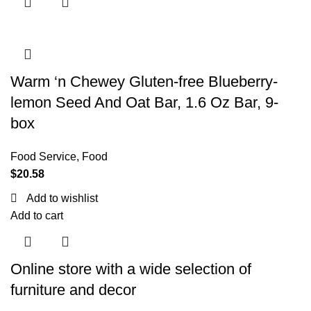
Warm ‘n Chewey Gluten-free Blueberry-
lemon Seed And Oat Bar, 1.6 Oz Bar, 9-
box
Food Service
,
Food
$
20.58
Add to wishlist
Add to cart
Online store with a wide selection of
furniture and decor