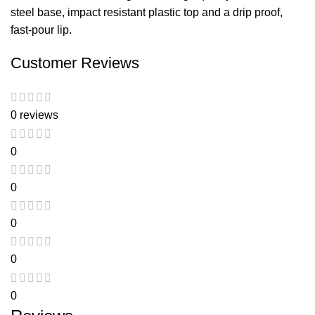
steel base, impact resistant plastic top and a drip proof,
fast-pour lip.
Customer Reviews
0 reviews
0
0
0
0
0