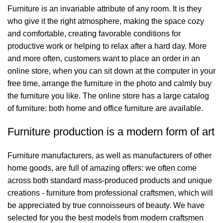
Furniture is an invariable attribute of any room. It is they
who give it the right atmosphere, making the space cozy
and comfortable, creating favorable conditions for
productive work or helping to relax after a hard day. More
and more often, customers want to place an order in an
online store, when you can sit down at the computer in your
free time, arrange the furniture in the photo and calmly buy
the furniture you like. The online store has a large catalog
of furniture: both home and office furniture are available.
Furniture production is a modern form of art
Furniture manufacturers, as well as manufacturers of other
home goods, are full of amazing offers: we often come
across both standard mass-produced products and unique
creations - furniture from professional craftsmen, which will
be appreciated by true connoisseurs of beauty. We have
selected for you the best models from modern craftsmen