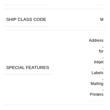
SHIP CLASS CODE
M
Address
,
for
,
Inkjet
SPECIAL FEATURES
,
Labels
,
Mailing
,
Printers