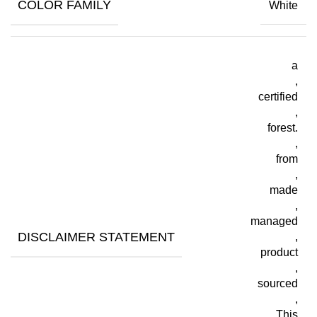
COLOR FAMILY
White
a
,
certified
,
forest.
,
from
,
made
,
managed
DISCLAIMER STATEMENT
,
product
,
sourced
,
This