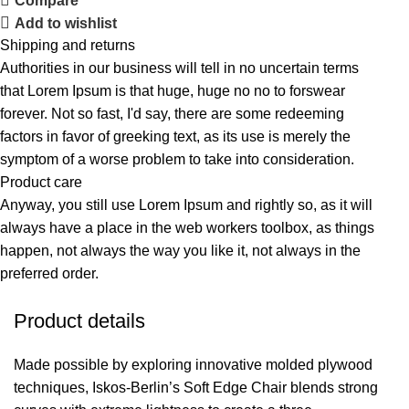
Compare
Add to wishlist
Shipping and returns
Authorities in our business will tell in no uncertain terms
that Lorem Ipsum is that huge, huge no no to forswear
forever. Not so fast, I'd say, there are some redeeming
factors in favor of greeking text, as its use is merely the
symptom of a worse problem to take into consideration.
Product care
Anyway, you still use Lorem Ipsum and rightly so, as it will
always have a place in the web workers toolbox, as things
happen, not always the way you like it, not always in the
preferred order.
Product details
Made possible by exploring innovative molded plywood
techniques, Iskos-Berlin’s Soft Edge Chair blends strong