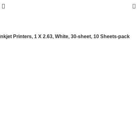
0
jet Printers, 1 X 2.63, White, 30-sheet, 10 Sheets-pack