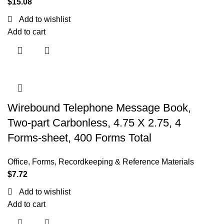
$
15.08
Add to wishlist
Add to cart
Wirebound Telephone Message Book,
Two-part Carbonless, 4.75 X 2.75, 4
Forms-sheet, 400 Forms Total
Office
,
Forms, Recordkeeping & Reference Materials
$
7.72
Add to wishlist
Add to cart