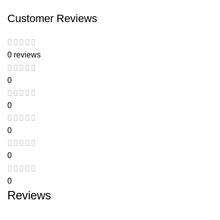
Customer Reviews
0 reviews
0
0
0
0
0
Reviews