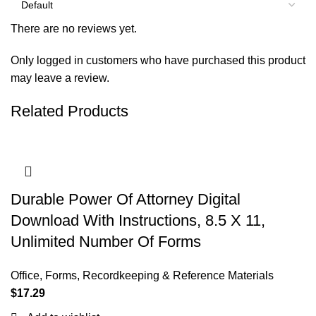
There are no reviews yet.
Only logged in customers who have purchased this product
may leave a review.
Related Products
Durable Power Of Attorney Digital
Download With Instructions, 8.5 X 11,
Unlimited Number Of Forms
Office
,
Forms, Recordkeeping & Reference Materials
$
17.29