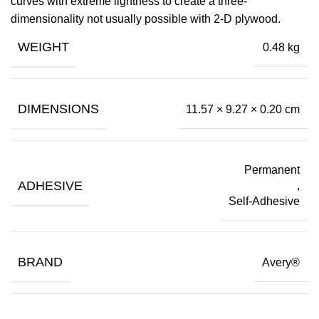
curves with extreme lightness to create a three-
dimensionality not usually possible with 2-D plywood.
WEIGHT
0.48 kg
DIMENSIONS
11.57 × 9.27 × 0.20 cm
Permanent
ADHESIVE
,
Self-Adhesive
BRAND
Avery®