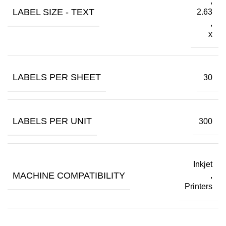
,
LABEL SIZE - TEXT
2.63
,
x
LABELS PER SHEET
30
LABELS PER UNIT
300
Inkjet
MACHINE COMPATIBILITY
,
Printers