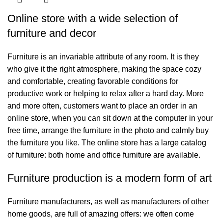
Online store with a wide selection of
furniture and decor
Furniture is an invariable attribute of any room. It is they
who give it the right atmosphere, making the space cozy
and comfortable, creating favorable conditions for
productive work or helping to relax after a hard day. More
and more often, customers want to place an order in an
online store, when you can sit down at the computer in your
free time, arrange the furniture in the photo and calmly buy
the furniture you like. The online store has a large catalog
of furniture: both home and office furniture are available.
Furniture production is a modern form of art
Furniture manufacturers, as well as manufacturers of other
home goods, are full of amazing offers: we often come