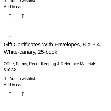
Add to wishlist
Add to cart
Gift Certificates With Envelopes, 8 X 3.4,
White-canary, 25-book
Office
,
Forms, Recordkeeping & Reference Materials
$
10.82
Add to wishlist
Add to cart