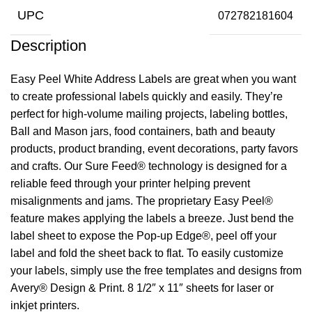
UPC
072782181604
Description
Easy Peel White Address Labels are great when you want
to create professional labels quickly and easily. They’re
perfect for high-volume mailing projects, labeling bottles,
Ball and Mason jars, food containers, bath and beauty
products, product branding, event decorations, party favors
and crafts. Our Sure Feed® technology is designed for a
reliable feed through your printer helping prevent
misalignments and jams. The proprietary Easy Peel®
feature makes applying the labels a breeze. Just bend the
label sheet to expose the Pop-up Edge®, peel off your
label and fold the sheet back to flat. To easily customize
your labels, simply use the free templates and designs from
Avery® Design & Print. 8 1/2″ x 11″ sheets for laser or
inkjet printers.