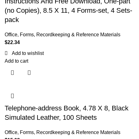
Instructions And Free Download, One-part
(no Copies), 8.5 X 11, 4 Forms-set, 4 Sets-
pack
Office
,
Forms, Recordkeeping & Reference Materials
$
22.34
Add to wishlist
Add to cart
Telephone-address Book, 4.78 X 8, Black
Simulated Leather, 100 Sheets
Office
,
Forms, Recordkeeping & Reference Materials