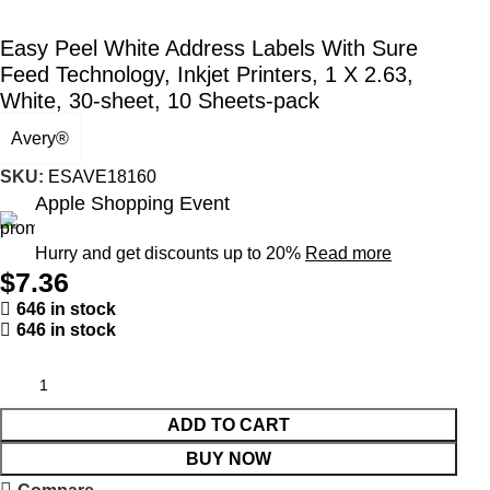
Easy Peel White Address Labels With Sure
Feed Technology, Inkjet Printers, 1 X 2.63,
White, 30-sheet, 10 Sheets-pack
Avery®
SKU:
ESAVE18160
Apple Shopping Event
Hurry and get discounts up to 20%
Read more
$
7.36
646 in stock
646 in stock
ADD TO CART
BUY NOW