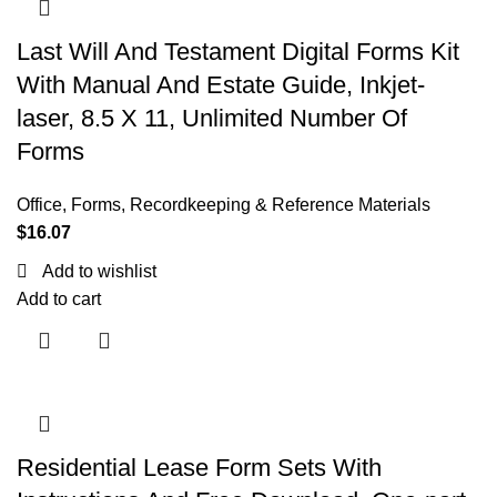
Last Will And Testament Digital Forms Kit
With Manual And Estate Guide, Inkjet-
laser, 8.5 X 11, Unlimited Number Of
Forms
Office
,
Forms, Recordkeeping & Reference Materials
$
16.07
Add to wishlist
Add to cart
Residential Lease Form Sets With