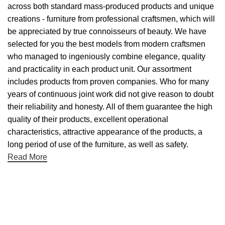
across both standard mass-produced products and unique
creations - furniture from professional craftsmen, which will
be appreciated by true connoisseurs of beauty. We have
selected for you the best models from modern craftsmen
who managed to ingeniously combine elegance, quality
and practicality in each product unit. Our assortment
includes products from proven companies. Who for many
years of continuous joint work did not give reason to doubt
their reliability and honesty. All of them guarantee the high
quality of their products, excellent operational
characteristics, attractive appearance of the products, a
long period of use of the furniture, as well as safety.
Read More
Useful links
About Us