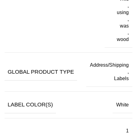
,
using
,
was
,
wood
Address/Shipping
GLOBAL PRODUCT TYPE
,
Labels
LABEL COLOR(S)
White
1