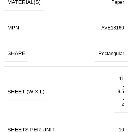
MATERIAL(S)
Paper
MPN
AVE18160
SHAPE
Rectangular
11
,
SHEET (W X L)
8.5
,
x
SHEETS PER UNIT
10