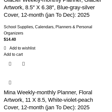
Artwork, 8.5″ X 6.38″, Blue-gray-silver
Cover, 12-month (jan To Dec): 2025
School Supplies
,
Calendars, Planners & Personal
Organizers
$
14.40
Add to wishlist
Add to cart
Mina Weekly-monthly Planner, Floral
Artwork, 11 X 8.5, White-violet-peach
Cover, 12-month (jan To Dec): 2025