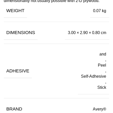
dimensionality not usually possible with 2-D plywood.
WEIGHT
0.07 kg
DIMENSIONS
3.00 × 2.90 × 0.80 cm
and
,
Peel
ADHESIVE
,
Self-Adhesive
,
Stick
BRAND
Avery®