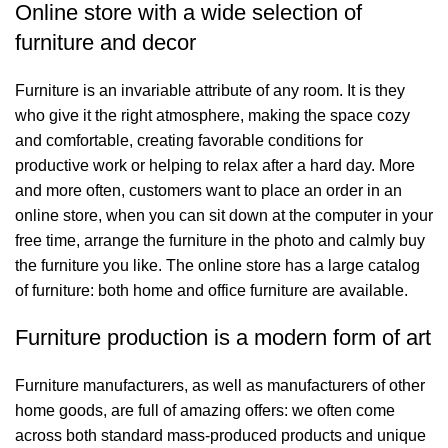
Online store with a wide selection of
furniture and decor
Furniture is an invariable attribute of any room. It is they
who give it the right atmosphere, making the space cozy
and comfortable, creating favorable conditions for
productive work or helping to relax after a hard day. More
and more often, customers want to place an order in an
online store, when you can sit down at the computer in your
free time, arrange the furniture in the photo and calmly buy
the furniture you like. The online store has a large catalog
of furniture: both home and office furniture are available.
Furniture production is a modern form of art
Furniture manufacturers, as well as manufacturers of other
home goods, are full of amazing offers: we often come
across both standard mass-produced products and unique