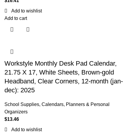
$
16.41
Add to wishlist
Add to cart
Workstyle Monthly Desk Pad Calendar,
21.75 X 17, White Sheets, Brown-gold
Headband, Clear Corners, 12-month (jan-
dec): 2025
School Supplies
,
Calendars, Planners & Personal
Organizers
$
13.46
Add to wishlist