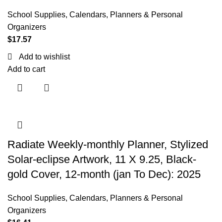
School Supplies
,
Calendars, Planners & Personal
Organizers
$
17.57
Add to wishlist
Add to cart
Radiate Weekly-monthly Planner, Stylized
Solar-eclipse Artwork, 11 X 9.25, Black-
gold Cover, 12-month (jan To Dec): 2025
School Supplies
,
Calendars, Planners & Personal
Organizers