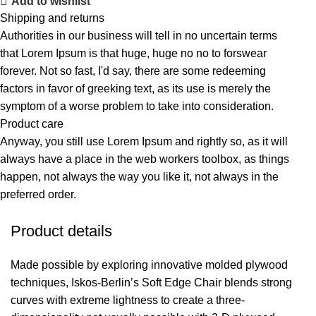
Add to wishlist
Shipping and returns
Authorities in our business will tell in no uncertain terms
that Lorem Ipsum is that huge, huge no no to forswear
forever. Not so fast, I'd say, there are some redeeming
factors in favor of greeking text, as its use is merely the
symptom of a worse problem to take into consideration.
Product care
Anyway, you still use Lorem Ipsum and rightly so, as it will
always have a place in the web workers toolbox, as things
happen, not always the way you like it, not always in the
preferred order.
Product details
Made possible by exploring innovative molded plywood
techniques, Iskos-Berlin’s Soft Edge Chair blends strong
curves with extreme lightness to create a three-