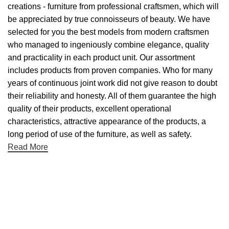
creations - furniture from professional craftsmen, which will
be appreciated by true connoisseurs of beauty. We have
selected for you the best models from modern craftsmen
who managed to ingeniously combine elegance, quality
and practicality in each product unit. Our assortment
includes products from proven companies. Who for many
years of continuous joint work did not give reason to doubt
their reliability and honesty. All of them guarantee the high
quality of their products, excellent operational
characteristics, attractive appearance of the products, a
long period of use of the furniture, as well as safety.
Read More
Useful links
About Us
Contact Us