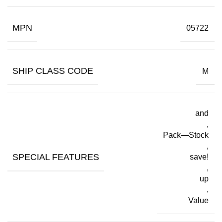
MPN
05722
SHIP CLASS CODE
M
and
,
Pack—Stock
,
SPECIAL FEATURES
save!
,
up
,
Value