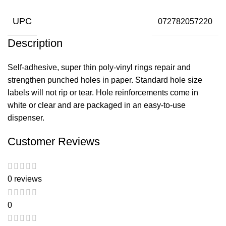
UPC
072782057220
Description
Self-adhesive, super thin poly-vinyl rings repair and
strengthen punched holes in paper. Standard hole size
labels will not rip or tear. Hole reinforcements come in
white or clear and are packaged in an easy-to-use
dispenser.
Customer Reviews
0 reviews
0