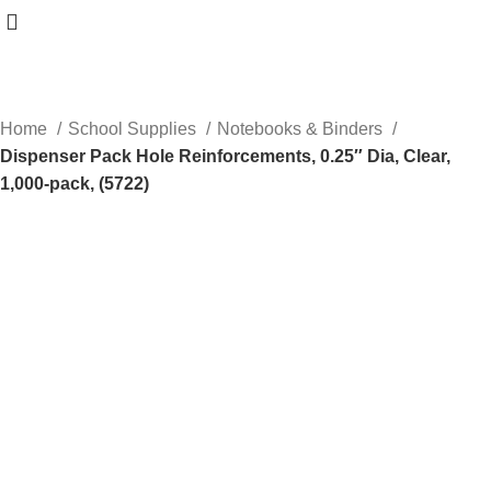
Home
School Supplies
Notebooks & Binders
Dispenser Pack Hole Reinforcements, 0.25″ Dia, Clear,
1,000-pack, (5722)