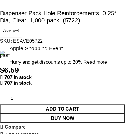
Dispenser Pack Hole Reinforcements, 0.25″
Dia, Clear, 1,000-pack, (5722)
Avery®
SKU:
ESAVE05722
Apple Shopping Event
Hurry and get discounts up to 20%
Read more
$
6.59
707 in stock
707 in stock
ADD TO CART
BUY NOW
Compare