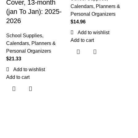
Cover, 13-month
Calendars, Planners &
(jan To Jan): 2025-
Personal Organizers
2026
$
14.96
C
Add to wishlist
School Supplies
,
A
Add to cart
Calendars, Planners &
6
Personal Organizers
$
21.33
(
Add to wishlist
Add to cart
S
C
P
$
A