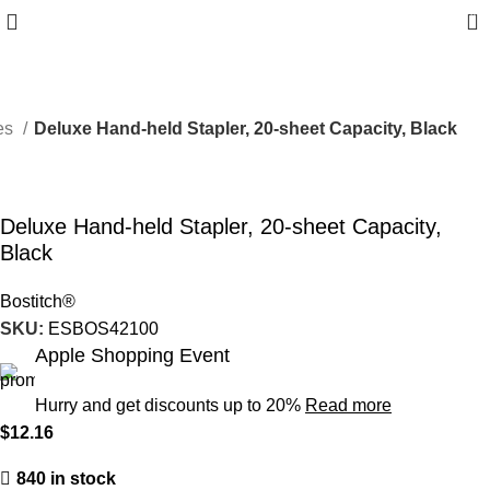
0
ies
Deluxe Hand-held Stapler, 20-sheet Capacity, Black
Deluxe Hand-held Stapler, 20-sheet Capacity,
Black
Bostitch®
SKU:
ESBOS42100
Apple Shopping Event
Hurry and get discounts up to 20%
Read more
$
12.16
840 in stock