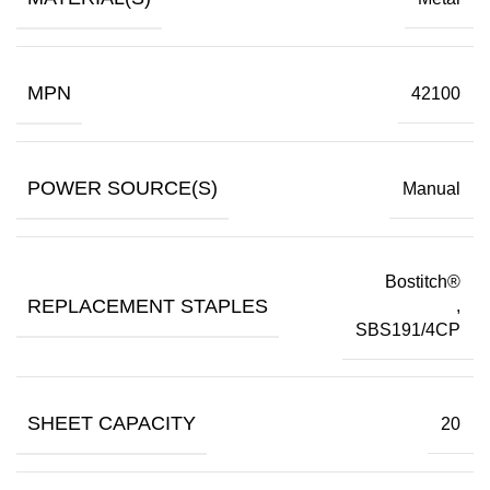
MPN
42100
POWER SOURCE(S)
Manual
Bostitch®
REPLACEMENT STAPLES
,
SBS191/4CP
SHEET CAPACITY
20