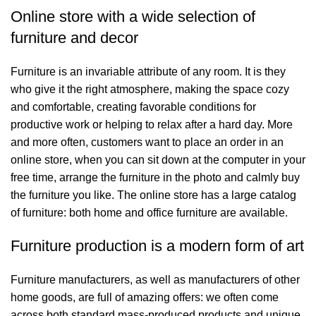
Online store with a wide selection of
furniture and decor
Furniture is an invariable attribute of any room. It is they
who give it the right atmosphere, making the space cozy
and comfortable, creating favorable conditions for
productive work or helping to relax after a hard day. More
and more often, customers want to place an order in an
online store, when you can sit down at the computer in your
free time, arrange the furniture in the photo and calmly buy
the furniture you like. The online store has a large catalog
of furniture: both home and office furniture are available.
Furniture production is a modern form of art
Furniture manufacturers, as well as manufacturers of other
home goods, are full of amazing offers: we often come
across both standard mass-produced products and unique