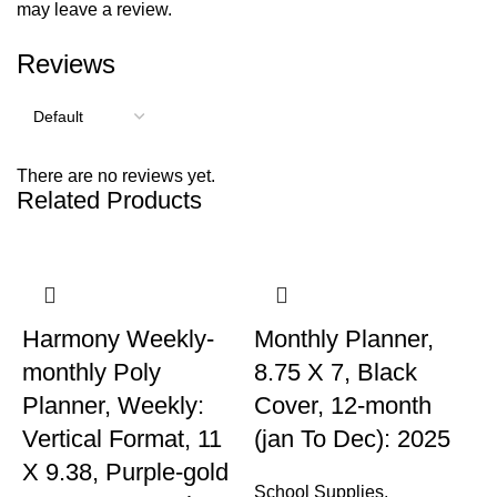
may leave a review.
Reviews
There are no reviews yet.
Related Products
Harmony Weekly-
Monthly Planner,
monthly Poly
8.75 X 7, Black
Planner, Weekly:
Cover, 12-month
Vertical Format, 11
(jan To Dec): 2025
X 9.38, Purple-gold
School Supplies
,