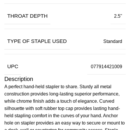
THROAT DEPTH
2.5"
TYPE OF STAPLE USED
Standard
UPC
077914421009
Description
A perfect hand-held stapler to share. Sturdy all metal
construction provides long-lasting superior performance,
while chrome finish adds a touch of elegance. Curved
silhouette with soft rubber top cap provides lasting hand-
held stapling comfort in the curves of your hand. Anchor
hole on stapler provides an easy way to secure or mount to