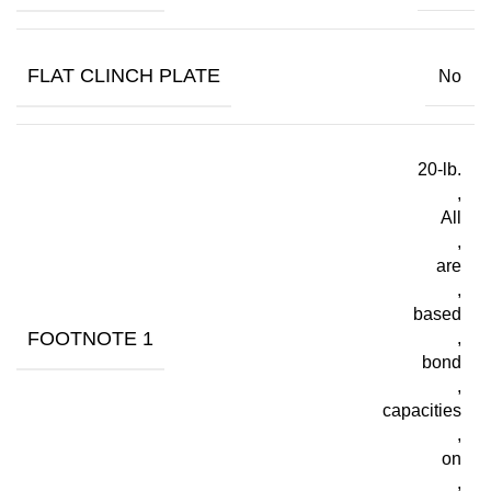
FLAT CLINCH PLATE
No
20-lb.
,
All
,
are
,
based
FOOTNOTE 1
,
bond
,
capacities
,
on
,