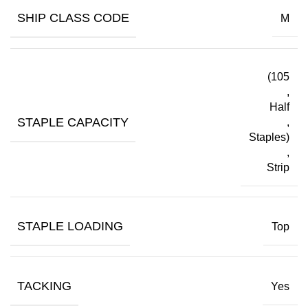
SHIP CLASS CODE
M
(105
,
Half
STAPLE CAPACITY
,
Staples)
,
Strip
STAPLE LOADING
Top
TACKING
Yes