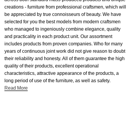
creations - furniture from professional craftsmen, which will
be appreciated by true connoisseurs of beauty. We have
selected for you the best models from modern craftsmen
who managed to ingeniously combine elegance, quality
and practicality in each product unit. Our assortment
includes products from proven companies. Who for many
years of continuous joint work did not give reason to doubt
their reliability and honesty. All of them guarantee the high
quality of their products, excellent operational
characteristics, attractive appearance of the products, a
long period of use of the furniture, as well as safety.
Read More
Useful links
About Us
Contact Us