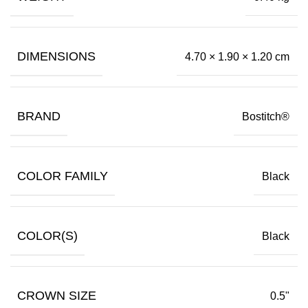
DIMENSIONS
4.70 × 1.90 × 1.20 cm
BRAND
Bostitch®
COLOR FAMILY
Black
COLOR(S)
Black
CROWN SIZE
0.5"