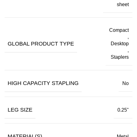
sheet
Compact
,
GLOBAL PRODUCT TYPE
Desktop
,
Staplers
HIGH CAPACITY STAPLING
No
LEG SIZE
0.25"
MATERIAL(S)
Metal