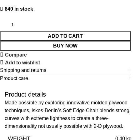
840 in stock
ADD TO CART
BUY NOW
Compare
Add to wishlist
Shipping and returns
Product care
Product details
Made possible by exploring innovative molded plywood
techniques, Iskos-Berlin’s Soft Edge Chair blends strong
curves with extreme lightness to create a three-
dimensionality not usually possible with 2-D plywood.
WEIGHT
0.40 kg