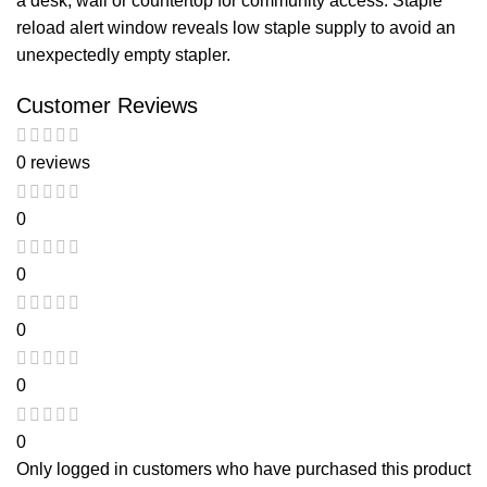
a desk, wall or countertop for community access. Staple
reload alert window reveals low staple supply to avoid an
unexpectedly empty stapler.
Customer Reviews
0 reviews
0
0
0
0
0
Only logged in customers who have purchased this product