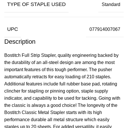
TYPE OF STAPLE USED
Standard
UPC
077914007067
Description
Bostitch Full Strip Stapler, quality engineering backed by
the durability of an all-steel design are among the most
important features of this tough performer. The pusher
automatically retracts for easy loading of 210 staples.
Additional features include full rubber base pad, rotating
clincher for stapling or pinning option, staple supply
indicator, and capability to be used for tacking. Going with
the classic is always a good choice! The longevity of the
Bostitch Classic Metal Stapler starts with its high
performance durable all metal structure which easily
staples up to 20 sheets. For added versatility, it easily