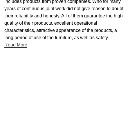
includes products from proven companies. Who for many
years of continuous joint work did not give reason to doubt
their reliability and honesty. All of them guarantee the high
quality of their products, excellent operational
characteristics, attractive appearance of the products, a
long period of use of the furniture, as well as safety.
Read More
Useful links
About Us
Contact Us
NET 30
Terms & Conditons
Privacy Policy
Returns Policy