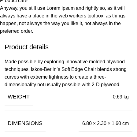
Product care
Anyway, you still use Lorem Ipsum and rightly so, as it will
always have a place in the web workers toolbox, as things
happen, not always the way you like it, not always in the
preferred order.
Product details
Made possible by exploring innovative molded plywood
techniques, Iskos-Berlin’s Soft Edge Chair blends strong
curves with extreme lightness to create a three-
dimensionality not usually possible with 2-D plywood.
WEIGHT
0.69 kg
DIMENSIONS
6.80 × 2.30 × 1.60 cm