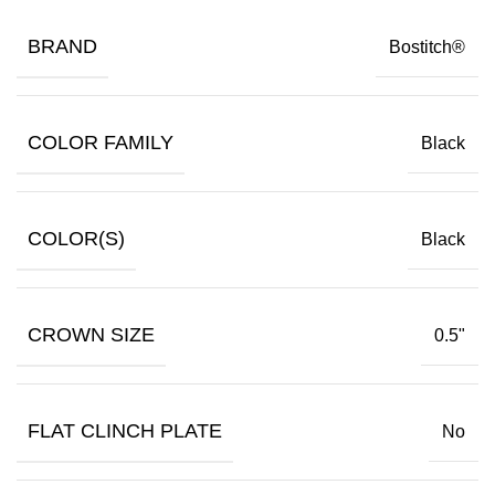
BRAND
Bostitch®
COLOR FAMILY
Black
COLOR(S)
Black
CROWN SIZE
0.5"
FLAT CLINCH PLATE
No