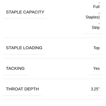
,
Full
STAPLE CAPACITY
,
Staples)
,
Strip
STAPLE LOADING
Top
TACKING
Yes
THROAT DEPTH
3.25"