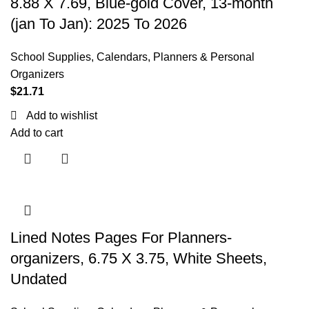
8.88 X 7.69, Blue-gold Cover, 13-month
(jan To Jan): 2025 To 2026
School Supplies
,
Calendars, Planners & Personal
Organizers
$
21.71
Add to wishlist
Add to cart
Lined Notes Pages For Planners-
organizers, 6.75 X 3.75, White Sheets,
Undated