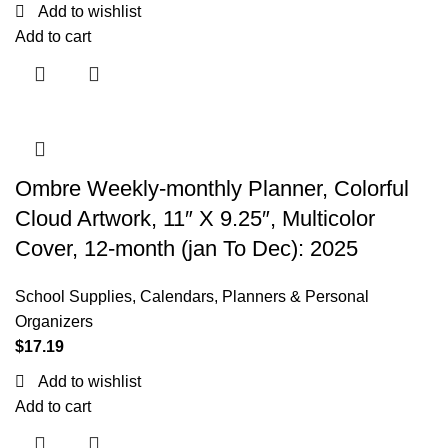
Add to wishlist
Add to cart
Ombre Weekly-monthly Planner, Colorful
Cloud Artwork, 11″ X 9.25″, Multicolor
Cover, 12-month (jan To Dec): 2025
School Supplies
,
Calendars, Planners & Personal
Organizers
$
17.19
Add to wishlist
Add to cart