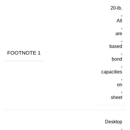
20-lb.
,
All
,
are
,
based
FOOTNOTE 1
,
bond
,
capacities
,
on
,
sheet
Desktop
,