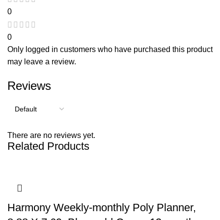
0
0
Only logged in customers who have purchased this product
may leave a review.
Reviews
There are no reviews yet.
Related Products
Harmony Weekly-monthly Poly Planner,