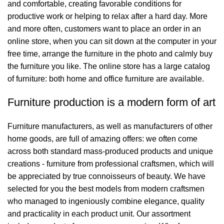
and comfortable, creating favorable conditions for
productive work or helping to relax after a hard day. More
and more often, customers want to place an order in an
online store, when you can sit down at the computer in your
free time, arrange the furniture in the photo and calmly buy
the furniture you like. The online store has a large catalog
of furniture: both home and office furniture are available.
Furniture production is a modern form of art
Furniture manufacturers, as well as manufacturers of other
home goods, are full of amazing offers: we often come
across both standard mass-produced products and unique
creations - furniture from professional craftsmen, which will
be appreciated by true connoisseurs of beauty. We have
selected for you the best models from modern craftsmen
who managed to ingeniously combine elegance, quality
and practicality in each product unit. Our assortment