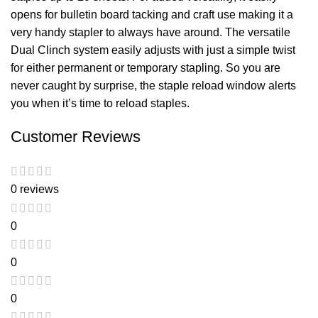
opens for bulletin board tacking and craft use making it a
very handy stapler to always have around. The versatile
Dual Clinch system easily adjusts with just a simple twist
for either permanent or temporary stapling. So you are
never caught by surprise, the staple reload window alerts
you when it’s time to reload staples.
Customer Reviews
0 reviews
0
0
0