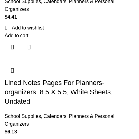
School Supplies
,
Calendars, Planners & Personal
Organizers
$
4.41
Add to wishlist
Add to cart
Lined Notes Pages For Planners-
organizers, 8.5 X 5.5, White Sheets,
Undated
School Supplies
,
Calendars, Planners & Personal
Organizers
$
6.13