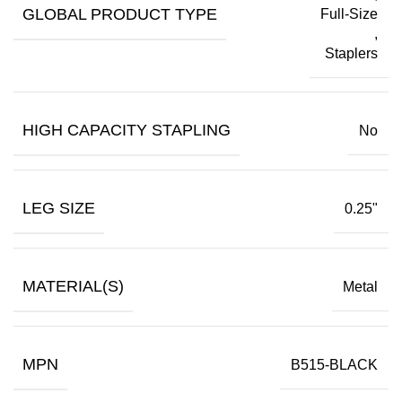
GLOBAL PRODUCT TYPE
Full-Size
,
Staplers
HIGH CAPACITY STAPLING
No
LEG SIZE
0.25"
MATERIAL(S)
Metal
MPN
B515-BLACK