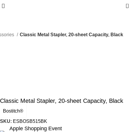
0
ssories
Classic Metal Stapler, 20-sheet Capacity, Black
Classic Metal Stapler, 20-sheet Capacity, Black
Bostitch®
SKU:
ESBOSB515BK
Apple Shopping Event