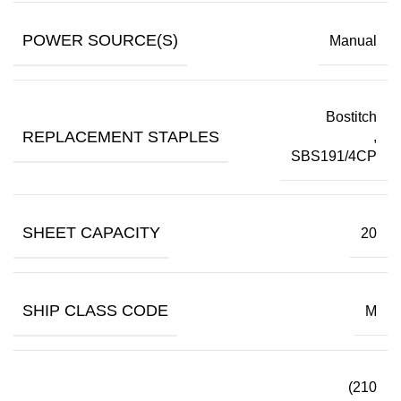
POWER SOURCE(S)
Manual
Bostitch
REPLACEMENT STAPLES
,
SBS191/4CP
SHEET CAPACITY
20
SHIP CLASS CODE
M
(210