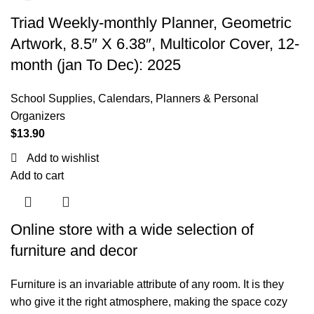
Triad Weekly-monthly Planner, Geometric
Artwork, 8.5″ X 6.38″, Multicolor Cover, 12-
month (jan To Dec): 2025
School Supplies
,
Calendars, Planners & Personal
Organizers
$
13.90
Add to wishlist
Add to cart
Online store with a wide selection of
furniture and decor
Furniture is an invariable attribute of any room. It is they
who give it the right atmosphere, making the space cozy