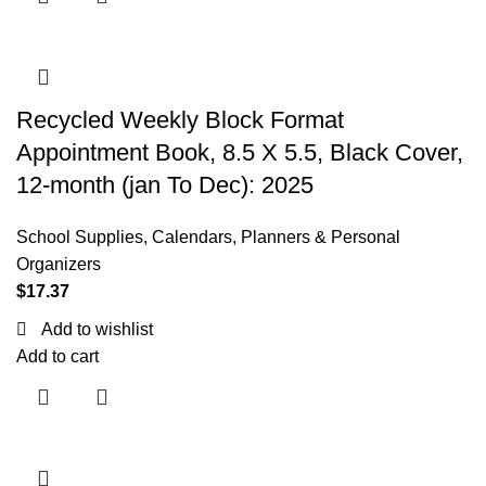
Recycled Weekly Block Format
Appointment Book, 8.5 X 5.5, Black Cover,
12-month (jan To Dec): 2025
School Supplies
,
Calendars, Planners & Personal
Organizers
$
17.37
Add to wishlist
Add to cart