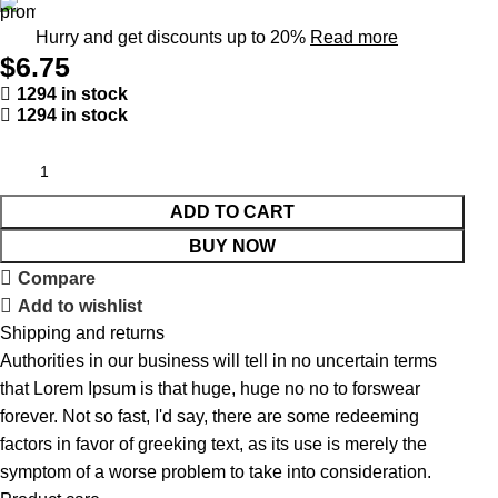
Hurry and get discounts up to 20%
Read more
$
6.75
1294 in stock
1294 in stock
ADD TO CART
BUY NOW
Compare
Add to wishlist
Shipping and returns
Authorities in our business will tell in no uncertain terms
that Lorem Ipsum is that huge, huge no no to forswear
forever. Not so fast, I'd say, there are some redeeming
factors in favor of greeking text, as its use is merely the
symptom of a worse problem to take into consideration.