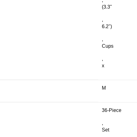
,
(3.3"
,
6.2")
,
Cups
,
x
M
36-Piece
,
Set