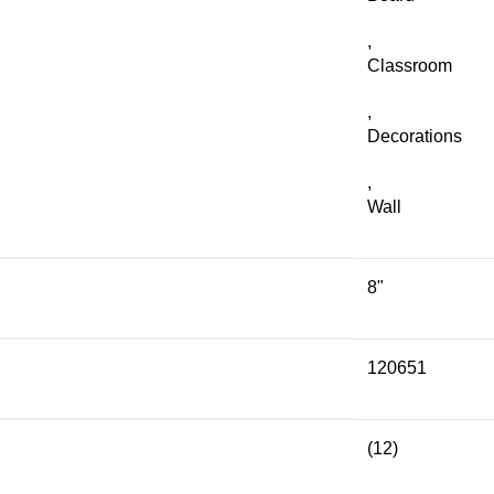
,
Classroom
,
Decorations
,
Wall
8"
120651
(12)