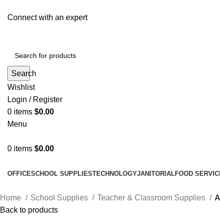
Connect with an expert
Search
Wishlist
Login / Register
0
items
$
0.00
Menu
0
items
$
0.00
All Departments
OFFICE
SCHOOL SUPPLIES
TECHNOLOGY
JANITORIAL
FOOD SERVIC
Home
School Supplies
Teacher & Classroom Supplies
A
Back to products