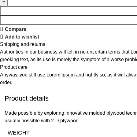
Compare
Add to wishlist
Shipping and returns
Authorities in our business will tell in no uncertain terms that L
greeking text, as its use is merely the symptom of a worse probl
Product care
Anyway, you still use Lorem Ipsum and rightly so, as it will alw
order.
Product details
Made possible by exploring innovative molded plywood techniq
usually possible with 2-D plywood.
WEIGHT