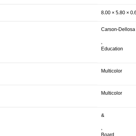
8.00 × 5.80 × 0
Carson-Dellosa
,
Education
Multicolor
Multicolor
&
,
Board