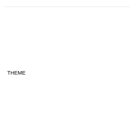
THEME