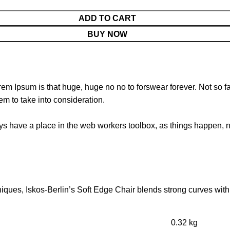
ADD TO CART
BUY NOW
orem Ipsum is that huge, huge no no to forswear forever. Not so fa
em to take into consideration.
ays have a place in the web workers toolbox, as things happen, no
ues, Iskos-Berlin’s Soft Edge Chair blends strong curves with 
0.32 kg