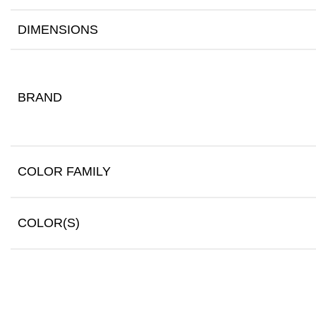
DIMENSIONS
BRAND
COLOR FAMILY
COLOR(S)