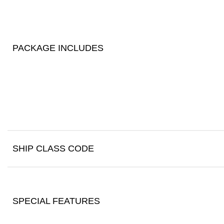
PACKAGE INCLUDES
SHIP CLASS CODE
SPECIAL FEATURES