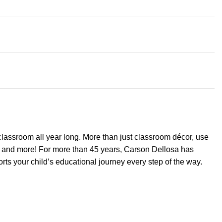
classroom all year long. More than just classroom décor, use
ts, and more! For more than 45 years, Carson Dellosa has
ts your child’s educational journey every step of the way.