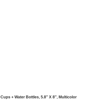
Cups + Water Bottles, 5.8″ X 8″, Multicolor