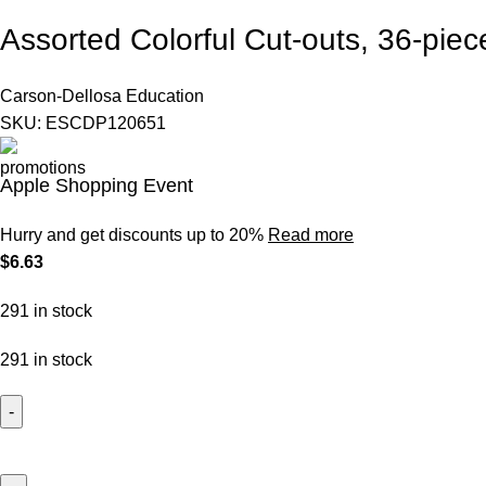
Assorted Colorful Cut-outs, 36-piec
Carson-Dellosa
Education
SKU:
ESCDP120651
Apple Shopping Event
Hurry and get discounts up to 20%
Read more
$
6.63
291 in stock
291 in stock