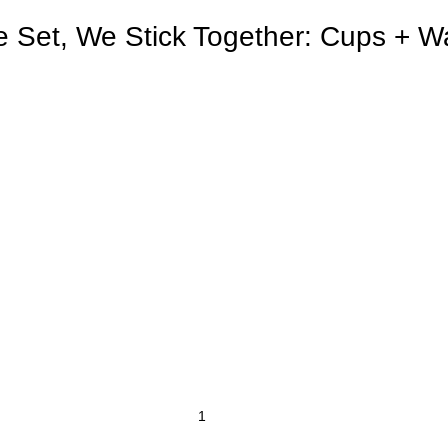
e Set, We Stick Together: Cups + Wat