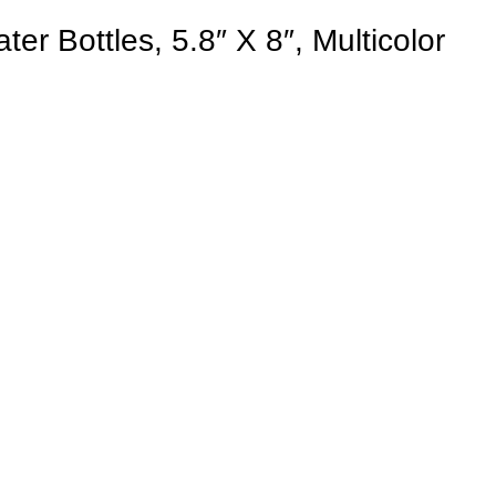
er Bottles, 5.8″ X 8″, Multicolor