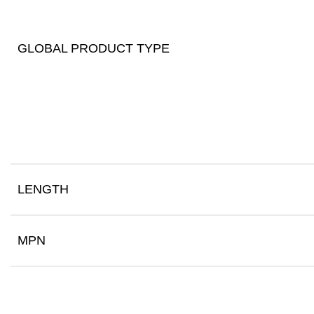
GLOBAL PRODUCT TYPE
LENGTH
MPN