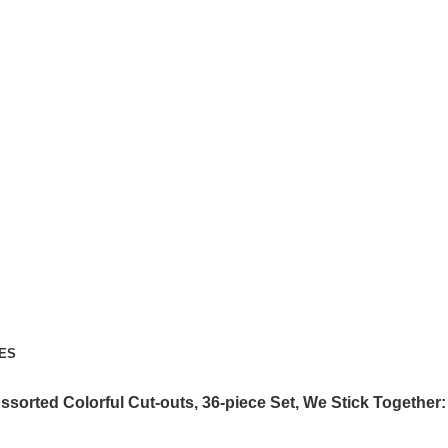
ES
ssorted Colorful Cut-outs, 36-piece Set, We Stick Together: 