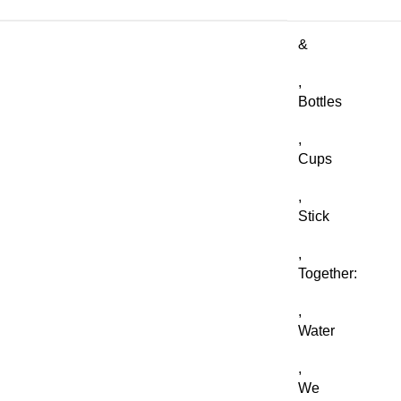
&
,
Bottles
,
Cups
,
Stick
,
Together:
,
Water
,
We