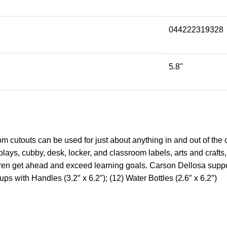
044222319328
5.8"
m cutouts can be used for just about anything in and out of the 
isplays, cubby, desk, locker, and classroom labels, arts and craf
ldren get ahead and exceed learning goals. Carson Dellosa suppor
ps with Handles (3.2″ x 6.2″); (12) Water Bottles (2.6″ x 6.2″)