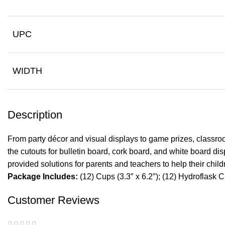
UPC
WIDTH
Description
From party décor and visual displays to game prizes, classroo
the cutouts for bulletin board, cork board, and white board d
provided solutions for parents and teachers to help their chi
Package Includes:
(12) Cups (3.3″ x 6.2″); (12) Hydroflask Cu
Customer Reviews