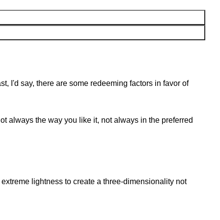
st, I'd say, there are some redeeming factors in favor of
t always the way you like it, not always in the preferred
extreme lightness to create a three-dimensionality not